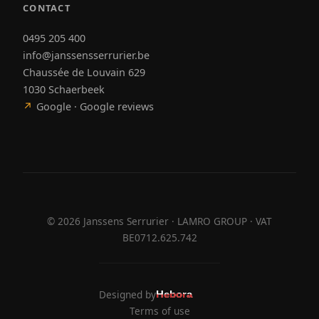
CONTACT
0495 205 400
info@janssensserrurier.be
Chaussée de Louvain 629
1030 Schaerbeek
↗
Google · Google reviews
©
2026
Janssens Serrurier · LAMRO GROUP · VAT
BE0712.625.742
Designed by
Hebora
Hebora
Terms of use