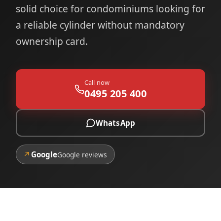
solid choice for condominiums looking for
a reliable cylinder without mandatory
ownership card.
Call now
0495 205 400
WhatsApp
↗
Google
Google reviews