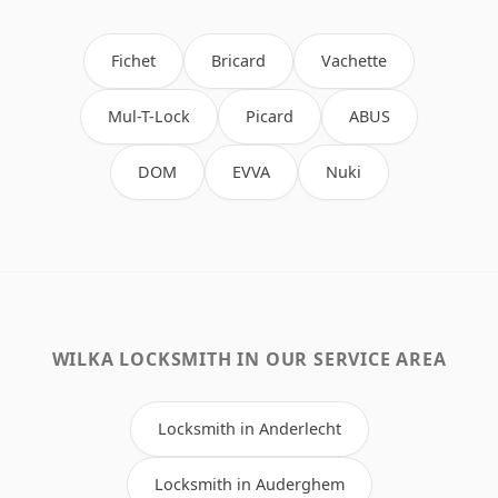
Fichet
Bricard
Vachette
Mul-T-Lock
Picard
ABUS
DOM
EVVA
Nuki
WILKA LOCKSMITH IN OUR SERVICE AREA
Locksmith in Anderlecht
Locksmith in Auderghem