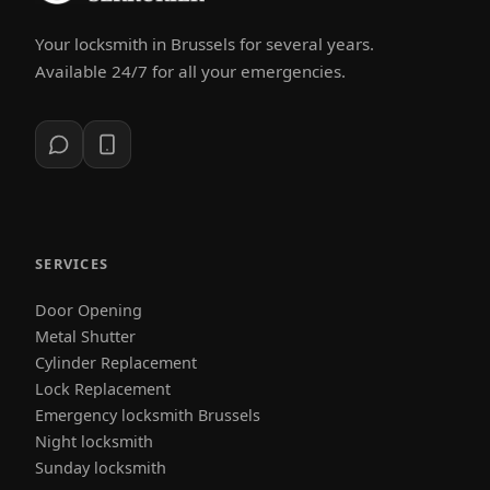
Your locksmith in Brussels for several years.
Available 24/7 for all your emergencies.
SERVICES
Door Opening
Metal Shutter
Cylinder Replacement
Lock Replacement
Emergency locksmith Brussels
Night locksmith
Sunday locksmith