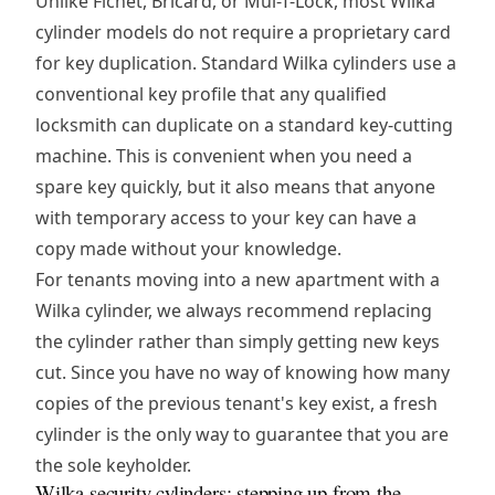
Unlike Fichet, Bricard, or Mul-T-Lock, most Wilka
cylinder models do not require a proprietary card
for key duplication. Standard Wilka cylinders use a
conventional key profile that any qualified
locksmith can duplicate on a standard key-cutting
machine. This is convenient when you need a
spare key quickly, but it also means that anyone
with temporary access to your key can have a
copy made without your knowledge.
For tenants moving into a new apartment with a
Wilka cylinder, we always recommend replacing
the cylinder rather than simply getting new keys
cut. Since you have no way of knowing how many
copies of the previous tenant's key exist, a fresh
cylinder is the only way to guarantee that you are
the sole keyholder.
Wilka security cylinders: stepping up from the