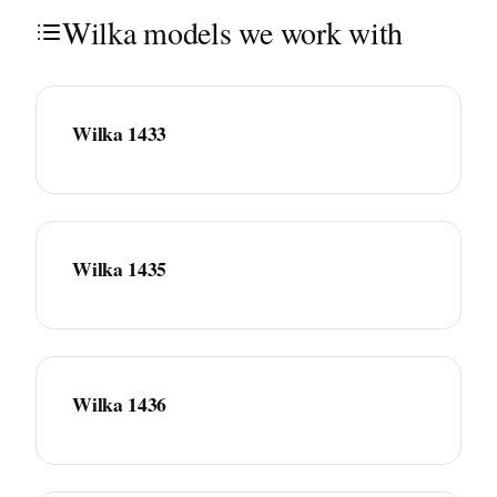
Wilka models we work with
Wilka 1433
Wilka 1435
Wilka 1436