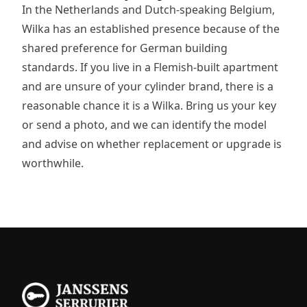
In the Netherlands and Dutch-speaking Belgium,
Wilka has an established presence because of the
shared preference for German building
standards. If you live in a Flemish-built apartment
and are unsure of your cylinder brand, there is a
reasonable chance it is a Wilka. Bring us your key
or send a photo, and we can identify the model
and advise on whether replacement or upgrade is
worthwhile.