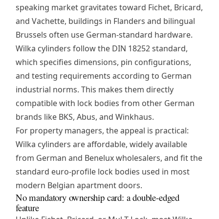
speaking market gravitates toward Fichet, Bricard,
and Vachette, buildings in Flanders and bilingual
Brussels often use German-standard hardware.
Wilka cylinders follow the DIN 18252 standard,
which specifies dimensions, pin configurations,
and testing requirements according to German
industrial norms. This makes them directly
compatible with lock bodies from other German
brands like BKS, Abus, and Winkhaus.
For property managers, the appeal is practical:
Wilka cylinders are affordable, widely available
from German and Benelux wholesalers, and fit the
standard euro-profile lock bodies used in most
modern Belgian apartment doors.
No mandatory ownership card: a double-edged
feature