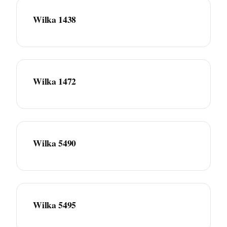
Wilka 1438
Wilka 1472
Wilka 5490
Wilka 5495