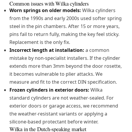
Common issues with Wilka cylinders
Worn springs on older models:
Wilka cylinders
from the 1990s and early 2000s used softer spring
steel in the pin chambers. After 15 or more years,
pins fail to return fully, making the key feel sticky.
Replacement is the only fix.
Incorrect length at installation:
a common
mistake by non-specialist installers. If the cylinder
extends more than 3mm beyond the door rosette,
it becomes vulnerable to plier attacks. We
measure and fit to the correct DIN specification.
Frozen cylinders in exterior doors:
Wilka
standard cylinders are not weather-sealed. For
exterior doors or garage access, we recommend
the weather-resistant variants or applying a
silicone-based protectant before winter.
Wilka in the Dutch-speaking market