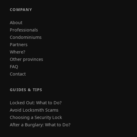
COMPANY
About
Professionals
Condominiums
Partners
Where?
Other provinces
FAQ
Contact
GUIDES & TIPS
Locked Out: What to Do?
Avoid Locksmith Scams
Choosing a Security Lock
After a Burglary: What to Do?