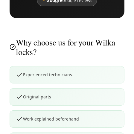
↗
Google
Google reviews
Why choose us for your Wilka
locks?
Experienced technicians
Original parts
Work explained beforehand