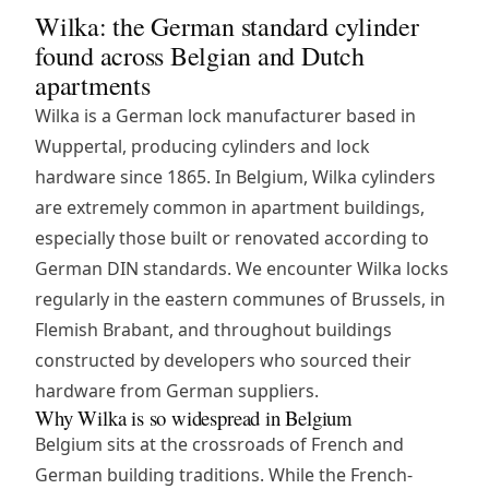
Wilka: the German standard cylinder
found across Belgian and Dutch
apartments
Wilka is a German lock manufacturer based in
Wuppertal, producing cylinders and lock
hardware since 1865. In Belgium, Wilka cylinders
are extremely common in apartment buildings,
especially those built or renovated according to
German DIN standards. We encounter Wilka locks
regularly in the eastern communes of Brussels, in
Flemish Brabant, and throughout buildings
constructed by developers who sourced their
hardware from German suppliers.
Why Wilka is so widespread in Belgium
Belgium sits at the crossroads of French and
German building traditions. While the French-