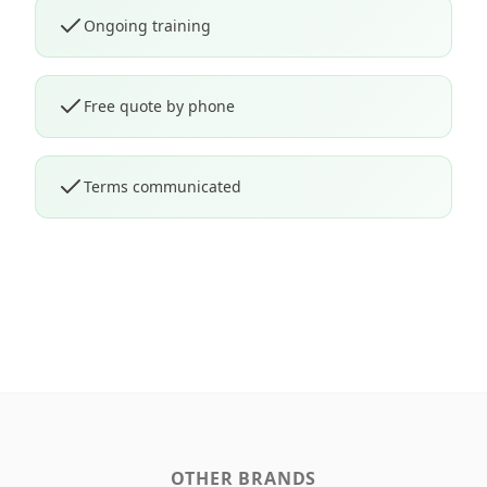
Ongoing training
Free quote by phone
Terms communicated
OTHER BRANDS