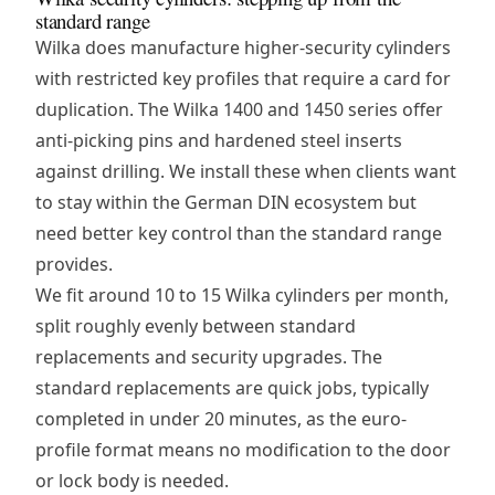
standard range
Wilka does manufacture higher-security cylinders
with restricted key profiles that require a card for
duplication. The Wilka 1400 and 1450 series offer
anti-picking pins and hardened steel inserts
against drilling. We install these when clients want
to stay within the German DIN ecosystem but
need better key control than the standard range
provides.
We fit around 10 to 15 Wilka cylinders per month,
split roughly evenly between standard
replacements and security upgrades. The
standard replacements are quick jobs, typically
completed in under 20 minutes, as the euro-
profile format means no modification to the door
or lock body is needed.