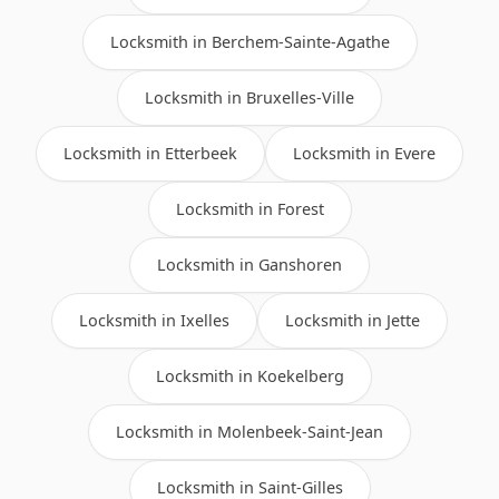
Locksmith in Berchem-Sainte-Agathe
Locksmith in Bruxelles-Ville
Locksmith in Etterbeek
Locksmith in Evere
Locksmith in Forest
Locksmith in Ganshoren
Locksmith in Ixelles
Locksmith in Jette
Locksmith in Koekelberg
Locksmith in Molenbeek-Saint-Jean
Locksmith in Saint-Gilles