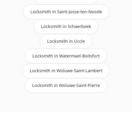
Locksmith in Saint-Josse-ten-Noode
Locksmith in Schaerbeek
Locksmith in Uccle
Locksmith in Watermael-Boitsfort
Locksmith in Woluwe-Saint-Lambert
Locksmith in Woluwe-Saint-Pierre