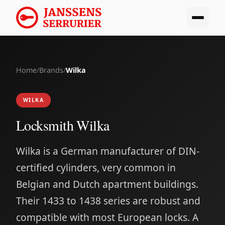
Home
/
Brands
/
Wilka
WILKA
Locksmith Wilka
Wilka is a German manufacturer of DIN-
certified cylinders, very common in
Belgian and Dutch apartment buildings.
Their 1433 to 1438 series are robust and
compatible with most European locks. A