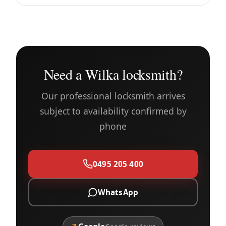
Need a Wilka locksmith?
Our professional locksmith arrives
subject to availability confirmed by
phone
0495 205 400
WhatsApp