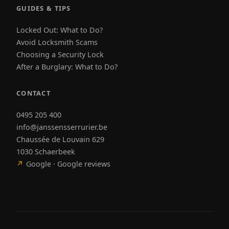
GUIDES & TIPS
Locked Out: What to Do?
Avoid Locksmith Scams
Choosing a Security Lock
After a Burglary: What to Do?
CONTACT
0495 205 400
info@janssensserrurier.be
Chaussée de Louvain 629
1030 Schaerbeek
↗
Google · Google reviews