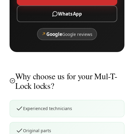
WhatsApp
↗
Google
Google reviews
Why choose us for your Mul-T-
Lock locks?
Experienced technicians
Original parts