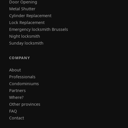
Door Opening
Metal Shutter
Cylinder Replacement
Lock Replacement
Emergency locksmith Brussels
Night locksmith
Sunday locksmith
COMPANY
About
Professionals
Condominiums
Partners
Where?
Other provinces
FAQ
Contact