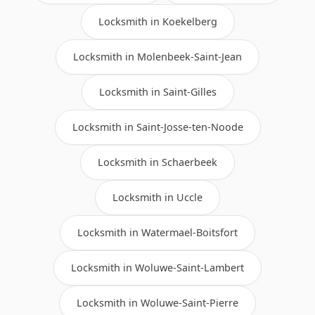
Locksmith in Koekelberg
Locksmith in Molenbeek-Saint-Jean
Locksmith in Saint-Gilles
Locksmith in Saint-Josse-ten-Noode
Locksmith in Schaerbeek
Locksmith in Uccle
Locksmith in Watermael-Boitsfort
Locksmith in Woluwe-Saint-Lambert
Locksmith in Woluwe-Saint-Pierre