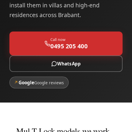
install them in villas and high-end
residences across Brabant.
Call now
0495 205 400
WhatsApp
↗
Google
Google reviews
Mul-T-Lock models we work