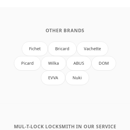
OTHER BRANDS
Fichet
Bricard
Vachette
Picard
Wilka
ABUS
DOM
EVVA
Nuki
MUL-T-LOCK LOCKSMITH IN OUR SERVICE