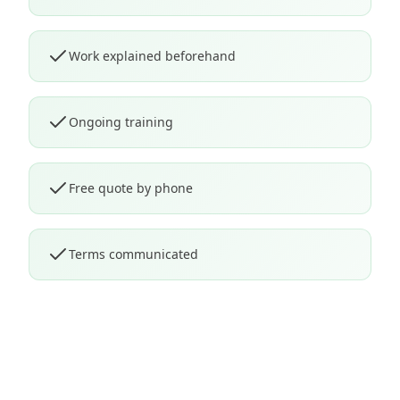
Work explained beforehand
Ongoing training
Free quote by phone
Terms communicated