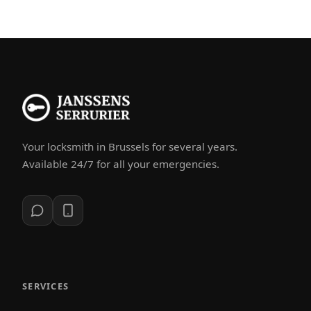
Your locksmith in Brussels for several years.
Available 24/7 for all your emergencies.
SERVICES