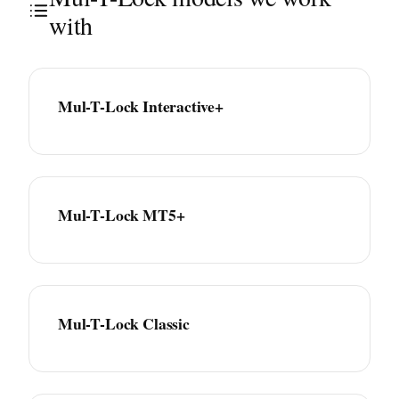
with
Mul-T-Lock Interactive+
Mul-T-Lock MT5+
Mul-T-Lock Classic