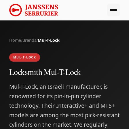
Home
/
Brands
/
Mul-T-Lock
MUL-T-LOCK
Locksmith Mul-T-Lock
Mul-T-Lock, an Israeli manufacturer, is
renowned for its pin-in-pin cylinder
technology. Their Interactive+ and MT5+
models are among the most pick-resistant
cylinders on the market. We regularly