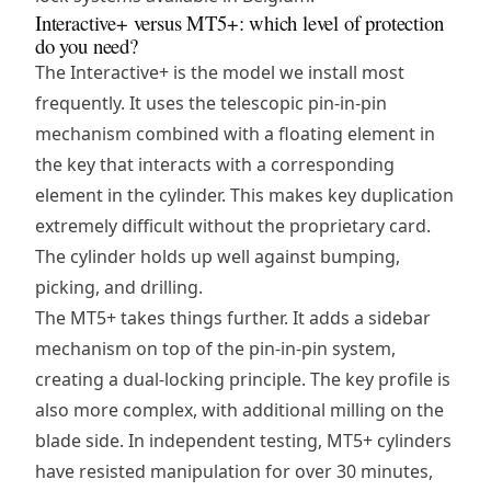
Interactive+ versus MT5+: which level of protection
do you need?
The Interactive+ is the model we install most
frequently. It uses the telescopic pin-in-pin
mechanism combined with a floating element in
the key that interacts with a corresponding
element in the cylinder. This makes key duplication
extremely difficult without the proprietary card.
The cylinder holds up well against bumping,
picking, and drilling.
The MT5+ takes things further. It adds a sidebar
mechanism on top of the pin-in-pin system,
creating a dual-locking principle. The key profile is
also more complex, with additional milling on the
blade side. In independent testing, MT5+ cylinders
have resisted manipulation for over 30 minutes,