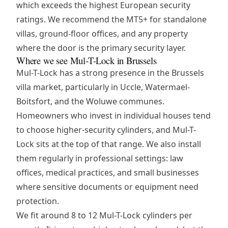
which exceeds the highest European security
ratings. We recommend the MT5+ for standalone
villas, ground-floor offices, and any property
where the door is the primary security layer.
Where we see Mul-T-Lock in Brussels
Mul-T-Lock has a strong presence in the Brussels
villa market, particularly in Uccle, Watermael-
Boitsfort, and the Woluwe communes.
Homeowners who invest in individual houses tend
to choose higher-security cylinders, and Mul-T-
Lock sits at the top of that range. We also install
them regularly in professional settings: law
offices, medical practices, and small businesses
where sensitive documents or equipment need
protection.
We fit around 8 to 12 Mul-T-Lock cylinders per