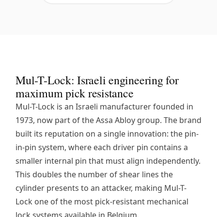
Mul-T-Lock: Israeli engineering for
maximum pick resistance
Mul-T-Lock is an Israeli manufacturer founded in
1973, now part of the Assa Abloy group. The brand
built its reputation on a single innovation: the pin-
in-pin system, where each driver pin contains a
smaller internal pin that must align independently.
This doubles the number of shear lines the
cylinder presents to an attacker, making Mul-T-
Lock one of the most pick-resistant mechanical
lock systems available in Belgium.