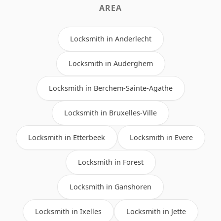
AREA
Locksmith in Anderlecht
Locksmith in Auderghem
Locksmith in Berchem-Sainte-Agathe
Locksmith in Bruxelles-Ville
Locksmith in Etterbeek
Locksmith in Evere
Locksmith in Forest
Locksmith in Ganshoren
Locksmith in Ixelles
Locksmith in Jette