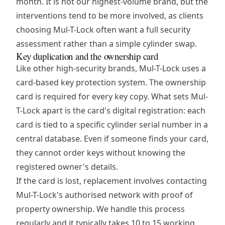
month. It is not our highest-volume brand, but the
interventions tend to be more involved, as clients
choosing Mul-T-Lock often want a full security
assessment rather than a simple cylinder swap.
Key duplication and the ownership card
Like other high-security brands, Mul-T-Lock uses a
card-based key protection system. The ownership
card is required for every key copy. What sets Mul-
T-Lock apart is the card's digital registration: each
card is tied to a specific cylinder serial number in a
central database. Even if someone finds your card,
they cannot order keys without knowing the
registered owner's details.
If the card is lost, replacement involves contacting
Mul-T-Lock's authorised network with proof of
property ownership. We handle this process
regularly and it typically takes 10 to 15 working