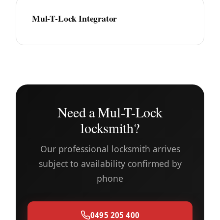
Mul-T-Lock Integrator
Need a Mul-T-Lock
locksmith?
Our professional locksmith arrives
subject to availability confirmed by
phone
0495 205 400