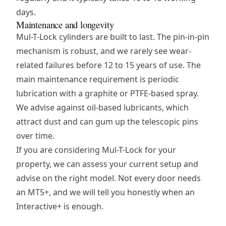
days.
Maintenance and longevity
Mul-T-Lock cylinders are built to last. The pin-in-pin
mechanism is robust, and we rarely see wear-
related failures before 12 to 15 years of use. The
main maintenance requirement is periodic
lubrication with a graphite or PTFE-based spray.
We advise against oil-based lubricants, which
attract dust and can gum up the telescopic pins
over time.
If you are considering Mul-T-Lock for your
property, we can assess your current setup and
advise on the right model. Not every door needs
an MT5+, and we will tell you honestly when an
Interactive+ is enough.