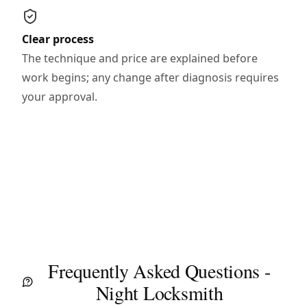
Clear process
The technique and price are explained before
work begins; any change after diagnosis requires
your approval.
Frequently Asked Questions -
Night Locksmith