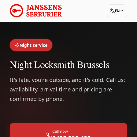
EN
Night service
Night Locksmith Brussels
It's late, you're outside, and it's cold. Call us:
availability, arrival time and pricing are
confirmed by phone.
Call now