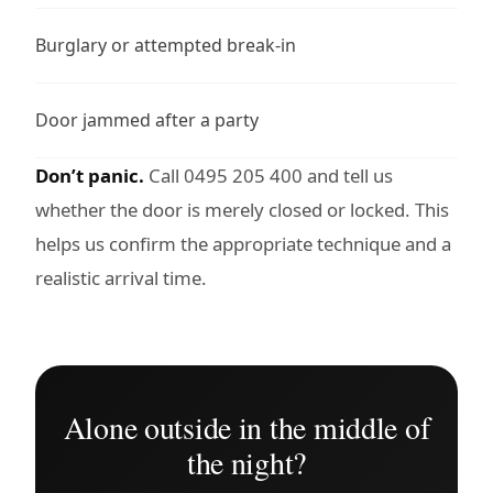
Burglary or attempted break-in
Door jammed after a party
Don’t panic.
Call 0495 205 400 and tell us
whether the door is merely closed or locked. This
helps us confirm the appropriate technique and a
realistic arrival time.
Alone outside in the middle of
the night?