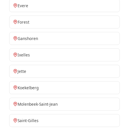
Evere
Forest
Ganshoren
Ixelles
Jette
Koekelberg
Molenbeek-Saint-Jean
Saint-Gilles