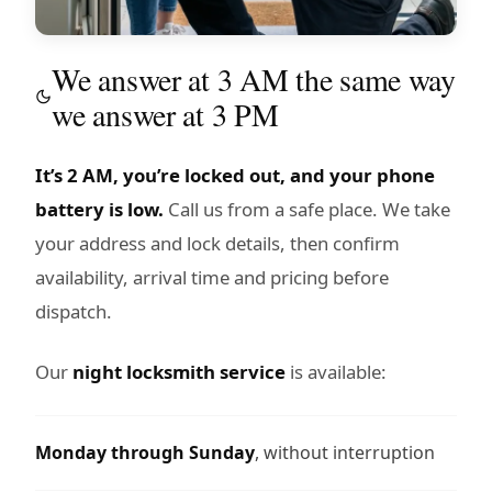
We answer at 3 AM the same way
we answer at 3 PM
It’s 2 AM, you’re locked out, and your phone
battery is low.
Call us from a safe place. We take
your address and lock details, then confirm
availability, arrival time and pricing before
dispatch.
Our
night locksmith service
is available:
Monday through Sunday
, without interruption