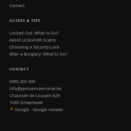
Contact
GUIDES & TIPS
Locked Out: What to Do?
Avoid Locksmith Scams
Choosing a Security Lock
After a Burglary: What to Do?
CONTACT
0495 205 400
info@janssensserrurier.be
Chaussée de Louvain 629
1030 Schaerbeek
↗
Google · Google reviews