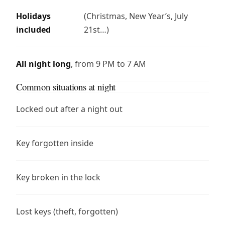
Holidays
(Christmas, New Year’s, July
included
21st…)
All night long
, from 9 PM to 7 AM
Common situations at night
Locked out after a night out
Key forgotten inside
Key broken in the lock
Lost keys (theft, forgotten)