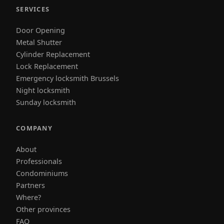
SERVICES
Door Opening
Metal Shutter
Cylinder Replacement
Lock Replacement
Emergency locksmith Brussels
Night locksmith
Sunday locksmith
COMPANY
About
Professionals
Condominiums
Partners
Where?
Other provinces
FAQ