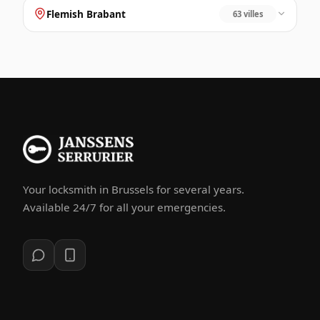
Flemish Brabant
63 villes
Your locksmith in Brussels for several years.
Available 24/7 for all your emergencies.