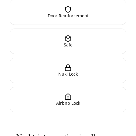
Door Reinforcement
Safe
Nuki Lock
Airbnb Lock