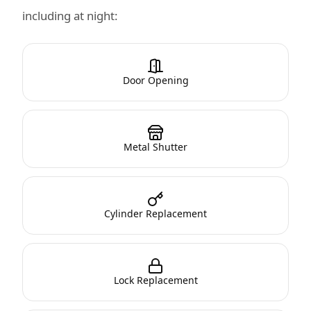
including at night:
Door Opening
Metal Shutter
Cylinder Replacement
Lock Replacement