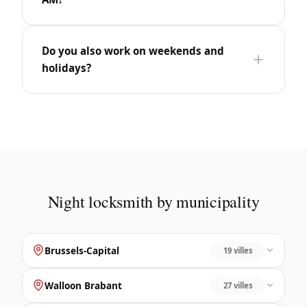
Do you also work on weekends and
holidays?
Night locksmith by municipality
Brussels-Capital
19 villes
Walloon Brabant
27 villes