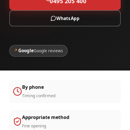
0495 205 400
WhatsApp
↗
Google
Google reviews
By phone
Timing confirmed
Appropriate method
Fine opening