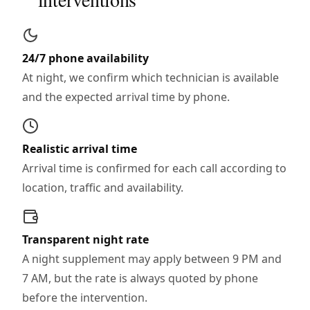
24/7 phone availability
At night, we confirm which technician is available
and the expected arrival time by phone.
Realistic arrival time
Arrival time is confirmed for each call according to
location, traffic and availability.
Transparent night rate
A night supplement may apply between 9 PM and
7 AM, but the rate is always quoted by phone
before the intervention.