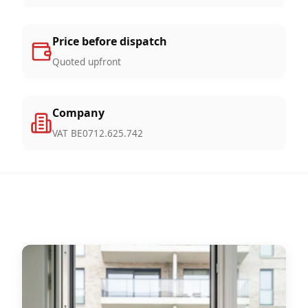
Price before dispatch
Quoted upfront
Company
VAT BE0712.625.742