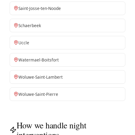
Saint-Josse-ten-Noode
Schaerbeek
Uccle
Watermael-Boitsfort
Woluwe-Saint-Lambert
Woluwe-Saint-Pierre
How we handle night
interventions