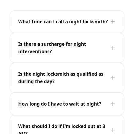
What time can I call a night locksmith?
Is there a surcharge for night
interventions?
Is the night locksmith as qualified as
during the day?
How long do I have to wait at night?
What should I do if I'm locked out at 3
AM?