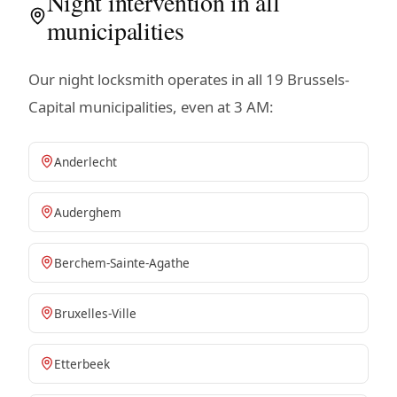
Night intervention in all
municipalities
Our night locksmith operates in all 19 Brussels-
Capital municipalities, even at 3 AM:
Anderlecht
Auderghem
Berchem-Sainte-Agathe
Bruxelles-Ville
Etterbeek