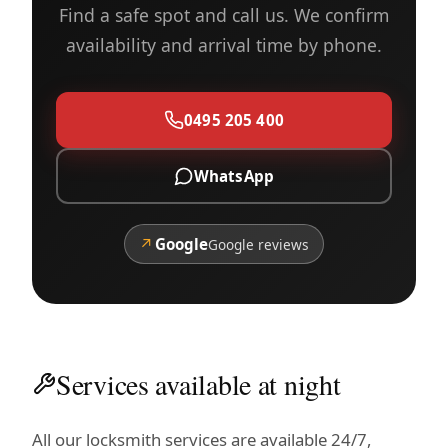
Find a safe spot and call us. We confirm
availability and arrival time by phone.
0495 205 400
WhatsApp
↗
Google
Google reviews
Services available at night
All our locksmith services are available 24/7,