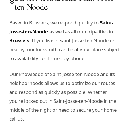
ten-Noode
Based in Brussels, we respond quickly to
Saint-
Josse-ten-Noode
as well as all municipalities in
Brussels
. If you live in Saint-Josse-ten-Noode or
nearby, our locksmith can be at your place subject
to availability confirmed by phone.
Our knowledge of Saint-Josse-ten-Noode and its
neighborhoods allows us to optimize our routes
and respond as quickly as possible. Whether
you're locked out in Saint-Josse-ten-Noode in the
middle of the night or need to secure your home,
call us.