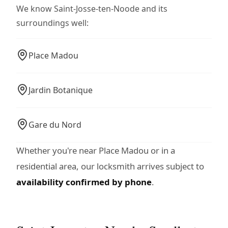
We know Saint-Josse-ten-Noode and its
surroundings well:
Place Madou
Jardin Botanique
Gare du Nord
Whether you're near Place Madou or in a
residential area, our locksmith arrives subject to
availability confirmed by phone
.