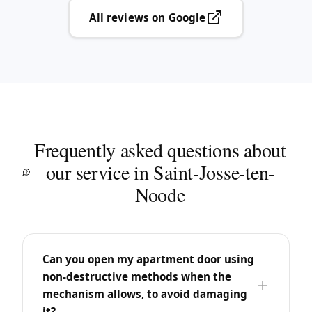
All reviews on Google
Frequently asked questions about
our service in Saint-Josse-ten-
Noode
Can you open my apartment door using
non-destructive methods when the
mechanism allows, to avoid damaging
it?