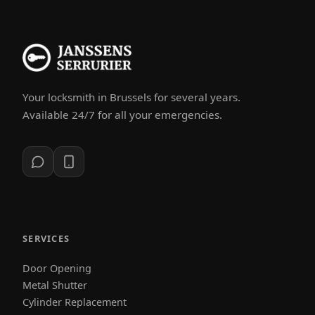
Your locksmith in Brussels for several years.
Available 24/7 for all your emergencies.
SERVICES
Door Opening
Metal Shutter
Cylinder Replacement