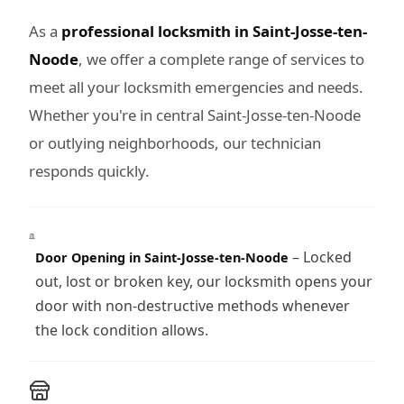
As a
professional locksmith in Saint-Josse-ten-
Noode
, we offer a complete range of services to
meet all your locksmith emergencies and needs.
Whether you're in central Saint-Josse-ten-Noode
or outlying neighborhoods, our technician
responds quickly.
– Locked
Door Opening in Saint-Josse-ten-Noode
out, lost or broken key, our locksmith opens your
door with non-destructive methods whenever
the lock condition allows.