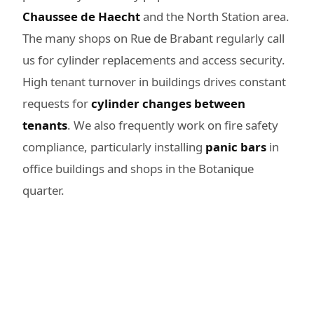
Chaussee de Haecht
and the North Station area.
The many shops on Rue de Brabant regularly call
us for cylinder replacements and access security.
High tenant turnover in buildings drives constant
requests for
cylinder changes between
tenants
. We also frequently work on fire safety
compliance, particularly installing
panic bars
in
office buildings and shops in the Botanique
quarter.