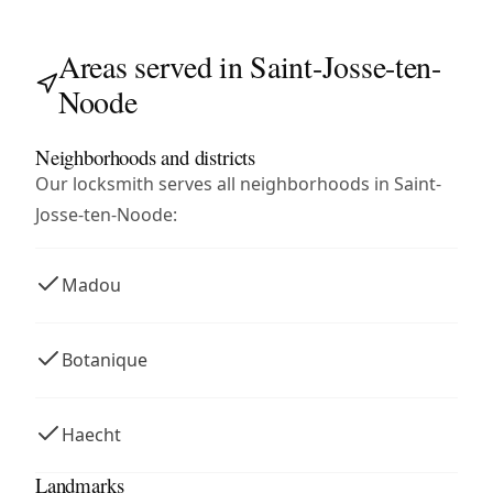
Areas served in Saint-Josse-ten-
Noode
Neighborhoods and districts
Our locksmith serves all neighborhoods in Saint-
Josse-ten-Noode:
Madou
Botanique
Haecht
Landmarks