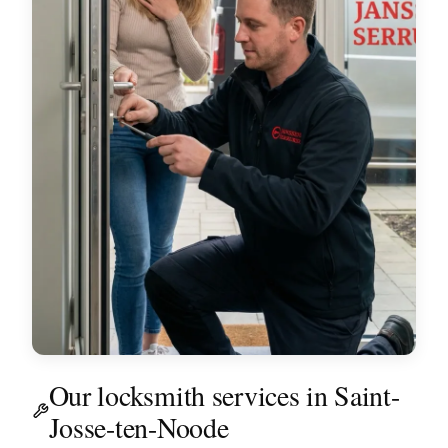
Our locksmith services in Saint-
Josse-ten-Noode