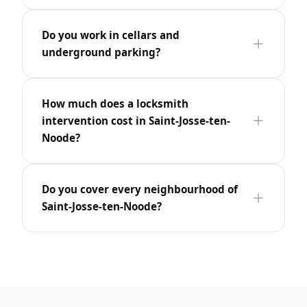
Do you work in cellars and
underground parking?
How much does a locksmith
intervention cost in Saint-Josse-ten-
Noode?
Do you cover every neighbourhood of
Saint-Josse-ten-Noode?