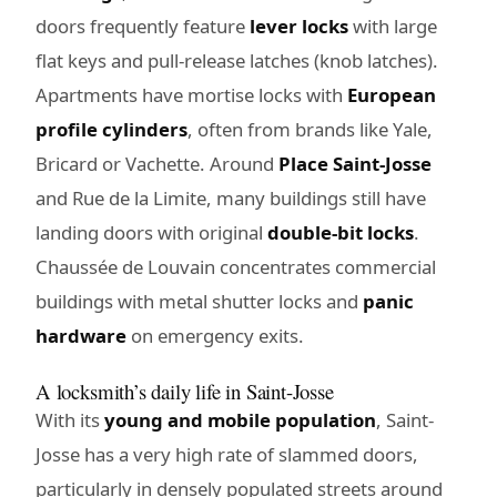
doors frequently feature
lever locks
with large
flat keys and pull-release latches (knob latches).
Apartments have mortise locks with
European
profile cylinders
, often from brands like Yale,
Bricard or Vachette. Around
Place Saint-Josse
and Rue de la Limite, many buildings still have
landing doors with original
double-bit locks
.
Chaussée de Louvain concentrates commercial
buildings with metal shutter locks and
panic
hardware
on emergency exits.
A locksmith’s daily life in Saint-Josse
With its
young and mobile population
, Saint-
Josse has a very high rate of slammed doors,
particularly in densely populated streets around