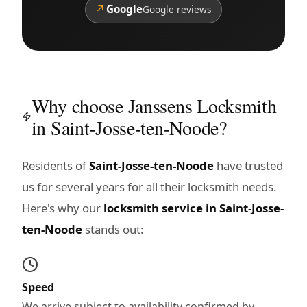
↗
Google
Google reviews
Why choose Janssens Locksmith
in Saint-Josse-ten-Noode?
Residents of
Saint-Josse-ten-Noode
have trusted
us for several years for all their locksmith needs.
Here's why our
locksmith service in Saint-Josse-
ten-Noode
stands out:
Speed
We arrive subject to availability confirmed by