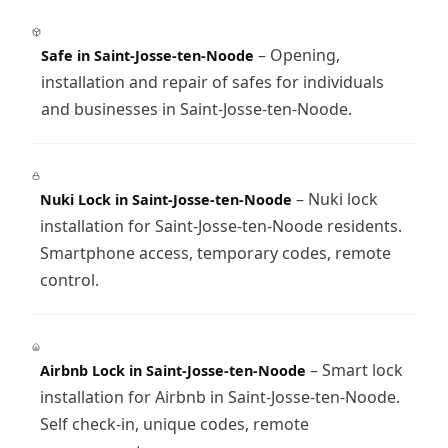
– Opening,
Safe in Saint-Josse-ten-Noode
installation and repair of safes for individuals
and businesses in Saint-Josse-ten-Noode.
– Nuki lock
Nuki Lock in Saint-Josse-ten-Noode
installation for Saint-Josse-ten-Noode residents.
Smartphone access, temporary codes, remote
control.
– Smart lock
Airbnb Lock in Saint-Josse-ten-Noode
installation for Airbnb in Saint-Josse-ten-Noode.
Self check-in, unique codes, remote