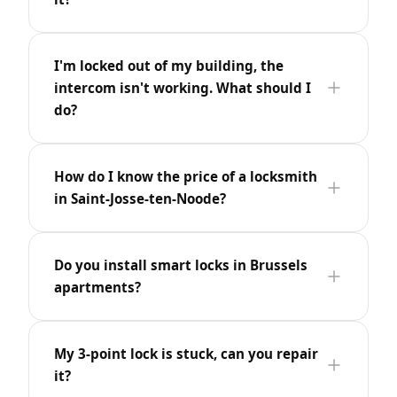
I'm locked out of my building, the
intercom isn't working. What should I
do?
How do I know the price of a locksmith
in Saint-Josse-ten-Noode?
Do you install smart locks in Brussels
apartments?
My 3-point lock is stuck, can you repair
it?