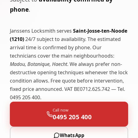
phone
.
Janssens Locksmith serves
Saint-Josse-ten-Noode
(1210)
24/7 subject to availability. The estimated
arrival time is confirmed by phone. Our
technicians cover the main neighbourhoods:
Madou, Botanique, Haecht
. We always prefer non-
destructive opening techniques whenever the lock
condition allows. Free quote before intervention,
fixed price announced. VAT BE0712.625.742 — Tel.
0495 205 400.
Call now
0495 205 400
WhatsApp