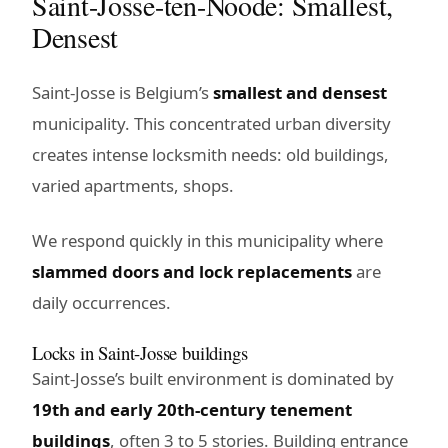
Saint-Josse-ten-Noode: Smallest,
Densest
Saint-Josse is Belgium’s
smallest and densest
municipality. This concentrated urban diversity
creates intense locksmith needs: old buildings,
varied apartments, shops.
We respond quickly in this municipality where
slammed doors and lock replacements
are
daily occurrences.
Locks in Saint-Josse buildings
Saint-Josse’s built environment is dominated by
19th and early 20th-century tenement
buildings
, often 3 to 5 stories. Building entrance