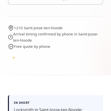
1210 Saint-Josse-ten-Noode
Arrival timing confirmed by phone in Saint-Josse-
ten-Noode
Free quote by phone
↗
Google
Google reviews
IN SHORT
Locksmith in Saint-Josse-ten-Noode: