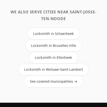
WE ALSO SERVE CITIES NEAR SAINT-JOSSE-
TEN-NOODE
Locksmith in Schaerbeek
Locksmith in Bruxelles-Ville
Locksmith in Etterbeek
Locksmith in Woluwe-Saint-Lambert
See covered municipalities →