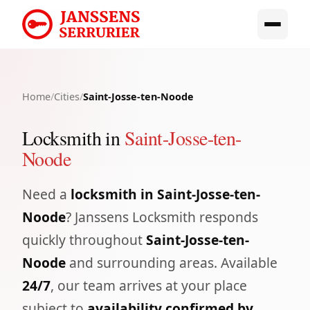
Home
/
Cities
/
Saint-Josse-ten-Noode
Locksmith in
Saint-Josse-ten-
Noode
Need a
locksmith in Saint-Josse-ten-
Noode
? Janssens Locksmith responds
quickly throughout
Saint-Josse-ten-
Noode
and surrounding areas. Available
24/7
, our team arrives at your place
subject to
availability confirmed by