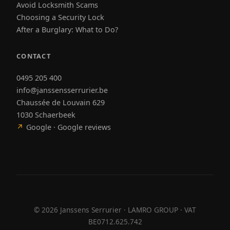
Avoid Locksmith Scams
Choosing a Security Lock
After a Burglary: What to Do?
CONTACT
0495 205 400
info@janssensserrurier.be
Chaussée de Louvain 629
1030 Schaerbeek
↗
Google · Google reviews
©
2026
Janssens Serrurier · LAMRO GROUP · VAT
BE0712.625.742