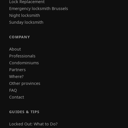
Lock Replacement
Emergency locksmith Brussels
Night locksmith
Sunday locksmith
COMPANY
About
Professionals
Condominiums
Partners
Where?
Other provinces
FAQ
Contact
GUIDES & TIPS
Locked Out: What to Do?