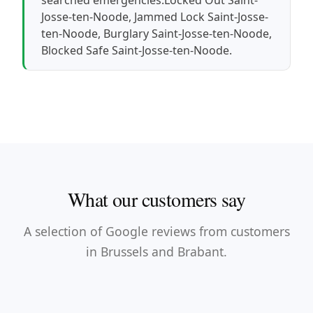
Josse-ten-Noode
,
Jammed Lock Saint-Josse-
ten-Noode
,
Burglary Saint-Josse-ten-Noode
,
Blocked Safe Saint-Josse-ten-Noode
.
What our customers say
A selection of Google reviews from customers
in Brussels and Brabant.