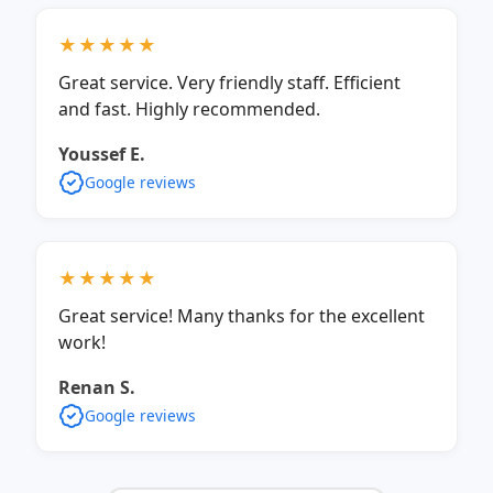
★★★★★
Great service. Very friendly staff. Efficient
and fast. Highly recommended.
Youssef E.
Google reviews
★★★★★
Great service! Many thanks for the excellent
work!
Renan S.
Google reviews