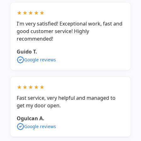
★★★★★
I'm very satisfied! Exceptional work, fast and
good customer service! Highly
recommended!
Guido T.
Google reviews
★★★★★
Fast service, very helpful and managed to
get my door open.
Ogulcan A.
Google reviews