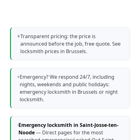
Transparent pricing: the price is
announced before the job, free quote.
See
locksmith prices in Brussels
.
Emergency? We respond 24/7, including
nights, weekends and public holidays:
emergency locksmith in Brussels
or
night
locksmith
.
Emergency locksmith in Saint-Josse-ten-
Noode
— Direct pages for the most
searched emergencies:
Locked Out Saint-