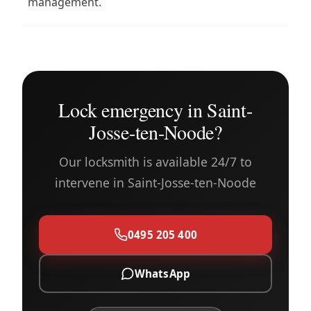
management.
Lock emergency in Saint-
Josse-ten-Noode?
Our locksmith is available 24/7 to
intervene in Saint-Josse-ten-Noode
0495 205 400
WhatsApp