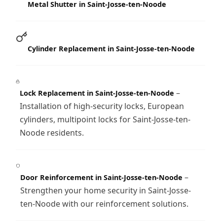
Metal Shutter in Saint-Josse-ten-Noode
Cylinder Replacement in Saint-Josse-ten-Noode
–
Lock Replacement in Saint-Josse-ten-Noode
Installation of high-security locks, European
cylinders, multipoint locks for Saint-Josse-ten-
Noode residents.
–
Door Reinforcement in Saint-Josse-ten-Noode
Strengthen your home security in Saint-Josse-
ten-Noode with our reinforcement solutions.