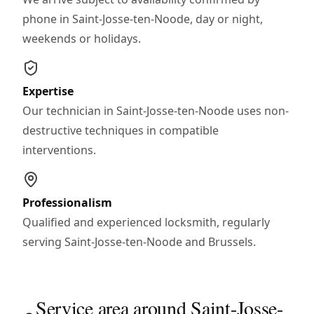
phone in Saint-Josse-ten-Noode, day or night,
weekends or holidays.
Expertise
Our technician in Saint-Josse-ten-Noode uses non-
destructive techniques in compatible
interventions.
Professionalism
Qualified and experienced locksmith, regularly
serving Saint-Josse-ten-Noode and Brussels.
Service area around Saint-Josse-