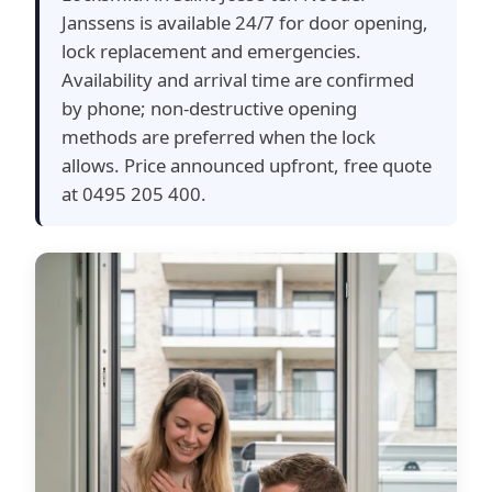
Janssens is available 24/7 for door opening,
lock replacement and emergencies.
Availability and arrival time are confirmed
by phone; non-destructive opening
methods are preferred when the lock
allows. Price announced upfront, free quote
at 0495 205 400.