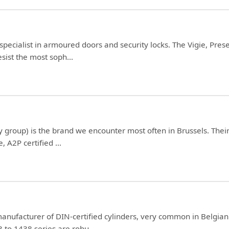
 specialist in armoured doors and security locks. The Vigie, P
sist the most soph...
y group) is the brand we encounter most often in Brussels. Thei
, A2P certified ...
anufacturer of DIN-certified cylinders, very common in Belgia
3 to 1438 series are robu...