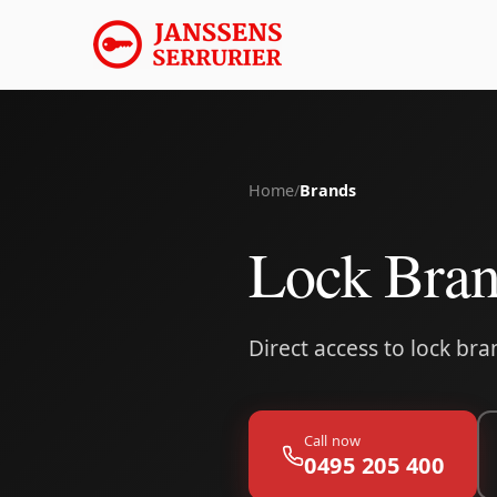
Home
/
Brands
Lock Bra
Direct access to lock br
Call now
0495 205 400