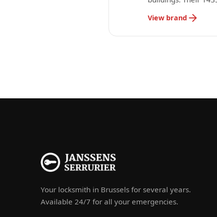
View brand
Your locksmith in Brussels for several years.
Available 24/7 for all your emergencies.