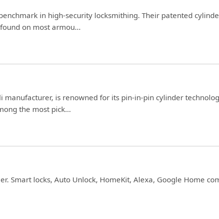
 benchmark in high-security locksmithing. Their patented cylind
e found on most armou...
li manufacturer, is renowned for its pin-in-pin cylinder technolo
ong the most pick...
ller. Smart locks, Auto Unlock, HomeKit, Alexa, Google Home com