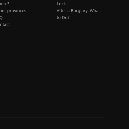
ere?
Lock
her provinces
After a Burglary: What
Q
to Do?
ntact