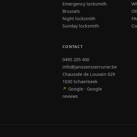
Emergency locksmith
Wh
Brussels
Ot
Night locksmith
FA
Sunday locksmith
Co
CONTACT
0495 205 400
info@janssensserrurier.be
Chaussée de Louvain 629
1030 Schaerbeek
↗
Google · Google
reviews