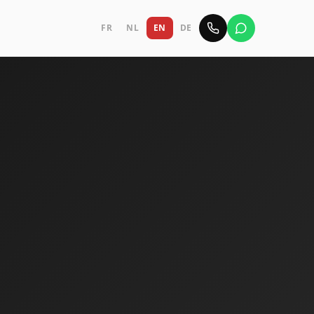
FR
NL
EN
DE