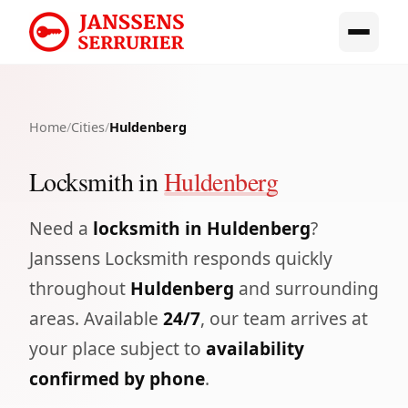
Home
/
Cities
/
Huldenberg
Locksmith in
Huldenberg
Need a
locksmith in Huldenberg
?
Janssens Locksmith responds quickly
throughout
Huldenberg
and surrounding
areas. Available
24/7
, our team arrives at
your place subject to
availability
confirmed by phone
.