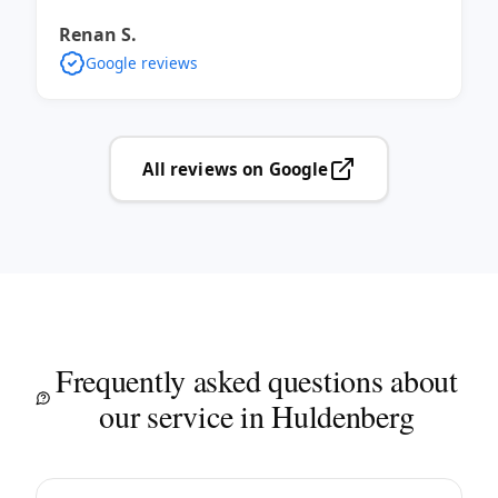
Renan S.
Google reviews
All reviews on Google
Frequently asked questions about
our service in Huldenberg