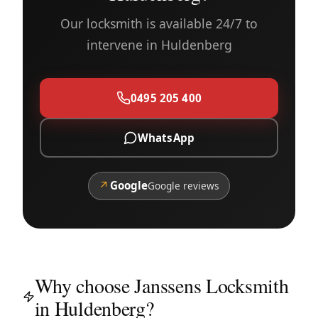
Our locksmith is available 24/7 to
intervene in Huldenberg
0495 205 400
WhatsApp
↗
Google
Google reviews
Why choose Janssens Locksmith
in Huldenberg?