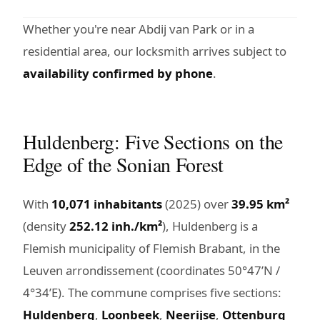
Whether you're near Abdij van Park or in a
residential area, our locksmith arrives subject to
availability confirmed by phone
.
Huldenberg: Five Sections on the
Edge of the Sonian Forest
With
10,071 inhabitants
(2025) over
39.95 km²
(density
252.12 inh./km²
), Huldenberg is a
Flemish municipality of Flemish Brabant, in the
Leuven arrondissement (coordinates 50°47’N /
4°34’E). The commune comprises five sections:
Huldenberg
,
Loonbeek
,
Neerijse
,
Ottenburg