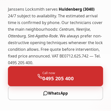
Janssens Locksmith serves
Huldenberg (3040)
24/7 subject to availability. The estimated arrival
time is confirmed by phone. Our technicians cover
the main neighbourhoods:
Centrum, Neerijse,
Ottenburg, Sint-Agatha-Rode
. We always prefer non-
destructive opening techniques whenever the lock
condition allows. Free quote before intervention,
fixed price announced. VAT BE0712.625.742 — Tel.
0495 205 400.
Call now
0495 205 400
WhatsApp