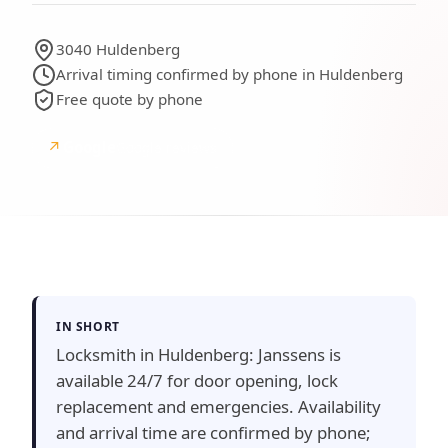
3040 Huldenberg
Arrival timing confirmed by phone in Huldenberg
Free quote by phone
↗
Google
Google reviews
IN SHORT
Locksmith in Huldenberg: Janssens is
available 24/7 for door opening, lock
replacement and emergencies. Availability
and arrival time are confirmed by phone;