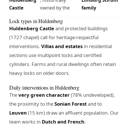
Castle
owned by the
family
Lock types in Huldenberg
Huldenberg Castle
and protected buildings
(1727 chapel) call for heritage-respectful
interventions.
Villas and estates
in residential
sections use multipoint locks and certified
cylinders. Farms and rural dwellings often retain
heavy locks on older doors.
Daily interventions in Huldenberg
The
very green character
(78% undeveloped),
the proximity to the
Sonian Forest
and to
Leuven
(15 km) draw an affluent population. Our
team works in
Dutch and French
.