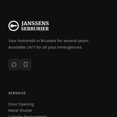
Your locksmith in Brussels for several years.
Available 24/7 for all your emergencies.
SERVICES
Door Opening
Metal Shutter
Cylinder Replacement