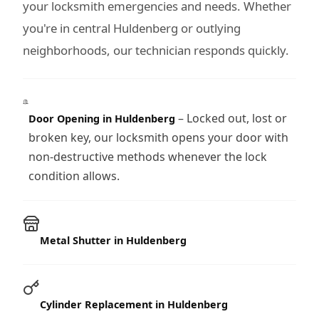
your locksmith emergencies and needs. Whether
you're in central Huldenberg or outlying
neighborhoods, our technician responds quickly.
– Locked out, lost or
Door Opening in Huldenberg
broken key, our locksmith opens your door with
non-destructive methods whenever the lock
condition allows.
Metal Shutter in Huldenberg
Cylinder Replacement in Huldenberg