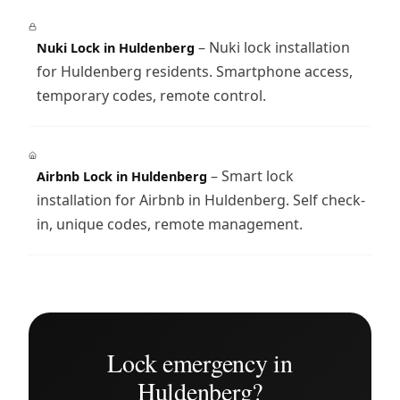
– Nuki lock installation
Nuki Lock in Huldenberg
for Huldenberg residents. Smartphone access,
temporary codes, remote control.
– Smart lock
Airbnb Lock in Huldenberg
installation for Airbnb in Huldenberg. Self check-
in, unique codes, remote management.
Lock emergency in
Huldenberg?