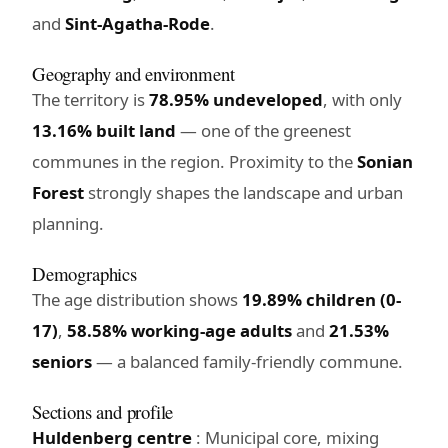
and
Sint-Agatha-Rode
.
Geography and environment
The territory is
78.95% undeveloped
, with only
13.16% built land
— one of the greenest
communes in the region. Proximity to the
Sonian
Forest
strongly shapes the landscape and urban
planning.
Demographics
The age distribution shows
19.89% children (0-
17)
,
58.58% working-age adults
and
21.53%
seniors
— a balanced family-friendly commune.
Sections and profile
Huldenberg centre
: Municipal core, mixing