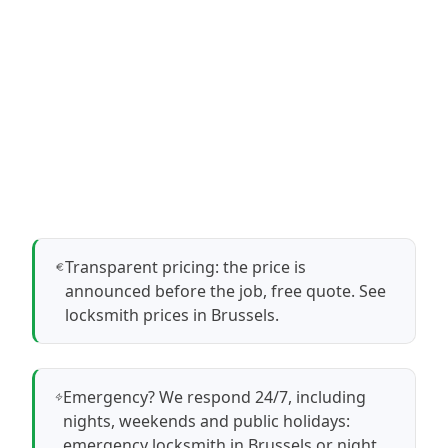
Transparent pricing: the price is
announced before the job, free quote.
See
locksmith prices in Brussels
.
Emergency? We respond 24/7, including
nights, weekends and public holidays:
emergency locksmith in Brussels
or
night