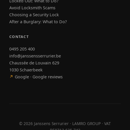
Locked Out: What to Do?
Avoid Locksmith Scams
Choosing a Security Lock
After a Burglary: What to Do?
CONTACT
0495 205 400
info@janssensserrurier.be
Chaussée de Louvain 629
1030 Schaerbeek
↗
Google · Google reviews
©
2026
Janssens Serrurier · LAMRO GROUP · VAT