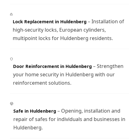
– Installation of
Lock Replacement in Huldenberg
high-security locks, European cylinders,
multipoint locks for Huldenberg residents.
– Strengthen
Door Reinforcement in Huldenberg
your home security in Huldenberg with our
reinforcement solutions.
– Opening, installation and
Safe in Huldenberg
repair of safes for individuals and businesses in
Huldenberg.