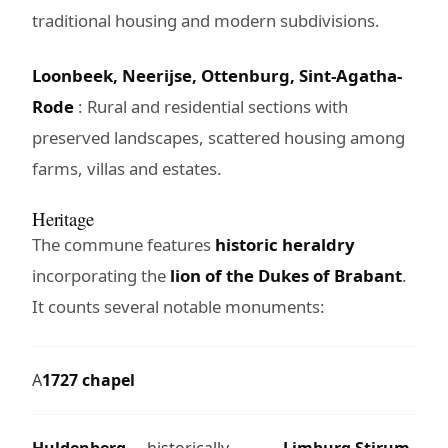
traditional housing and modern subdivisions.
Loonbeek, Neerijse, Ottenburg, Sint-Agatha-
Rode
: Rural and residential sections with
preserved landscapes, scattered housing among
farms, villas and estates.
Heritage
The commune features
historic heraldry
incorporating the
lion of the Dukes of Brabant
.
It counts several notable monuments:
A
1727 chapel
Huldenberg
, historically
Limburg Stirum