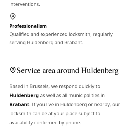
interventions.
Professionalism
Qualified and experienced locksmith, regularly
serving Huldenberg and Brabant.
Service area around Huldenberg
Based in Brussels, we respond quickly to
Huldenberg
as well as all municipalities in
Brabant
. If you live in Huldenberg or nearby, our
locksmith can be at your place subject to
availability confirmed by phone.