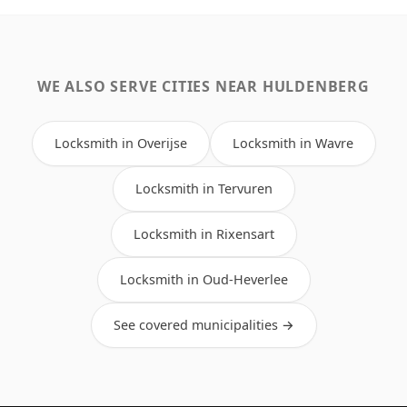
WE ALSO SERVE CITIES NEAR HULDENBERG
Locksmith in Overijse
Locksmith in Wavre
Locksmith in Tervuren
Locksmith in Rixensart
Locksmith in Oud-Heverlee
See covered municipalities →