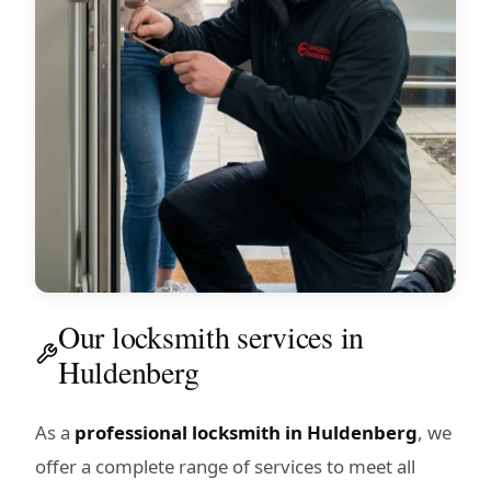
Our locksmith services in
Huldenberg
As a
professional locksmith in Huldenberg
, we
offer a complete range of services to meet all