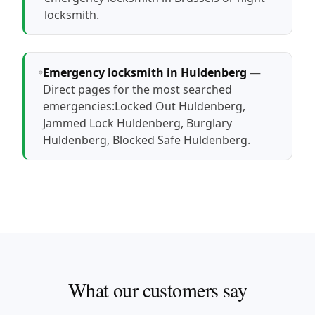
locksmith
.
Emergency locksmith in Huldenberg
—
Direct pages for the most searched
emergencies:
Locked Out Huldenberg
,
Jammed Lock Huldenberg
,
Burglary
Huldenberg
,
Blocked Safe Huldenberg
.
What our customers say