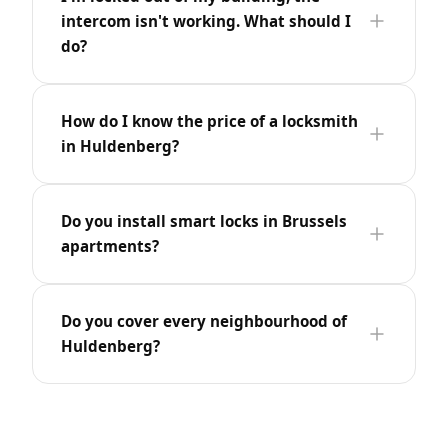
intercom isn't working. What should I
do?
How do I know the price of a locksmith
in Huldenberg?
Do you install smart locks in Brussels
apartments?
Do you cover every neighbourhood of
Huldenberg?