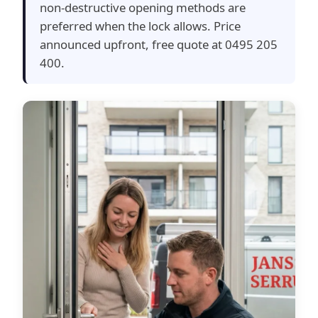
non-destructive opening methods are
preferred when the lock allows. Price
announced upfront, free quote at 0495 205
400.