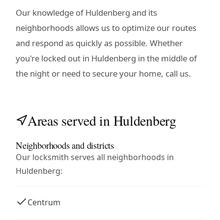
Our knowledge of Huldenberg and its
neighborhoods allows us to optimize our routes
and respond as quickly as possible. Whether
you're locked out in Huldenberg in the middle of
the night or need to secure your home, call us.
Areas served in Huldenberg
Neighborhoods and districts
Our locksmith serves all neighborhoods in
Huldenberg:
Centrum