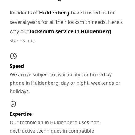
Residents of
Huldenberg
have trusted us for
several years for all their locksmith needs. Here's
why our
locksmith service in Huldenberg
stands out:
Speed
We arrive subject to availability confirmed by
phone in Huldenberg, day or night, weekends or
holidays.
Expertise
Our technician in Huldenberg uses non-
destructive techniques in compatible