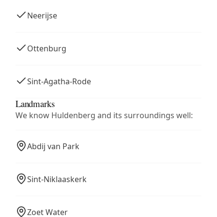
Neerijse
Ottenburg
Sint-Agatha-Rode
Landmarks
We know Huldenberg and its surroundings well:
Abdij van Park
Sint-Niklaaskerk
Zoet Water