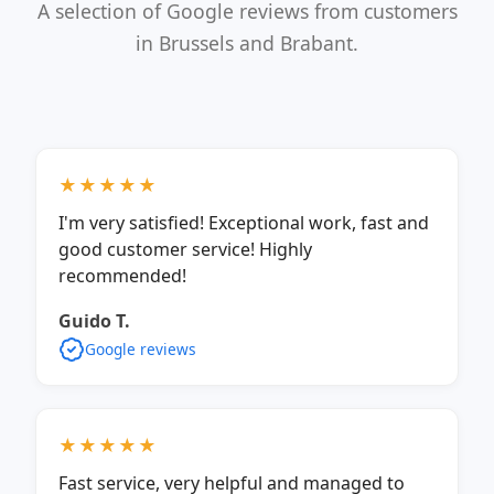
A selection of Google reviews from customers
in Brussels and Brabant.
★★★★★
I'm very satisfied! Exceptional work, fast and
good customer service! Highly
recommended!
Guido T.
Google reviews
★★★★★
Fast service, very helpful and managed to