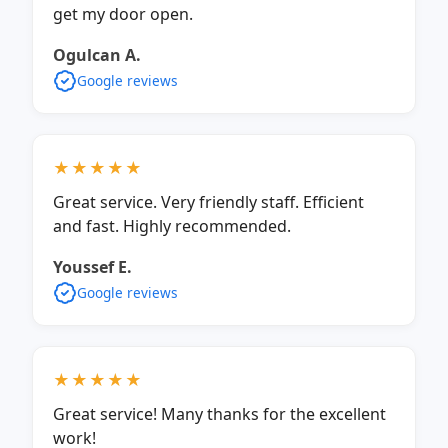
get my door open.
Ogulcan A.
Google reviews
★★★★★
Great service. Very friendly staff. Efficient
and fast. Highly recommended.
Youssef E.
Google reviews
★★★★★
Great service! Many thanks for the excellent
work!