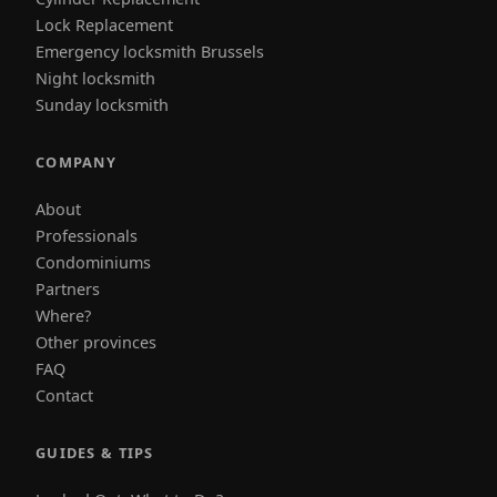
Lock Replacement
Emergency locksmith Brussels
Night locksmith
Sunday locksmith
COMPANY
About
Professionals
Condominiums
Partners
Where?
Other provinces
FAQ
Contact
GUIDES & TIPS