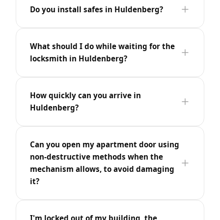
Do you install safes in Huldenberg?
What should I do while waiting for the
locksmith in Huldenberg?
How quickly can you arrive in
Huldenberg?
Can you open my apartment door using
non-destructive methods when the
mechanism allows, to avoid damaging
it?
I'm locked out of my building, the