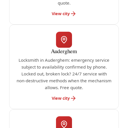
quote.
View city
Auderghem
Locksmith in Auderghem: emergency service
subject to availability confirmed by phone.
Locked out, broken lock? 24/7 service with
non-destructive methods when the mechanism
allows. Free quote.
View city