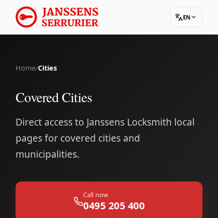
EN
Home
/
Cities
Covered Cities
Direct access to Janssens Locksmith local
pages for covered cities and
municipalities.
Call now
0495 205 400