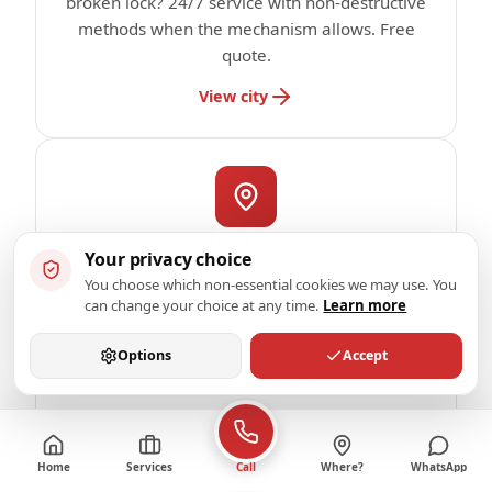
broken lock? 24/7 service with non-destructive
methods when the mechanism allows. Free
quote.
View city
Jodoigne
Your privacy choice
Locksmith in Jodoigne: emergency service
You choose which non-essential cookies we may use. You
subject to availability confirmed by phone.
can change your choice at any time.
Learn more
Locked out, broken lock? 24/7 service with
non-destructive methods when the mechanism
Options
Accept
allows. Free quote.
View city
Home
Services
Where?
WhatsApp
Call