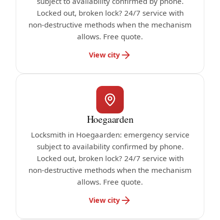
subject to availability confirmed by phone.
Locked out, broken lock? 24/7 service with
non-destructive methods when the mechanism
allows. Free quote.
View city
Hoegaarden
Locksmith in Hoegaarden: emergency service
subject to availability confirmed by phone.
Locked out, broken lock? 24/7 service with
non-destructive methods when the mechanism
allows. Free quote.
View city