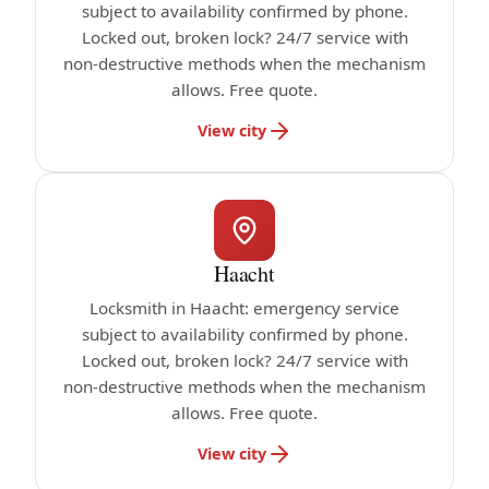
subject to availability confirmed by phone.
Locked out, broken lock? 24/7 service with
non-destructive methods when the mechanism
allows. Free quote.
View city
Haacht
Locksmith in Haacht: emergency service
subject to availability confirmed by phone.
Locked out, broken lock? 24/7 service with
non-destructive methods when the mechanism
allows. Free quote.
View city