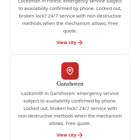
Locksmith in Forest: emergency service subject
to availability confirmed by phone. Locked out,
broken lock? 24/7 service with non-destructive
methods when the mechanism allows. Free
quote.
View city
Ganshoren
Locksmith in Ganshoren: emergency service
subject to availability confirmed by phone.
Locked out, broken lock? 24/7 service with
non-destructive methods when the mechanism
allows. Free quote.
View city