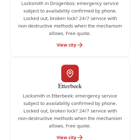
Locksmith in Drogenbos: emergency service
subject to availability confirmed by phone.
Locked out, broken lock? 24/7 service with
non-destructive methods when the mechanism
allows. Free quote.
View city
Etterbeek
Locksmith in Etterbeek: emergency service
subject to availability confirmed by phone.
Locked out, broken lock? 24/7 service with
non-destructive methods when the mechanism
allows. Free quote.
View city