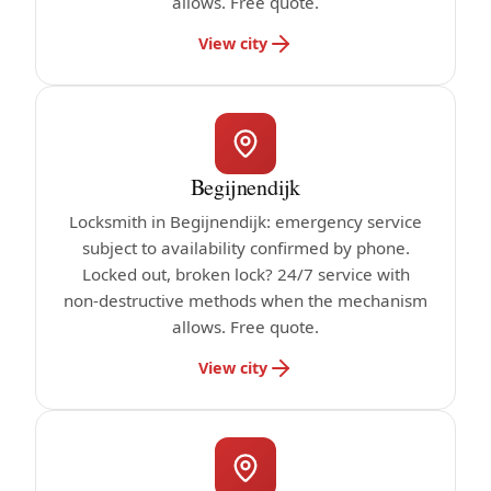
allows. Free quote.
View city
Begijnendijk
Locksmith in Begijnendijk: emergency service
subject to availability confirmed by phone.
Locked out, broken lock? 24/7 service with
non-destructive methods when the mechanism
allows. Free quote.
View city