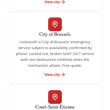
View city
City of Brussels
Locksmith in City of Brussels: emergency
service subject to availability confirmed by
phone. Locked out, broken lock? 24/7 service
with non-destructive methods when the
mechanism allows. Free quote.
View city
Court-Saint-Étienne