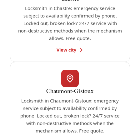
Locksmith in Chastre: emergency service
subject to availability confirmed by phone.
Locked out, broken lock? 24/7 service with
non-destructive methods when the mechanism
allows. Free quote.
View city
Chaumont-Gistoux
Locksmith in Chaumont-Gistoux: emergency
service subject to availability confirmed by
phone. Locked out, broken lock? 24/7 service
with non-destructive methods when the
mechanism allows. Free quote.