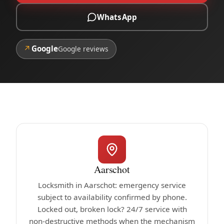
WhatsApp
↗
Google
Google reviews
Aarschot
Locksmith in Aarschot: emergency service
subject to availability confirmed by phone.
Locked out, broken lock? 24/7 service with
non-destructive methods when the mechanism