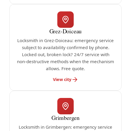
Grez-Doiceau
Locksmith in Grez-Doiceau: emergency service
subject to availability confirmed by phone.
Locked out, broken lock? 24/7 service with
non-destructive methods when the mechanism
allows. Free quote.
View city
Grimbergen
Locksmith in Grimbergen: emergency service