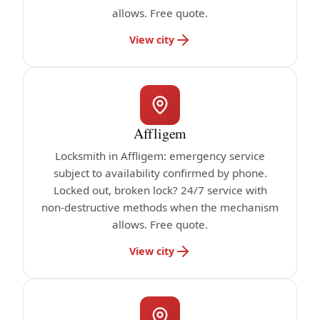
allows. Free quote.
View city
Affligem
Locksmith in Affligem: emergency service
subject to availability confirmed by phone.
Locked out, broken lock? 24/7 service with
non-destructive methods when the mechanism
allows. Free quote.
View city