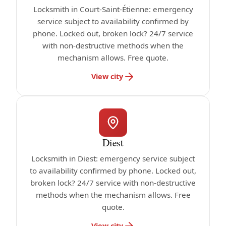
Locksmith in Court-Saint-Étienne: emergency
service subject to availability confirmed by
phone. Locked out, broken lock? 24/7 service
with non-destructive methods when the
mechanism allows. Free quote.
View city
Diest
Locksmith in Diest: emergency service subject
to availability confirmed by phone. Locked out,
broken lock? 24/7 service with non-destructive
methods when the mechanism allows. Free
quote.
View city