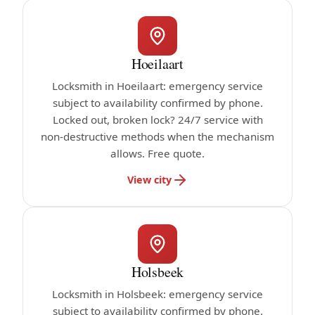
Hoeilaart
Locksmith in Hoeilaart: emergency service
subject to availability confirmed by phone.
Locked out, broken lock? 24/7 service with
non-destructive methods when the mechanism
allows. Free quote.
View city
Holsbeek
Locksmith in Holsbeek: emergency service
subject to availability confirmed by phone.