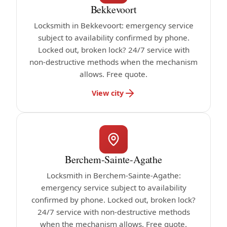
Bekkevoort
Locksmith in Bekkevoort: emergency service
subject to availability confirmed by phone.
Locked out, broken lock? 24/7 service with
non-destructive methods when the mechanism
allows. Free quote.
View city
Berchem-Sainte-Agathe
Locksmith in Berchem-Sainte-Agathe:
emergency service subject to availability
confirmed by phone. Locked out, broken lock?
24/7 service with non-destructive methods
when the mechanism allows. Free quote.