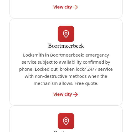
View city
Boortmeerbeek
Locksmith in Boortmeerbeek: emergency
service subject to availability confirmed by
phone. Locked out, broken lock? 24/7 service
with non-destructive methods when the
mechanism allows. Free quote.
View city