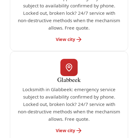
subject to availability confirmed by phone.
Locked out, broken lock? 24/7 service with
non-destructive methods when the mechanism
allows. Free quote.
View city
Glabbeek
Locksmith in Glabbeek: emergency service
subject to availability confirmed by phone.
Locked out, broken lock? 24/7 service with
non-destructive methods when the mechanism
allows. Free quote.
View city