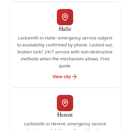
Halle
Locksmith in Halle: emergency service subject
to availability confirmed by phone. Locked out,
broken lock? 24/7 service with non-destructive
methods when the mechanism allows. Free
quote.
View city
Herent
Locksmith in Herent: emergency service