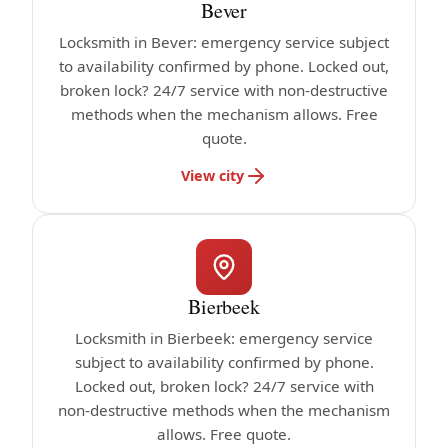
Bever
Locksmith in Bever: emergency service subject
to availability confirmed by phone. Locked out,
broken lock? 24/7 service with non-destructive
methods when the mechanism allows. Free
quote.
View city
Bierbeek
Locksmith in Bierbeek: emergency service
subject to availability confirmed by phone.
Locked out, broken lock? 24/7 service with
non-destructive methods when the mechanism
allows. Free quote.