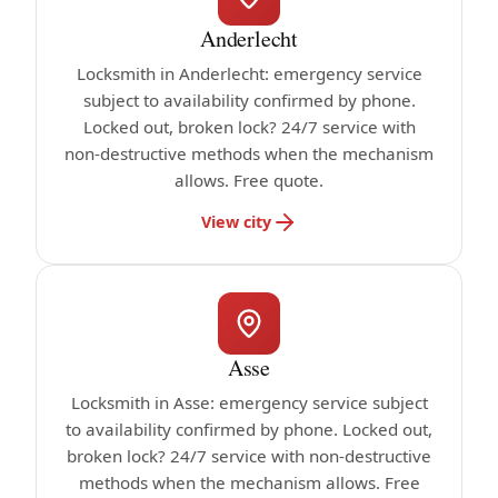
Anderlecht
Locksmith in Anderlecht: emergency service
subject to availability confirmed by phone.
Locked out, broken lock? 24/7 service with
non-destructive methods when the mechanism
allows. Free quote.
View city
Asse
Locksmith in Asse: emergency service subject
to availability confirmed by phone. Locked out,
broken lock? 24/7 service with non-destructive
methods when the mechanism allows. Free