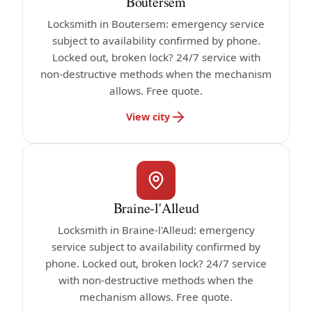
Boutersem
Locksmith in Boutersem: emergency service
subject to availability confirmed by phone.
Locked out, broken lock? 24/7 service with
non-destructive methods when the mechanism
allows. Free quote.
View city
Braine-l'Alleud
Locksmith in Braine-l'Alleud: emergency
service subject to availability confirmed by
phone. Locked out, broken lock? 24/7 service
with non-destructive methods when the
mechanism allows. Free quote.