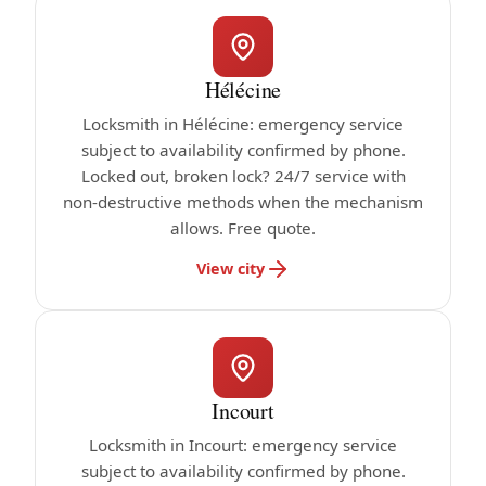
Hélécine
Locksmith in Hélécine: emergency service
subject to availability confirmed by phone.
Locked out, broken lock? 24/7 service with
non-destructive methods when the mechanism
allows. Free quote.
View city
Incourt
Locksmith in Incourt: emergency service
subject to availability confirmed by phone.