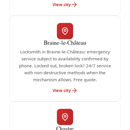
View city
Braine-le-Château
Locksmith in Braine-le-Château: emergency
service subject to availability confirmed by
phone. Locked out, broken lock? 24/7 service
with non-destructive methods when the
mechanism allows. Free quote.
View city
Chastre