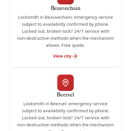
Beauvechain
Locksmith in Beauvechain: emergency service
subject to availability confirmed by phone.
Locked out, broken lock? 24/7 service with
non-destructive methods when the mechanism
allows. Free quote.
View city
Beersel
Locksmith in Beersel: emergency service
subject to availability confirmed by phone.
Locked out, broken lock? 24/7 service with
non-destructive methods when the mechanism