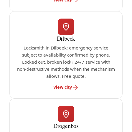
Dilbeek
Locksmith in Dilbeek: emergency service
subject to availability confirmed by phone.
Locked out, broken lock? 24/7 service with
non-destructive methods when the mechanism
allows. Free quote.
View city
Drogenbos