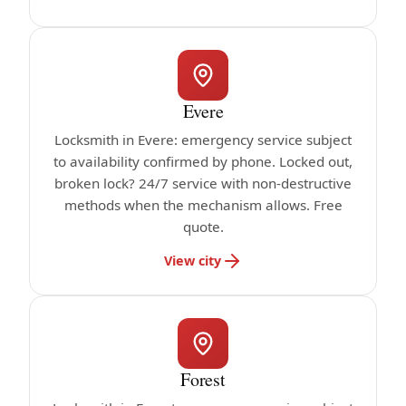
Evere
Locksmith in Evere: emergency service subject
to availability confirmed by phone. Locked out,
broken lock? 24/7 service with non-destructive
methods when the mechanism allows. Free
quote.
View city
Forest