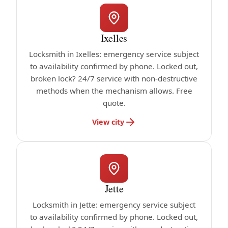
Ixelles
Locksmith in Ixelles: emergency service subject
to availability confirmed by phone. Locked out,
broken lock? 24/7 service with non-destructive
methods when the mechanism allows. Free
quote.
View city
Jette
Locksmith in Jette: emergency service subject
to availability confirmed by phone. Locked out,