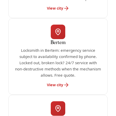
View city
Bertem
Locksmith in Bertem: emergency service
subject to availability confirmed by phone.
Locked out, broken lock? 24/7 service with
non-destructive methods when the mechanism
allows. Free quote.
View city