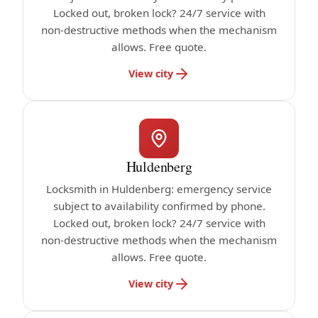
Locked out, broken lock? 24/7 service with
non-destructive methods when the mechanism
allows. Free quote.
View city
Huldenberg
Locksmith in Huldenberg: emergency service
subject to availability confirmed by phone.
Locked out, broken lock? 24/7 service with
non-destructive methods when the mechanism
allows. Free quote.
View city