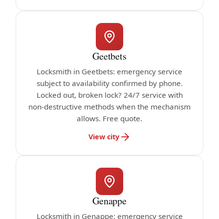
Geetbets
Locksmith in Geetbets: emergency service
subject to availability confirmed by phone.
Locked out, broken lock? 24/7 service with
non-destructive methods when the mechanism
allows. Free quote.
View city
Genappe
Locksmith in Genappe: emergency service