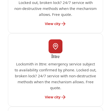
Locked out, broken lock? 24/7 service with
non-destructive methods when the mechanism
allows. Free quote.
View city
Ittre
Locksmith in Ittre: emergency service subject
to availability confirmed by phone. Locked out,
broken lock? 24/7 service with non-destructive
methods when the mechanism allows. Free
quote.
View city