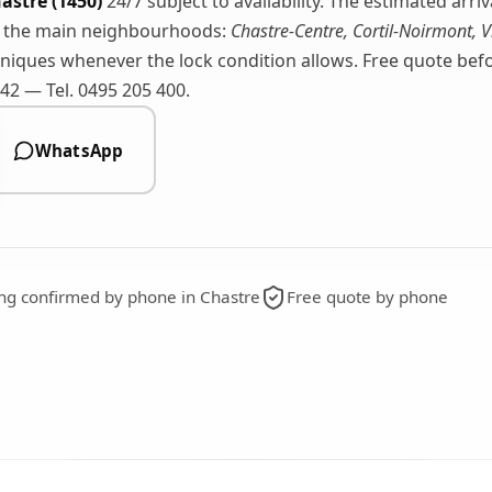
astre (1450)
24/7 subject to availability. The estimated arri
r the main neighbourhoods:
Chastre-Centre, Cortil-Noirmont, V
iques whenever the lock condition allows. Free quote befor
2 — Tel. 0495 205 400.
WhatsApp
ing confirmed by phone in Chastre
Free quote by phone