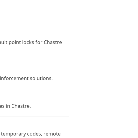
multipoint locks for Chastre
inforcement solutions.
es in Chastre.
s, temporary codes, remote