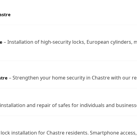
astre
– Installation of high-security locks, European cylinders, 
e
– Strengthen your home security in Chastre with our re
stre
nstallation and repair of safes for individuals and business
 lock installation for Chastre residents. Smartphone acces