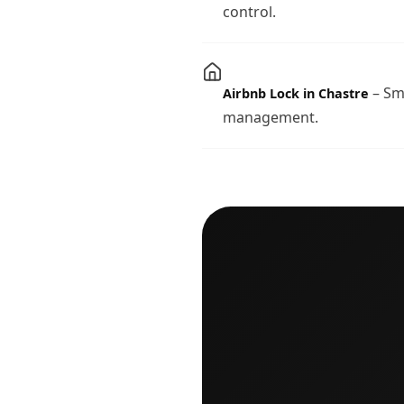
control.
– Sma
Airbnb Lock in Chastre
management.