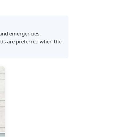
t and emergencies.
ods are preferred when the