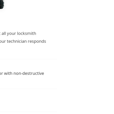
 all your locksmith
our technician responds
or with non-destructive