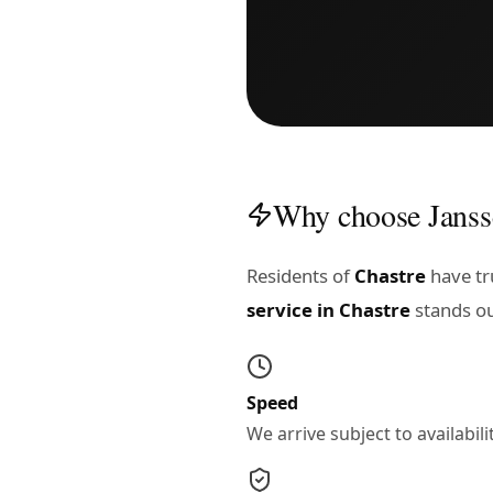
Why choose Janss
Residents of
Chastre
have tru
service in Chastre
stands ou
Speed
We arrive subject to availabi