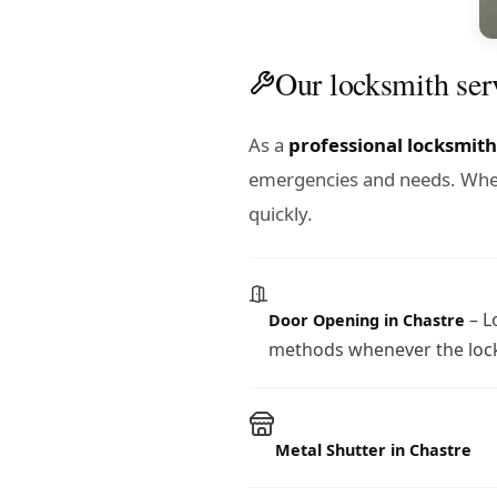
Our locksmith ser
As a
professional locksmith
emergencies and needs. Wheth
quickly.
– L
Door Opening in Chastre
methods whenever the lock
Metal Shutter in Chastre