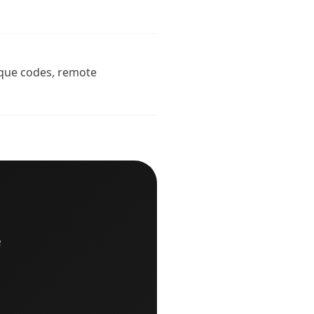
nique codes, remote
e