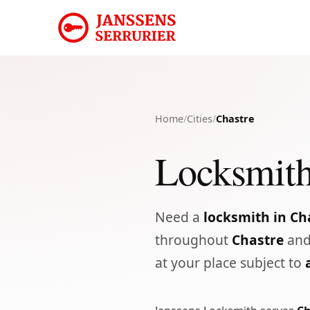
Home
/
Cities
/
Chastre
Locksmith
Need a
locksmith in Ch
throughout
Chastre
and
at your place subject to