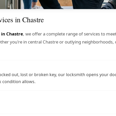
vices in Chastre
 in Chastre
, we offer a complete range of services to meet
er you're in central Chastre or outlying neighborhoods, 
ocked out, lost or broken key, our locksmith opens your do
 condition allows.