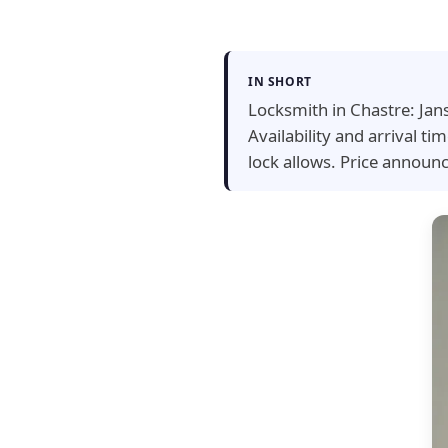
IN SHORT
Locksmith in Chastre: Jan
Availability and arrival 
lock allows. Price announ