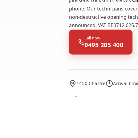
Janssens Locksmith serves
Ch
phone. Our technicians cove
non-destructive opening techn
announced. VAT BE0712.625.74
Call now
0495 205 400
1450 Chastre
Arrival tim
↗
Google
Google reviews