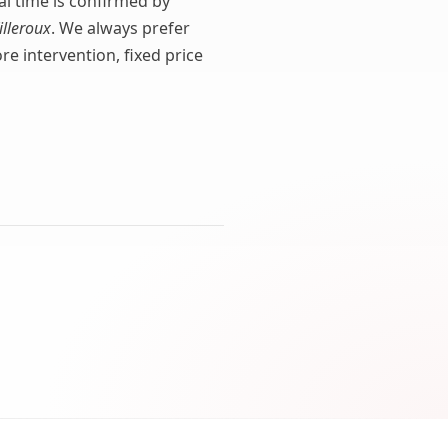
val time is confirmed by
illeroux
. We always prefer
e intervention, fixed price