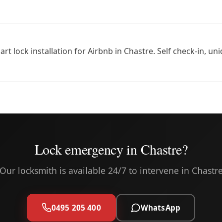
rt lock installation for Airbnb in Chastre. Self check-in, u
Lock emergency in Chastre?
Our locksmith is available 24/7 to intervene in Chastr
0495 205 400
WhatsApp