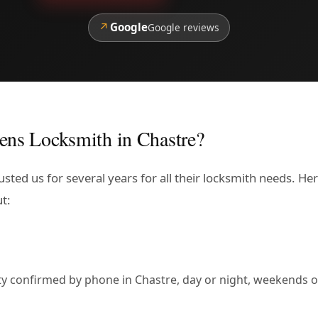
↗
Google
Google reviews
ens Locksmith in Chastre?
sted us for several years for all their locksmith needs. He
t:
lity confirmed by phone in Chastre, day or night, weekends o