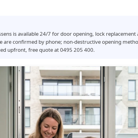
ssens is available 24/7 for door opening, lock replacemen
time are confirmed by phone; non-destructive opening meth
ced upfront, free quote at 0495 205 400.