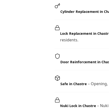
Cylinder Replacement in Ch
Lock Replacement in Chastr
residents.
Door Reinforcement in Cha
– Opening, i
Safe in Chastre
– Nuki
Nuki Lock in Chastre