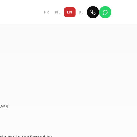
FR
NL
EN
DE
ives