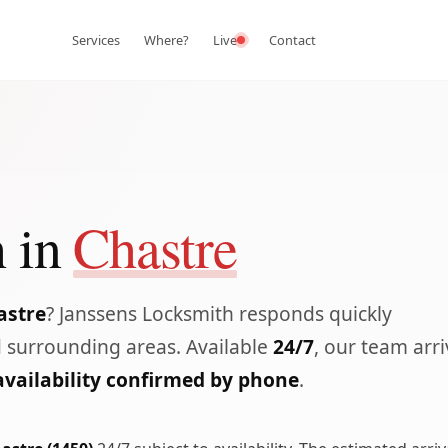
Services
Where?
Live
Contact
 in
Chastre
astre
? Janssens Locksmith responds quickly
 surrounding areas. Available
24/7
, our team arr
availability confirmed by phone
.