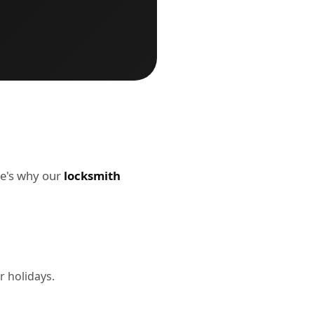
re's why our
locksmith
r holidays.