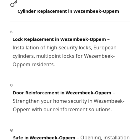
Cylinder Replacement in Wezembeek-Oppem
–
Lock Replacement in Wezembeek-Oppem
Installation of high-security locks, European
cylinders, multipoint locks for Wezembeek-
Oppem residents.
–
Door Reinforcement in Wezembeek-Oppem
Strengthen your home security in Wezembeek-
Oppem with our reinforcement solutions.
– Opening, installation
Safe in Wezembeek-Oppem