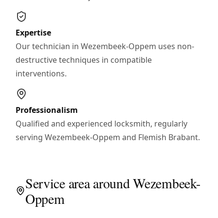
Expertise
Our technician in Wezembeek-Oppem uses non-
destructive techniques in compatible
interventions.
Professionalism
Qualified and experienced locksmith, regularly
serving Wezembeek-Oppem and Flemish Brabant.
Service area around Wezembeek-
Oppem