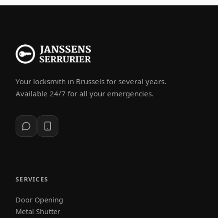
Your locksmith in Brussels for several years.
Available 24/7 for all your emergencies.
SERVICES
Door Opening
Metal Shutter