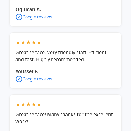
Ogulcan A.
Google reviews
★★★★★
Great service. Very friendly staff. Efficient
and fast. Highly recommended.
Youssef E.
Google reviews
★★★★★
Great service! Many thanks for the excellent
work!