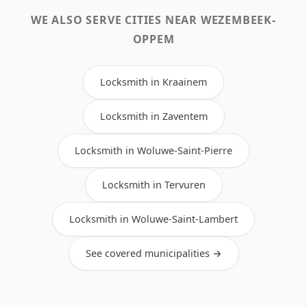
WE ALSO SERVE CITIES NEAR WEZEMBEEK-
OPPEM
Locksmith in Kraainem
Locksmith in Zaventem
Locksmith in Woluwe-Saint-Pierre
Locksmith in Tervuren
Locksmith in Woluwe-Saint-Lambert
See covered municipalities →