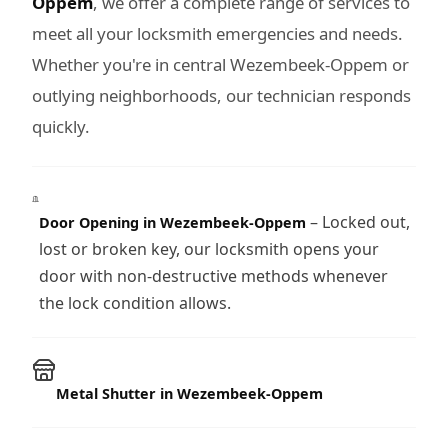
Oppem
, we offer a complete range of services to
meet all your locksmith emergencies and needs.
Whether you're in central Wezembeek-Oppem or
outlying neighborhoods, our technician responds
quickly.
– Locked out,
Door Opening in Wezembeek-Oppem
lost or broken key, our locksmith opens your
door with non-destructive methods whenever
the lock condition allows.
Metal Shutter in Wezembeek-Oppem