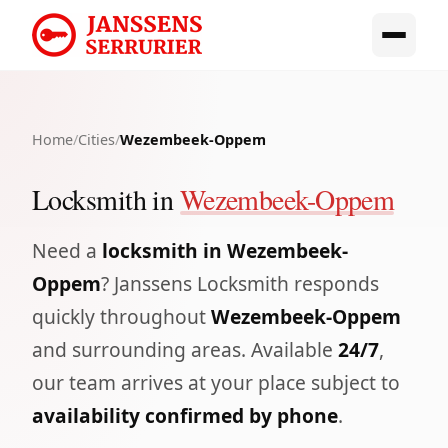
Home
/
Cities
/
Wezembeek-Oppem
Locksmith in
Wezembeek-Oppem
Need a
locksmith in Wezembeek-
Oppem
? Janssens Locksmith responds
quickly throughout
Wezembeek-Oppem
and surrounding areas. Available
24/7
,
our team arrives at your place subject to
availability confirmed by phone
.