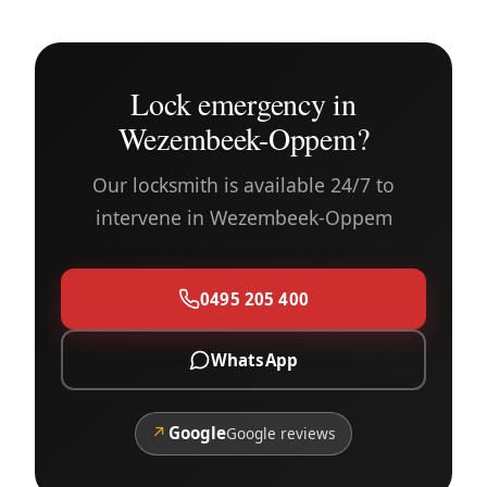
Lock emergency in
Wezembeek-Oppem?
Our locksmith is available 24/7 to
intervene in Wezembeek-Oppem
0495 205 400
WhatsApp
↗
Google
Google reviews