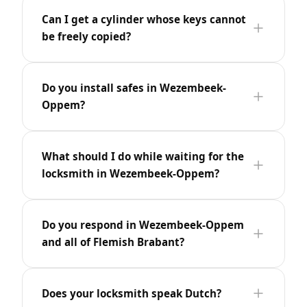
Can I get a cylinder whose keys cannot
be freely copied?
Do you install safes in Wezembeek-
Oppem?
What should I do while waiting for the
locksmith in Wezembeek-Oppem?
Do you respond in Wezembeek-Oppem
and all of Flemish Brabant?
Does your locksmith speak Dutch?