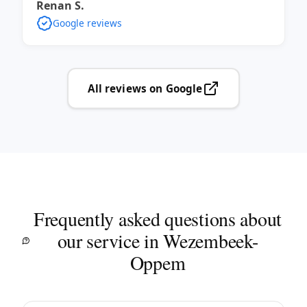
Renan S.
Google reviews
All reviews on Google
Frequently asked questions about
our service in Wezembeek-
Oppem