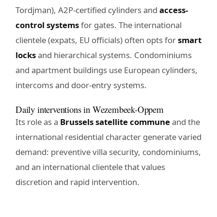
Tordjman), A2P-certified cylinders and
access-
control systems
for gates. The international
clientele (expats, EU officials) often opts for
smart
locks
and hierarchical systems. Condominiums
and apartment buildings use European cylinders,
intercoms and door-entry systems.
Daily interventions in Wezembeek-Oppem
Its role as a
Brussels satellite commune
and the
international residential character generate varied
demand: preventive villa security, condominiums,
and an international clientele that values
discretion and rapid intervention.