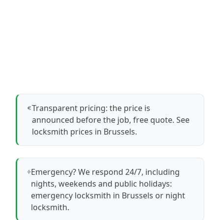
Transparent pricing: the price is
announced before the job, free quote.
See
locksmith prices in Brussels
.
Emergency? We respond 24/7, including
nights, weekends and public holidays:
emergency locksmith in Brussels
or
night
locksmith
.