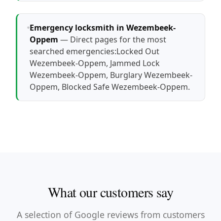
Emergency locksmith in Wezembeek-
Oppem
— Direct pages for the most
searched emergencies:
Locked Out
Wezembeek-Oppem
,
Jammed Lock
Wezembeek-Oppem
,
Burglary Wezembeek-
Oppem
,
Blocked Safe Wezembeek-Oppem
.
What our customers say
A selection of Google reviews from customers