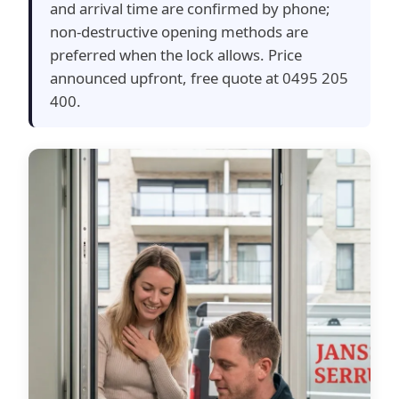
and arrival time are confirmed by phone;
non-destructive opening methods are
preferred when the lock allows. Price
announced upfront, free quote at 0495 205
400.