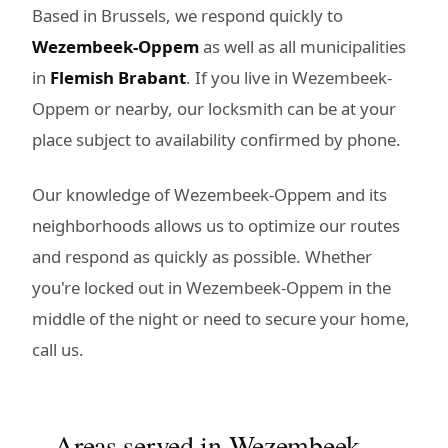
Based in Brussels, we respond quickly to
Wezembeek-Oppem
as well as all municipalities
in
Flemish Brabant
. If you live in Wezembeek-
Oppem or nearby, our locksmith can be at your
place subject to availability confirmed by phone.
Our knowledge of Wezembeek-Oppem and its
neighborhoods allows us to optimize our routes
and respond as quickly as possible. Whether
you're locked out in Wezembeek-Oppem in the
middle of the night or need to secure your home,
call us.
Areas served in Wezembeek-