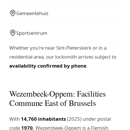
Gemeentehuis
Sportcentrum
Whether you're near Sint-Pieterskerk or in a
residential area, our locksmith arrives subject to
availability confirmed by phone
.
Wezembeek-Oppem: Facilities
Commune East of Brussels
With
14,760 inhabitants
(2025) under postal
code
1970
, Wezembeek-Oppem is a Flemish