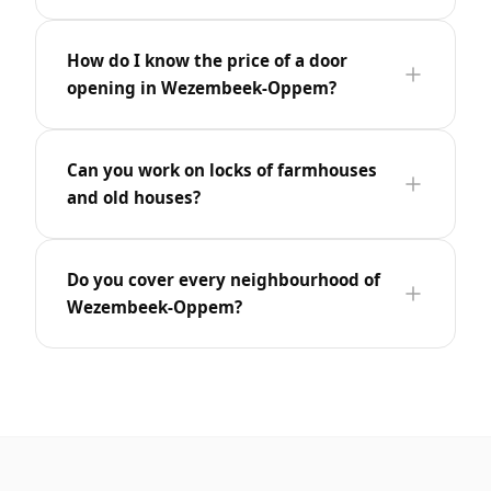
How do I know the price of a door
opening in Wezembeek-Oppem?
Can you work on locks of farmhouses
and old houses?
Do you cover every neighbourhood of
Wezembeek-Oppem?