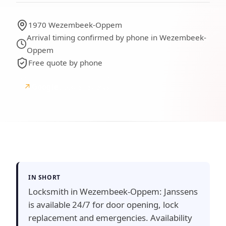
1970 Wezembeek-Oppem
Arrival timing confirmed by phone in Wezembeek-
Oppem
Free quote by phone
↗
Google
Google reviews
IN SHORT
Locksmith in Wezembeek-Oppem: Janssens
is available 24/7 for door opening, lock
replacement and emergencies. Availability