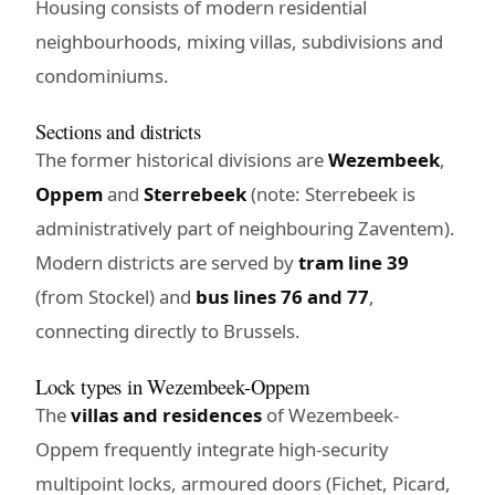
Housing consists of modern residential
neighbourhoods, mixing villas, subdivisions and
condominiums.
Sections and districts
The former historical divisions are
Wezembeek
,
Oppem
and
Sterrebeek
(note: Sterrebeek is
administratively part of neighbouring Zaventem).
Modern districts are served by
tram line 39
(from Stockel) and
bus lines 76 and 77
,
connecting directly to Brussels.
Lock types in Wezembeek-Oppem
The
villas and residences
of Wezembeek-
Oppem frequently integrate high-security
multipoint locks, armoured doors (Fichet, Picard,