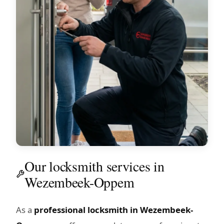
Our locksmith services in
Wezembeek-Oppem
As a
professional locksmith in Wezembeek-