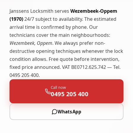
Janssens Locksmith serves
Wezembeek-Oppem
(1970)
24/7 subject to availability. The estimated
arrival time is confirmed by phone. Our
technicians cover the main neighbourhoods:
Wezembeek, Oppem
. We always prefer non-
destructive opening techniques whenever the lock
condition allows. Free quote before intervention,
fixed price announced. VAT BE0712.625.742 — Tel.
0495 205 400.
Call now
0495 205 400
WhatsApp