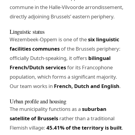
commune in the Halle-Vilvoorde arrondissement,
directly adjoining Brussels’ eastern periphery.
Linguistic status
Wezembeek-Oppem is one of the
six linguistic
facilities communes
of the Brussels periphery:
officially Dutch-speaking, it offers
bilingual
French/Dutch services
for its Francophone
population, which forms a significant majority.
Our team works in
French, Dutch and English
.
Urban profile and housing
The municipality functions as a
suburban
satellite of Brussels
rather than a traditional
Flemish village:
45.41% of the territory is built
.