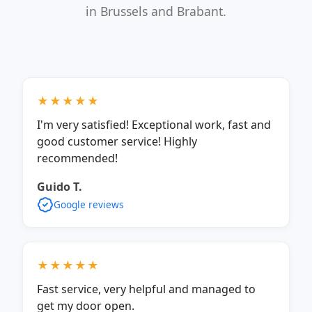
in Brussels and Brabant.
★★★★★
I'm very satisfied! Exceptional work, fast and
good customer service! Highly
recommended!
Guido T.
Google reviews
★★★★★
Fast service, very helpful and managed to
get my door open.