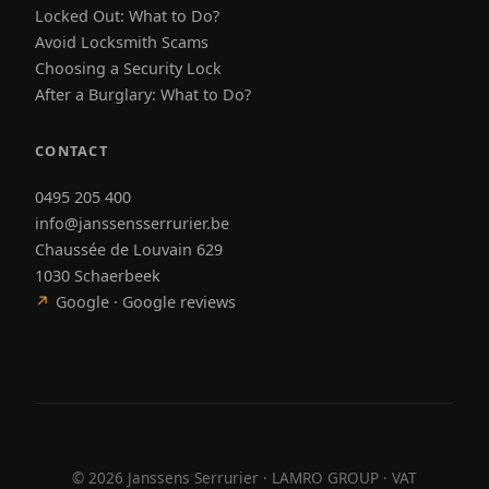
Locked Out: What to Do?
Avoid Locksmith Scams
Choosing a Security Lock
After a Burglary: What to Do?
CONTACT
0495 205 400
info@janssensserrurier.be
Chaussée de Louvain 629
1030 Schaerbeek
↗
Google · Google reviews
©
2026
Janssens Serrurier · LAMRO GROUP · VAT