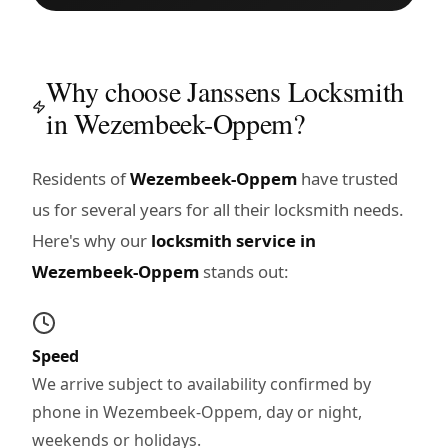
Why choose Janssens Locksmith
in Wezembeek-Oppem?
Residents of
Wezembeek-Oppem
have trusted
us for several years for all their locksmith needs.
Here's why our
locksmith service in
Wezembeek-Oppem
stands out:
Speed
We arrive subject to availability confirmed by
phone in Wezembeek-Oppem, day or night,
weekends or holidays.