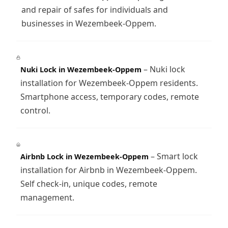
and repair of safes for individuals and
businesses in Wezembeek-Oppem.
– Nuki lock
Nuki Lock in Wezembeek-Oppem
installation for Wezembeek-Oppem residents.
Smartphone access, temporary codes, remote
control.
– Smart lock
Airbnb Lock in Wezembeek-Oppem
installation for Airbnb in Wezembeek-Oppem.
Self check-in, unique codes, remote
management.