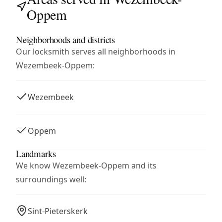
Oppem
Neighborhoods and districts
Our locksmith serves all neighborhoods in
Wezembeek-Oppem:
Wezembeek
Oppem
Landmarks
We know Wezembeek-Oppem and its
surroundings well:
Sint-Pieterskerk