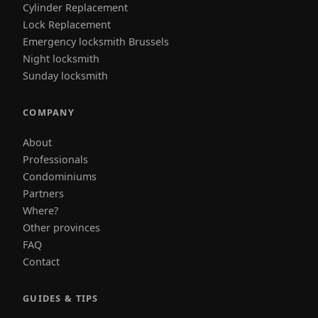
Cylinder Replacement
Lock Replacement
Emergency locksmith Brussels
Night locksmith
Sunday locksmith
COMPANY
About
Professionals
Condominiums
Partners
Where?
Other provinces
FAQ
Contact
GUIDES & TIPS