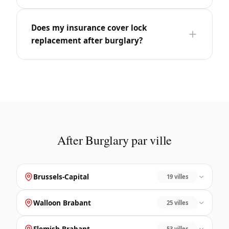
Does my insurance cover lock
replacement after burglary?
After Burglary par ville
Brussels-Capital
19 villes
Walloon Brabant
25 villes
Flemish Brabant
53 villes