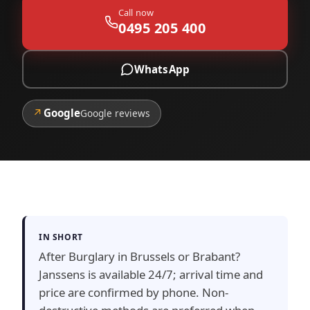
Call now
0495 205 400
WhatsApp
↗
Google
Google reviews
IN SHORT
After Burglary in Brussels or Brabant?
Janssens is available 24/7; arrival time and
price are confirmed by phone. Non-