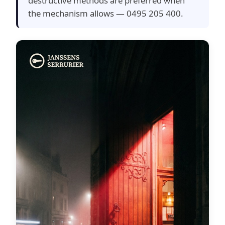
destructive methods are preferred when
the mechanism allows — 0495 205 400.