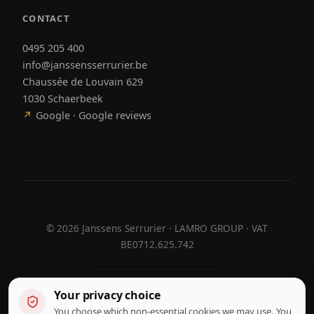
CONTACT
0495 205 400
info@janssensserrurier.be
Chaussée de Louvain 629
1030 Schaerbeek
↗
Google · Google reviews
©
2026
Janssens Serrurier · LAMRO GROUP · VAT
BE0712.625.742
Your privacy choice
Designed by
Hebora
Hebora
You choose which non-essential cookies we may use. You