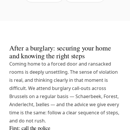
After a burglary: securing your home
and knowing the right steps
Coming home to a forced door and ransacked
rooms is deeply unsettling. The sense of violation
is real, and thinking clearly in that moment is
difficult. We attend burglary call-outs across
Brussels on a regular basis — Schaerbeek, Forest,
Anderlecht, Ixelles — and the advice we give every
time is the same: follow a clear sequence of steps,
and do not rush.
First: call the police