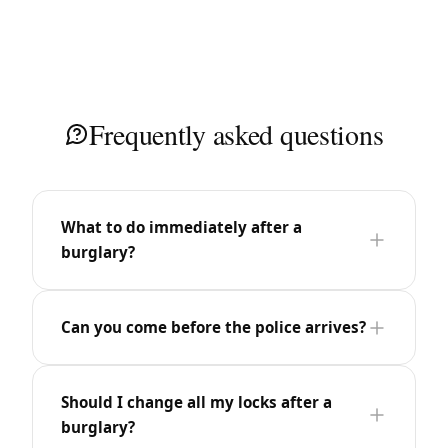
Frequently asked questions
What to do immediately after a
burglary?
Can you come before the police arrives?
Should I change all my locks after a
burglary?