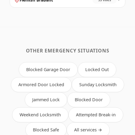
OTHER EMERGENCY SITUATIONS
Blocked Garage Door
Locked Out
Armored Door Locked
Sunday Locksmith
Jammed Lock
Blocked Door
Weekend Locksmith
Attempted Break-in
Blocked Safe
All services →