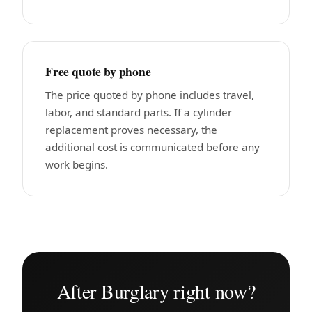
Free quote by phone
The price quoted by phone includes travel,
labor, and standard parts. If a cylinder
replacement proves necessary, the
additional cost is communicated before any
work begins.
After Burglary right now?