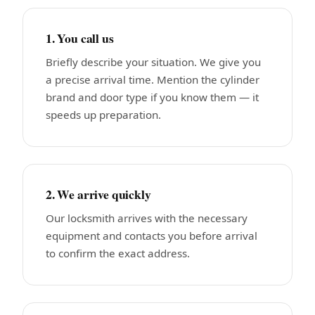
1. You call us
Briefly describe your situation. We give you
a precise arrival time. Mention the cylinder
brand and door type if you know them — it
speeds up preparation.
2. We arrive quickly
Our locksmith arrives with the necessary
equipment and contacts you before arrival
to confirm the exact address.