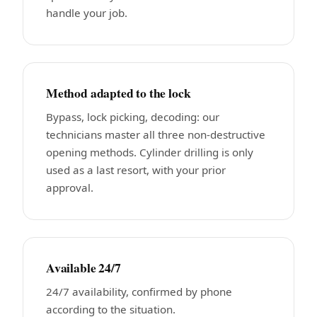
handle your job.
Method adapted to the lock
Bypass, lock picking, decoding: our
technicians master all three non-destructive
opening methods. Cylinder drilling is only
used as a last resort, with your prior
approval.
Available 24/7
24/7 availability, confirmed by phone
according to the situation.