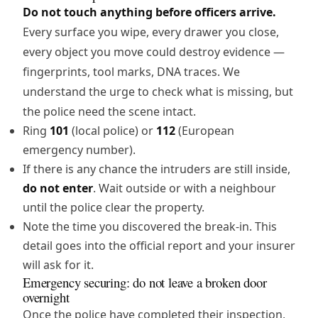
Do not touch anything before officers arrive.
Every surface you wipe, every drawer you close,
every object you move could destroy evidence —
fingerprints, tool marks, DNA traces. We
understand the urge to check what is missing, but
the police need the scene intact.
Ring
101
(local police) or
112
(European
emergency number).
If there is any chance the intruders are still inside,
do not enter
. Wait outside or with a neighbour
until the police clear the property.
Note the time you discovered the break-in. This
detail goes into the official report and your insurer
will ask for it.
Emergency securing: do not leave a broken door
overnight
Once the police have completed their inspection,