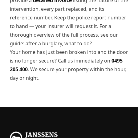
provide a
detailed invoice
listing the nature of the
intervention, every part replaced, and its
reference number. Keep the police report number
to hand — your insurer will request it. For a
thorough overview of the full process, see our
guide: after a burglary, what to do?
Your home has just been broken into and the door
is no longer secure? Call us immediately on
0495
205 400
. We secure your property within the hour,
day or night.