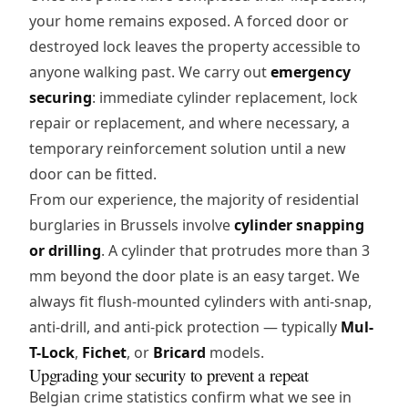
your home remains exposed. A forced door or
destroyed lock leaves the property accessible to
anyone walking past. We carry out
emergency
securing
: immediate cylinder replacement, lock
repair or replacement, and where necessary, a
temporary reinforcement solution until a new
door can be fitted.
From our experience, the majority of residential
burglaries in Brussels involve
cylinder snapping
or drilling
. A cylinder that protrudes more than 3
mm beyond the door plate is an easy target. We
always fit flush-mounted cylinders with anti-snap,
anti-drill, and anti-pick protection — typically
Mul-
T-Lock
,
Fichet
, or
Bricard
models.
Upgrading your security to prevent a repeat
Belgian crime statistics confirm what we see in