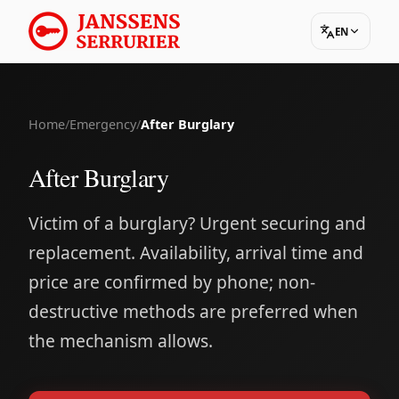
EN
Home
/
Emergency
/
After Burglary
After Burglary
Victim of a burglary? Urgent securing and
replacement. Availability, arrival time and
price are confirmed by phone; non-
destructive methods are preferred when
the mechanism allows.