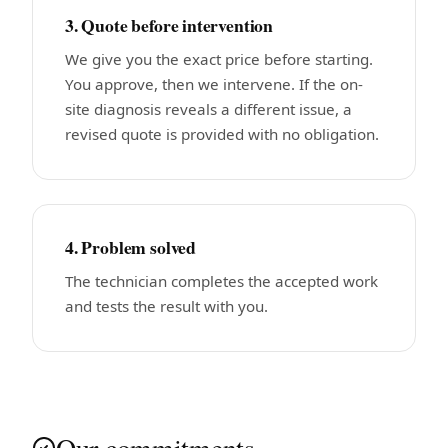
3. Quote before intervention
We give you the exact price before starting.
You approve, then we intervene. If the on-
site diagnosis reveals a different issue, a
revised quote is provided with no obligation.
4. Problem solved
The technician completes the accepted work
and tests the result with you.