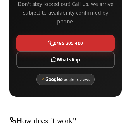
Don't stay locked out! Call us, we arrive
subject to availability confirmed by
phone.
0495 205 400
WhatsApp
↗
Google
Google reviews
How does it work?