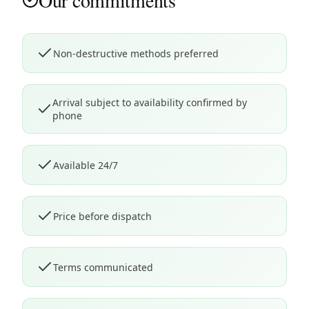
Our commitments
Non-destructive methods preferred
Arrival subject to availability confirmed by
phone
Available 24/7
Price before dispatch
Terms communicated