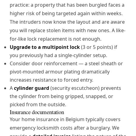
practice: a property that has been burgled faces a
higher risk of being targeted again within weeks.
The intruders now know the layout and are aware
you will replace stolen items with new ones. A like-
for-like lock replacement is not enough.
Upgrade to a multipoint lock
(3 or 5 points) if
you previously had a single-cylinder setup.
Consider
door reinforcement
— a steel sheath or
pivot-mounted armour plating dramatically
increases resistance to forced entry.
A
cylinder guard
(security escutcheon) prevents
the cylinder from being gripped, snapped, or
picked from the outside.
Insurance documentation
Your home insurance in Belgium typically covers
emergency locksmith costs after a burglary. We