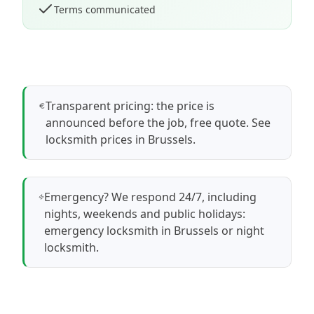
Terms communicated
Transparent pricing: the price is
announced before the job, free quote.
See
locksmith prices in Brussels
.
Emergency? We respond 24/7, including
nights, weekends and public holidays:
emergency locksmith in Brussels
or
night
locksmith
.