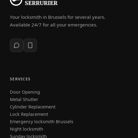
Your locksmith in Brussels for several years.
Available 24/7 for all your emergencies.
SERVICES
Door Opening
Metal Shutter
Cylinder Replacement
Lock Replacement
Emergency locksmith Brussels
Night locksmith
Sunday locksmith