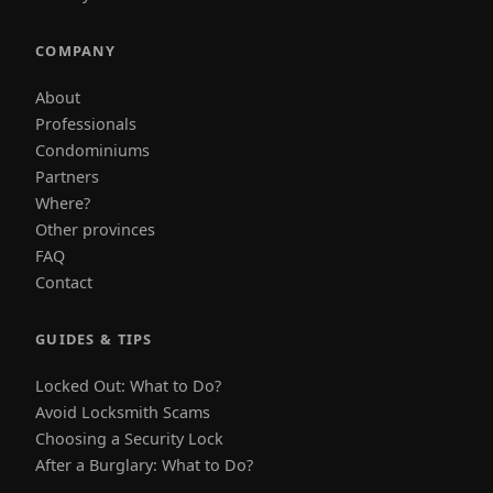
COMPANY
About
Professionals
Condominiums
Partners
Where?
Other provinces
FAQ
Contact
GUIDES & TIPS
Locked Out: What to Do?
Avoid Locksmith Scams
Choosing a Security Lock
After a Burglary: What to Do?