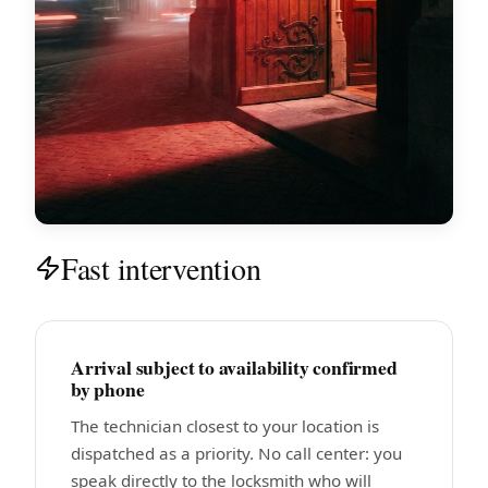
Fast intervention
Arrival subject to availability confirmed
by phone
The technician closest to your location is
dispatched as a priority. No call center: you
speak directly to the locksmith who will