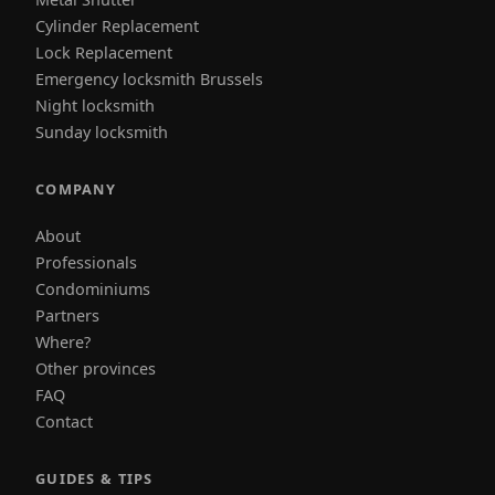
Cylinder Replacement
Lock Replacement
Emergency locksmith Brussels
Night locksmith
Sunday locksmith
COMPANY
About
Professionals
Condominiums
Partners
Where?
Other provinces
FAQ
Contact
GUIDES & TIPS