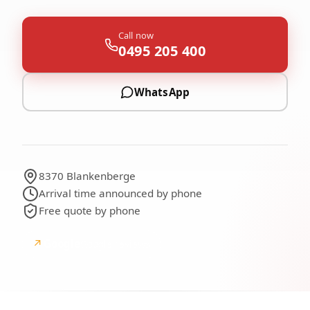
Call now
0495 205 400
WhatsApp
8370 Blankenberge
Arrival time announced by phone
Free quote by phone
↗
Google
Google reviews