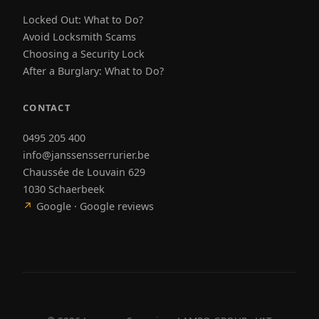
Locked Out: What to Do?
Avoid Locksmith Scams
Choosing a Security Lock
After a Burglary: What to Do?
CONTACT
0495 205 400
info@janssensserrurier.be
Chaussée de Louvain 629
1030 Schaerbeek
↗
Google · Google reviews