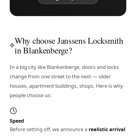
Why choose Janssens Locksmith
in Blankenberge?
In a big city like Blankenberge, doors and locks
change from one street to the next — older
houses, apartment buildings, shops. Here is why
people choose us:
Speed
Before setting off, we announce a
realistic arrival