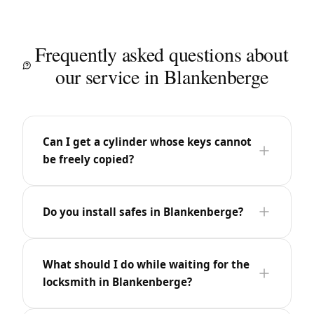
Frequently asked questions about
our service in Blankenberge
Can I get a cylinder whose keys cannot
be freely copied?
Do you install safes in Blankenberge?
What should I do while waiting for the
locksmith in Blankenberge?