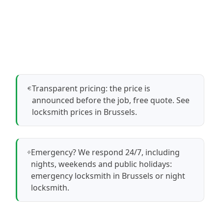
Transparent pricing: the price is
announced before the job, free quote.
See
locksmith prices in Brussels
.
Emergency? We respond 24/7, including
nights, weekends and public holidays:
emergency locksmith in Brussels
or
night
locksmith
.