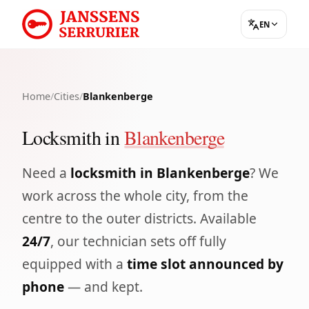
EN
Home
/
Cities
/
Blankenberge
Locksmith in
Blankenberge
Need a
locksmith in Blankenberge
? We
work across the whole city, from the
centre to the outer districts. Available
24/7
, our technician sets off fully
equipped with a
time slot announced by
phone
— and kept.