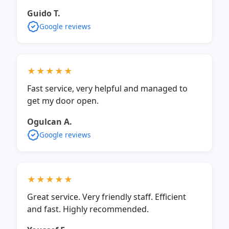
Guido T.
Google reviews
★★★★★
Fast service, very helpful and managed to
get my door open.
Ogulcan A.
Google reviews
★★★★★
Great service. Very friendly staff. Efficient
and fast. Highly recommended.