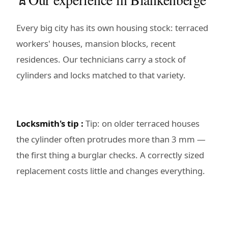
Every big city has its own housing stock: terraced
workers' houses, mansion blocks, recent
residences. Our technicians carry a stock of
cylinders and locks matched to that variety.
Locksmith's tip :
Tip: on older terraced houses
the cylinder often protrudes more than 3 mm —
the first thing a burglar checks. A correctly sized
replacement costs little and changes everything.