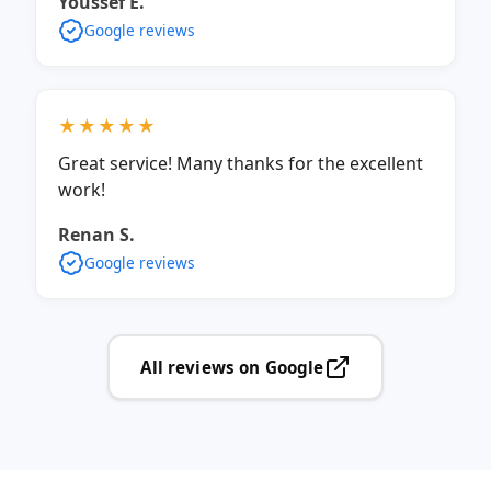
Youssef E.
Google reviews
★★★★★
Great service! Many thanks for the excellent
work!
Renan S.
Google reviews
All reviews on Google