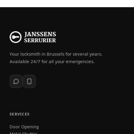
Your locksmith in Brussels for several years.
Available 24/7 for all your emergencies.
SERVICES
Door Opening
Metal Shutter