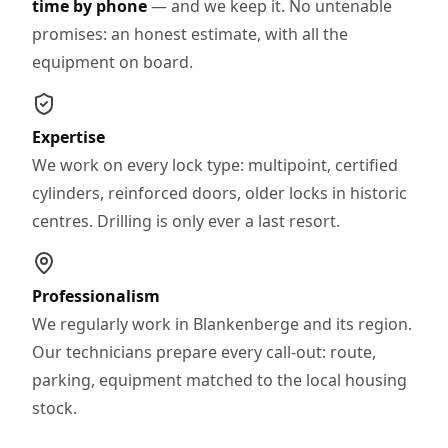
time by phone
— and we keep it. No untenable
promises: an honest estimate, with all the
equipment on board.
Expertise
We work on every lock type: multipoint, certified
cylinders, reinforced doors, older locks in historic
centres. Drilling is only ever a last resort.
Professionalism
We regularly work in Blankenberge and its region.
Our technicians prepare every call-out: route,
parking, equipment matched to the local housing
stock.