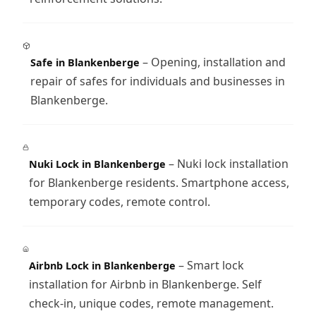
– Opening, installation and
Safe in Blankenberge
repair of safes for individuals and businesses in
Blankenberge.
– Nuki lock installation
Nuki Lock in Blankenberge
for Blankenberge residents. Smartphone access,
temporary codes, remote control.
– Smart lock
Airbnb Lock in Blankenberge
installation for Airbnb in Blankenberge. Self
check-in, unique codes, remote management.