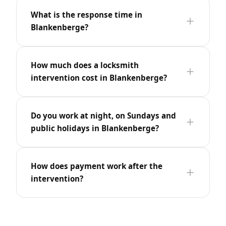
What is the response time in
Blankenberge?
How much does a locksmith
intervention cost in Blankenberge?
Do you work at night, on Sundays and
public holidays in Blankenberge?
How does payment work after the
intervention?