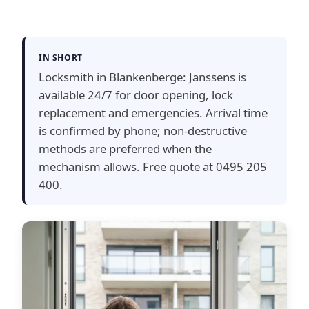
IN SHORT
Locksmith in Blankenberge: Janssens is
available 24/7 for door opening, lock
replacement and emergencies. Arrival time
is confirmed by phone; non-destructive
methods are preferred when the
mechanism allows. Free quote at 0495 205
400.