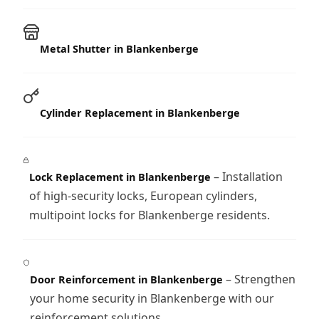
Metal Shutter in Blankenberge
Cylinder Replacement in Blankenberge
– Installation
Lock Replacement in Blankenberge
of high-security locks, European cylinders,
multipoint locks for Blankenberge residents.
– Strengthen
Door Reinforcement in Blankenberge
your home security in Blankenberge with our
reinforcement solutions.