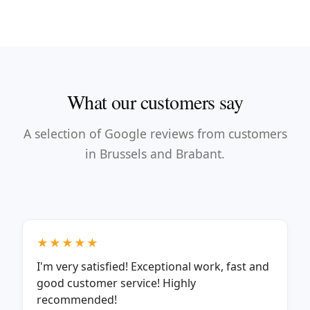
What our customers say
A selection of Google reviews from customers
in Brussels and Brabant.
★★★★★
I'm very satisfied! Exceptional work, fast and
good customer service! Highly
recommended!