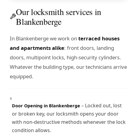
Our locksmith services in
Blankenberge
In Blankenberge we work on
terraced houses
and apartments alike
: front doors, landing
doors, multipoint locks, high-security cylinders.
Whatever the building type, our technicians arrive
equipped.
– Locked out, lost
Door Opening in Blankenberge
or broken key, our locksmith opens your door
with non-destructive methods whenever the lock
condition allows.