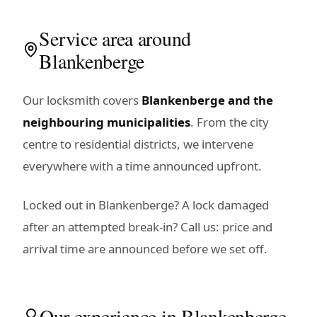
Service area around
Blankenberge
Our locksmith covers
Blankenberge and the
neighbouring municipalities
. From the city
centre to residential districts, we intervene
everywhere with a time announced upfront.
Locked out in Blankenberge? A lock damaged
after an attempted break-in? Call us: price and
arrival time are announced before we set off.
Our experience in Blankenberge