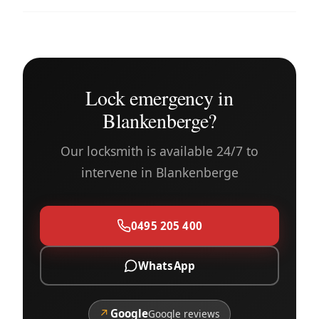
Lock emergency in
Blankenberge?
Our locksmith is available 24/7 to
intervene in Blankenberge
0495 205 400
WhatsApp
↗
Google
Google reviews