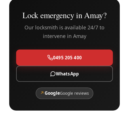
Lock emergency in Amay?
Our locksmith is available 24/7 to
intervene in Amay
0495 205 400
WhatsApp
↗
Google
Google reviews