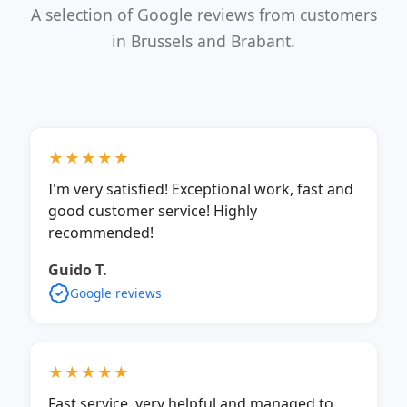
A selection of Google reviews from customers
in Brussels and Brabant.
★★★★★
I'm very satisfied! Exceptional work, fast and
good customer service! Highly
recommended!
Guido T.
Google reviews
★★★★★
Fast service, very helpful and managed to