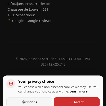
info@janssensserrurier.be
Chaussée de Louvain 629
1030 Schaerbeek
↗
Google · Google reviews
©
2026
Janssens Serrurier · LAMRO GROUP · VAT
BE0712.625.742
Your privacy choice
Designed by
Hebora
Hebora
You choose which non-essential cookies we may use. You
Terms of use
can change your choice at any time.
Learn more
Privacy policy
Cookie settings
Options
Accept