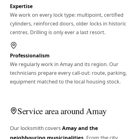
Expertise
We work on every lock type: multipoint, certified
cylinders, reinforced doors, older locks in historic
centres. Drilling is only ever a last resort.
Professionalism
We regularly work in Amay and its region. Our
technicians prepare every call-out: route, parking,
equipment matched to the local housing stock.
Service area around Amay
Our locksmith covers
Amay and the
neighbouring municipalities
. From the city