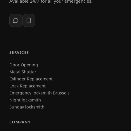
Available 24/7 for all your emergencies.
SERVICES
Door Opening
Metal Shutter
Cylinder Replacement
Lock Replacement
Emergency locksmith Brussels
Night locksmith
Sunday locksmith
COMPANY