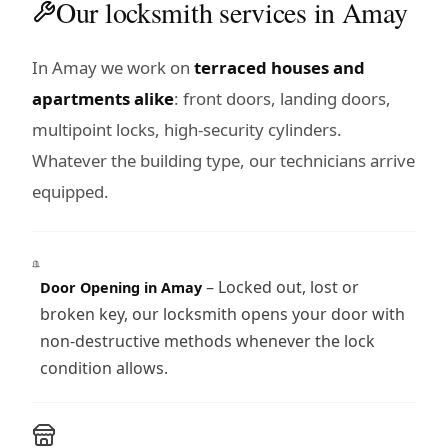
Our locksmith services in Amay
In Amay we work on
terraced houses and
apartments alike
: front doors, landing doors,
multipoint locks, high-security cylinders.
Whatever the building type, our technicians arrive
equipped.
– Locked out, lost or
Door Opening in Amay
broken key, our locksmith opens your door with
non-destructive methods whenever the lock
condition allows.