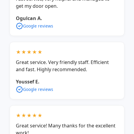
get my door open.
Ogulcan A.
Google reviews
★★★★★
Great service. Very friendly staff. Efficient
and fast. Highly recommended.
Youssef E.
Google reviews
★★★★★
Great service! Many thanks for the excellent
work!