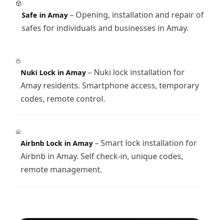
– Opening, installation and repair of
Safe in Amay
safes for individuals and businesses in Amay.
– Nuki lock installation for
Nuki Lock in Amay
Amay residents. Smartphone access, temporary
codes, remote control.
– Smart lock installation for
Airbnb Lock in Amay
Airbnb in Amay. Self check-in, unique codes,
remote management.