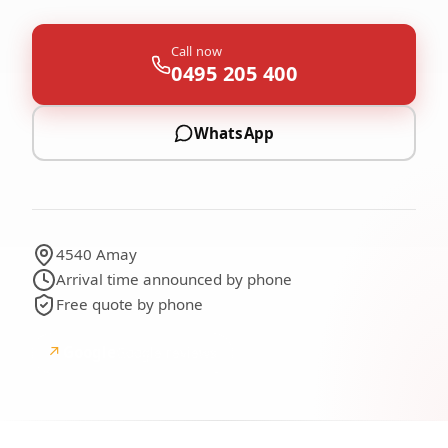
Call now
0495 205 400
WhatsApp
4540 Amay
Arrival time announced by phone
Free quote by phone
↗
Google
Google reviews