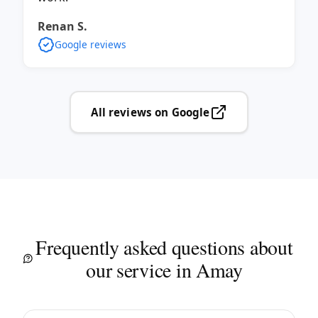
Renan S.
Google reviews
All reviews on Google
Frequently asked questions about
our service in Amay