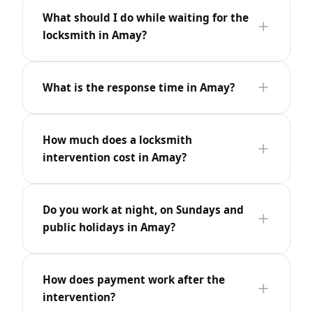
What should I do while waiting for the
locksmith in Amay?
What is the response time in Amay?
How much does a locksmith
intervention cost in Amay?
Do you work at night, on Sundays and
public holidays in Amay?
How does payment work after the
intervention?