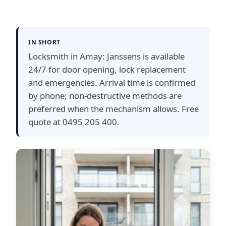
IN SHORT
Locksmith in Amay: Janssens is available
24/7 for door opening, lock replacement
and emergencies. Arrival time is confirmed
by phone; non-destructive methods are
preferred when the mechanism allows. Free
quote at 0495 205 400.