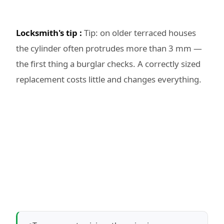
Locksmith's tip :
Tip: on older terraced houses
the cylinder often protrudes more than 3 mm —
the first thing a burglar checks. A correctly sized
replacement costs little and changes everything.