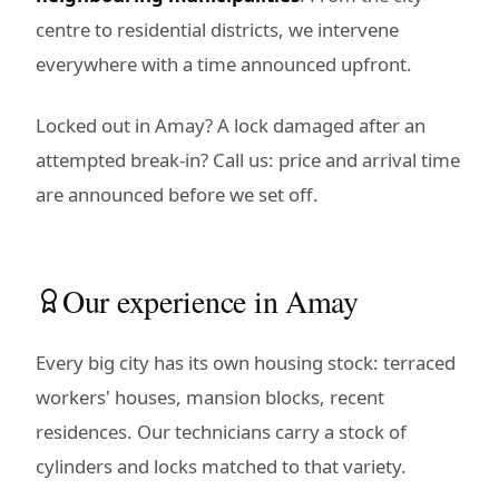
centre to residential districts, we intervene
everywhere with a time announced upfront.
Locked out in Amay? A lock damaged after an
attempted break-in? Call us: price and arrival time
are announced before we set off.
Our experience in Amay
Every big city has its own housing stock: terraced
workers' houses, mansion blocks, recent
residences. Our technicians carry a stock of
cylinders and locks matched to that variety.