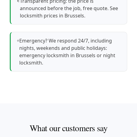
Transparent pricing: the price is
announced before the job, free quote.
See
locksmith prices in Brussels
.
Emergency? We respond 24/7, including
nights, weekends and public holidays:
emergency locksmith in Brussels
or
night
locksmith
.
What our customers say