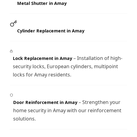
Metal Shutter in Amay
Cylinder Replacement in Amay
– Installation of high-
Lock Replacement in Amay
security locks, European cylinders, multipoint
locks for Amay residents.
– Strengthen your
Door Reinforcement in Amay
home security in Amay with our reinforcement
solutions.