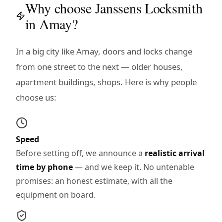
Why choose Janssens Locksmith
in Amay?
In a big city like Amay, doors and locks change
from one street to the next — older houses,
apartment buildings, shops. Here is why people
choose us:
Speed
Before setting off, we announce a
realistic arrival
time by phone
— and we keep it. No untenable
promises: an honest estimate, with all the
equipment on board.