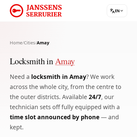
EN
Home
/
Cities
/
Amay
Locksmith in
Amay
Need a
locksmith in Amay
? We work
across the whole city, from the centre to
the outer districts. Available
24/7
, our
technician sets off fully equipped with a
time slot announced by phone
— and
kept.