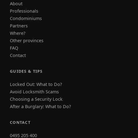
About
Professionals
Condominiums
Partners
Where?
Other provinces
FAQ
Contact
GUIDES & TIPS
Locked Out: What to Do?
Avoid Locksmith Scams
Choosing a Security Lock
After a Burglary: What to Do?
CONTACT
0495 205 400