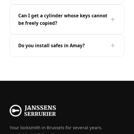
Can I get a cylinder whose keys cannot
be freely copied?
Do you install safes in Amay?
Your locksmith in Brussels for several years.