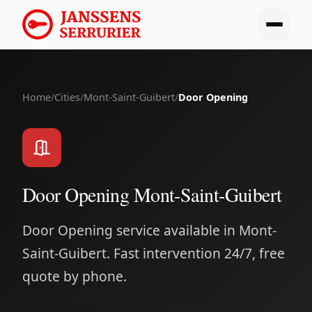
Home
/
Cities
/
Mont-Saint-Guibert
/
Door Opening
Door Opening Mont-Saint-Guibert
Door Opening service available in Mont-
Saint-Guibert. Fast intervention 24/7, free
quote by phone.