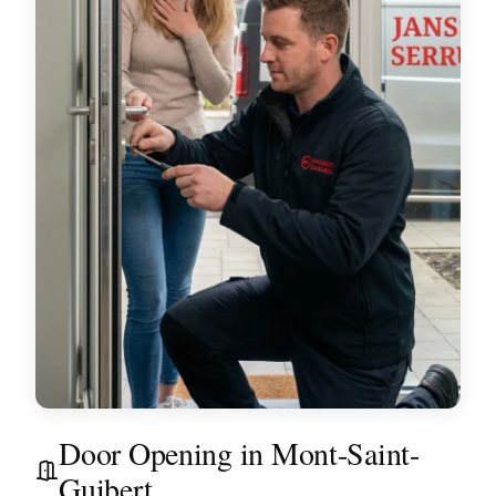
Door Opening in Mont-Saint-
Guibert