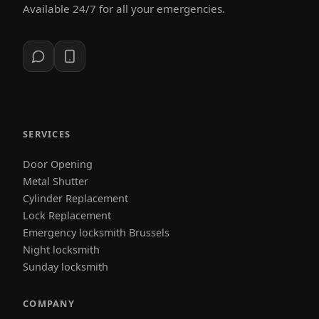
Available 24/7 for all your emergencies.
SERVICES
Door Opening
Metal Shutter
Cylinder Replacement
Lock Replacement
Emergency locksmith Brussels
Night locksmith
Sunday locksmith
COMPANY