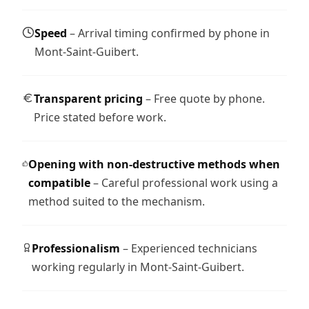
Speed
– Arrival timing confirmed by phone in
Mont-Saint-Guibert.
Transparent pricing
– Free quote by phone.
Price stated before work.
Opening with non-destructive methods when
compatible
– Careful professional work using a
method suited to the mechanism.
Professionalism
– Experienced technicians
working regularly in Mont-Saint-Guibert.