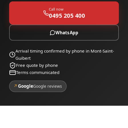
Call now
0495 205 400
WhatsApp
Arrival timing confirmed by phone in Mont-Saint-
Guibert
Free quote by phone
Terms communicated
↗
Google
Google reviews