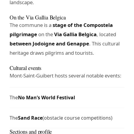
landscape.
On the Via Gallia Belgica
The commune is a
stage of the Compostela
pilgrimage
on the
Via Gallia Belgica
, located
between Jodoigne and Genappe
. This cultural
heritage draws pilgrims and tourists.
Cultural events
Mont-Saint-Guibert hosts several notable events:
The
No Man’s World Festival
The
Sand Race
(obstacle course competitions)
Sections and profile