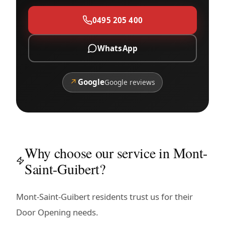
0495 205 400
WhatsApp
↗
Google
Google reviews
Why choose our service in Mont-
Saint-Guibert?
Mont-Saint-Guibert residents trust us for their
Door Opening needs.