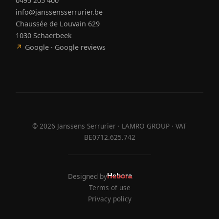
0495 205 400
info@janssensserrurier.be
Chaussée de Louvain 629
1030 Schaerbeek
↗
Google · Google reviews
©
2026
Janssens Serrurier · LAMRO GROUP · VAT
BE0712.625.742
Designed by
Hebora
Hebora
Terms of use
Privacy policy