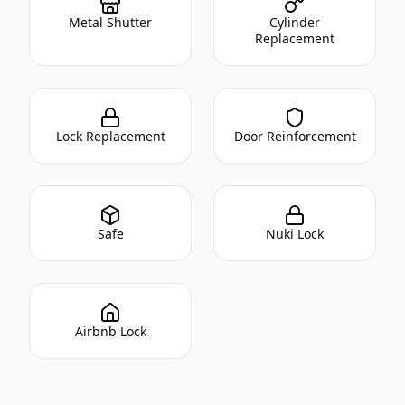
Metal Shutter
Cylinder
Replacement
Lock Replacement
Door Reinforcement
Safe
Nuki Lock
Airbnb Lock