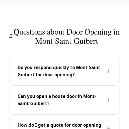
Questions about Door Opening in
Mont-Saint-Guibert
Do you respond quickly to Mont-Saint-
Guibert for door opening?
Can you open a house door in Mont-
Saint-Guibert?
How do I get a quote for door opening