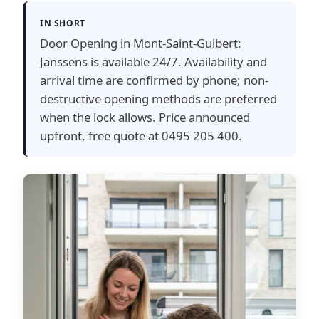
IN SHORT
Door Opening in Mont-Saint-Guibert:
Janssens is available 24/7. Availability and
arrival time are confirmed by phone; non-
destructive opening methods are preferred
when the lock allows. Price announced
upfront, free quote at 0495 205 400.