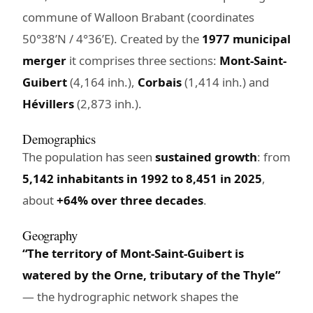
commune of Walloon Brabant (coordinates
50°38’N / 4°36’E). Created by the
1977 municipal
merger
it comprises three sections:
Mont-Saint-
Guibert
(4,164 inh.),
Corbais
(1,414 inh.) and
Hévillers
(2,873 inh.).
Demographics
The population has seen
sustained growth
: from
5,142 inhabitants in 1992 to 8,451 in 2025
,
about
+64% over three decades
.
Geography
“The territory of Mont-Saint-Guibert is
watered by the Orne, tributary of the Thyle”
— the hydrographic network shapes the