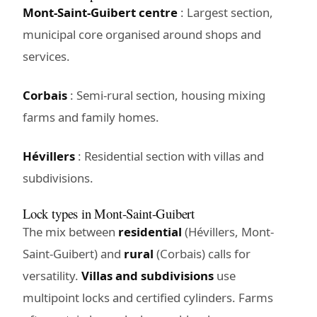
Mont-Saint-Guibert centre
: Largest section,
municipal core organised around shops and
services.
Corbais
: Semi-rural section, housing mixing
farms and family homes.
Hévillers
: Residential section with villas and
subdivisions.
Lock types in Mont-Saint-Guibert
The mix between
residential
(Hévillers, Mont-
Saint-Guibert) and
rural
(Corbais) calls for
versatility.
Villas and subdivisions
use
multipoint locks and certified cylinders. Farms