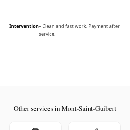
Intervention
– Clean and fast work. Payment after
service.
Other services in Mont-Saint-Guibert