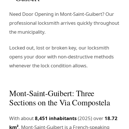
Need Door Opening in Mont-Saint-Guibert? Our
professional locksmith arrives quickly throughout
the municipality.
Locked out, lost or broken key, our locksmith
opens your door with non-destructive methods
whenever the lock condition allows.
Mont-Saint-Guibert: Three
Sections on the Via Compostela
With about
8,451 inhabitants
(2025) over
18.72
km²
, Mont-Saint-Guibert is a French-speaking