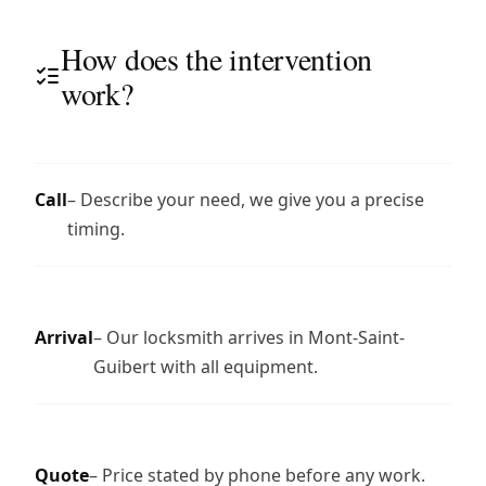
How does the intervention
work?
Call
– Describe your need, we give you a precise
timing.
Arrival
– Our locksmith arrives in Mont-Saint-
Guibert with all equipment.
Quote
– Price stated by phone before any work.