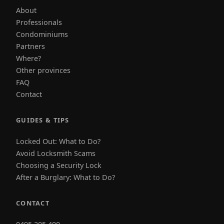
About
Professionals
Condominiums
Partners
Where?
Other provinces
FAQ
Contact
GUIDES & TIPS
Locked Out: What to Do?
Avoid Locksmith Scams
Choosing a Security Lock
After a Burglary: What to Do?
CONTACT