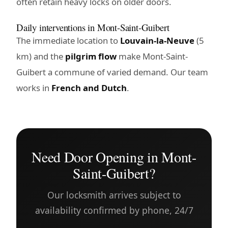
often retain heavy locks on older doors.
Daily interventions in Mont-Saint-Guibert
The immediate location to
Louvain-la-Neuve
(5
km) and the
pilgrim flow
make Mont-Saint-
Guibert a commune of varied demand. Our team
works in
French and Dutch
.
Need Door Opening in Mont-
Saint-Guibert?
Our locksmith arrives subject to
availability confirmed by phone, 24/7