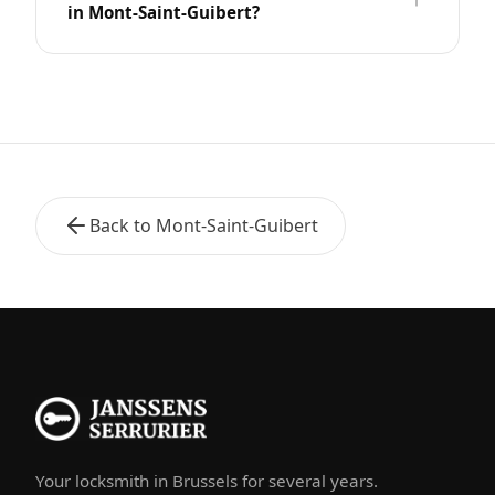
in Mont-Saint-Guibert?
Back to Mont-Saint-Guibert
Your locksmith in Brussels for several years.