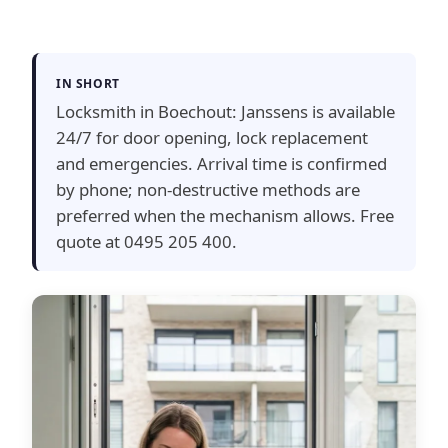
IN SHORT
Locksmith in Boechout: Janssens is available
24/7 for door opening, lock replacement
and emergencies. Arrival time is confirmed
by phone; non-destructive methods are
preferred when the mechanism allows. Free
quote at 0495 205 400.