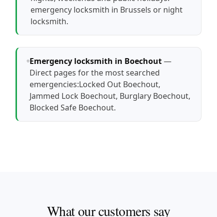
emergency locksmith in Brussels
or
night
locksmith
.
Emergency locksmith in Boechout
—
Direct pages for the most searched
emergencies:
Locked Out Boechout
,
Jammed Lock Boechout
,
Burglary Boechout
,
Blocked Safe Boechout
.
What our customers say