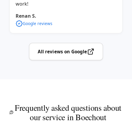
work!
Renan S.
Google reviews
All reviews on Google
Frequently asked questions about
our service in Boechout