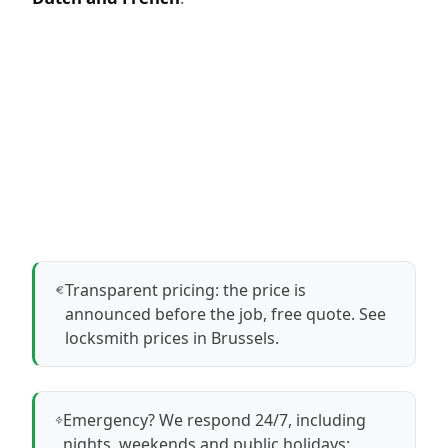
Transparent pricing: the price is
announced before the job, free quote.
See
locksmith prices in Brussels
.
Emergency? We respond 24/7, including
nights, weekends and public holidays: