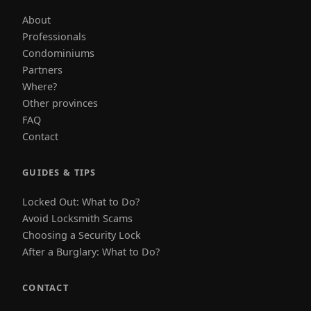
About
Professionals
Condominiums
Partners
Where?
Other provinces
FAQ
Contact
GUIDES & TIPS
Locked Out: What to Do?
Avoid Locksmith Scams
Choosing a Security Lock
After a Burglary: What to Do?
CONTACT