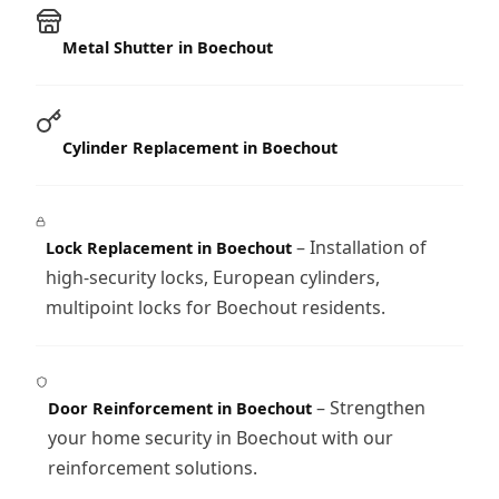
Metal Shutter in Boechout
Cylinder Replacement in Boechout
– Installation of
Lock Replacement in Boechout
high-security locks, European cylinders,
multipoint locks for Boechout residents.
– Strengthen
Door Reinforcement in Boechout
your home security in Boechout with our
reinforcement solutions.