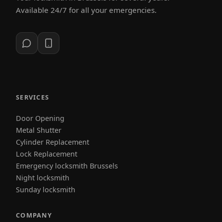
Available 24/7 for all your emergencies.
SERVICES
Door Opening
Metal Shutter
Cylinder Replacement
Lock Replacement
Emergency locksmith Brussels
Night locksmith
Sunday locksmith
COMPANY