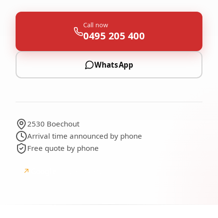
Call now
0495 205 400
WhatsApp
2530 Boechout
Arrival time announced by phone
Free quote by phone
↗
Google
Google reviews