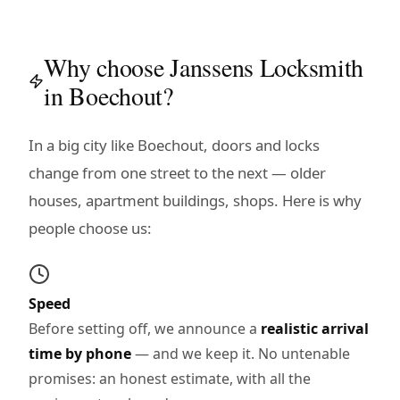
Why choose Janssens Locksmith
in Boechout?
In a big city like Boechout, doors and locks
change from one street to the next — older
houses, apartment buildings, shops. Here is why
people choose us:
Speed
Before setting off, we announce a
realistic arrival
time by phone
— and we keep it. No untenable
promises: an honest estimate, with all the