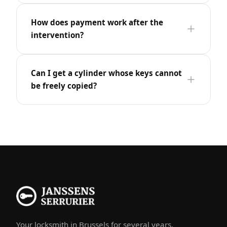
How does payment work after the
intervention?
Can I get a cylinder whose keys cannot
be freely copied?
Your locksmith in Brussels for several years.