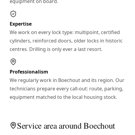
equipment on board.
Expertise
We work on every lock type: multipoint, certified
cylinders, reinforced doors, older locks in historic
centres. Drilling is only ever a last resort.
Professionalism
We regularly work in Boechout and its region. Our
technicians prepare every call-out: route, parking,
equipment matched to the local housing stock.
Service area around Boechout