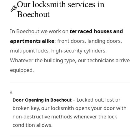
Our locksmith services in
Boechout
In Boechout we work on
terraced houses and
apartments alike
: front doors, landing doors,
multipoint locks, high-security cylinders.
Whatever the building type, our technicians arrive
equipped.
– Locked out, lost or
Door Opening in Boechout
broken key, our locksmith opens your door with
non-destructive methods whenever the lock
condition allows.