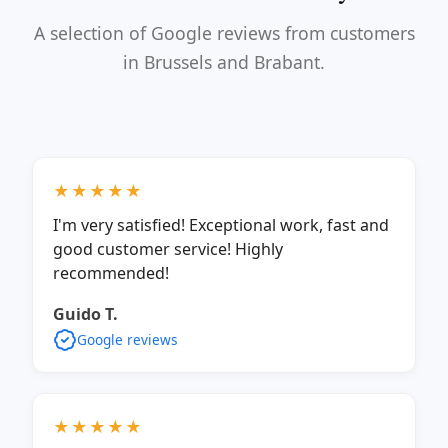
A selection of Google reviews from customers
in Brussels and Brabant.
★★★★★
I'm very satisfied! Exceptional work, fast and
good customer service! Highly
recommended!
Guido T.
Google reviews
★★★★★