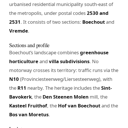
urbanised residential municipality south-east of
the metropolis, under postal codes
2530 and
2531
. It consists of two sections:
Boechout
and
Vremde
.
Sections and profile
Boechout’s landscape combines
greenhouse
horticulture
and
villa subdivisions
. No
motorway crosses its territory: traffic runs via the
N10
(Provinciesteenweg/Liersesteenweg), with
the
R11
nearby. The heritage includes the
Sint-
Bavokerk
, the
Den Steenen Molen
mill, the
Kasteel Fruithof
, the
Hof van Boechout
and the
Bos van Moretus
.