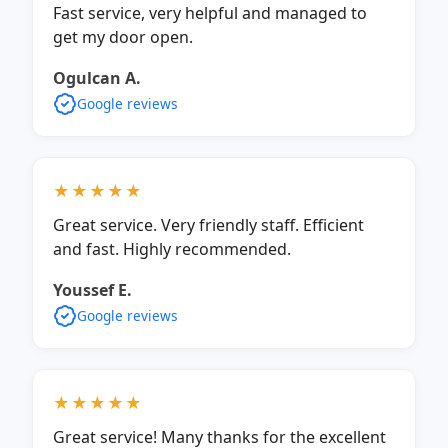
Fast service, very helpful and managed to
get my door open.
Ogulcan A.
Google reviews
★★★★★
Great service. Very friendly staff. Efficient
and fast. Highly recommended.
Youssef E.
Google reviews
★★★★★
Great service! Many thanks for the excellent