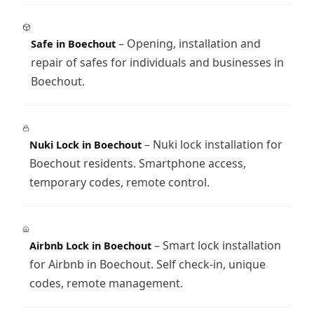
– Opening, installation and
Safe in Boechout
repair of safes for individuals and businesses in
Boechout.
– Nuki lock installation for
Nuki Lock in Boechout
Boechout residents. Smartphone access,
temporary codes, remote control.
– Smart lock installation
Airbnb Lock in Boechout
for Airbnb in Boechout. Self check-in, unique
codes, remote management.