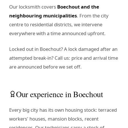
Our locksmith covers
Boechout and the
neighbouring municipalities
. From the city
centre to residential districts, we intervene
everywhere with a time announced upfront.
Locked out in Boechout? A lock damaged after an
attempted break-in? Call us: price and arrival time
are announced before we set off.
Our experience in Boechout
Every big city has its own housing stock: terraced
workers' houses, mansion blocks, recent
residences. Our technicians carry a stock of