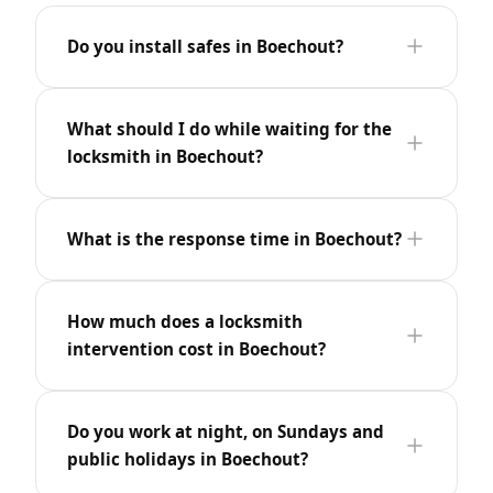
Do you install safes in Boechout?
What should I do while waiting for the
locksmith in Boechout?
What is the response time in Boechout?
How much does a locksmith
intervention cost in Boechout?
Do you work at night, on Sundays and
public holidays in Boechout?