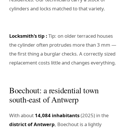
cylinders and locks matched to that variety.
Locksmith's tip :
Tip: on older terraced houses
the cylinder often protrudes more than 3 mm —
the first thing a burglar checks. A correctly sized
replacement costs little and changes everything.
Boechout: a residential town
south-east of Antwerp
With about
14,084 inhabitants
(2025) in the
district of Antwerp
, Boechout is a lightly