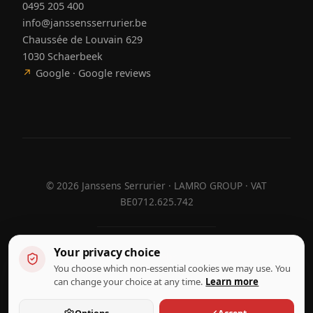
0495 205 400
info@janssensserrurier.be
Chaussée de Louvain 629
1030 Schaerbeek
↗
Google · Google reviews
©
2026
Janssens Serrurier · LAMRO GROUP · VAT
BE0712.625.742
Your privacy choice
Designed by
Hebora
Hebora
You choose which non-essential cookies we may use. You
Terms of use
can change your choice at any time.
Learn more
Privacy policy
Cookie settings