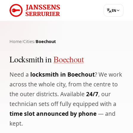
EN
Home
/
Cities
/
Boechout
Locksmith in
Boechout
Need a
locksmith in Boechout
? We work
across the whole city, from the centre to
the outer districts. Available
24/7
, our
technician sets off fully equipped with a
time slot announced by phone
— and
kept.