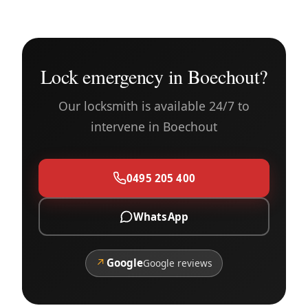
Lock emergency in Boechout?
Our locksmith is available 24/7 to
intervene in Boechout
0495 205 400
WhatsApp
↗
Google
Google reviews