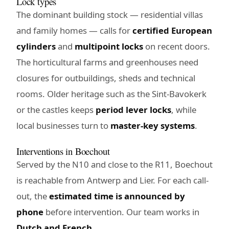
Lock types
The dominant building stock — residential villas
and family homes — calls for
certified European
cylinders
and
multipoint locks
on recent doors.
The horticultural farms and greenhouses need
closures for outbuildings, sheds and technical
rooms. Older heritage such as the Sint-Bavokerk
or the castles keeps
period lever locks
, while
local businesses turn to
master-key systems
.
Interventions in Boechout
Served by the N10 and close to the R11, Boechout
is reachable from Antwerp and Lier. For each call-
out, the
estimated time is announced by
phone
before intervention. Our team works in
Dutch and French
.