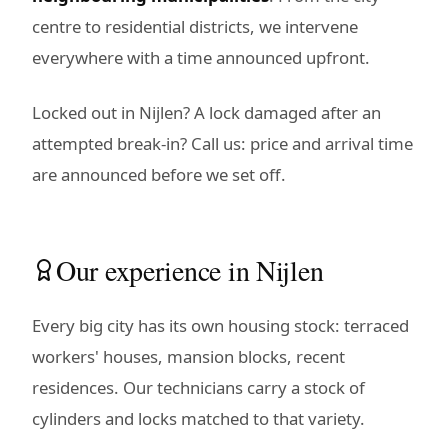
centre to residential districts, we intervene
everywhere with a time announced upfront.
Locked out in Nijlen? A lock damaged after an
attempted break-in? Call us: price and arrival time
are announced before we set off.
Our experience in Nijlen
Every big city has its own housing stock: terraced
workers' houses, mansion blocks, recent
residences. Our technicians carry a stock of
cylinders and locks matched to that variety.