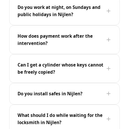
Do you work at night, on Sundays and
public holidays in Nijlen?
How does payment work after the
intervention?
Can I get a cylinder whose keys cannot
be freely copied?
Do you install safes in Nijlen?
What should I do while waiting for the
locksmith in Nijlen?