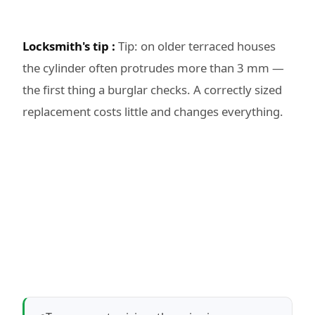
Locksmith's tip :
Tip: on older terraced houses
the cylinder often protrudes more than 3 mm —
the first thing a burglar checks. A correctly sized
replacement costs little and changes everything.