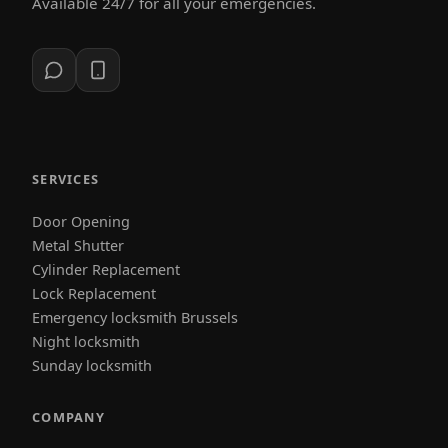
Available 24/7 for all your emergencies.
SERVICES
Door Opening
Metal Shutter
Cylinder Replacement
Lock Replacement
Emergency locksmith Brussels
Night locksmith
Sunday locksmith
COMPANY