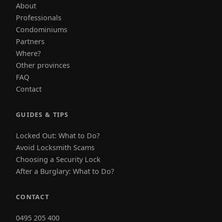
About
Professionals
Condominiums
Partners
Where?
Other provinces
FAQ
Contact
GUIDES & TIPS
Locked Out: What to Do?
Avoid Locksmith Scams
Choosing a Security Lock
After a Burglary: What to Do?
CONTACT
0495 205 400