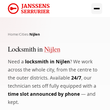
Home
/
Cities
/
Nijlen
Locksmith in
Nijlen
Need a
locksmith in Nijlen
? We work
across the whole city, from the centre to
the outer districts. Available
24/7
, our
technician sets off fully equipped with a
time slot announced by phone
— and
kept.