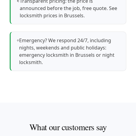
Transparent pricing: the price is
announced before the job, free quote.
See
locksmith prices in Brussels
.
Emergency? We respond 24/7, including
nights, weekends and public holidays:
emergency locksmith in Brussels
or
night
locksmith
.
What our customers say