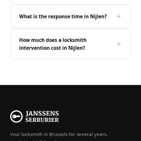
What is the response time in Nijlen?
How much does a locksmith
intervention cost in Nijlen?
Your locksmith in Brussels for several years.