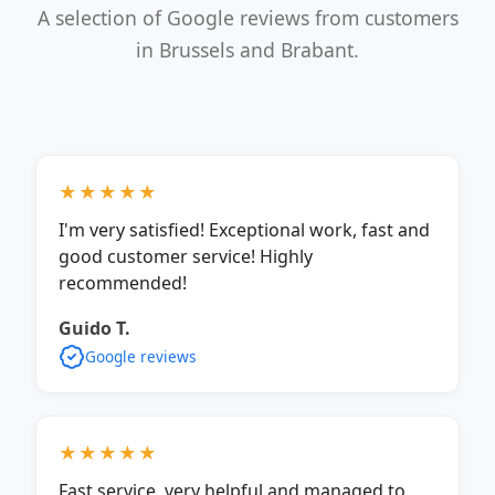
A selection of Google reviews from customers
in Brussels and Brabant.
★★★★★
I'm very satisfied! Exceptional work, fast and
good customer service! Highly
recommended!
Guido T.
Google reviews
★★★★★
Fast service, very helpful and managed to