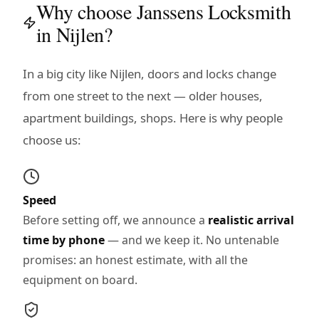
Why choose Janssens Locksmith
in Nijlen?
In a big city like Nijlen, doors and locks change
from one street to the next — older houses,
apartment buildings, shops. Here is why people
choose us:
Speed
Before setting off, we announce a
realistic arrival
time by phone
— and we keep it. No untenable
promises: an honest estimate, with all the
equipment on board.