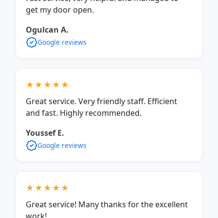
get my door open.
Ogulcan A.
Google reviews
★★★★★
Great service. Very friendly staff. Efficient
and fast. Highly recommended.
Youssef E.
Google reviews
★★★★★
Great service! Many thanks for the excellent
work!