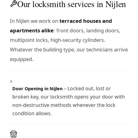
Our locksmith services in Nijlen
In Nijlen we work on
terraced houses and
apartments alike
: front doors, landing doors,
multipoint locks, high-security cylinders.
Whatever the building type, our technicians arrive
equipped.
– Locked out, lost or
Door Opening in Nijlen
broken key, our locksmith opens your door with
non-destructive methods whenever the lock
condition allows.