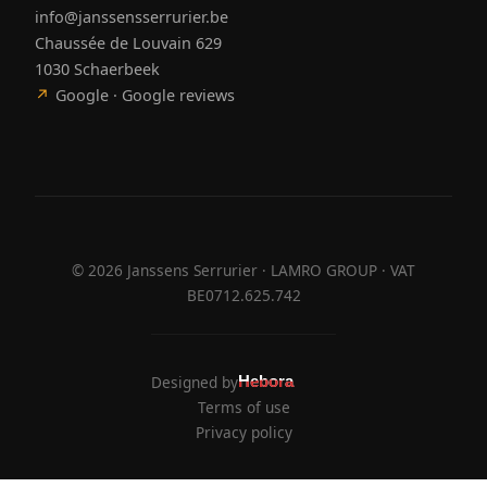
info@janssensserrurier.be
Chaussée de Louvain 629
1030 Schaerbeek
↗
Google · Google reviews
©
2026
Janssens Serrurier · LAMRO GROUP · VAT
BE0712.625.742
Designed by
Hebora
Hebora
Terms of use
Privacy policy