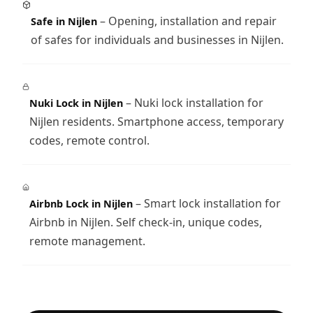
– Opening, installation and repair
Safe in Nijlen
of safes for individuals and businesses in Nijlen.
– Nuki lock installation for
Nuki Lock in Nijlen
Nijlen residents. Smartphone access, temporary
codes, remote control.
– Smart lock installation for
Airbnb Lock in Nijlen
Airbnb in Nijlen. Self check-in, unique codes,
remote management.