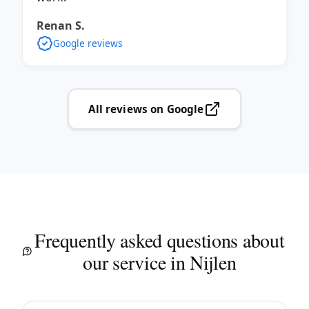
Renan S.
Google reviews
All reviews on Google
Frequently asked questions about
our service in Nijlen