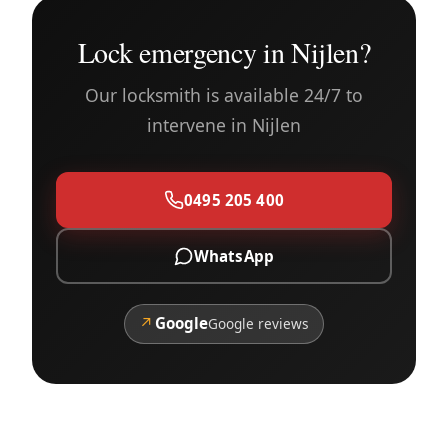
Lock emergency in Nijlen?
Our locksmith is available 24/7 to
intervene in Nijlen
0495 205 400
WhatsApp
↗
Google
Google reviews