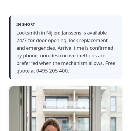
IN SHORT
Locksmith in Nijlen: Janssens is available
24/7 for door opening, lock replacement
and emergencies. Arrival time is confirmed
by phone; non-destructive methods are
preferred when the mechanism allows. Free
quote at 0495 205 400.