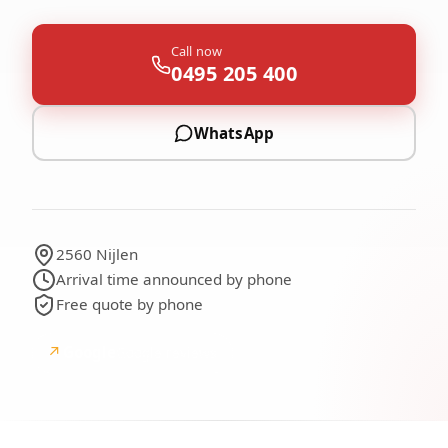
Call now
0495 205 400
WhatsApp
2560 Nijlen
Arrival time announced by phone
Free quote by phone
↗
Google
Google reviews