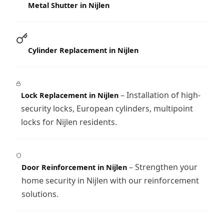
Metal Shutter in Nijlen
Cylinder Replacement in Nijlen
– Installation of high-
Lock Replacement in Nijlen
security locks, European cylinders, multipoint
locks for Nijlen residents.
– Strengthen your
Door Reinforcement in Nijlen
home security in Nijlen with our reinforcement
solutions.