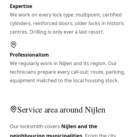
Expertise
We work on every lock type: multipoint, certified
cylinders, reinforced doors, older locks in historic
centres. Drilling is only ever a last resort.
Professionalism
We regularly work in Nijlen and its region. Our
technicians prepare every call-out: route, parking,
equipment matched to the local housing stock.
Service area around Nijlen
Our locksmith covers
Nijlen and the
neighbouring municipalities
. From the city