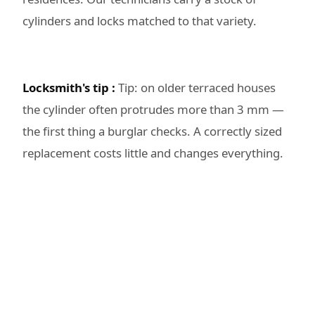
cylinders and locks matched to that variety.
Locksmith's tip :
Tip: on older terraced houses
the cylinder often protrudes more than 3 mm —
the first thing a burglar checks. A correctly sized
replacement costs little and changes everything.