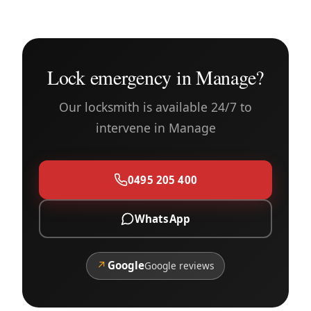
Lock emergency in Manage?
Our locksmith is available 24/7 to
intervene in Manage
0495 205 400
WhatsApp
↗
Google
Google reviews