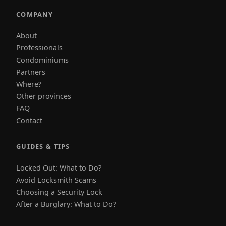
COMPANY
About
Professionals
Condominiums
Partners
Where?
Other provinces
FAQ
Contact
GUIDES & TIPS
Locked Out: What to Do?
Avoid Locksmith Scams
Choosing a Security Lock
After a Burglary: What to Do?