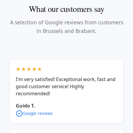
What our customers say
A selection of Google reviews from customers
in Brussels and Brabant.
★★★★★
I'm very satisfied! Exceptional work, fast and
good customer service! Highly
recommended!
Guido T.
Google reviews