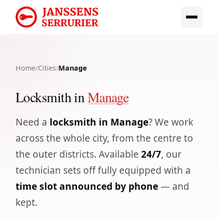
Home
/
Cities
/
Manage
Locksmith in
Manage
Need a
locksmith in Manage
? We work
across the whole city, from the centre to
the outer districts. Available
24/7
, our
technician sets off fully equipped with a
time slot announced by phone
— and
kept.