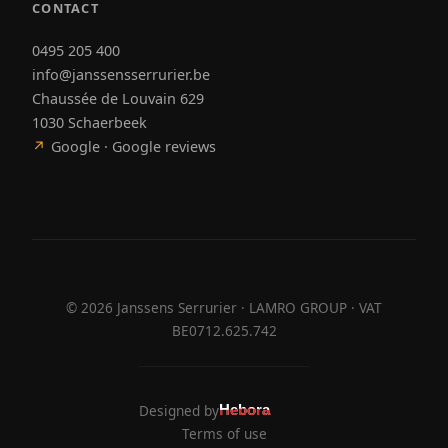
CONTACT
0495 205 400
info@janssensserrurier.be
Chaussée de Louvain 629
1030 Schaerbeek
↗
Google · Google reviews
©
2026
Janssens Serrurier · LAMRO GROUP · VAT
BE0712.625.742
Designed by
Hebora
Hebora
Terms of use