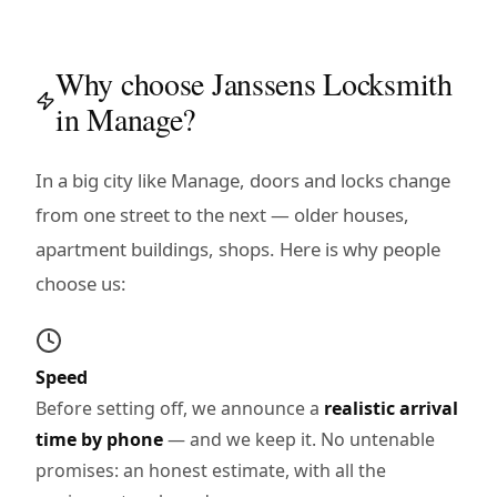
Why choose Janssens Locksmith
in Manage?
In a big city like Manage, doors and locks change
from one street to the next — older houses,
apartment buildings, shops. Here is why people
choose us:
Speed
Before setting off, we announce a
realistic arrival
time by phone
— and we keep it. No untenable
promises: an honest estimate, with all the