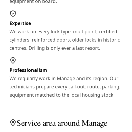
equipment on board.
Expertise
We work on every lock type: multipoint, certified
cylinders, reinforced doors, older locks in historic
centres. Drilling is only ever a last resort.
Professionalism
We regularly work in Manage and its region. Our
technicians prepare every call-out: route, parking,
equipment matched to the local housing stock.
Service area around Manage