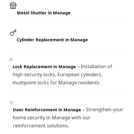
Metal Shutter in Manage
Cylinder Replacement in Manage
– Installation of
Lock Replacement in Manage
high-security locks, European cylinders,
multipoint locks for Manage residents.
– Strengthen your
Door Reinforcement in Manage
home security in Manage with our
reinforcement solutions.