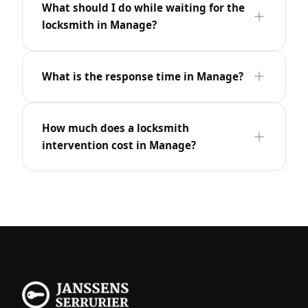
What should I do while waiting for the
locksmith in Manage?
What is the response time in Manage?
How much does a locksmith
intervention cost in Manage?