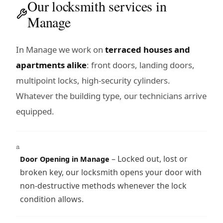
Our locksmith services in
Manage
In Manage we work on
terraced houses and
apartments alike
: front doors, landing doors,
multipoint locks, high-security cylinders.
Whatever the building type, our technicians arrive
equipped.
– Locked out, lost or
Door Opening in Manage
broken key, our locksmith opens your door with
non-destructive methods whenever the lock
condition allows.