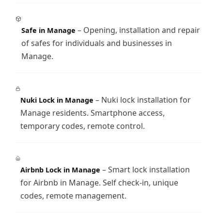
– Opening, installation and repair
Safe in Manage
of safes for individuals and businesses in
Manage.
– Nuki lock installation for
Nuki Lock in Manage
Manage residents. Smartphone access,
temporary codes, remote control.
– Smart lock installation
Airbnb Lock in Manage
for Airbnb in Manage. Self check-in, unique
codes, remote management.