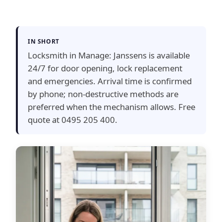
IN SHORT
Locksmith in Manage: Janssens is available
24/7 for door opening, lock replacement
and emergencies. Arrival time is confirmed
by phone; non-destructive methods are
preferred when the mechanism allows. Free
quote at 0495 205 400.