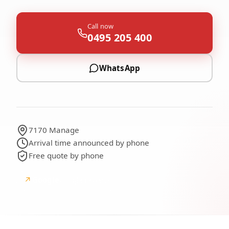
Call now
0495 205 400
WhatsApp
7170 Manage
Arrival time announced by phone
Free quote by phone
↗
Google
Google reviews