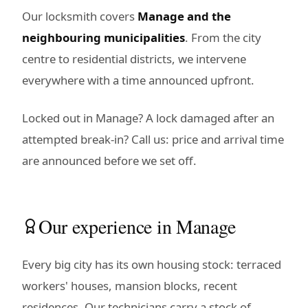
Our locksmith covers
Manage and the
neighbouring municipalities
. From the city
centre to residential districts, we intervene
everywhere with a time announced upfront.
Locked out in Manage? A lock damaged after an
attempted break-in? Call us: price and arrival time
are announced before we set off.
Our experience in Manage
Every big city has its own housing stock: terraced
workers' houses, mansion blocks, recent
residences. Our technicians carry a stock of