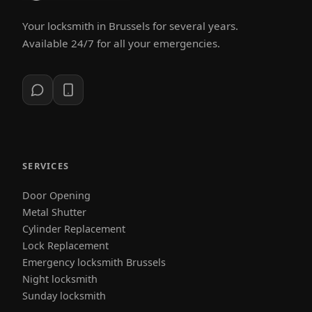
Your locksmith in Brussels for several years.
Available 24/7 for all your emergencies.
SERVICES
Door Opening
Metal Shutter
Cylinder Replacement
Lock Replacement
Emergency locksmith Brussels
Night locksmith
Sunday locksmith