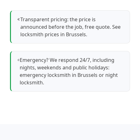
Transparent pricing: the price is
announced before the job, free quote.
See
locksmith prices in Brussels
.
Emergency? We respond 24/7, including
nights, weekends and public holidays:
emergency locksmith in Brussels
or
night
locksmith
.