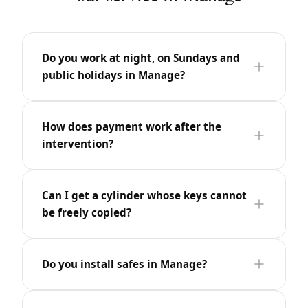
Do you work at night, on Sundays and
public holidays in Manage?
How does payment work after the
intervention?
Can I get a cylinder whose keys cannot
be freely copied?
Do you install safes in Manage?