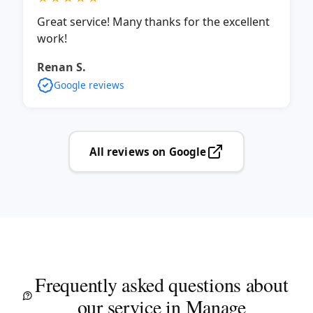
Great service! Many thanks for the excellent
work!
Renan S.
Google reviews
All reviews on Google
Frequently asked questions about
our service in Manage