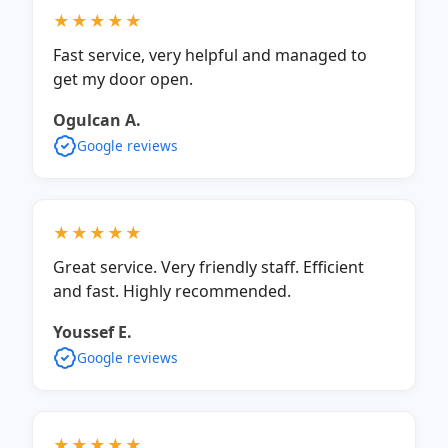
★★★★★
Fast service, very helpful and managed to
get my door open.
Ogulcan A.
Google reviews
★★★★★
Great service. Very friendly staff. Efficient
and fast. Highly recommended.
Youssef E.
Google reviews
★★★★★