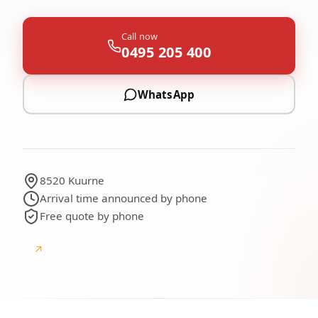
Call now
0495 205 400
WhatsApp
8520 Kuurne
Arrival time announced by phone
Free quote by phone
↗
Google
Google reviews