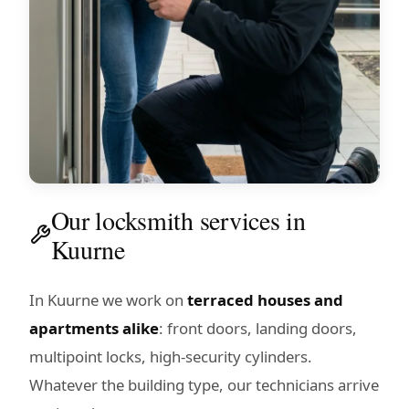
Our locksmith services in
Kuurne
In Kuurne we work on
terraced houses and
apartments alike
: front doors, landing doors,
multipoint locks, high-security cylinders.
Whatever the building type, our technicians arrive