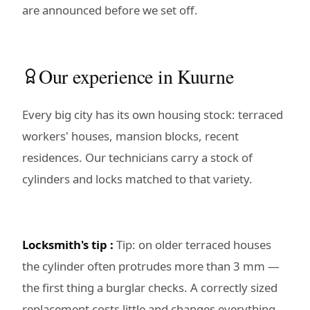
are announced before we set off.
Our experience in Kuurne
Every big city has its own housing stock: terraced
workers' houses, mansion blocks, recent
residences. Our technicians carry a stock of
cylinders and locks matched to that variety.
Locksmith's tip :
Tip: on older terraced houses
the cylinder often protrudes more than 3 mm —
the first thing a burglar checks. A correctly sized
replacement costs little and changes everything.