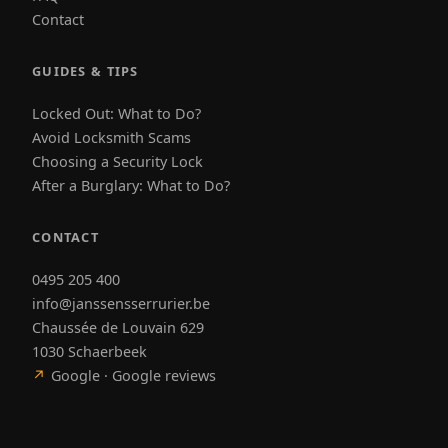
Contact
GUIDES & TIPS
Locked Out: What to Do?
Avoid Locksmith Scams
Choosing a Security Lock
After a Burglary: What to Do?
CONTACT
0495 205 400
info@janssensserrurier.be
Chaussée de Louvain 629
1030 Schaerbeek
↗
Google · Google reviews