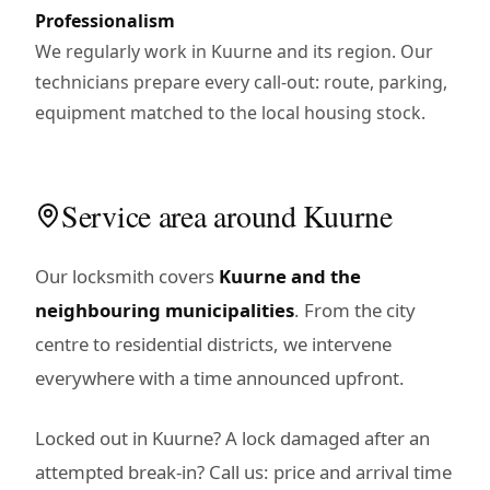
Professionalism
We regularly work in Kuurne and its region. Our
technicians prepare every call-out: route, parking,
equipment matched to the local housing stock.
Service area around Kuurne
Our locksmith covers
Kuurne and the
neighbouring municipalities
. From the city
centre to residential districts, we intervene
everywhere with a time announced upfront.
Locked out in Kuurne? A lock damaged after an
attempted break-in? Call us: price and arrival time