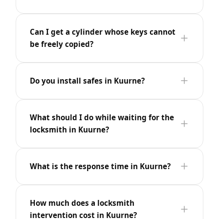
Can I get a cylinder whose keys cannot
be freely copied?
Do you install safes in Kuurne?
What should I do while waiting for the
locksmith in Kuurne?
What is the response time in Kuurne?
How much does a locksmith
intervention cost in Kuurne?