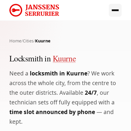
Home
/
Cities
/
Kuurne
Locksmith in
Kuurne
Need a
locksmith in Kuurne
? We work
across the whole city, from the centre to
the outer districts. Available
24/7
, our
technician sets off fully equipped with a
time slot announced by phone
— and
kept.