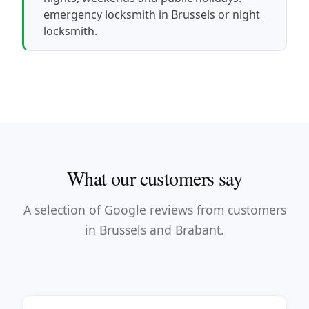
emergency locksmith in Brussels
or
night
locksmith
.
What our customers say
A selection of Google reviews from customers
in Brussels and Brabant.