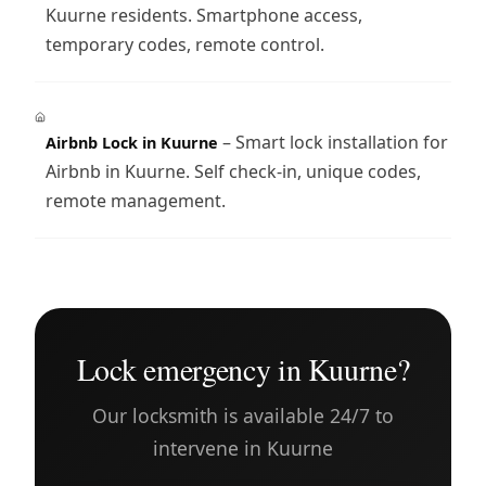
Kuurne residents. Smartphone access,
temporary codes, remote control.
– Smart lock installation for
Airbnb Lock in Kuurne
Airbnb in Kuurne. Self check-in, unique codes,
remote management.
Lock emergency in Kuurne?
Our locksmith is available 24/7 to
intervene in Kuurne