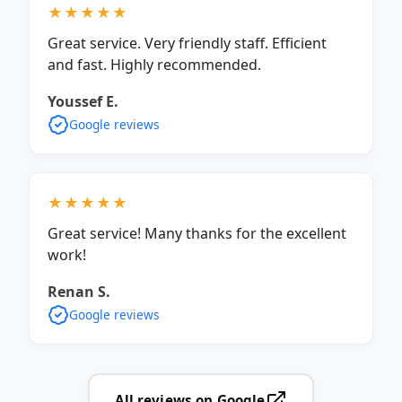
★★★★★
Great service. Very friendly staff. Efficient
and fast. Highly recommended.
Youssef E.
Google reviews
★★★★★
Great service! Many thanks for the excellent
work!
Renan S.
Google reviews
All reviews on Google