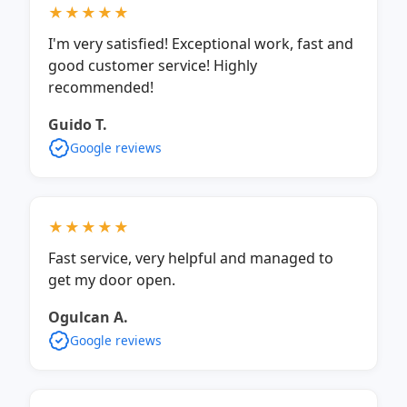
★★★★★
I'm very satisfied! Exceptional work, fast and
good customer service! Highly
recommended!
Guido T.
Google reviews
★★★★★
Fast service, very helpful and managed to
get my door open.
Ogulcan A.
Google reviews