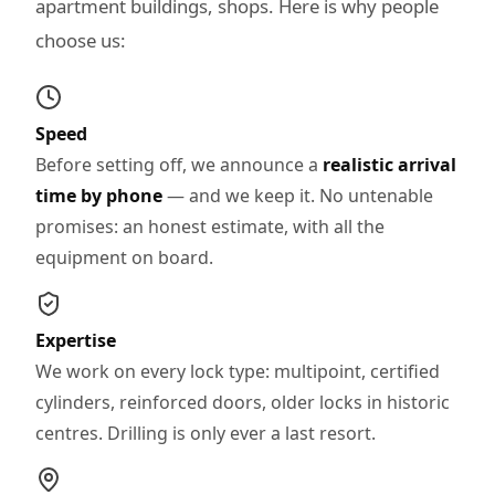
apartment buildings, shops. Here is why people
choose us:
Speed
Before setting off, we announce a
realistic arrival
time by phone
— and we keep it. No untenable
promises: an honest estimate, with all the
equipment on board.
Expertise
We work on every lock type: multipoint, certified
cylinders, reinforced doors, older locks in historic
centres. Drilling is only ever a last resort.