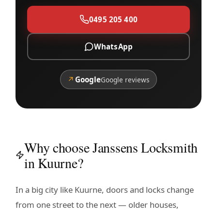
0495 205 400
WhatsApp
↗
Google
Google reviews
Why choose Janssens Locksmith
in Kuurne?
In a big city like Kuurne, doors and locks change
from one street to the next — older houses,