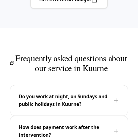
Frequently asked questions about
our service in Kuurne
Do you work at night, on Sundays and
public holidays in Kuurne?
How does payment work after the
intervention?