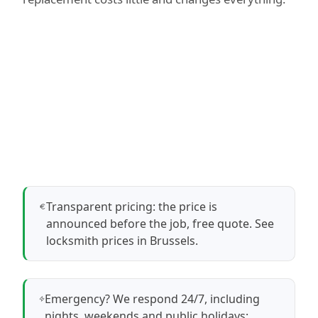
Transparent pricing: the price is
announced before the job, free quote.
See
locksmith prices in Brussels
.
Emergency? We respond 24/7, including
nights, weekends and public holidays: