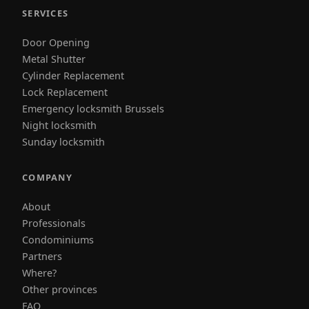
SERVICES
Door Opening
Metal Shutter
Cylinder Replacement
Lock Replacement
Emergency locksmith Brussels
Night locksmith
Sunday locksmith
COMPANY
About
Professionals
Condominiums
Partners
Where?
Other provinces
FAQ