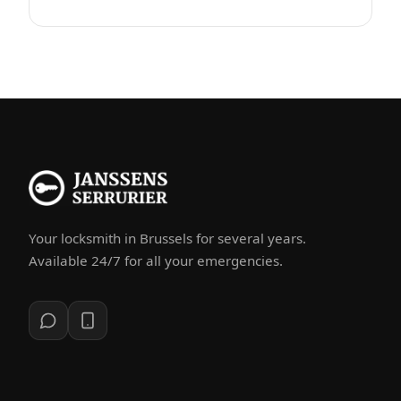
Your locksmith in Brussels for several years.
Available 24/7 for all your emergencies.