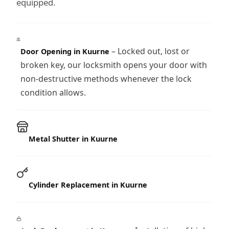
equipped.
– Locked out, lost or
Door Opening in Kuurne
broken key, our locksmith opens your door with
non-destructive methods whenever the lock
condition allows.
Metal Shutter in Kuurne
Cylinder Replacement in Kuurne