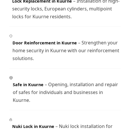
– Installation of high-
Lock Replacement in Kuurne
security locks, European cylinders, multipoint
locks for Kuurne residents.
– Strengthen your
Door Reinforcement in Kuurne
home security in Kuurne with our reinforcement
solutions.
– Opening, installation and repair
Safe in Kuurne
of safes for individuals and businesses in
Kuurne.
– Nuki lock installation for
Nuki Lock in Kuurne