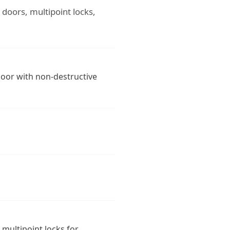
g doors, multipoint locks,
door with non-destructive
 multipoint locks for