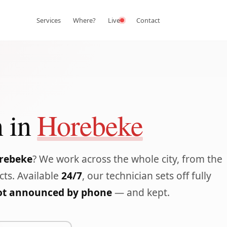
Services
Where?
Live
Contact
 in
Horebeke
orebeke
? We work across the whole city, from the
icts. Available
24/7
, our technician sets off fully
lot announced by phone
— and kept.