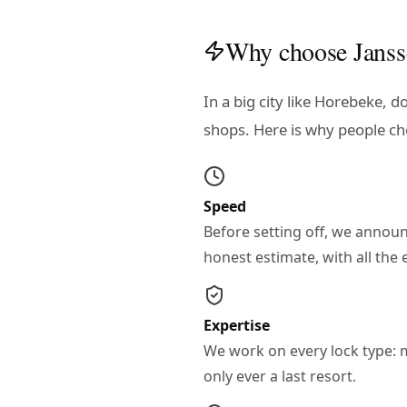
Why choose Janss
In a big city like Horebeke, 
shops. Here is why people ch
Speed
Before setting off, we annou
honest estimate, with all th
Expertise
We work on every lock type: mul
only ever a last resort.