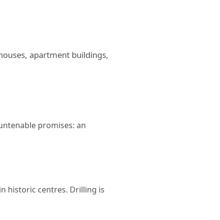
 houses, apartment buildings,
untenable promises: an
 historic centres. Drilling is