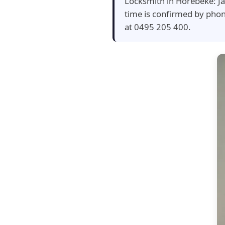
Locksmith in Horebeke: Ja
time is confirmed by pho
at 0495 205 400.