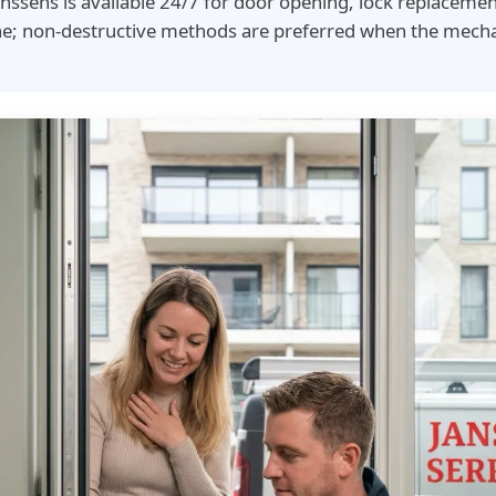
nssens is available 24/7 for door opening, lock replaceme
ne; non-destructive methods are preferred when the mecha