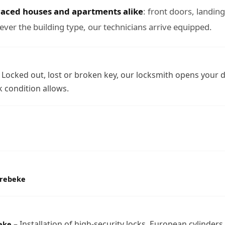
raced houses and apartments alike
: front doors, landin
ever the building type, our technicians arrive equipped.
 Locked out, lost or broken key, our locksmith opens your 
 condition allows.
orebeke
– Installation of high-security locks, European cylinders,
eke