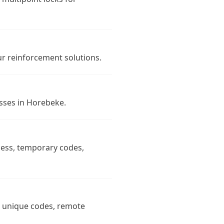
r reinforcement solutions.
esses in Horebeke.
cess, temporary codes,
n, unique codes, remote