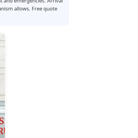
nt and emergencies. Arrival
nism allows. Free quote