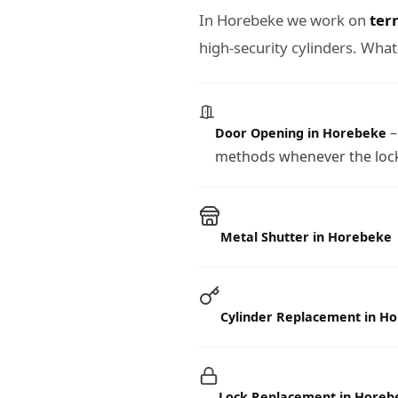
In Horebeke we work on
ter
high-security cylinders. What
–
Door Opening in Horebeke
methods whenever the lock
Metal Shutter in Horebeke
Cylinder Replacement in H
Lock Replacement in Horeb