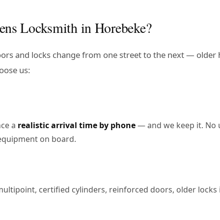
ens Locksmith in Horebeke?
doors and locks change from one street to the next — older
oose us:
nce a
realistic arrival time by phone
— and we keep it. No 
e equipment on board.
tipoint, certified cylinders, reinforced doors, older locks in