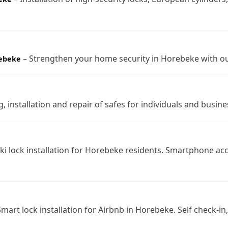
– Strengthen your home security in Horebeke with ou
rebeke
, installation and repair of safes for individuals and busin
ki lock installation for Horebeke residents. Smartphone ac
mart lock installation for Airbnb in Horebeke. Self check-i