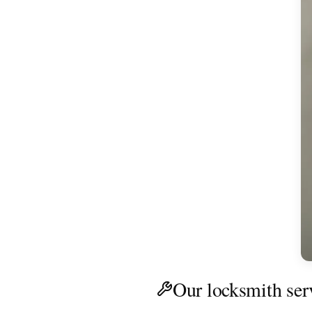
Our locksmith ser