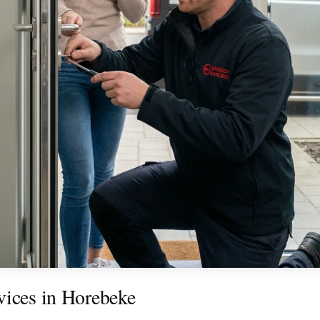
vices in Horebeke