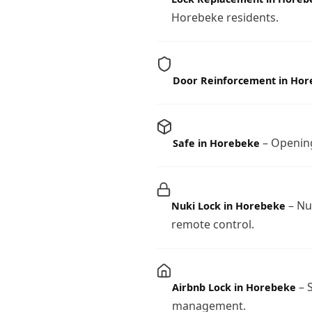
Horebeke residents.
Door Reinforcement in Ho
– Opening
Safe in Horebeke
– Nu
Nuki Lock in Horebeke
remote control.
– S
Airbnb Lock in Horebeke
management.