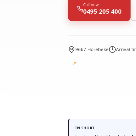
Call now
0495 205 400
9667 Horebeke
Arrival 
↗
Google
Google reviews
IN SHORT