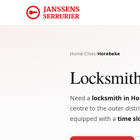
Home
/
Cities
/
Horebeke
Locksmith
Need a
locksmith in H
centre to the outer distr
equipped with a
time s