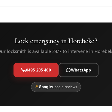
Lock emergency in Horebeke?
ur locksmith is available 24/7 to intervene in Horebe
0495 205 400
WhatsApp
↗
Google
Google reviews