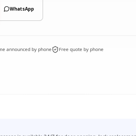
WhatsApp
time announced by phone
Free quote by phone