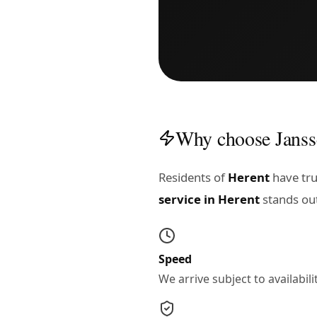
Why choose Janss
Residents of
Herent
have tru
service in Herent
stands ou
Speed
We arrive subject to availabi