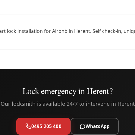
rt lock installation for Airbnb in Herent. Self check-in, un
Lock emergency in Herent?
Our locksmith is available 24/7 to intervene in Herent
0495 205 400
WhatsApp