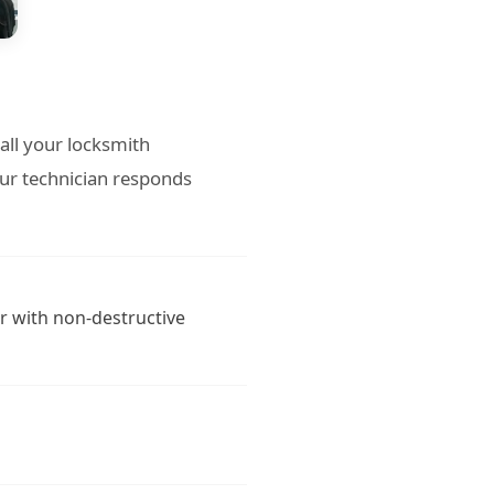
all your locksmith
ur technician responds
r with non-destructive