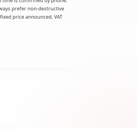
al time is confirmed by phone.
lways prefer non-destructive
 fixed price announced. VAT