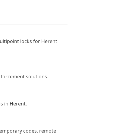
ultipoint locks for Herent
nforcement solutions.
s in Herent.
 temporary codes, remote