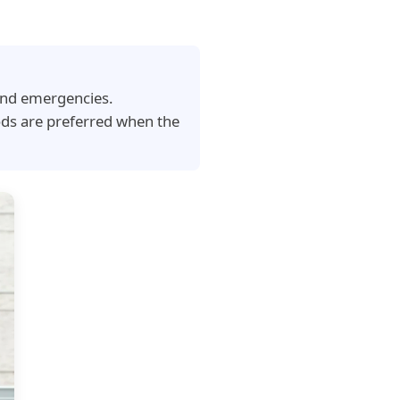
 and emergencies.
ods are preferred when the