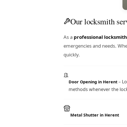
Our locksmith ser
As a
professional locksmith
emergencies and needs. Wheth
quickly.
– Lo
Door Opening in Herent
methods whenever the lock
Metal Shutter in Herent