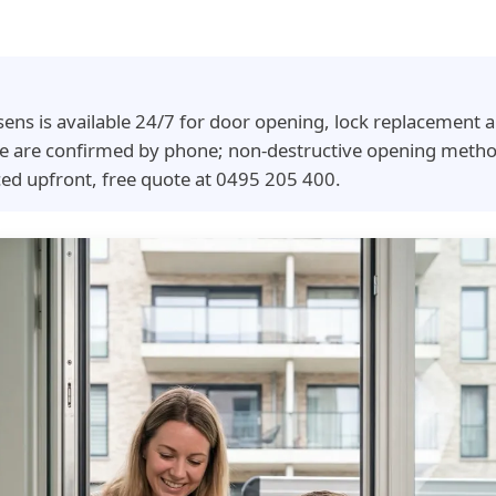
sens is available 24/7 for door opening, lock replacement
time are confirmed by phone; non-destructive opening meth
ced upfront, free quote at 0495 205 400.