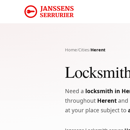
Home
/
Cities
/
Herent
Locksmith
Need a
locksmith in He
throughout
Herent
and 
at your place subject to