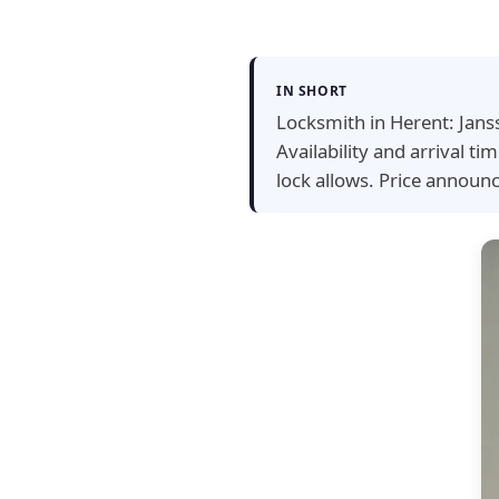
IN SHORT
Locksmith in Herent: Jans
Availability and arrival 
lock allows. Price announ