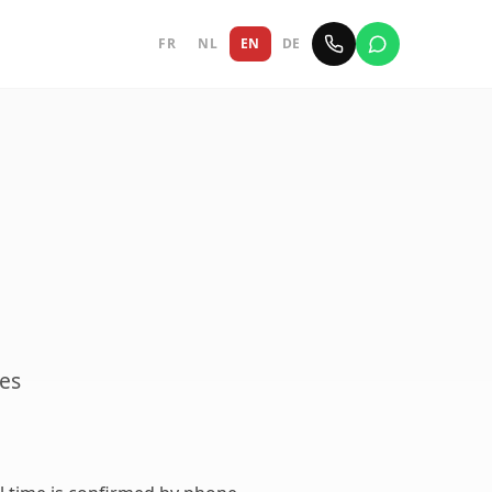
FR
NL
EN
DE
ves