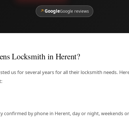
↗
Google
Google reviews
ens Locksmith in Herent?
sted us for several years for all their locksmith needs. He
t:
lity confirmed by phone in Herent, day or night, weekends or