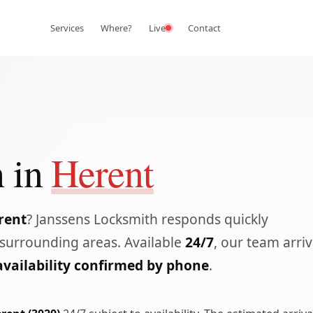
Services
Where?
Live
Contact
 in
Herent
rent
? Janssens Locksmith responds quickly
surrounding areas. Available
24/7
, our team arri
availability confirmed by phone
.