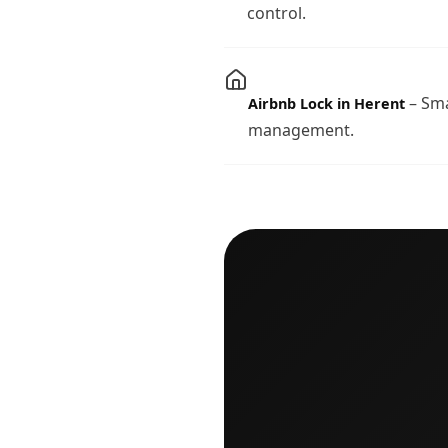
control.
– Sma
Airbnb Lock in Herent
management.