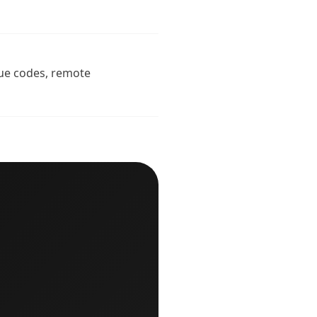
ique codes, remote