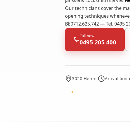
Janssens Locksmith serves
He
Our technicians cover the m
opening techniques whenever 
BE0712.625.742 — Tel. 0495 2
Call now
0495 205 400
3020 Herent
Arrival tim
↗
Google
Google reviews