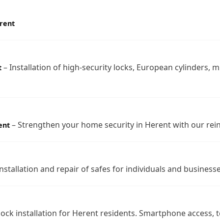
rent
– Installation of high-security locks, European cylinders, m
t
– Strengthen your home security in Herent with our rei
ent
nstallation and repair of safes for individuals and businesse
lock installation for Herent residents. Smartphone access,