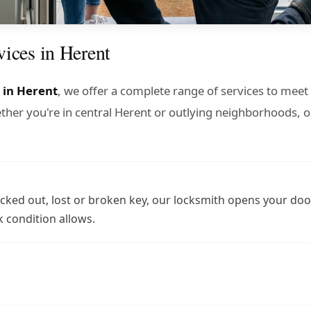
vices in Herent
 in Herent
, we offer a complete range of services to meet 
er you're in central Herent or outlying neighborhoods, o
cked out, lost or broken key, our locksmith opens your doo
 condition allows.