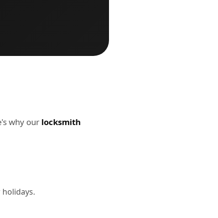
re's why our
locksmith
 holidays.