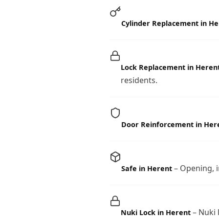
Cylinder Replacement in He
Lock Replacement in Heren
residents.
Door Reinforcement in Her
– Opening, i
Safe in Herent
– Nuki 
Nuki Lock in Herent