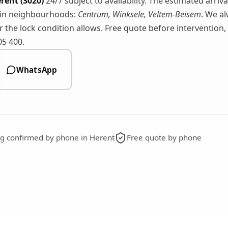
rent (3020)
24/7 subject to availability. The estimated arriv
ain neighbourhoods:
Centrum, Winksele, Veltem-Beisem
. We a
the lock condition allows. Free quote before intervention,
05 400.
WhatsApp
ing confirmed by phone in Herent
Free quote by phone