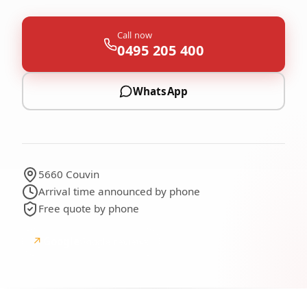
Call now
0495 205 400
WhatsApp
5660 Couvin
Arrival time announced by phone
Free quote by phone
↗
Google
Google reviews