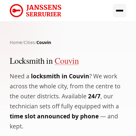
Home
/
Cities
/
Couvin
Locksmith in
Couvin
Need a
locksmith in Couvin
? We work
across the whole city, from the centre to
the outer districts. Available
24/7
, our
technician sets off fully equipped with a
time slot announced by phone
— and
kept.