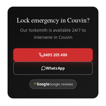
Lock emergency in Couvin?
Our locksmith is available 24/7 to
intervene in Couvin
0495 205 400
WhatsApp
↗
Google
Google reviews