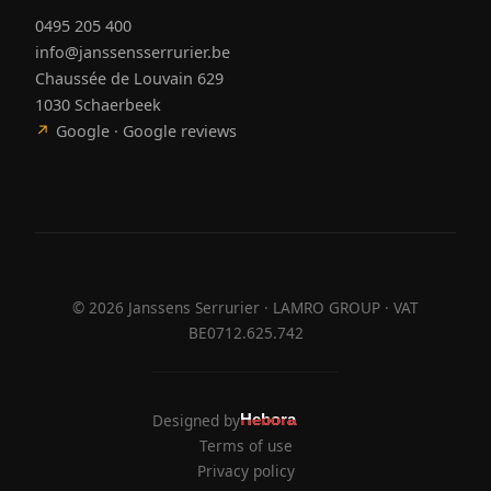
0495 205 400
info@janssensserrurier.be
Chaussée de Louvain 629
1030 Schaerbeek
↗
Google · Google reviews
©
2026
Janssens Serrurier · LAMRO GROUP · VAT
BE0712.625.742
Designed by
Hebora
Hebora
Terms of use
Privacy policy