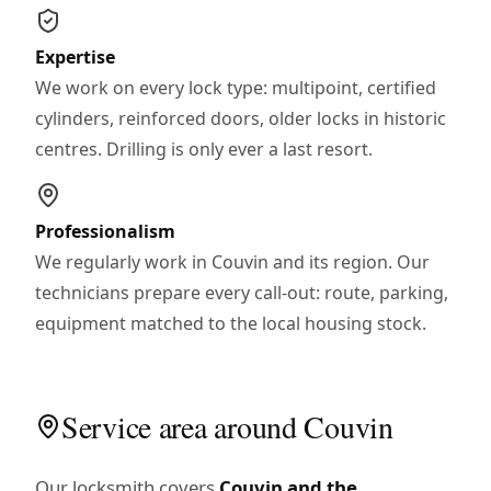
Expertise
We work on every lock type: multipoint, certified
cylinders, reinforced doors, older locks in historic
centres. Drilling is only ever a last resort.
Professionalism
We regularly work in Couvin and its region. Our
technicians prepare every call-out: route, parking,
equipment matched to the local housing stock.
Service area around Couvin
Our locksmith covers
Couvin and the