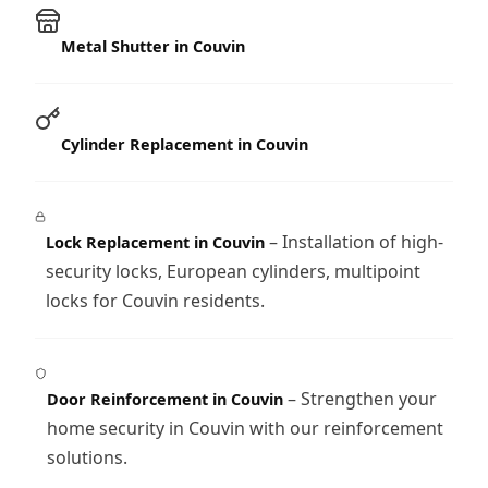
Metal Shutter in Couvin
Cylinder Replacement in Couvin
– Installation of high-
Lock Replacement in Couvin
security locks, European cylinders, multipoint
locks for Couvin residents.
– Strengthen your
Door Reinforcement in Couvin
home security in Couvin with our reinforcement
solutions.