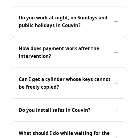
Do you work at night, on Sundays and
public holidays in Couvin?
How does payment work after the
intervention?
Can I get a cylinder whose keys cannot
be freely copied?
Do you install safes in Couvin?
What should I do while waiting for the