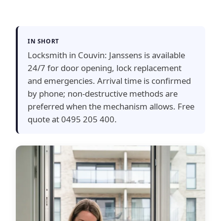
IN SHORT
Locksmith in Couvin: Janssens is available
24/7 for door opening, lock replacement
and emergencies. Arrival time is confirmed
by phone; non-destructive methods are
preferred when the mechanism allows. Free
quote at 0495 205 400.