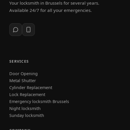
Your locksmith in Brussels for several years.
Available 24/7 for all your emergencies.
SERVICES
Door Opening
Metal Shutter
Cylinder Replacement
Lock Replacement
Emergency locksmith Brussels
Night locksmith
Sunday locksmith