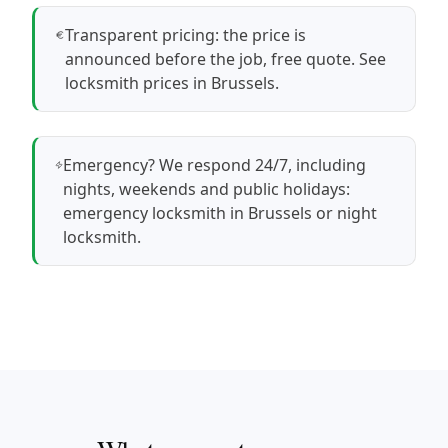
Transparent pricing: the price is
announced before the job, free quote.
See
locksmith prices in Brussels
.
Emergency? We respond 24/7, including
nights, weekends and public holidays:
emergency locksmith in Brussels
or
night
locksmith
.