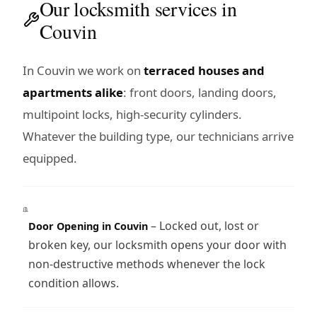
Our locksmith services in
Couvin
In Couvin we work on
terraced houses and
apartments alike
: front doors, landing doors,
multipoint locks, high-security cylinders.
Whatever the building type, our technicians arrive
equipped.
– Locked out, lost or
Door Opening in Couvin
broken key, our locksmith opens your door with
non-destructive methods whenever the lock
condition allows.