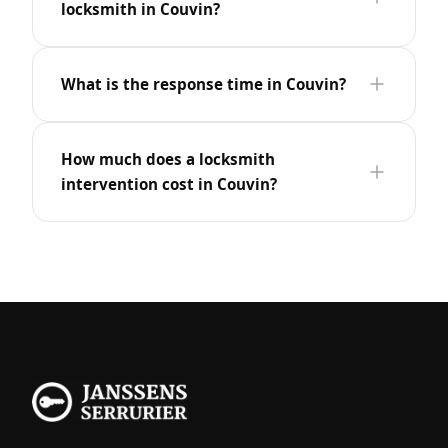
locksmith in Couvin?
What is the response time in Couvin?
How much does a locksmith
intervention cost in Couvin?