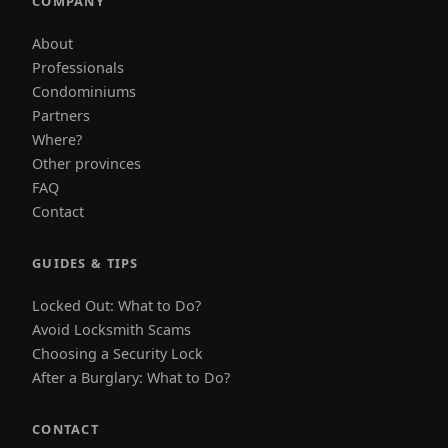
COMPANY
About
Professionals
Condominiums
Partners
Where?
Other provinces
FAQ
Contact
GUIDES & TIPS
Locked Out: What to Do?
Avoid Locksmith Scams
Choosing a Security Lock
After a Burglary: What to Do?
CONTACT