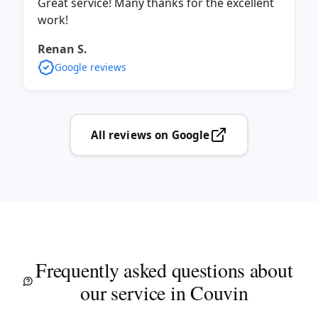
Great service! Many thanks for the excellent
work!
Renan S.
Google reviews
All reviews on Google
Frequently asked questions about
our service in Couvin