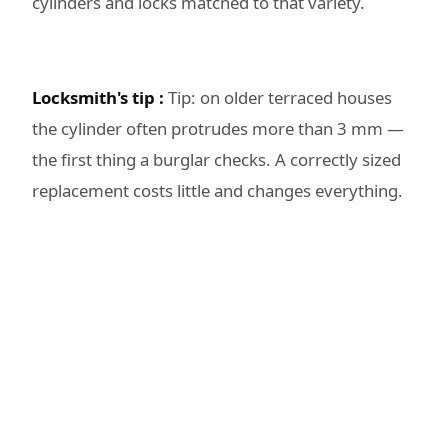
cylinders and locks matched to that variety.
Locksmith's tip :
Tip: on older terraced houses
the cylinder often protrudes more than 3 mm —
the first thing a burglar checks. A correctly sized
replacement costs little and changes everything.