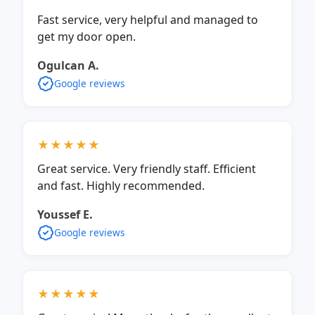
Fast service, very helpful and managed to
get my door open.
Ogulcan A.
Google reviews
★★★★★
Great service. Very friendly staff. Efficient
and fast. Highly recommended.
Youssef E.
Google reviews
★★★★★