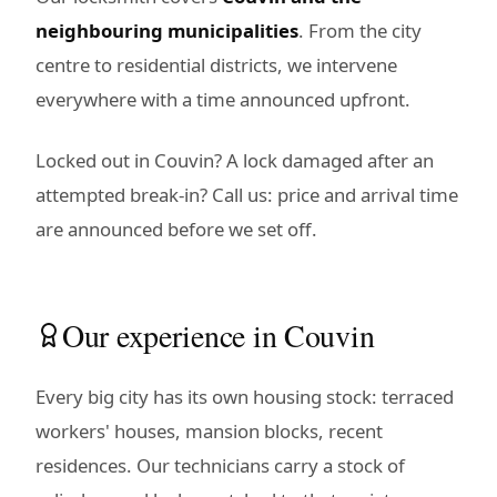
neighbouring municipalities
. From the city
centre to residential districts, we intervene
everywhere with a time announced upfront.
Locked out in Couvin? A lock damaged after an
attempted break-in? Call us: price and arrival time
are announced before we set off.
Our experience in Couvin
Every big city has its own housing stock: terraced
workers' houses, mansion blocks, recent
residences. Our technicians carry a stock of