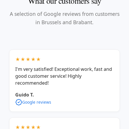
What our customers say
A selection of Google reviews from customers
in Brussels and Brabant.
★★★★★
I'm very satisfied! Exceptional work, fast and
good customer service! Highly
recommended!
Guido T.
Google reviews
★★★★★