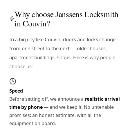
Why choose Janssens Locksmith
in Couvin?
In a big city like Couvin, doors and locks change
from one street to the next — older houses,
apartment buildings, shops. Here is why people
choose us:
Speed
Before setting off, we announce a
realistic arrival
time by phone
— and we keep it. No untenable
promises: an honest estimate, with all the
equipment on board.