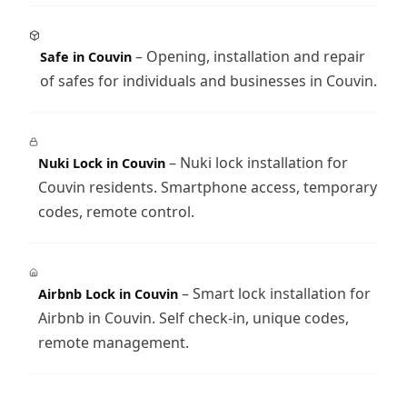
– Opening, installation and repair
Safe in Couvin
of safes for individuals and businesses in Couvin.
– Nuki lock installation for
Nuki Lock in Couvin
Couvin residents. Smartphone access, temporary
codes, remote control.
– Smart lock installation for
Airbnb Lock in Couvin
Airbnb in Couvin. Self check-in, unique codes,
remote management.