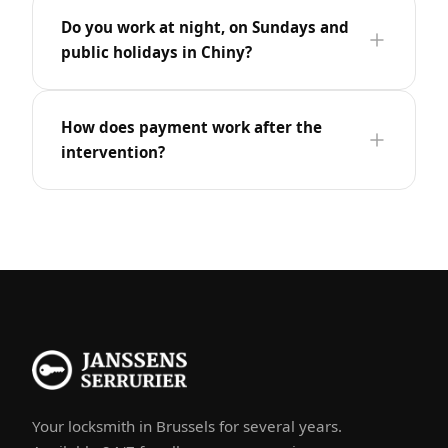
Do you work at night, on Sundays and
public holidays in Chiny?
How does payment work after the
intervention?
Your locksmith in Brussels for several years.