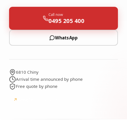
Call now
0495 205 400
WhatsApp
6810 Chiny
Arrival time announced by phone
Free quote by phone
↗
Google
Google reviews