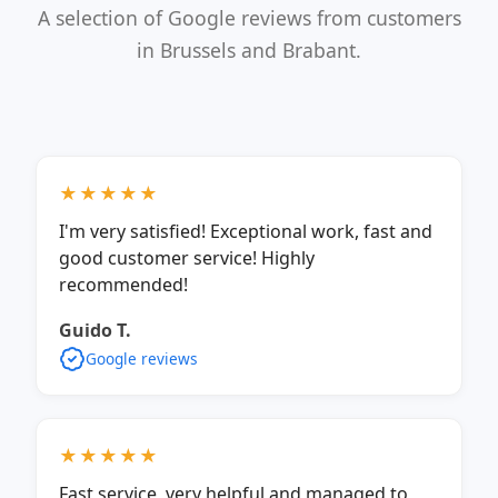
A selection of Google reviews from customers
in Brussels and Brabant.
★★★★★
I'm very satisfied! Exceptional work, fast and
good customer service! Highly
recommended!
Guido T.
Google reviews
★★★★★
Fast service, very helpful and managed to