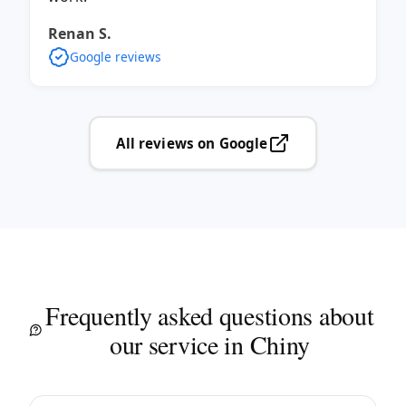
Renan S.
Google reviews
All reviews on Google
Frequently asked questions about
our service in Chiny