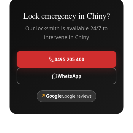
Lock emergency in Chiny?
Our locksmith is available 24/7 to
intervene in Chiny
0495 205 400
WhatsApp
↗
Google
Google reviews