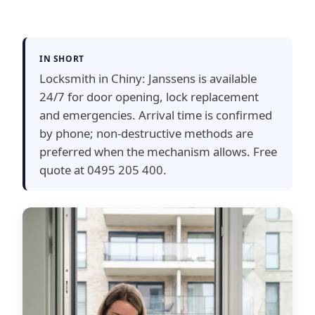
IN SHORT
Locksmith in Chiny: Janssens is available
24/7 for door opening, lock replacement
and emergencies. Arrival time is confirmed
by phone; non-destructive methods are
preferred when the mechanism allows. Free
quote at 0495 205 400.