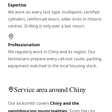
Expertise
We work on every lock type: multipoint, certified
cylinders, reinforced doors, older locks in historic
centres. Drilling is only ever a last resort.
Professionalism
We regularly work in Chiny and its region. Our
technicians prepare every call-out: route, parking,
equipment matched to the local housing stock.
Service area around Chiny
Our locksmith covers
Chiny and the
neighbouring municipalities
. From the city