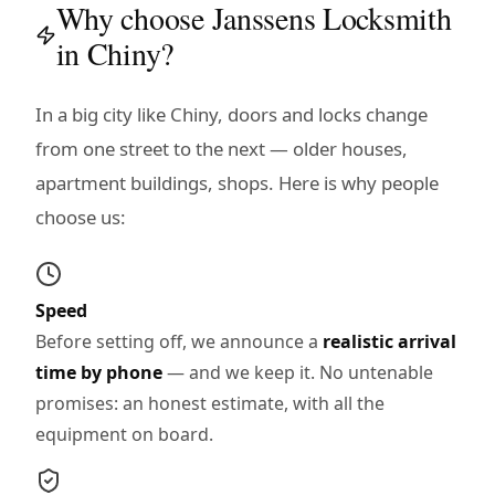
Why choose Janssens Locksmith
in Chiny?
In a big city like Chiny, doors and locks change
from one street to the next — older houses,
apartment buildings, shops. Here is why people
choose us:
Speed
Before setting off, we announce a
realistic arrival
time by phone
— and we keep it. No untenable
promises: an honest estimate, with all the
equipment on board.