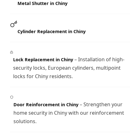
Metal Shutter in Chiny
Cylinder Replacement in Chiny
– Installation of high-
Lock Replacement in Chiny
security locks, European cylinders, multipoint
locks for Chiny residents.
– Strengthen your
Door Reinforcement in Chiny
home security in Chiny with our reinforcement
solutions.