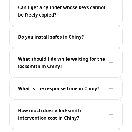
Can I get a cylinder whose keys cannot
be freely copied?
Do you install safes in Chiny?
What should I do while waiting for the
locksmith in Chiny?
What is the response time in Chiny?
How much does a locksmith
intervention cost in Chiny?