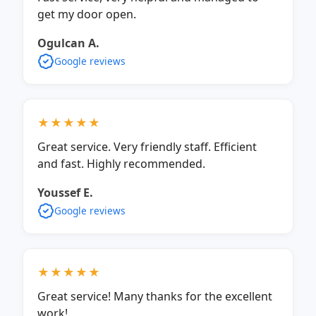
get my door open.
Ogulcan A.
Google reviews
★★★★★
Great service. Very friendly staff. Efficient
and fast. Highly recommended.
Youssef E.
Google reviews
★★★★★
Great service! Many thanks for the excellent
work!