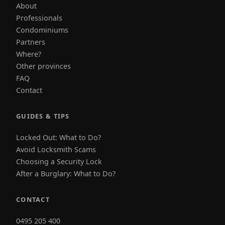
About
Professionals
Condominiums
Partners
Where?
Other provinces
FAQ
Contact
GUIDES & TIPS
Locked Out: What to Do?
Avoid Locksmith Scams
Choosing a Security Lock
After a Burglary: What to Do?
CONTACT
0495 205 400