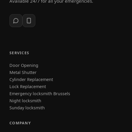
Available 24/7 for all your emergencies.
SERVICES
Door Opening
Metal Shutter
Cylinder Replacement
Lock Replacement
Emergency locksmith Brussels
Night locksmith
Sunday locksmith
COMPANY