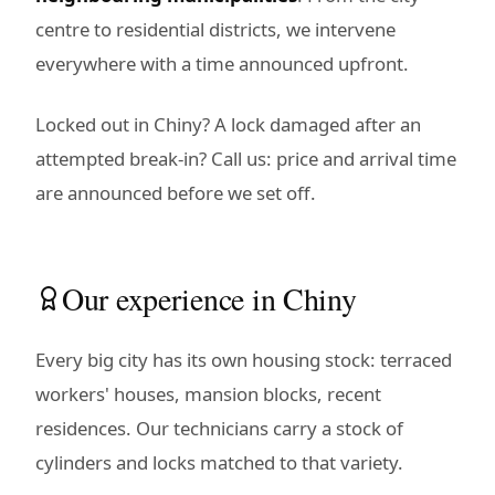
centre to residential districts, we intervene
everywhere with a time announced upfront.
Locked out in Chiny? A lock damaged after an
attempted break-in? Call us: price and arrival time
are announced before we set off.
Our experience in Chiny
Every big city has its own housing stock: terraced
workers' houses, mansion blocks, recent
residences. Our technicians carry a stock of
cylinders and locks matched to that variety.