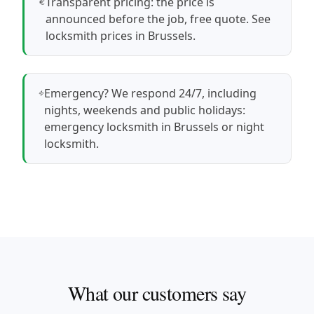
Transparent pricing: the price is
announced before the job, free quote.
See
locksmith prices in Brussels
.
Emergency? We respond 24/7, including
nights, weekends and public holidays:
emergency locksmith in Brussels
or
night
locksmith
.
What our customers say