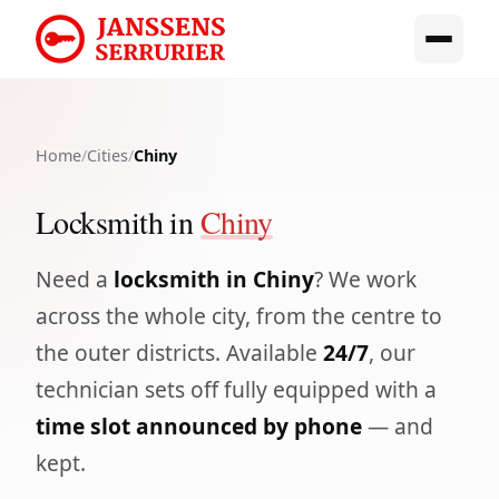
Home
/
Cities
/
Chiny
Locksmith in
Chiny
Need a
locksmith in Chiny
? We work
across the whole city, from the centre to
the outer districts. Available
24/7
, our
technician sets off fully equipped with a
time slot announced by phone
— and
kept.