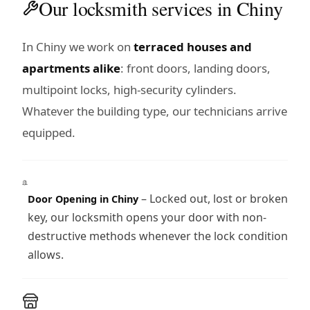
Our locksmith services in Chiny
In Chiny we work on
terraced houses and
apartments alike
: front doors, landing doors,
multipoint locks, high-security cylinders.
Whatever the building type, our technicians arrive
equipped.
– Locked out, lost or broken
Door Opening in Chiny
key, our locksmith opens your door with non-
destructive methods whenever the lock condition
allows.