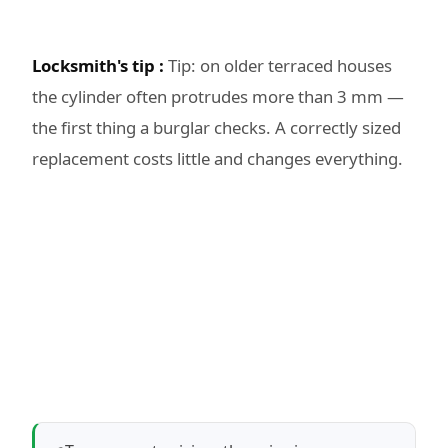
Locksmith's tip :
Tip: on older terraced houses
the cylinder often protrudes more than 3 mm —
the first thing a burglar checks. A correctly sized
replacement costs little and changes everything.