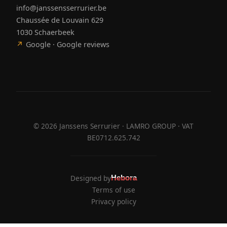
info@janssensserrurier.be
Chaussée de Louvain 629
1030 Schaerbeek
↗
Google · Google reviews
©
2026
Janssens Serrurier · LAMRO GROUP · VAT
BE0712.625.742
Designed by
Hebora
Hebora
Terms of use
Privacy policy