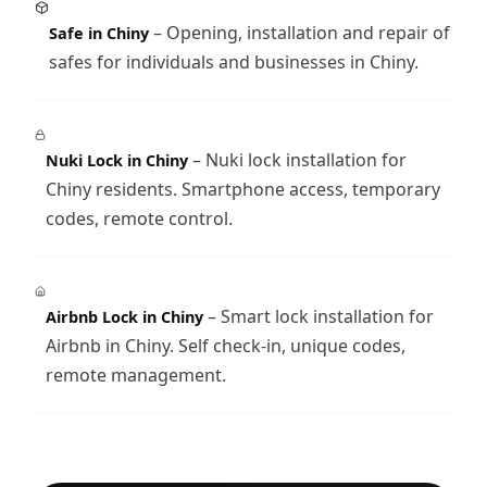
– Opening, installation and repair of
Safe in Chiny
safes for individuals and businesses in Chiny.
– Nuki lock installation for
Nuki Lock in Chiny
Chiny residents. Smartphone access, temporary
codes, remote control.
– Smart lock installation for
Airbnb Lock in Chiny
Airbnb in Chiny. Self check-in, unique codes,
remote management.