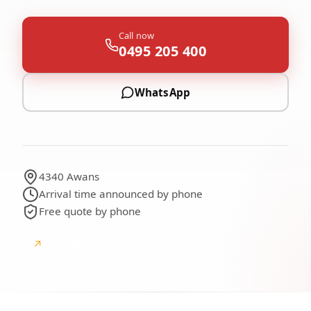
Call now
0495 205 400
WhatsApp
4340 Awans
Arrival time announced by phone
Free quote by phone
↗
Google
Google reviews