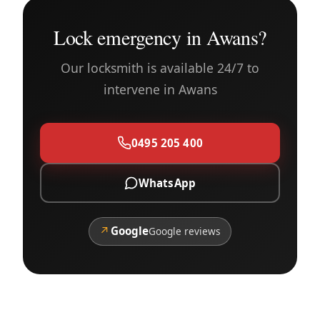
Lock emergency in Awans?
Our locksmith is available 24/7 to
intervene in Awans
0495 205 400
WhatsApp
↗
Google
Google reviews