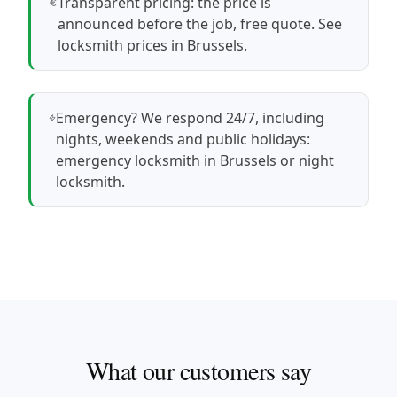
Transparent pricing: the price is
announced before the job, free quote.
See
locksmith prices in Brussels
.
Emergency? We respond 24/7, including
nights, weekends and public holidays:
emergency locksmith in Brussels
or
night
locksmith
.
What our customers say