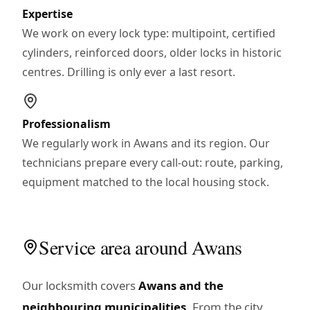
Expertise
We work on every lock type: multipoint, certified
cylinders, reinforced doors, older locks in historic
centres. Drilling is only ever a last resort.
Professionalism
We regularly work in Awans and its region. Our
technicians prepare every call-out: route, parking,
equipment matched to the local housing stock.
Service area around Awans
Our locksmith covers
Awans and the
neighbouring municipalities
. From the city