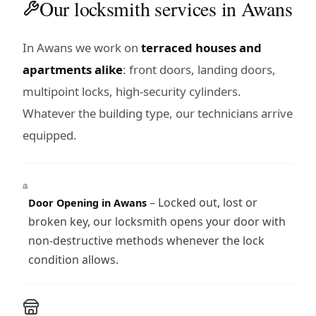
Our locksmith services in Awans
In Awans we work on
terraced houses and
apartments alike
: front doors, landing doors,
multipoint locks, high-security cylinders.
Whatever the building type, our technicians arrive
equipped.
– Locked out, lost or
Door Opening in Awans
broken key, our locksmith opens your door with
non-destructive methods whenever the lock
condition allows.