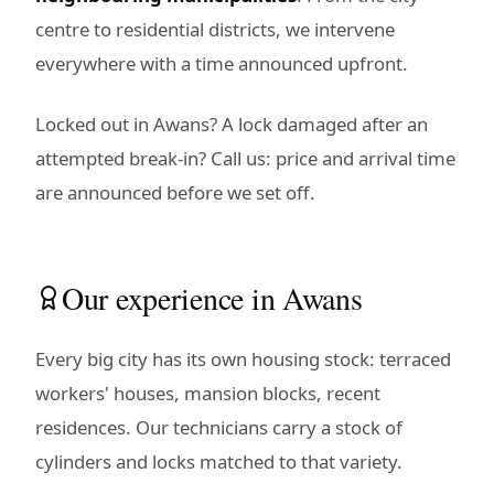
centre to residential districts, we intervene
everywhere with a time announced upfront.
Locked out in Awans? A lock damaged after an
attempted break-in? Call us: price and arrival time
are announced before we set off.
Our experience in Awans
Every big city has its own housing stock: terraced
workers' houses, mansion blocks, recent
residences. Our technicians carry a stock of
cylinders and locks matched to that variety.