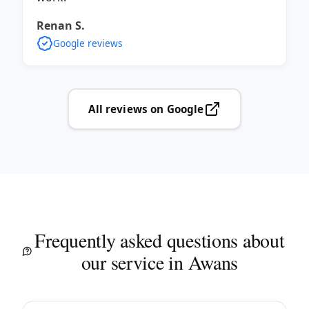
Renan S.
Google reviews
All reviews on Google
Frequently asked questions about
our service in Awans