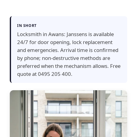
IN SHORT
Locksmith in Awans: Janssens is available
24/7 for door opening, lock replacement
and emergencies. Arrival time is confirmed
by phone; non-destructive methods are
preferred when the mechanism allows. Free
quote at 0495 205 400.