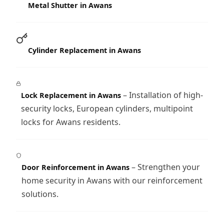
Metal Shutter in Awans
Cylinder Replacement in Awans
– Installation of high-
Lock Replacement in Awans
security locks, European cylinders, multipoint
locks for Awans residents.
– Strengthen your
Door Reinforcement in Awans
home security in Awans with our reinforcement
solutions.