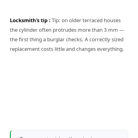
Locksmith's tip :
Tip: on older terraced houses
the cylinder often protrudes more than 3 mm —
the first thing a burglar checks. A correctly sized
replacement costs little and changes everything.