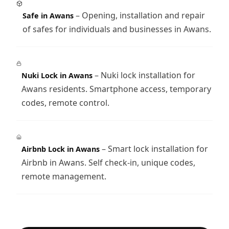
– Opening, installation and repair
Safe in Awans
of safes for individuals and businesses in Awans.
– Nuki lock installation for
Nuki Lock in Awans
Awans residents. Smartphone access, temporary
codes, remote control.
– Smart lock installation for
Airbnb Lock in Awans
Airbnb in Awans. Self check-in, unique codes,
remote management.