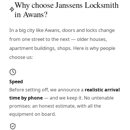
Why choose Janssens Locksmith
in Awans?
In a big city like Awans, doors and locks change
from one street to the next — older houses,
apartment buildings, shops. Here is why people
choose us:
Speed
Before setting off, we announce a
realistic arrival
time by phone
— and we keep it. No untenable
promises: an honest estimate, with all the
equipment on board.