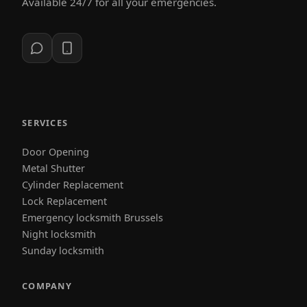
Available 24/7 for all your emergencies.
SERVICES
Door Opening
Metal Shutter
Cylinder Replacement
Lock Replacement
Emergency locksmith Brussels
Night locksmith
Sunday locksmith
COMPANY