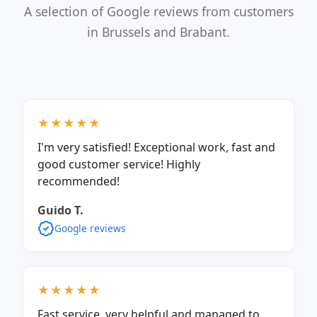
A selection of Google reviews from customers
in Brussels and Brabant.
★★★★★
I'm very satisfied! Exceptional work, fast and
good customer service! Highly
recommended!
Guido T.
Google reviews
★★★★★
Fast service, very helpful and managed to