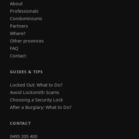
About
Professionals
Condominiums
Partners
Where?
Other provinces
FAQ
Contact
GUIDES & TIPS
Locked Out: What to Do?
Avoid Locksmith Scams
Choosing a Security Lock
After a Burglary: What to Do?
CONTACT
0495 205 400