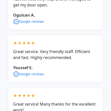
get my door open.
Ogulcan A.
Google reviews
★★★★★
Great service. Very friendly staff. Efficient
and fast. Highly recommended.
Youssef E.
Google reviews
★★★★★
Great service! Many thanks for the excellent
work!