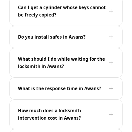
Can I get a cylinder whose keys cannot
be freely copied?
Do you install safes in Awans?
What should I do while waiting for the
locksmith in Awans?
What is the response time in Awans?
How much does a locksmith
intervention cost in Awans?