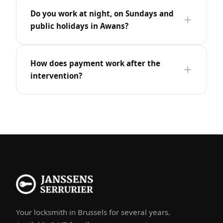
Do you work at night, on Sundays and
public holidays in Awans?
How does payment work after the
intervention?
Your locksmith in Brussels for several years.