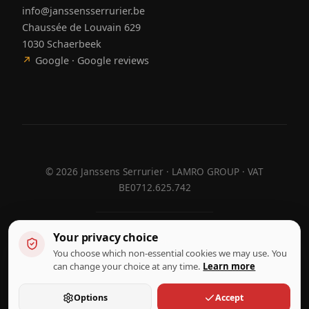
info@janssensserrurier.be
Chaussée de Louvain 629
1030 Schaerbeek
↗
Google · Google reviews
©
2026
Janssens Serrurier · LAMRO GROUP · VAT
BE0712.625.742
Your privacy choice
Designed by
Hebora
Hebora
You choose which non-essential cookies we may use. You
Terms of use
can change your choice at any time.
Learn more
Privacy policy
Cookie settings
Options
Accept