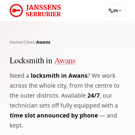
EN
Home
/
Cities
/
Awans
Locksmith in
Awans
Need a
locksmith in Awans
? We work
across the whole city, from the centre to
the outer districts. Available
24/7
, our
technician sets off fully equipped with a
time slot announced by phone
— and
kept.