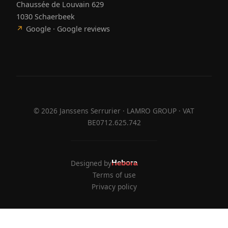
Chaussée de Louvain 629
1030 Schaerbeek
↗
Google · Google reviews
©
2026
Janssens Serrurier · LAMRO GROUP · VAT
BE0712.625.742
Designed by
Hebora
Hebora
Terms of use
Privacy policy