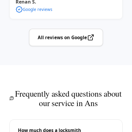
Renan S.
Google reviews
All reviews on Google
Frequently asked questions about
our service in Ans
How much does a locksmith