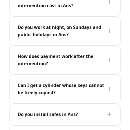
intervention cost in Ans?
Do you work at night, on Sundays and
public holidays in Ans?
How does payment work after the
intervention?
Can I get a cylinder whose keys cannot
be freely copied?
Do you install safes in Ans?