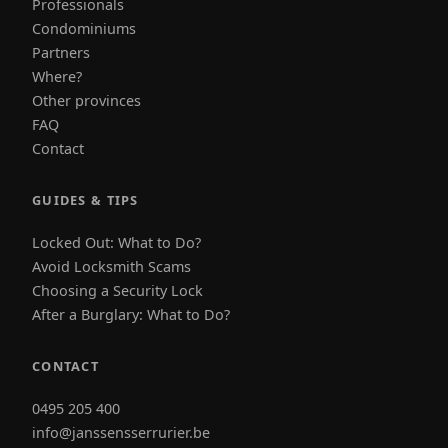
Professionals
Condominiums
Partners
Where?
Other provinces
FAQ
Contact
GUIDES & TIPS
Locked Out: What to Do?
Avoid Locksmith Scams
Choosing a Security Lock
After a Burglary: What to Do?
CONTACT
0495 205 400
info@janssensserrurier.be