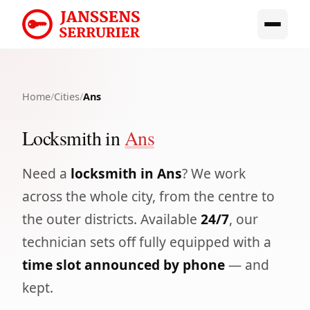
Home
/
Cities
/
Ans
Locksmith in
Ans
Need a
locksmith in Ans
? We work
across the whole city, from the centre to
the outer districts. Available
24/7
, our
technician sets off fully equipped with a
time slot announced by phone
— and
kept.