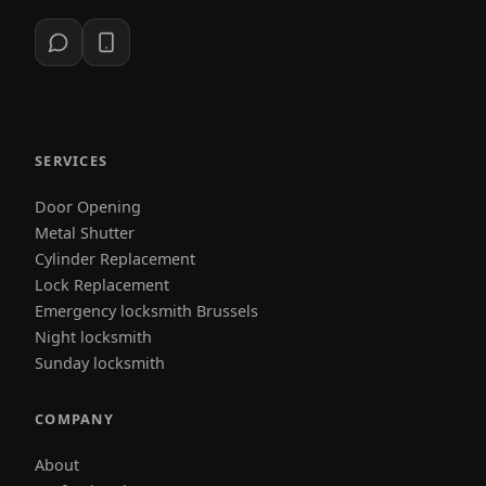
SERVICES
Door Opening
Metal Shutter
Cylinder Replacement
Lock Replacement
Emergency locksmith Brussels
Night locksmith
Sunday locksmith
COMPANY
About