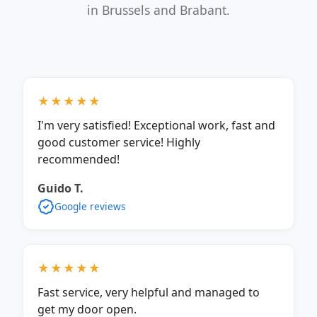
in Brussels and Brabant.
★★★★★
I'm very satisfied! Exceptional work, fast and
good customer service! Highly
recommended!
Guido T.
Google reviews
★★★★★
Fast service, very helpful and managed to
get my door open.