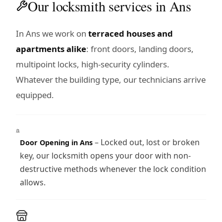
Our locksmith services in Ans
In Ans we work on
terraced houses and
apartments alike
: front doors, landing doors,
multipoint locks, high-security cylinders.
Whatever the building type, our technicians arrive
equipped.
– Locked out, lost or broken
Door Opening in Ans
key, our locksmith opens your door with non-
destructive methods whenever the lock condition
allows.