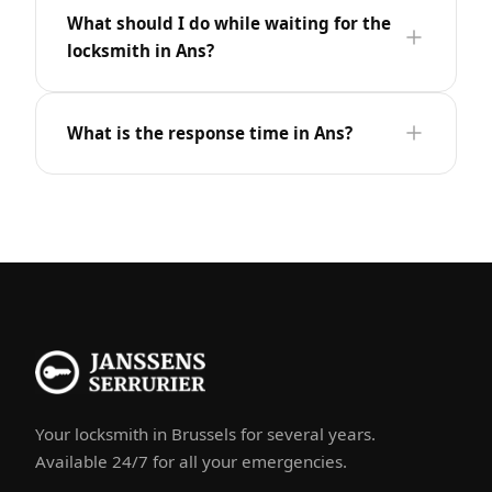
What should I do while waiting for the
locksmith in Ans?
What is the response time in Ans?
Your locksmith in Brussels for several years.
Available 24/7 for all your emergencies.