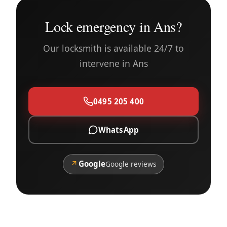
Lock emergency in Ans?
Our locksmith is available 24/7 to
intervene in Ans
0495 205 400
WhatsApp
↗
Google
Google reviews