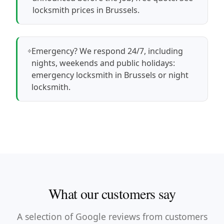
locksmith prices in Brussels
.
Emergency? We respond 24/7, including
nights, weekends and public holidays:
emergency locksmith in Brussels
or
night
locksmith
.
What our customers say
A selection of Google reviews from customers