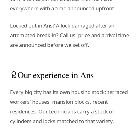
everywhere with a time announced upfront.
Locked out in Ans? A lock damaged after an
attempted break-in? Call us: price and arrival time
are announced before we set off.
Our experience in Ans
Every big city has its own housing stock: terraced
workers' houses, mansion blocks, recent
residences. Our technicians carry a stock of
cylinders and locks matched to that variety.