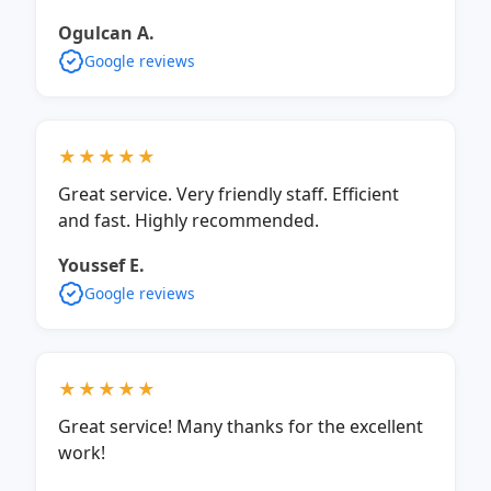
Ogulcan A.
Google reviews
★★★★★
Great service. Very friendly staff. Efficient
and fast. Highly recommended.
Youssef E.
Google reviews
★★★★★
Great service! Many thanks for the excellent
work!