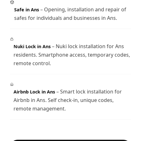
– Opening, installation and repair of
Safe in Ans
safes for individuals and businesses in Ans.
– Nuki lock installation for Ans
Nuki Lock in Ans
residents. Smartphone access, temporary codes,
remote control.
– Smart lock installation for
Airbnb Lock in Ans
Airbnb in Ans. Self check-in, unique codes,
remote management.