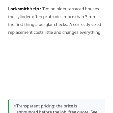
Locksmith's tip :
Tip: on older terraced houses
the cylinder often protrudes more than 3 mm —
the first thing a burglar checks. A correctly sized
replacement costs little and changes everything.
Transparent pricing: the price is
announced before the job, free quote.
See