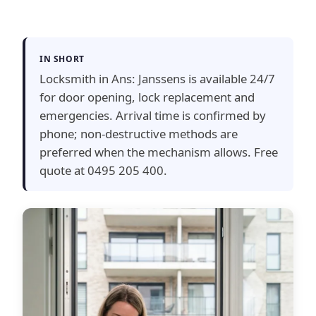
IN SHORT
Locksmith in Ans: Janssens is available 24/7
for door opening, lock replacement and
emergencies. Arrival time is confirmed by
phone; non-destructive methods are
preferred when the mechanism allows. Free
quote at 0495 205 400.