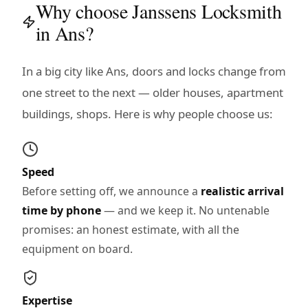
Why choose Janssens Locksmith
in Ans?
In a big city like Ans, doors and locks change from
one street to the next — older houses, apartment
buildings, shops. Here is why people choose us:
Speed
Before setting off, we announce a
realistic arrival
time by phone
— and we keep it. No untenable
promises: an honest estimate, with all the
equipment on board.
Expertise