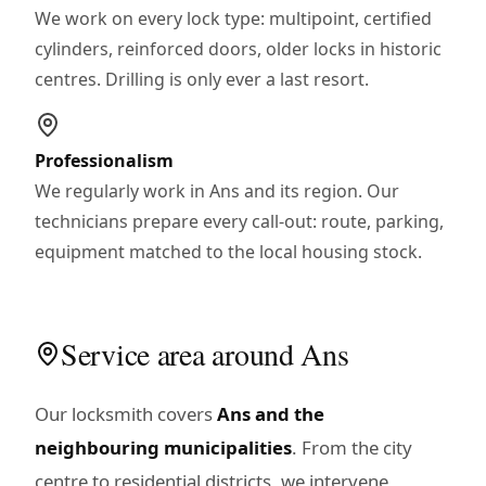
We work on every lock type: multipoint, certified
cylinders, reinforced doors, older locks in historic
centres. Drilling is only ever a last resort.
Professionalism
We regularly work in Ans and its region. Our
technicians prepare every call-out: route, parking,
equipment matched to the local housing stock.
Service area around Ans
Our locksmith covers
Ans and the
neighbouring municipalities
. From the city
centre to residential districts, we intervene