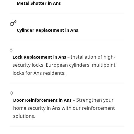
Metal Shutter in Ans
Cylinder Replacement in Ans
– Installation of high-
Lock Replacement in Ans
security locks, European cylinders, multipoint
locks for Ans residents.
– Strengthen your
Door Reinforcement in Ans
home security in Ans with our reinforcement
solutions.