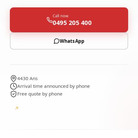
Call now
0495 205 400
WhatsApp
4430 Ans
Arrival time announced by phone
Free quote by phone
↗
Google
Google reviews