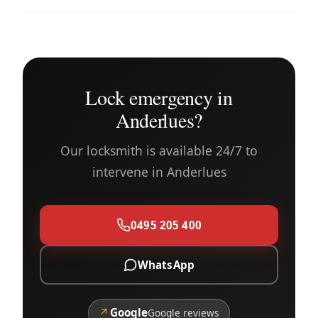
Lock emergency in
Anderlues?
Our locksmith is available 24/7 to
intervene in Anderlues
0495 205 400
WhatsApp
↗
Google
Google reviews