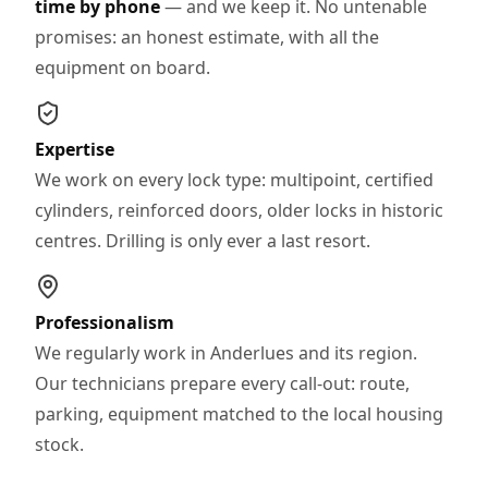
time by phone
— and we keep it. No untenable
promises: an honest estimate, with all the
equipment on board.
Expertise
We work on every lock type: multipoint, certified
cylinders, reinforced doors, older locks in historic
centres. Drilling is only ever a last resort.
Professionalism
We regularly work in Anderlues and its region.
Our technicians prepare every call-out: route,
parking, equipment matched to the local housing
stock.