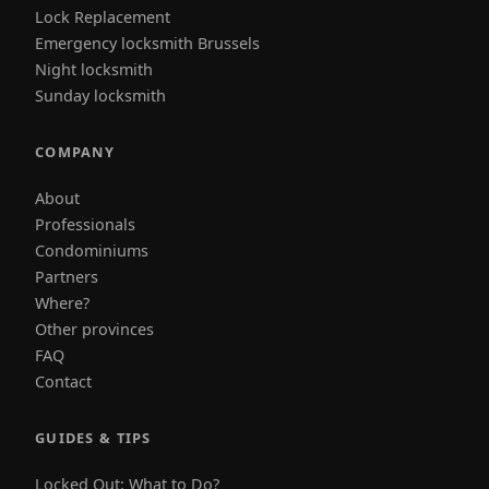
Lock Replacement
Emergency locksmith Brussels
Night locksmith
Sunday locksmith
COMPANY
About
Professionals
Condominiums
Partners
Where?
Other provinces
FAQ
Contact
GUIDES & TIPS
Locked Out: What to Do?