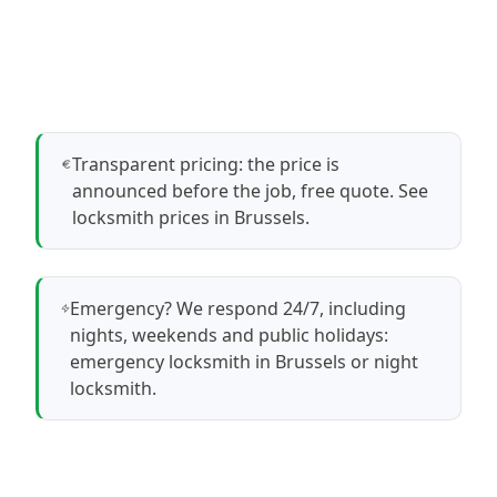
Transparent pricing: the price is
announced before the job, free quote.
See
locksmith prices in Brussels
.
Emergency? We respond 24/7, including
nights, weekends and public holidays:
emergency locksmith in Brussels
or
night
locksmith
.