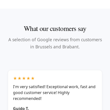
What our customers say
A selection of Google reviews from customers
in Brussels and Brabant.
★★★★★
I'm very satisfied! Exceptional work, fast and
good customer service! Highly
recommended!
Guido T.