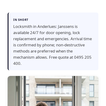
IN SHORT
Locksmith in Anderlues: Janssens is
available 24/7 for door opening, lock
replacement and emergencies. Arrival time
is confirmed by phone; non-destructive
methods are preferred when the
mechanism allows. Free quote at 0495 205
400.