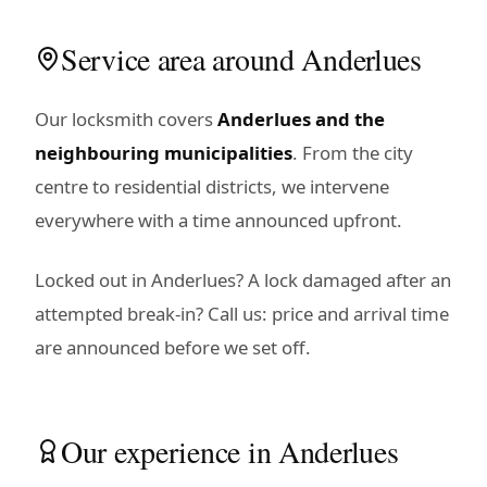
Service area around Anderlues
Our locksmith covers
Anderlues and the
neighbouring municipalities
. From the city
centre to residential districts, we intervene
everywhere with a time announced upfront.
Locked out in Anderlues? A lock damaged after an
attempted break-in? Call us: price and arrival time
are announced before we set off.
Our experience in Anderlues