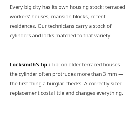
Every big city has its own housing stock: terraced
workers' houses, mansion blocks, recent
residences. Our technicians carry a stock of
cylinders and locks matched to that variety.
Locksmith's tip :
Tip: on older terraced houses
the cylinder often protrudes more than 3 mm —
the first thing a burglar checks. A correctly sized
replacement costs little and changes everything.