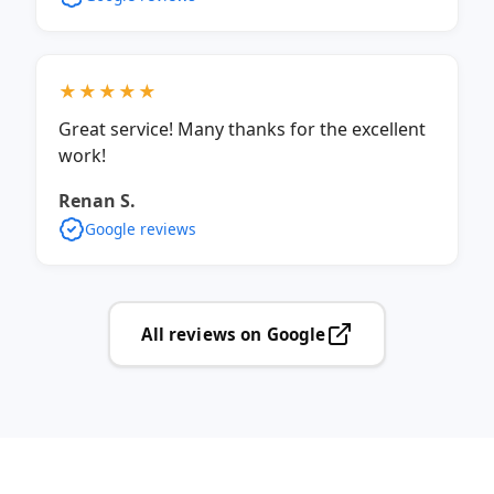
★★★★★
Great service! Many thanks for the excellent
work!
Renan S.
Google reviews
All reviews on Google