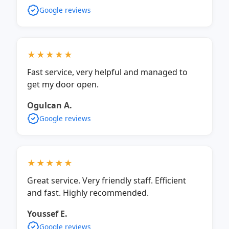
Google reviews
★★★★★
Fast service, very helpful and managed to
get my door open.
Ogulcan A.
Google reviews
★★★★★
Great service. Very friendly staff. Efficient
and fast. Highly recommended.
Youssef E.
Google reviews