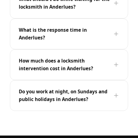
locksmith in Anderlues?
What is the response time in
Anderlues?
How much does a locksmith
intervention cost in Anderlues?
Do you work at night, on Sundays and
public holidays in Anderlues?