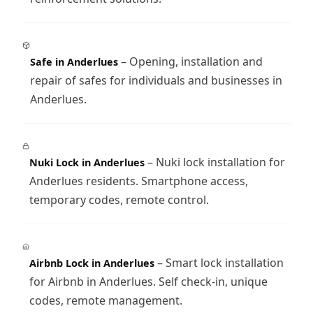
– Opening, installation and
Safe in Anderlues
repair of safes for individuals and businesses in
Anderlues.
– Nuki lock installation for
Nuki Lock in Anderlues
Anderlues residents. Smartphone access,
temporary codes, remote control.
– Smart lock installation
Airbnb Lock in Anderlues
for Airbnb in Anderlues. Self check-in, unique
codes, remote management.