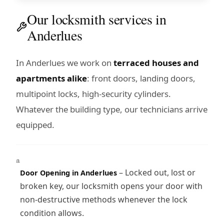
Our locksmith services in
Anderlues
In Anderlues we work on
terraced houses and
apartments alike
: front doors, landing doors,
multipoint locks, high-security cylinders.
Whatever the building type, our technicians arrive
equipped.
– Locked out, lost or
Door Opening in Anderlues
broken key, our locksmith opens your door with
non-destructive methods whenever the lock
condition allows.