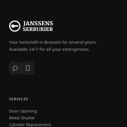
Your locksmith in Brussels for several years.
Available 24/7 for all your emergencies.
SERVICES
Door Opening
Metal Shutter
Cylinder Replacement