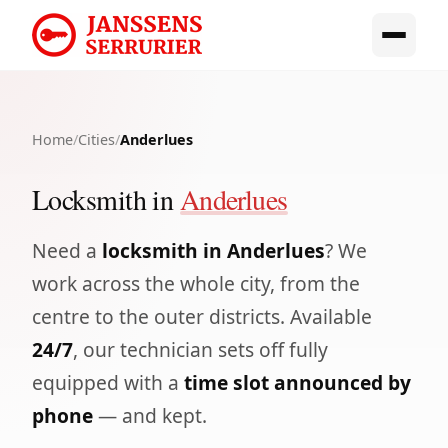
Home
/
Cities
/
Anderlues
Locksmith in
Anderlues
Need a
locksmith in Anderlues
? We
work across the whole city, from the
centre to the outer districts. Available
24/7
, our technician sets off fully
equipped with a
time slot announced by
phone
— and kept.