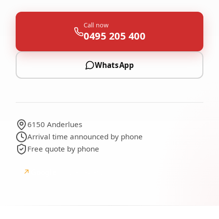
Call now
0495 205 400
WhatsApp
6150 Anderlues
Arrival time announced by phone
Free quote by phone
↗
Google
Google reviews