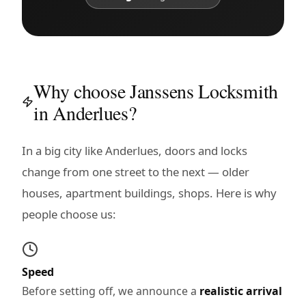
Why choose Janssens Locksmith
in Anderlues?
In a big city like Anderlues, doors and locks
change from one street to the next — older
houses, apartment buildings, shops. Here is why
people choose us:
Speed
Before setting off, we announce a
realistic arrival