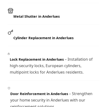
Metal Shutter in Anderlues
Cylinder Replacement in Anderlues
– Installation of
Lock Replacement in Anderlues
high-security locks, European cylinders,
multipoint locks for Anderlues residents.
– Strengthen
Door Reinforcement in Anderlues
your home security in Anderlues with our
reinforcement solutions.