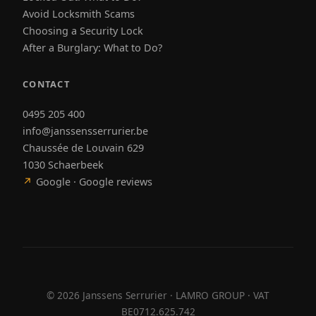
Avoid Locksmith Scams
Choosing a Security Lock
After a Burglary: What to Do?
CONTACT
0495 205 400
info@janssensserrurier.be
Chaussée de Louvain 629
1030 Schaerbeek
↗
Google · Google reviews
©
2026
Janssens Serrurier · LAMRO GROUP · VAT
BE0712.625.742