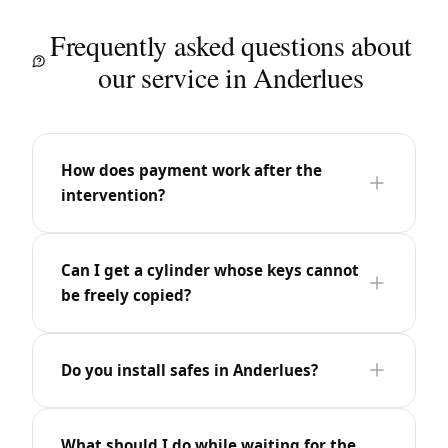
Frequently asked questions about
our service in Anderlues
How does payment work after the
intervention?
Can I get a cylinder whose keys cannot
be freely copied?
Do you install safes in Anderlues?
What should I do while waiting for the