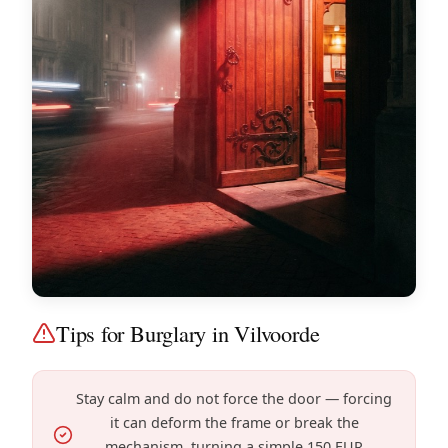
Tips for Burglary in Vilvoorde
Stay calm and do not force the door — forcing
it can deform the frame or break the
mechanism, turning a simple 150 EUR