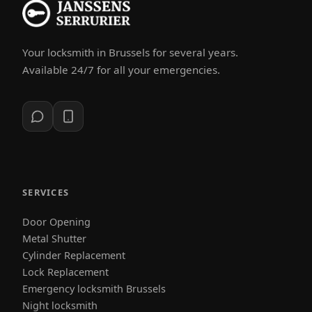
Your locksmith in Brussels for several years.
Available 24/7 for all your emergencies.
SERVICES
Door Opening
Metal Shutter
Cylinder Replacement
Lock Replacement
Emergency locksmith Brussels
Night locksmith