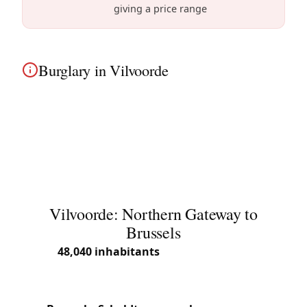
giving a price range
Burglary in Vilvoorde
Burglary victim in Vilvoorde? We know the modern
apartments and townhouses in the renovating city
center area well and secure your home with high-
security locks.
Vilvoorde: Northern Gateway to
Brussels
With
48,040 inhabitants
(2025) over 21.57 km²,
Vilvoorde is one of the largest towns in Flemish
Brabant. Located directly north of Brussels along