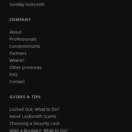
Sunday locksmith
COMPANY
About
Professionals
Condominiums
Partners
Where?
Other provinces
FAQ
Contact
GUIDES & TIPS
Locked Out: What to Do?
Avoid Locksmith Scams
Choosing a Security Lock
After a Burglary: What to Do?