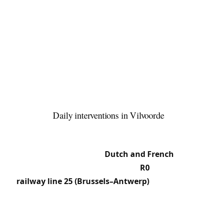
to 1997) left behind converted office and logistics
zones, often equipped with secured doors and
access-control systems. The centre retains 19th-
century workers’ and tenement houses with
period mortise locks, while the new
neighbourhoods along the canal feature modern
apartments with European cylinders and
multipoint locks.
Daily interventions in Vilvoorde
37.7% French speakers live alongside Dutch
speakers and Moroccan and Spanish communities
— our team works in
Dutch and French
. The
location at the junction of the
R0
ring road,
railway line 25 (Brussels–Antwerp)
and the canal
generates a dense flow of commuters and
logistics, leading us regularly to intervene in