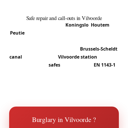
centre apartment buildings, business-park offices
and homes in the peripheral sections.
Safe repair and call-outs in Vilvoorde
From central Vilvoorde to
Koningslo
,
Houtem
and
Peutie
, we provide 24/7 call-outs: slammed doors,
seized cylinders, securing premises after a break-
in. The business zone along the
Brussels-Scheldt
canal
and shops near
Vilvoorde station
call on us
for professional
safes
: deposit safes,
EN 1143-1
certified cabinets, and blocked-safe repair without
destruction in most cases. See our
safe service in
Vilvoorde
.
Burglary in Vilvoorde ?