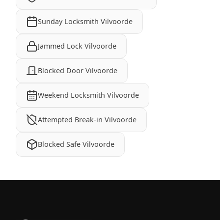
Sunday Locksmith Vilvoorde
Jammed Lock Vilvoorde
Blocked Door Vilvoorde
Weekend Locksmith Vilvoorde
Attempted Break-in Vilvoorde
Blocked Safe Vilvoorde