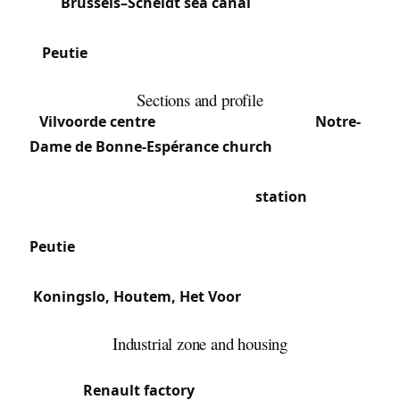
the
Brussels–Scheldt sea canal
, the municipality
(postal code 1800) groups the main section and
Peutie
, plus the hamlets of Houtem, Koningslo
and Het Voor.
Sections and profile
Vilvoorde centre
: Historic core with the
Notre-
Dame de Bonne-Espérance church
(14th century)
and the Basilica of Notre-Dame of Consolation.
Commercial density around the
station
and the
road towards Brussels.
Peutie
: Peripheral south-east section, quieter and
residential.
Koningslo, Houtem, Het Voor
: Residential areas
mixing family homes and subdivisions.
Industrial zone and housing
The proximity to the canal and industrial past (the
former
Renault factory
operated here from 1935