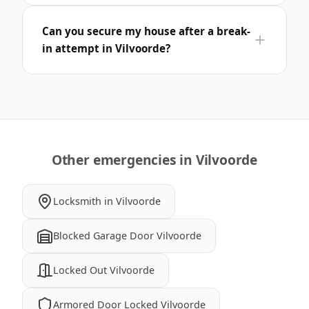
Can you secure my house after a break-
in attempt in Vilvoorde?
Other emergencies in Vilvoorde
Locksmith in Vilvoorde
Blocked Garage Door Vilvoorde
Locked Out Vilvoorde
Armored Door Locked Vilvoorde