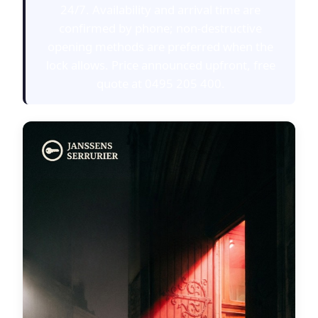
24/7. Availability and arrival time are
confirmed by phone; non-destructive
opening methods are preferred when the
lock allows. Price announced upfront, free
quote at 0495 205 400.