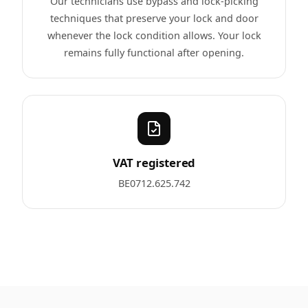
Our technicians use bypass and lock-picking
techniques that preserve your lock and door
whenever the lock condition allows. Your lock
remains fully functional after opening.
VAT registered
BE0712.625.742