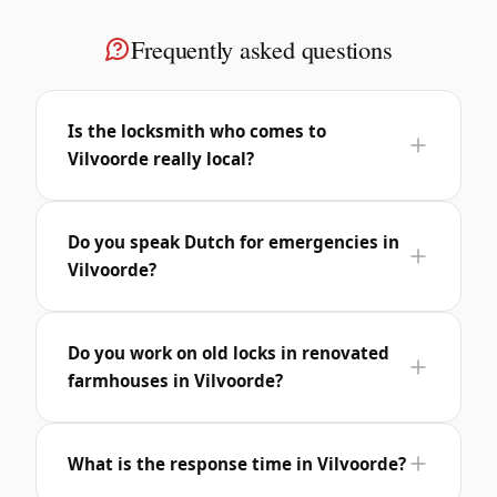
Frequently asked questions
Is the locksmith who comes to
Vilvoorde really local?
Do you speak Dutch for emergencies in
Vilvoorde?
Do you work on old locks in renovated
farmhouses in Vilvoorde?
What is the response time in Vilvoorde?