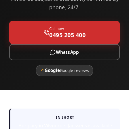
phone, 24/7.
Call now
0495 205 400
WhatsApp
↗
Google
Google reviews
IN SHORT
Burglary in Vilvoorde: Janssens is available