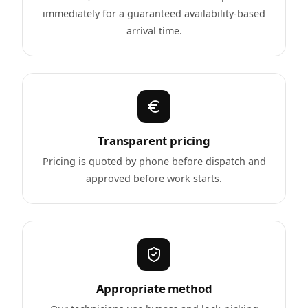
immediately for a guaranteed availability-based
arrival time.
Transparent pricing
Pricing is quoted by phone before dispatch and
approved before work starts.
Appropriate method