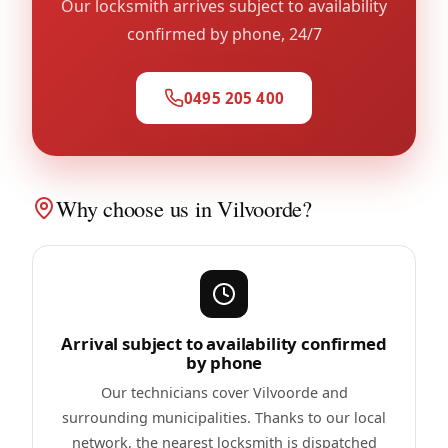
Our locksmith arrives subject to availability
confirmed by phone, 24/7
0495 205 400
Why choose us in Vilvoorde?
Arrival subject to availability confirmed
by phone
Our technicians cover Vilvoorde and
surrounding municipalities. Thanks to our local
network, the nearest locksmith is dispatched