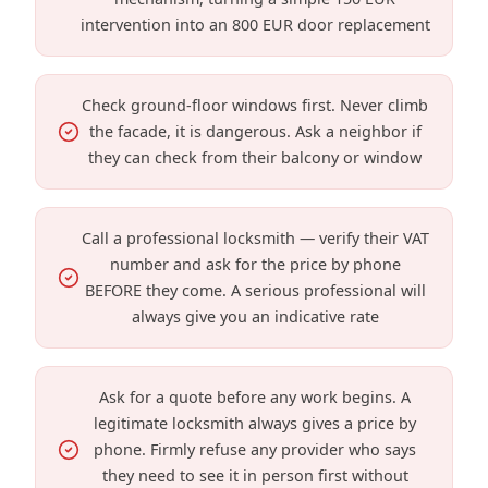
intervention into an 800 EUR door replacement
Check ground-floor windows first. Never climb
the facade, it is dangerous. Ask a neighbor if
they can check from their balcony or window
Call a professional locksmith — verify their VAT
number and ask for the price by phone
BEFORE they come. A serious professional will
always give you an indicative rate
Ask for a quote before any work begins. A
legitimate locksmith always gives a price by
phone. Firmly refuse any provider who says
they need to see it in person first without