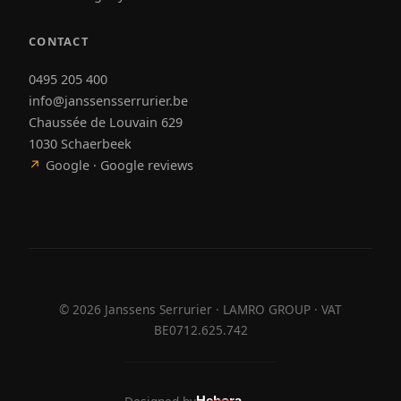
CONTACT
0495 205 400
info@janssensserrurier.be
Chaussée de Louvain 629
1030 Schaerbeek
↗
Google · Google reviews
©
2026
Janssens Serrurier · LAMRO GROUP · VAT
BE0712.625.742
Hebora
Hebora