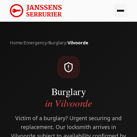
Home
/
Emergency
/
Burglary
/
Vilvoorde
Burglary
in Vilvoorde
Victim of a burglary? Urgent securing and
replacement. Our locksmith arrives in
Vilvoorde subject to availability confirmed by