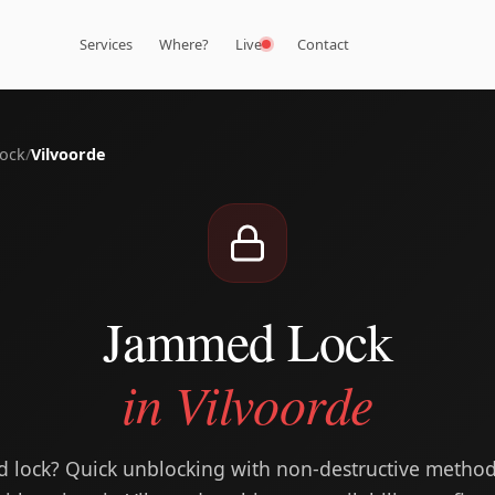
Services
Where?
Live
Contact
ock
/
Vilvoorde
Jammed Lock
in Vilvoorde
ed lock? Quick unblocking with non-destructive meth