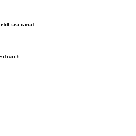
gest towns in
eldt sea canal
,
lus the hamlets
e church
(14th
ty around the
 subdivisions.
operated here
 equipped with
y workers’ and
s along the