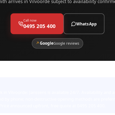
ith arrives in Vilvoorde subject to availability confir
Call now
WhatsApp
0495 205 400
↗
Google
Google reviews
in Vilvoorde: Janssens is available 24/7. Availability and a
ed by phone; non-destructive opening methods are prefer
 Price announced upfront, free quote at 0495 205 400.