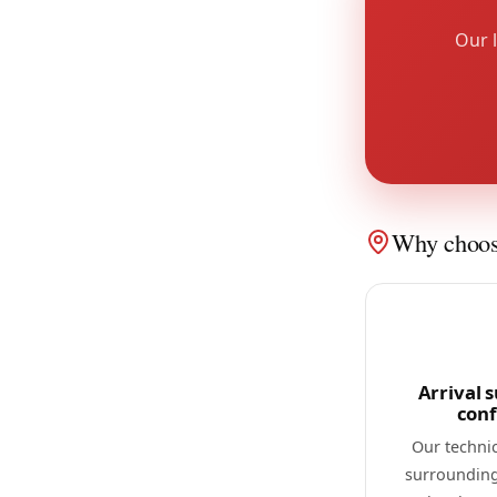
Our l
Why choose
Arrival s
con
Our techni
surrounding