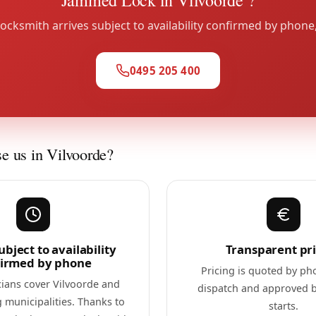
ocksmith arrives subject to availability confirmed by phone
0495 205 400
 us in Vilvoorde?
ubject to availability
Transparent pr
firmed by phone
Pricing is quoted by ph
cians cover Vilvoorde and
dispatch and approved 
 municipalities. Thanks to
starts.