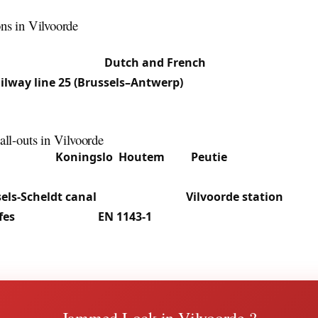
odern apartments with European cylinders and multipoint 
ons in Vilvoorde
peakers live alongside Dutch speakers and Moroccan and S
 our team works in
Dutch and French
. The location at the 
ailway line 25 (Brussels–Antwerp)
and the canal generates 
ogistics, leading us regularly to intervene in centre apart
ffices and homes in the peripheral sections.
all-outs in Vilvoorde
lvoorde to
Koningslo
,
Houtem
and
Peutie
, we provide 24/7
seized cylinders, securing premises after a break-in. The 
els-Scheldt canal
and shops near
Vilvoorde station
call o
fes
: deposit safes,
EN 1143-1
certified cabinets, and blocked
tion in most cases. See our
safe service in Vilvoorde
.
Jammed Lock in Vilvoorde ?