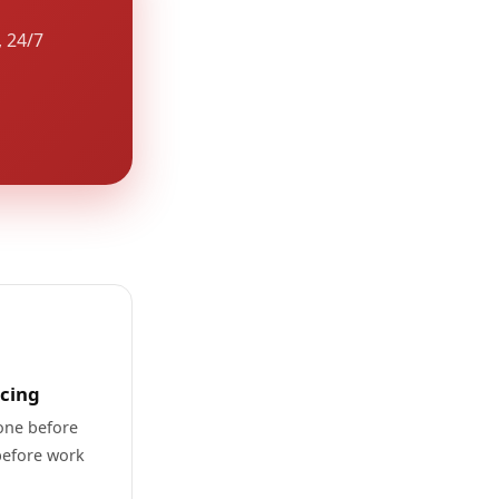
, 24/7
icing
one before
before work