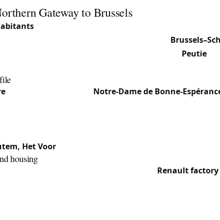
Northern Gateway to Brussels
habitants
(2025) over 21.57 km², Vilvoorde is one of the lar
. Located directly north of Brussels along the
Brussels–Sch
y (postal code 1800) groups the main section and
Peutie
, p
ingslo and Het Voor.
file
re
: Historic core with the
Notre-Dame de Bonne-Espéranc
e Basilica of Notre-Dame of Consolation. Commercial densi
 road towards Brussels.
ral south-east section, quieter and residential.
utem, Het Voor
: Residential areas mixing family homes and
and housing
o the canal and industrial past (the former
Renault factory
97) left behind converted office and logistics zones, often
nd access-control systems. The centre retains 19th-centur
s with period mortise locks, while the new neighbourhood