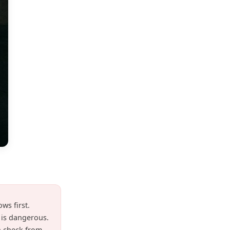
ws first.
t is dangerous.
n check from