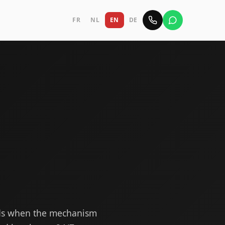
FR
NL
EN
DE
ods when the mechanism