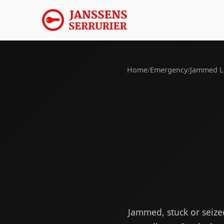
Home
/
Emergency
/
Jammed L
Jammed, stuck or seiz