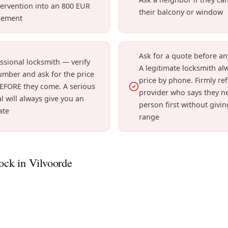
ervention into an 800 EUR
their balcony or window
cement
Ask for a quote before an
essional locksmith — verify
A legitimate locksmith al
umber and ask for the price
price by phone. Firmly re
EFORE they come. A serious
provider who says they ne
l will always give you an
person first without givin
ate
range
ck in Vilvoorde
 seized lock can worsen. We intervene in modern apartment
nblock and maintain your lock before it's too late.