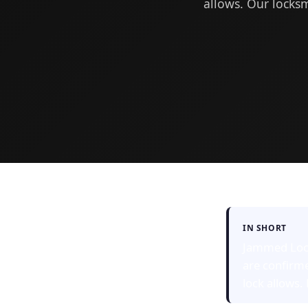
allows. Our locksm
IN SHORT
Jammed Lock 
are confirm
lock allows.