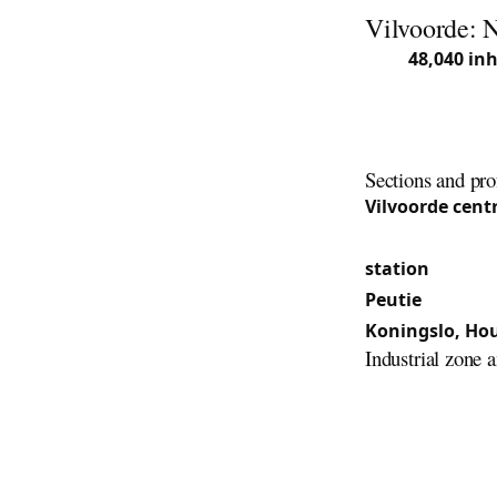
Vilvoorde: 
With
48,040 in
Flemish Brabant
the municipalit
of Houtem, Kon
Sections and pro
Vilvoorde cent
century) and th
station
and the
Peutie
: Periphe
Koningslo, Ho
Industrial zone 
The proximity t
from 1935 to 19
secured doors a
tenement house