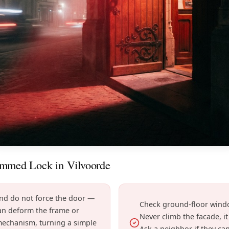
ammed Lock in Vilvoorde
and do not force the door —
Check ground-floor windo
can deform the frame or
Never climb the facade, i
mechanism, turning a simple
Ask a neighbor if they ca