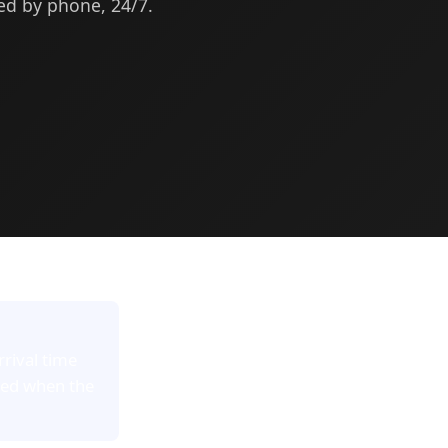
med by phone, 24/7.
rrival time
red when the