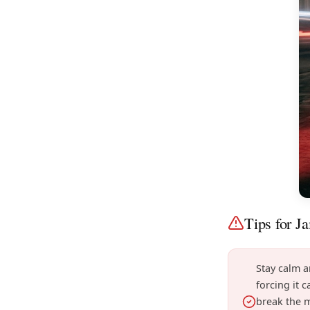
Tips for J
Stay calm 
forcing it 
break the 