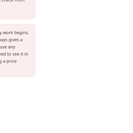
y work begins.
ways gives a
fuse any
ed to see it in
g a price
s and