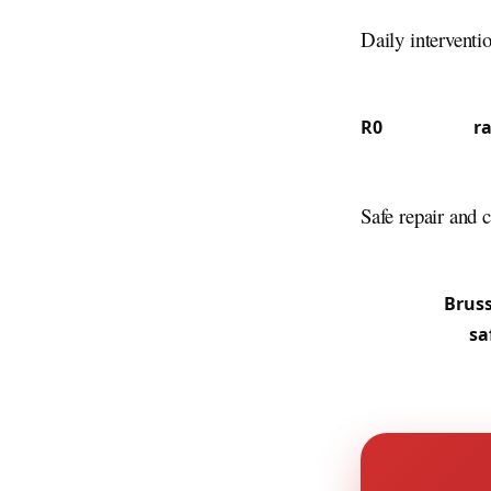
canal feature m
Daily interventi
37.7% French s
communities —
R0
ring road,
r
commuters and l
business-park o
Safe repair and c
From central Vi
slammed doors, 
along the
Bruss
professional
sa
without destruc