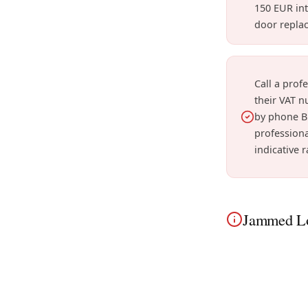
150 EUR int
door repla
Call a prof
their VAT n
by phone B
professiona
indicative r
Jammed Lo
In Vilvoorde, a
townhouses to u