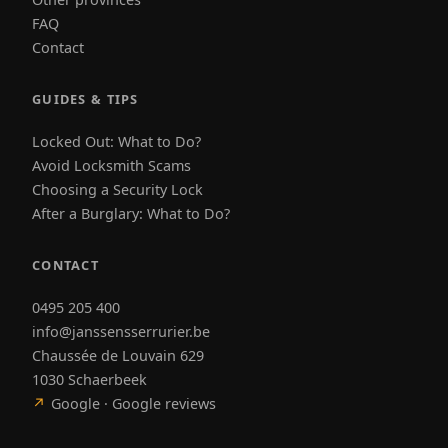
FAQ
Contact
GUIDES & TIPS
Locked Out: What to Do?
Avoid Locksmith Scams
Choosing a Security Lock
After a Burglary: What to Do?
CONTACT
0495 205 400
info@janssensserrurier.be
Chaussée de Louvain 629
1030 Schaerbeek
↗
Google · Google reviews