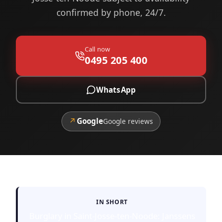
confirmed by phone, 24/7.
Call now
0495 205 400
WhatsApp
↗
Google
Google reviews
IN SHORT
Burglary in Saint-Josse-ten-Noode: Janssens