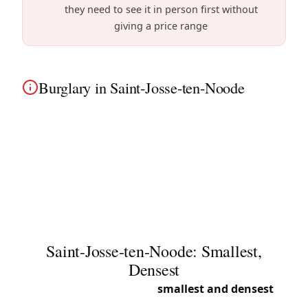
they need to see it in person first without
giving a price range
Burglary in Saint-Josse-ten-Noode
Burglary in Saint-Josse-ten-Noode? We
immediately secure your home. Whether you live
near Saint-Josse Square or in the surrounding
densely populated apartment buildings, urgent
24/7 intervention.
Saint-Josse-ten-Noode: Smallest,
Densest
Saint-Josse is Belgium’s
smallest and densest
municipality. This concentrated urban diversity