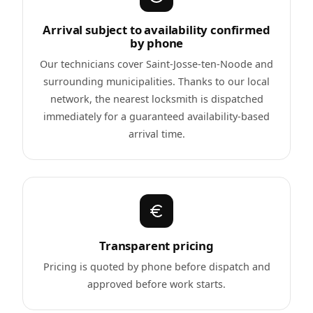
Arrival subject to availability confirmed
by phone
Our technicians cover Saint-Josse-ten-Noode and
surrounding municipalities. Thanks to our local
network, the nearest locksmith is dispatched
immediately for a guaranteed availability-based
arrival time.
Transparent pricing
Pricing is quoted by phone before dispatch and
approved before work starts.