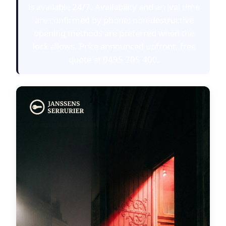
is available 24/7. Availability and arrival time
are confirmed by phone; non-destructive
opening methods are preferred when the
lock allows. Price announced upfront, free
quote at 0495 205 400.