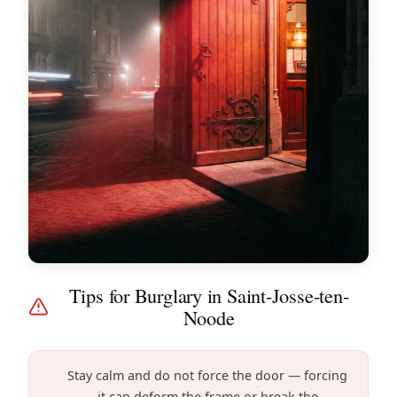
Tips for Burglary in Saint-Josse-ten-
Noode
Stay calm and do not force the door — forcing
it can deform the frame or break the