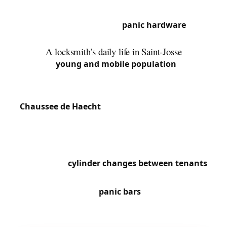
Louvain concentrates commercial buildings with
metal shutter locks and
panic hardware
on
emergency exits.
A locksmith’s daily life in Saint-Josse
With its
young and mobile population
, Saint-
Josse has a very high rate of slammed doors,
particularly in densely populated streets around
Chaussee de Haecht
and the North Station area.
The many shops on Rue de Brabant regularly call
us for cylinder replacements and access security.
High tenant turnover in buildings drives constant
requests for
cylinder changes between tenants
.
We also frequently work on fire safety compliance,
particularly installing
panic bars
in office buildings
and shops in the Botanique quarter.