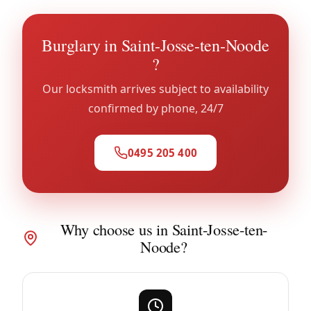
Burglary in Saint-Josse-ten-Noode
?
Our locksmith arrives subject to availability
confirmed by phone, 24/7
0495 205 400
Why choose us in Saint-Josse-ten-
Noode?