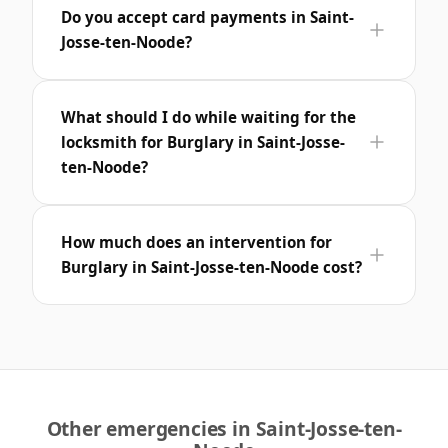
Do you accept card payments in Saint-
Josse-ten-Noode?
What should I do while waiting for the
locksmith for Burglary in Saint-Josse-
ten-Noode?
How much does an intervention for
Burglary in Saint-Josse-ten-Noode cost?
Other emergencies in Saint-Josse-ten-