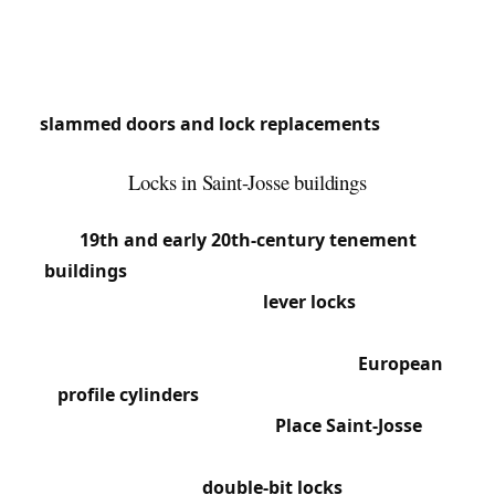
creates intense locksmith needs: old buildings,
varied apartments, shops.
We respond quickly in this municipality where
slammed doors and lock replacements
are daily
occurrences.
Locks in Saint-Josse buildings
Saint-Josse’s built environment is dominated by
19th and early 20th-century tenement
buildings
, often 3 to 5 stories. Building entrance
doors frequently feature
lever locks
with large
flat keys and pull-release latches (knob latches).
Apartments have mortise locks with
European
profile cylinders
, often from brands like Yale,
Bricard or Vachette. Around
Place Saint-Josse
and
Rue de la Limite, many buildings still have landing
doors with original
double-bit locks
. Chaussée de