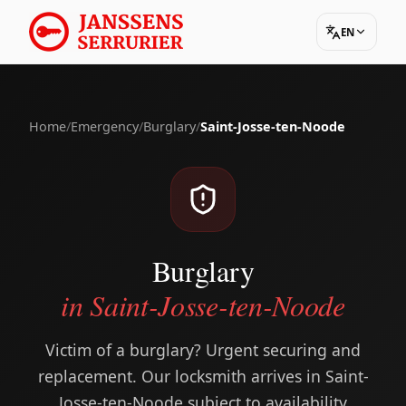
EN
Home
/
Emergency
/
Burglary
/
Saint-Josse-ten-Noode
Burglary
in Saint-Josse-ten-Noode
Victim of a burglary? Urgent securing and
replacement. Our locksmith arrives in Saint-
Josse-ten-Noode subject to availability