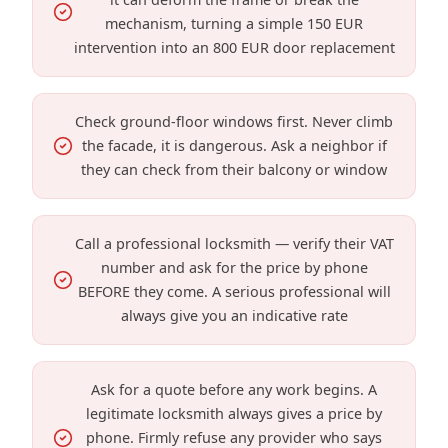
mechanism, turning a simple 150 EUR
intervention into an 800 EUR door replacement
Check ground-floor windows first. Never climb
the facade, it is dangerous. Ask a neighbor if
they can check from their balcony or window
Call a professional locksmith — verify their VAT
number and ask for the price by phone
BEFORE they come. A serious professional will
always give you an indicative rate
Ask for a quote before any work begins. A
legitimate locksmith always gives a price by
phone. Firmly refuse any provider who says