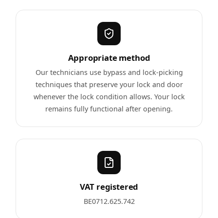
Appropriate method
Our technicians use bypass and lock-picking
techniques that preserve your lock and door
whenever the lock condition allows. Your lock
remains fully functional after opening.
VAT registered
BE0712.625.742