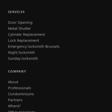
SERVICES
Door Opening
Metal Shutter
Cylinder Replacement
Lock Replacement
Emergency locksmith Brussels
Night locksmith
Sunday locksmith
COMPANY
About
Professionals
Condominiums
Partners
Where?
Other provinces