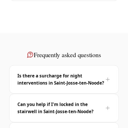
Frequently asked questions
Is there a surcharge for night
interventions in Saint-Josse-ten-Noode?
Can you help if I'm locked in the
stairwell in Saint-Josse-ten-Noode?