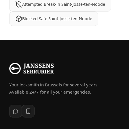
Attempted Break-in Saint-Josse-ten-Noode
Blocked Safe Saint-Josse-ten-Noode
Your locksmith in Brussels for several years.
Available 24/7 for all your emergencies.