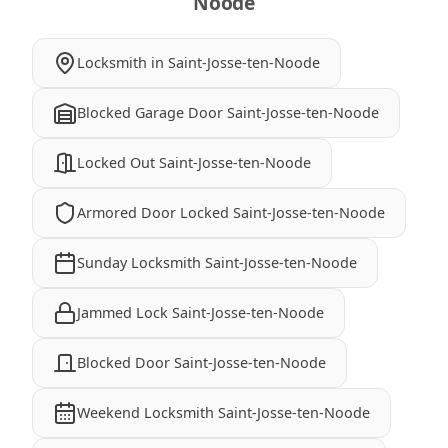
Noode
Locksmith in Saint-Josse-ten-Noode
Blocked Garage Door Saint-Josse-ten-Noode
Locked Out Saint-Josse-ten-Noode
Armored Door Locked Saint-Josse-ten-Noode
Sunday Locksmith Saint-Josse-ten-Noode
Jammed Lock Saint-Josse-ten-Noode
Blocked Door Saint-Josse-ten-Noode
Weekend Locksmith Saint-Josse-ten-Noode