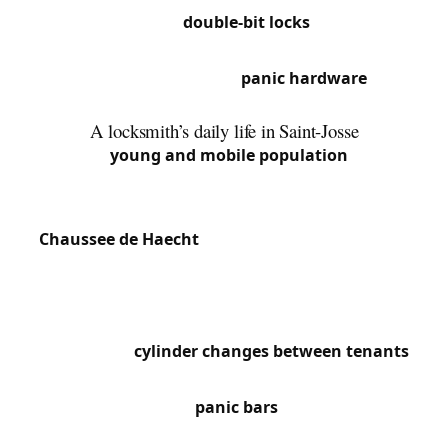
doors with original
double-bit locks
. Chaussée de
Louvain concentrates commercial buildings with
metal shutter locks and
panic hardware
on
emergency exits.
A locksmith’s daily life in Saint-Josse
With its
young and mobile population
, Saint-
Josse has a very high rate of slammed doors,
particularly in densely populated streets around
Chaussee de Haecht
and the North Station area.
The many shops on Rue de Brabant regularly call
us for cylinder replacements and access security.
High tenant turnover in buildings drives constant
requests for
cylinder changes between tenants
.
We also frequently work on fire safety compliance,
particularly installing
panic bars
in office buildings
and shops in the Botanique quarter.