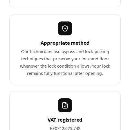
Appropriate method
Our technicians use bypass and lock-picking
techniques that preserve your lock and door
whenever the lock condition allows. Your lock
remains fully functional after opening.
VAT registered
BE0712.625.742