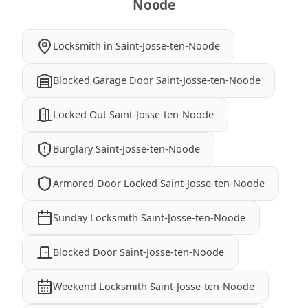
Noode
Locksmith in Saint-Josse-ten-Noode
Blocked Garage Door Saint-Josse-ten-Noode
Locked Out Saint-Josse-ten-Noode
Burglary Saint-Josse-ten-Noode
Armored Door Locked Saint-Josse-ten-Noode
Sunday Locksmith Saint-Josse-ten-Noode
Blocked Door Saint-Josse-ten-Noode
Weekend Locksmith Saint-Josse-ten-Noode