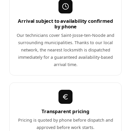
Arrival subject to availability confirmed
by phone
Our technicians cover Saint-Josse-ten-Noode and
surrounding municipalities. Thanks to our local
network, the nearest locksmith is dispatched
immediately for a guaranteed availability-based
arrival time.
Transparent pricing
Pricing is quoted by phone before dispatch and
approved before work starts.