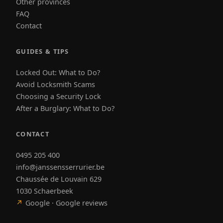
Other provinces
FAQ
Contact
GUIDES & TIPS
Locked Out: What to Do?
Avoid Locksmith Scams
Choosing a Security Lock
After a Burglary: What to Do?
CONTACT
0495 205 400
info@janssensserrurier.be
Chaussée de Louvain 629
1030 Schaerbeek
↗
Google · Google reviews