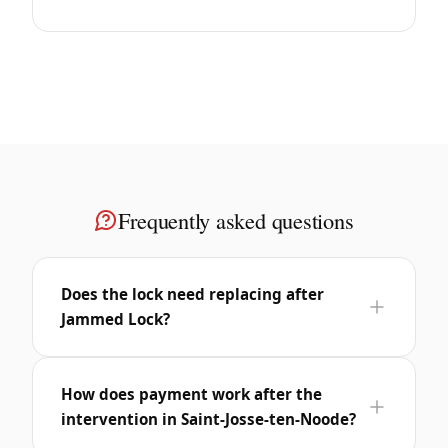
Frequently asked questions
Does the lock need replacing after
Jammed Lock?
How does payment work after the
intervention in Saint-Josse-ten-Noode?