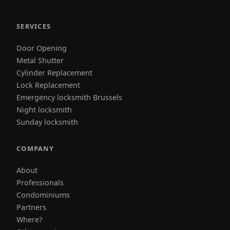
SERVICES
Door Opening
Metal Shutter
Cylinder Replacement
Lock Replacement
Emergency locksmith Brussels
Night locksmith
Sunday locksmith
COMPANY
About
Professionals
Condominiums
Partners
Where?