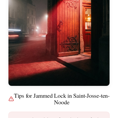
Tips for Jammed Lock in Saint-Josse-ten-
Noode