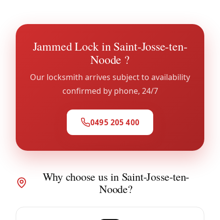
Jammed Lock in Saint-Josse-ten-
Noode ?
Our locksmith arrives subject to availability
confirmed by phone, 24/7
0495 205 400
Why choose us in Saint-Josse-ten-
Noode?