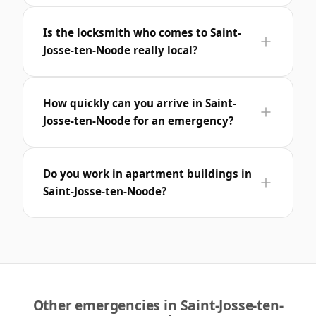
Is the locksmith who comes to Saint-
Josse-ten-Noode really local?
How quickly can you arrive in Saint-
Josse-ten-Noode for an emergency?
Do you work in apartment buildings in
Saint-Josse-ten-Noode?
Other emergencies in Saint-Josse-ten-