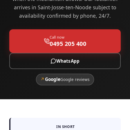
arrives in Saint-Josse-ten-Noode subject to
availability confirmed by phone, 24/7.
Call now
0495 205 400
WhatsApp
↗
Google
Google reviews
IN SHORT