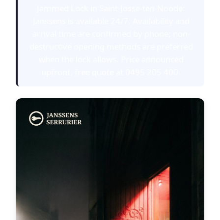
Jammed Lock in Saint-Josse-ten-Noode:
Janssens is available 24/7. Availability and
arrival time are confirmed by phone; non-
destructive opening methods are preferred
when the lock allows. Price announced
upfront, free quote at 0495 205 400.