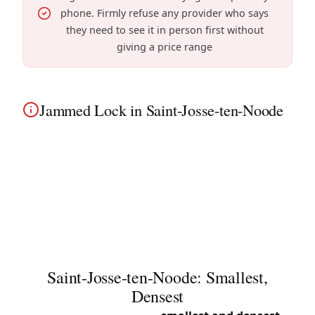
phone. Firmly refuse any provider who says
they need to see it in person first without
giving a price range
Jammed Lock in Saint-Josse-ten-Noode
Jammed lock in Saint-Josse-ten-Noode? Our
technicians diagnose the problem and unblock
the mechanism in densely populated apartment
buildings without breaking. Familiar with Saint-
Josse Square and surroundings.
Saint-Josse-ten-Noode: Smallest,
Densest