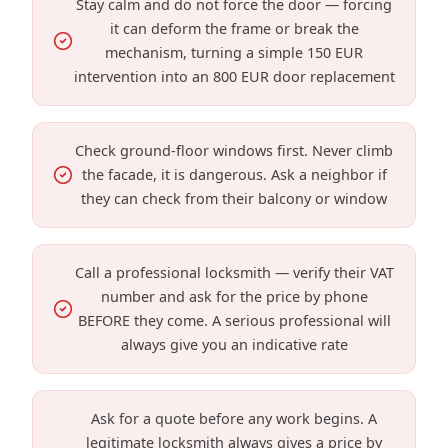
Stay calm and do not force the door — forcing
it can deform the frame or break the
mechanism, turning a simple 150 EUR
intervention into an 800 EUR door replacement
Check ground-floor windows first. Never climb
the facade, it is dangerous. Ask a neighbor if
they can check from their balcony or window
Call a professional locksmith — verify their VAT
number and ask for the price by phone
BEFORE they come. A serious professional will
always give you an indicative rate
Ask for a quote before any work begins. A
legitimate locksmith always gives a price by