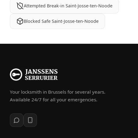
Attempted Break-in Saint-Josse-ten-Noode
Blocked Safe Saint-Josse-ten-Noode
Your locksmith in Brussels for several years.
Available 24/7 for all your emergencies.