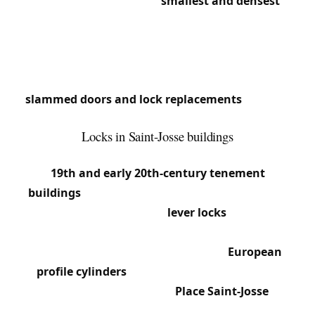
Saint-Josse is Belgium’s
smallest and densest
municipality. This concentrated urban diversity
creates intense locksmith needs: old buildings,
varied apartments, shops.
We respond quickly in this municipality where
slammed doors and lock replacements
are daily
occurrences.
Locks in Saint-Josse buildings
Saint-Josse’s built environment is dominated by
19th and early 20th-century tenement
buildings
, often 3 to 5 stories. Building entrance
doors frequently feature
lever locks
with large
flat keys and pull-release latches (knob latches).
Apartments have mortise locks with
European
profile cylinders
, often from brands like Yale,
Bricard or Vachette. Around
Place Saint-Josse
and
Rue de la Limite, many buildings still have landing