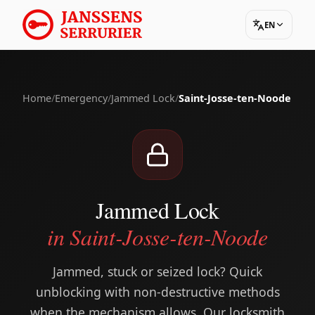
EN
Home
/
Emergency
/
Jammed Lock
/
Saint-Josse-ten-Noode
Jammed Lock
in Saint-Josse-ten-Noode
Jammed, stuck or seized lock? Quick
unblocking with non-destructive methods
when the mechanism allows. Our locksmith