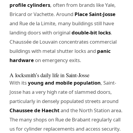
profile cylinders
, often from brands like Yale,
Bricard or Vachette. Around
Place Saint-Josse
and Rue de la Limite, many buildings still have
landing doors with original
double-bit locks
.
Chaussée de Louvain concentrates commercial
buildings with metal shutter locks and
panic
hardware
on emergency exits.
A locksmith’s daily life in Saint-Josse
With its
young and mobile population
, Saint-
Josse has a very high rate of slammed doors,
particularly in densely populated streets around
Chaussee de Haecht
and the North Station area.
The many shops on Rue de Brabant regularly call
us for cylinder replacements and access security.