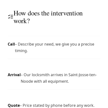
How does the intervention
work?
Call
– Describe your need, we give you a precise
timing.
Arrival
– Our locksmith arrives in Saint-Josse-ten-
Noode with all equipment.
Quote
– Price stated by phone before any work.