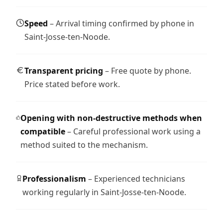
Speed
– Arrival timing confirmed by phone in
Saint-Josse-ten-Noode.
Transparent pricing
– Free quote by phone.
Price stated before work.
Opening with non-destructive methods when
compatible
– Careful professional work using a
method suited to the mechanism.
Professionalism
– Experienced technicians
working regularly in Saint-Josse-ten-Noode.