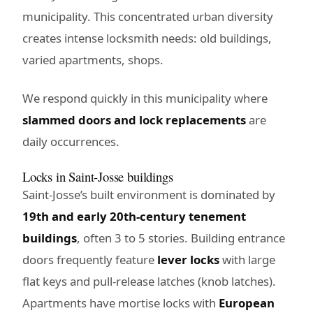
municipality. This concentrated urban diversity
creates intense locksmith needs: old buildings,
varied apartments, shops.
We respond quickly in this municipality where
slammed doors and lock replacements
are
daily occurrences.
Locks in Saint-Josse buildings
Saint-Josse’s built environment is dominated by
19th and early 20th-century tenement
buildings
, often 3 to 5 stories. Building entrance
doors frequently feature
lever locks
with large
flat keys and pull-release latches (knob latches).
Apartments have mortise locks with
European