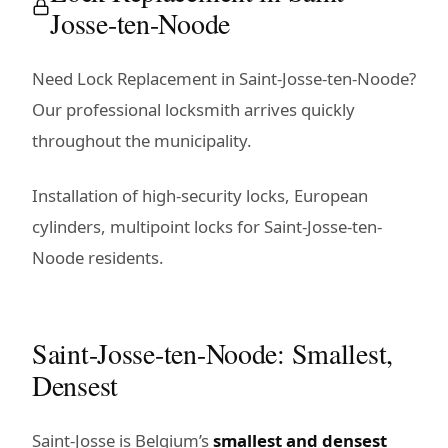
Josse-ten-Noode
Need Lock Replacement in Saint-Josse-ten-Noode?
Our professional locksmith arrives quickly
throughout the municipality.
Installation of high-security locks, European
cylinders, multipoint locks for Saint-Josse-ten-
Noode residents.
Saint-Josse-ten-Noode: Smallest,
Densest
Saint-Josse is Belgium’s
smallest and densest