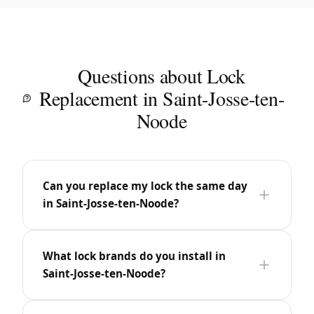
Questions about Lock
Replacement in Saint-Josse-ten-
Noode
Can you replace my lock the same day
in Saint-Josse-ten-Noode?
What lock brands do you install in
Saint-Josse-ten-Noode?