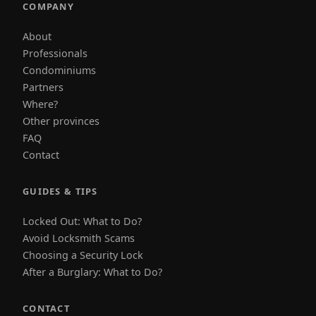
COMPANY
About
Professionals
Condominiums
Partners
Where?
Other provinces
FAQ
Contact
GUIDES & TIPS
Locked Out: What to Do?
Avoid Locksmith Scams
Choosing a Security Lock
After a Burglary: What to Do?
CONTACT