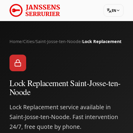
EN
Home
/
Cities
/
Saint-Josse-ten-Noode
/
Lock Replacement
Lock Replacement Saint-Josse-ten-
Noode
Lock Replacement service available in
Saint-Josse-ten-Noode. Fast intervention
24/7, free quote by phone.