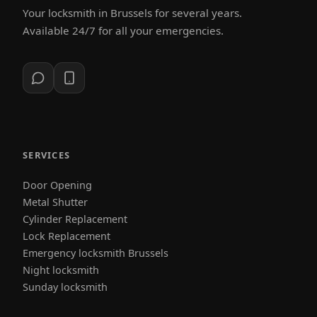
Your locksmith in Brussels for several years.
Available 24/7 for all your emergencies.
SERVICES
Door Opening
Metal Shutter
Cylinder Replacement
Lock Replacement
Emergency locksmith Brussels
Night locksmith
Sunday locksmith