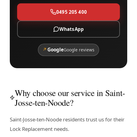
0495 205 400
WhatsApp
↗
Google
Google reviews
Why choose our service in Saint-
Josse-ten-Noode?
Saint-Josse-ten-Noode residents trust us for their
Lock Replacement needs.