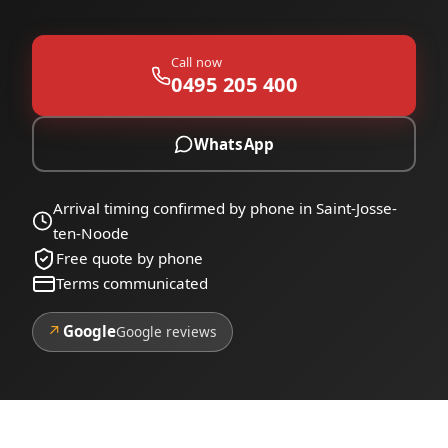
Call now
0495 205 400
WhatsApp
Arrival timing confirmed by phone in Saint-Josse-
ten-Noode
Free quote by phone
Terms communicated
↗
Google
Google reviews