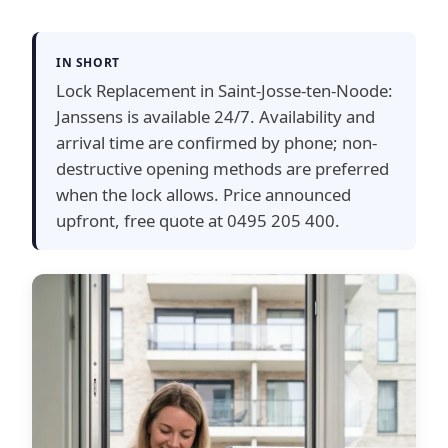
IN SHORT
Lock Replacement in Saint-Josse-ten-Noode:
Janssens is available 24/7. Availability and
arrival time are confirmed by phone; non-
destructive opening methods are preferred
when the lock allows. Price announced
upfront, free quote at 0495 205 400.