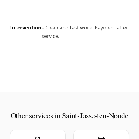
Intervention
– Clean and fast work. Payment after
service.
Other services in Saint-Josse-ten-Noode