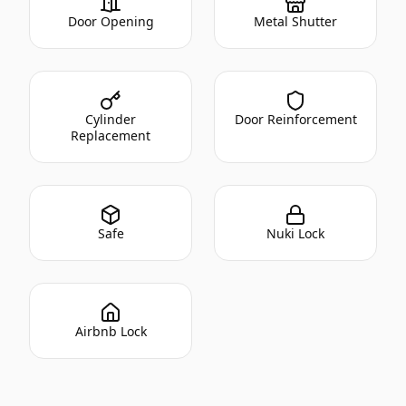
Door Opening
Metal Shutter
Cylinder
Door Reinforcement
Replacement
Safe
Nuki Lock
Airbnb Lock