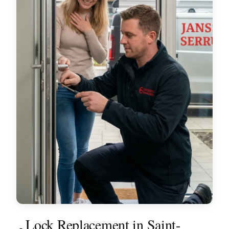
Lock Replacement in Saint-