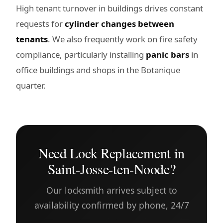
High tenant turnover in buildings drives constant
requests for
cylinder changes between
tenants
. We also frequently work on fire safety
compliance, particularly installing
panic bars
in
office buildings and shops in the Botanique
quarter.
Need Lock Replacement in
Saint-Josse-ten-Noode?
Our locksmith arrives subject to
availability confirmed by phone, 24/7