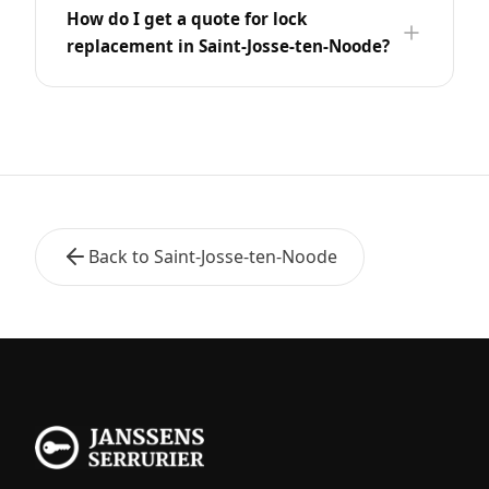
How do I get a quote for lock
replacement in Saint-Josse-ten-Noode?
Back to Saint-Josse-ten-Noode