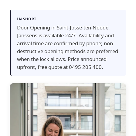
IN SHORT
Door Opening in Saint-Josse-ten-Noode:
Janssens is available 24/7. Availability and
arrival time are confirmed by phone; non-
destructive opening methods are preferred
when the lock allows. Price announced
upfront, free quote at 0495 205 400.