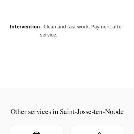
Intervention
– Clean and fast work. Payment after
service.
Other services in Saint-Josse-ten-Noode