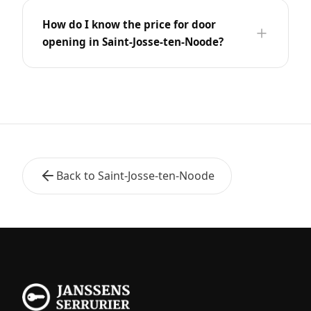
How do I know the price for door
opening in Saint-Josse-ten-Noode?
Back to Saint-Josse-ten-Noode