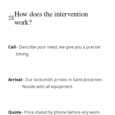
How does the intervention
work?
Call
– Describe your need, we give you a precise
timing.
Arrival
– Our locksmith arrives in Saint-Josse-ten-
Noode with all equipment.
Quote
– Price stated by phone before any work.