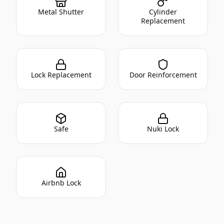
Metal Shutter
Cylinder
Replacement
Lock Replacement
Door Reinforcement
Safe
Nuki Lock
Airbnb Lock