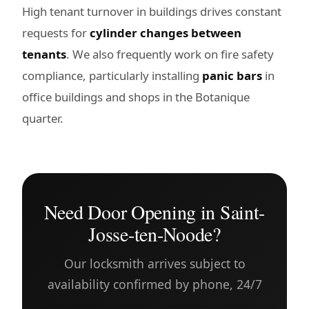
High tenant turnover in buildings drives constant
requests for
cylinder changes between
tenants
. We also frequently work on fire safety
compliance, particularly installing
panic bars
in
office buildings and shops in the Botanique
quarter.
Need Door Opening in Saint-
Josse-ten-Noode?
Our locksmith arrives subject to
availability confirmed by phone, 24/7