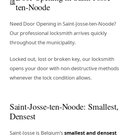
ten-Noode
Need Door Opening in Saint-Josse-ten-Noode?
Our professional locksmith arrives quickly
throughout the municipality.
Locked out, lost or broken key, our locksmith
opens your door with non-destructive methods
whenever the lock condition allows.
Saint-Josse-ten-Noode: Smallest,
Densest
Saint-Josse is Belgium’s
smallest and densest