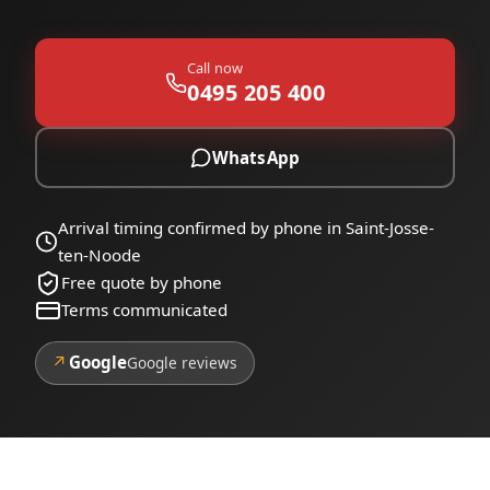
Call now
0495 205 400
WhatsApp
Arrival timing confirmed by phone in Saint-Josse-
ten-Noode
Free quote by phone
Terms communicated
↗
Google
Google reviews