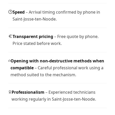
Speed
– Arrival timing confirmed by phone in
Saint-Josse-ten-Noode.
Transparent pricing
– Free quote by phone.
Price stated before work.
Opening with non-destructive methods when
compatible
– Careful professional work using a
method suited to the mechanism.
Professionalism
– Experienced technicians
working regularly in Saint-Josse-ten-Noode.