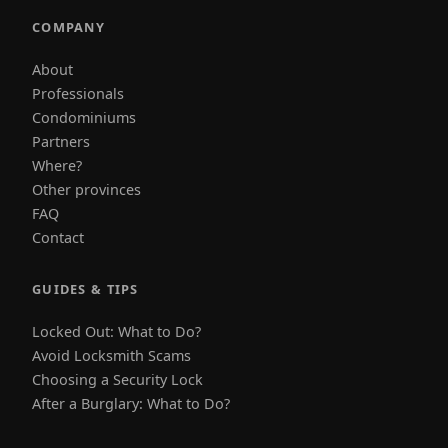
COMPANY
About
Professionals
Condominiums
Partners
Where?
Other provinces
FAQ
Contact
GUIDES & TIPS
Locked Out: What to Do?
Avoid Locksmith Scams
Choosing a Security Lock
After a Burglary: What to Do?