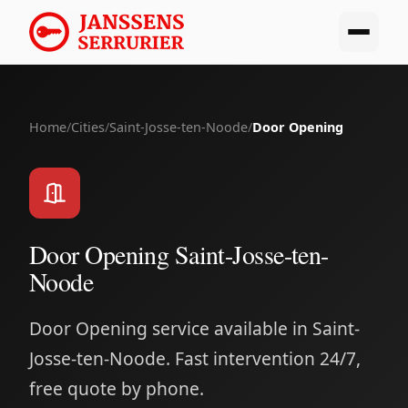
Home
/
Cities
/
Saint-Josse-ten-Noode
/
Door Opening
Door Opening Saint-Josse-ten-
Noode
Door Opening service available in Saint-
Josse-ten-Noode. Fast intervention 24/7,
free quote by phone.