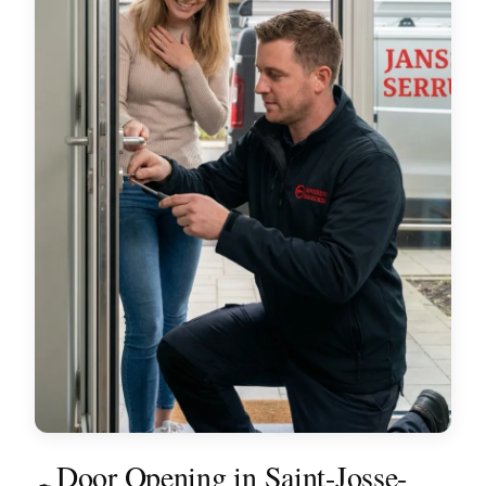
Door Opening in Saint-Josse-