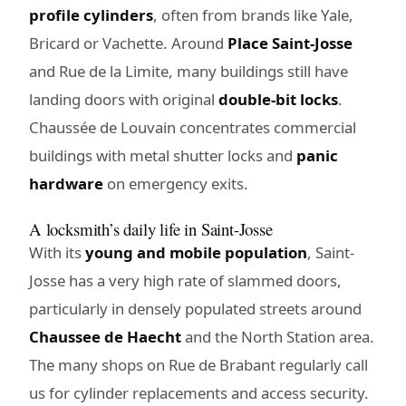
profile cylinders
, often from brands like Yale,
Bricard or Vachette. Around
Place Saint-Josse
and Rue de la Limite, many buildings still have
landing doors with original
double-bit locks
.
Chaussée de Louvain concentrates commercial
buildings with metal shutter locks and
panic
hardware
on emergency exits.
A locksmith’s daily life in Saint-Josse
With its
young and mobile population
, Saint-
Josse has a very high rate of slammed doors,
particularly in densely populated streets around
Chaussee de Haecht
and the North Station area.
The many shops on Rue de Brabant regularly call
us for cylinder replacements and access security.