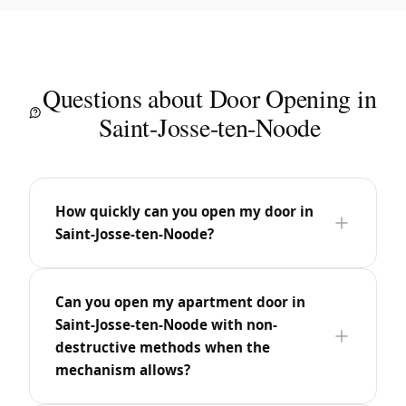
Questions about Door Opening in
Saint-Josse-ten-Noode
How quickly can you open my door in
Saint-Josse-ten-Noode?
Can you open my apartment door in
Saint-Josse-ten-Noode with non-
destructive methods when the
mechanism allows?