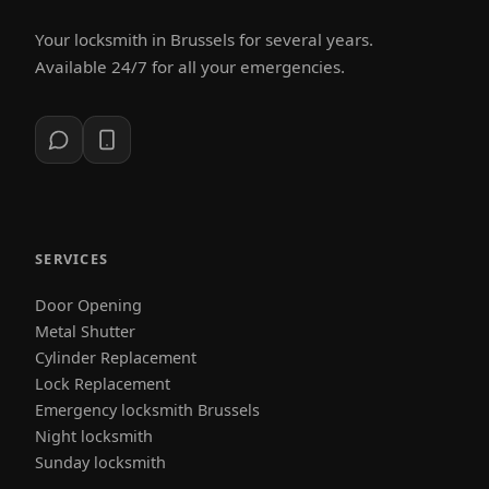
Your locksmith in Brussels for several years.
Available 24/7 for all your emergencies.
SERVICES
Door Opening
Metal Shutter
Cylinder Replacement
Lock Replacement
Emergency locksmith Brussels
Night locksmith
Sunday locksmith