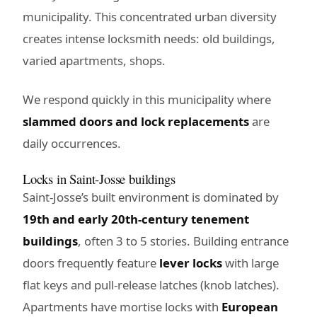
municipality. This concentrated urban diversity
creates intense locksmith needs: old buildings,
varied apartments, shops.
We respond quickly in this municipality where
slammed doors and lock replacements
are
daily occurrences.
Locks in Saint-Josse buildings
Saint-Josse’s built environment is dominated by
19th and early 20th-century tenement
buildings
, often 3 to 5 stories. Building entrance
doors frequently feature
lever locks
with large
flat keys and pull-release latches (knob latches).
Apartments have mortise locks with
European