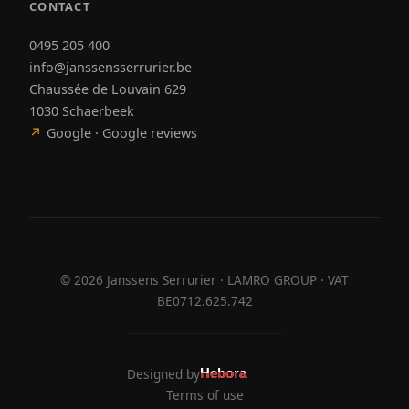
CONTACT
0495 205 400
info@janssensserrurier.be
Chaussée de Louvain 629
1030 Schaerbeek
↗
Google · Google reviews
©
2026
Janssens Serrurier · LAMRO GROUP · VAT
BE0712.625.742
Designed by
Hebora
Hebora
Terms of use