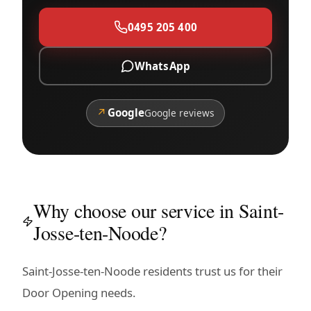
0495 205 400
WhatsApp
↗
Google
Google reviews
Why choose our service in Saint-
Josse-ten-Noode?
Saint-Josse-ten-Noode residents trust us for their
Door Opening needs.