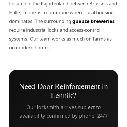
Located in the Pajottenland between Brussels and
Halle, Lennik is a commune where rural housing
dominates. The surrounding
gueuze breweries
require industrial locks and access-control
systems. Our team works as much on farms as
on modern homes.
Need Door Reinforcement in
Lennik?
Our locksmith arrives subject to
availability confirmed by phone, 24/7