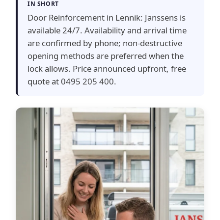
IN SHORT
Door Reinforcement in Lennik: Janssens is
available 24/7. Availability and arrival time
are confirmed by phone; non-destructive
opening methods are preferred when the
lock allows. Price announced upfront, free
quote at 0495 205 400.