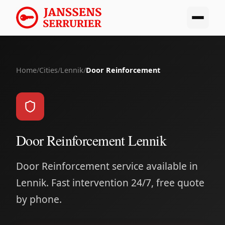
Home
/
Cities
/
Lennik
/
Door Reinforcement
Door Reinforcement Lennik
Door Reinforcement service available in
Lennik. Fast intervention 24/7, free quote
by phone.