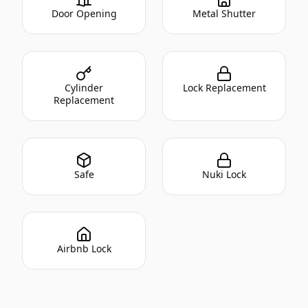
Door Opening
Metal Shutter
Cylinder
Lock Replacement
Replacement
Safe
Nuki Lock
Airbnb Lock