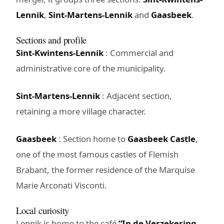
Lennik
,
Sint-Martens-Lennik
and
Gaasbeek
.
Sections and profile
Sint-Kwintens-Lennik
: Commercial and
administrative core of the municipality.
Sint-Martens-Lennik
: Adjacent section,
retaining a more village character.
Gaasbeek
: Section home to
Gaasbeek Castle
,
one of the most famous castles of Flemish
Brabant, the former residence of the Marquise
Marie Arconati Visconti.
Local curiosity
Lennik is home to the café
“In de Verzekering