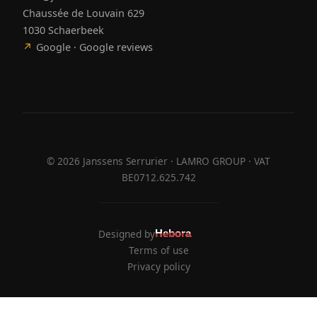
Chaussée de Louvain 629
1030 Schaerbeek
↗
Google · Google reviews
©
2026
Janssens Serrurier · LAMRO GROUP · VAT
BE0712.625.742
Designed by
Hebora
Hebora
Terms of use
Privacy policy