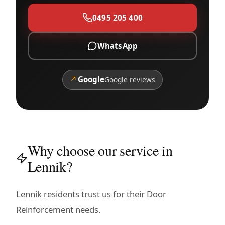
0495 205 400
WhatsApp
↗
Google
Google reviews
Why choose our service in
Lennik?
Lennik residents trust us for their Door
Reinforcement needs.