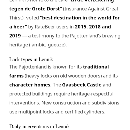
tegen de Grote Dorst”
(Insurance Against Great
Thirst), voted
“best destination in the world for
a beer”
by RateBeer users in
2015, 2018 and
2019
— a testimony to the Pajottenland’s brewing
heritage (lambic, gueuze).
Lock types in Lennik
The Pajottenland is known for its
traditional
farms
(heavy locks on old wooden doors) and its
character homes
. The
Gaasbeek Castle
and
protected buildings require heritage-respectful
interventions. New construction and subdivisions
use multipoint locks and certified cylinders.
Daily interventions in Lennik