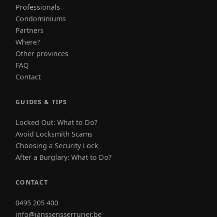
Professionals
Condominiums
Partners
Where?
Other provinces
FAQ
Contact
GUIDES & TIPS
Locked Out: What to Do?
Avoid Locksmith Scams
Choosing a Security Lock
After a Burglary: What to Do?
CONTACT
0495 205 400
info@janssensserrurier.be