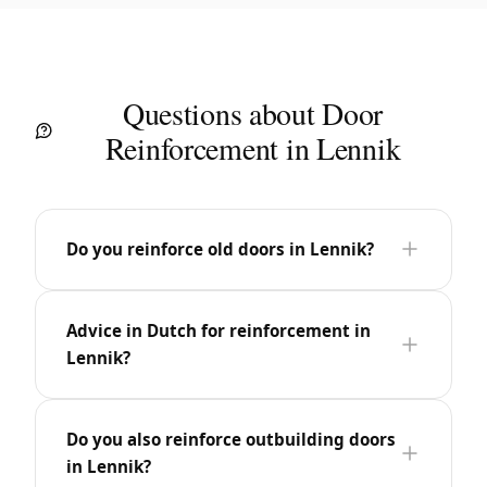
Questions about Door
Reinforcement in Lennik
Do you reinforce old doors in Lennik?
Advice in Dutch for reinforcement in
Lennik?
Do you also reinforce outbuilding doors
in Lennik?