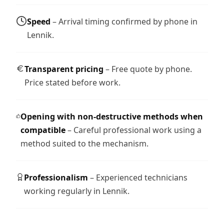
Speed
– Arrival timing confirmed by phone in
Lennik.
Transparent pricing
– Free quote by phone.
Price stated before work.
Opening with non-destructive methods when
compatible
– Careful professional work using a
method suited to the mechanism.
Professionalism
– Experienced technicians
working regularly in Lennik.