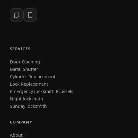
SERVICES
Door Opening
Metal Shutter
Cylinder Replacement
Lock Replacement
Emergency locksmith Brussels
Night locksmith
Sunday locksmith
COMPANY
About