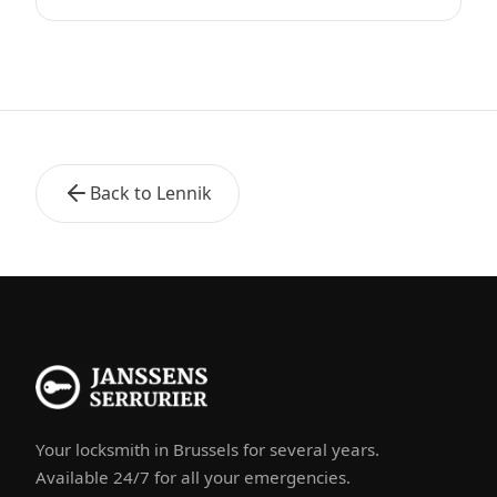
Back to Lennik
Your locksmith in Brussels for several years.
Available 24/7 for all your emergencies.