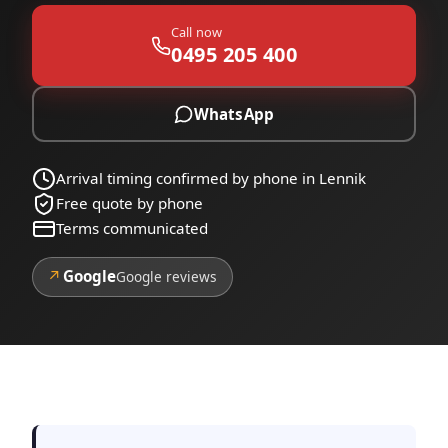
Call now
0495 205 400
WhatsApp
Arrival timing confirmed by phone in Lennik
Free quote by phone
Terms communicated
↗
Google
Google reviews