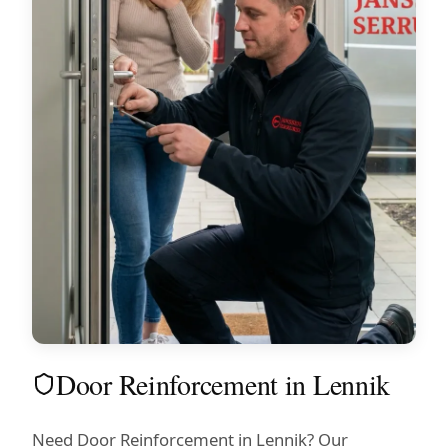
Door Reinforcement in Lennik
Need Door Reinforcement in Lennik? Our