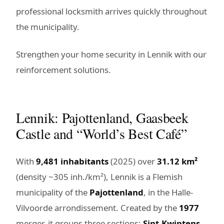
professional locksmith arrives quickly throughout
the municipality.
Strengthen your home security in Lennik with our
reinforcement solutions.
Lennik: Pajottenland, Gaasbeek
Castle and “World’s Best Café”
With
9,481 inhabitants
(2025) over
31.12 km²
(density ~305 inh./km²), Lennik is a Flemish
municipality of the
Pajottenland
, in the Halle-
Vilvoorde arrondissement. Created by the
1977
merger, it groups three sections:
Sint-Kwintens-