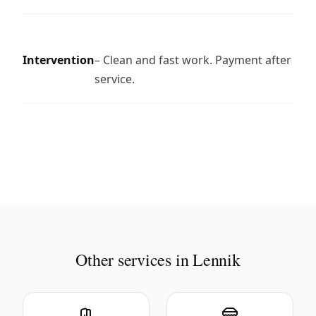
Intervention
– Clean and fast work. Payment after
service.
Other services in Lennik