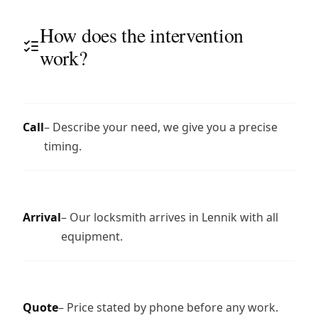
How does the intervention
work?
Call
– Describe your need, we give you a precise
timing.
Arrival
– Our locksmith arrives in Lennik with all
equipment.
Quote
– Price stated by phone before any work.