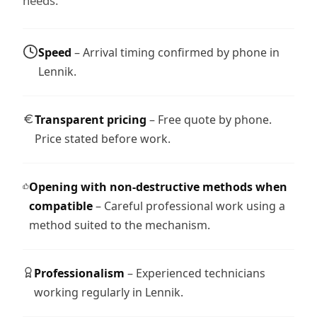
needs.
Speed
– Arrival timing confirmed by phone in
Lennik.
Transparent pricing
– Free quote by phone.
Price stated before work.
Opening with non-destructive methods when
compatible
– Careful professional work using a
method suited to the mechanism.
Professionalism
– Experienced technicians
working regularly in Lennik.