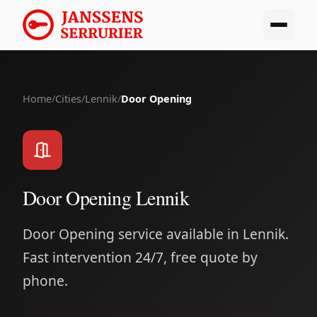
Home
/
Cities
/
Lennik
/
Door Opening
Door Opening Lennik
Door Opening service available in Lennik.
Fast intervention 24/7, free quote by
phone.