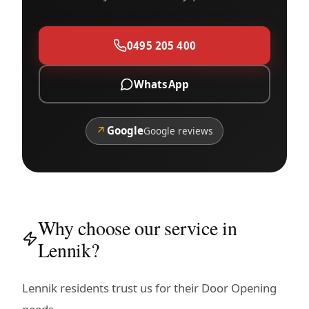
0495 205 400
WhatsApp
↗
Google
Google reviews
Why choose our service in
Lennik?
Lennik residents trust us for their Door Opening