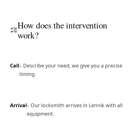
How does the intervention
work?
Call
– Describe your need, we give you a precise
timing.
Arrival
– Our locksmith arrives in Lennik with all
equipment.