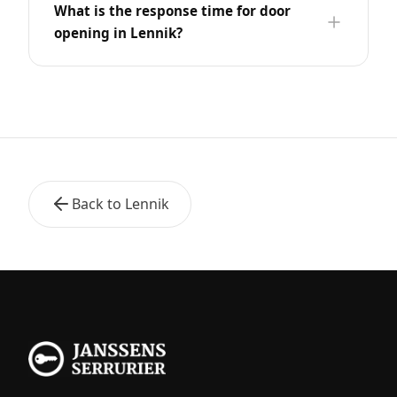
What is the response time for door
opening in Lennik?
Back to Lennik