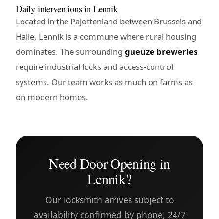
Daily interventions in Lennik
Located in the Pajottenland between Brussels and
Halle, Lennik is a commune where rural housing
dominates. The surrounding
gueuze breweries
require industrial locks and access-control
systems. Our team works as much on farms as
on modern homes.
Need Door Opening in
Lennik?
Our locksmith arrives subject to
availability confirmed by phone, 24/7