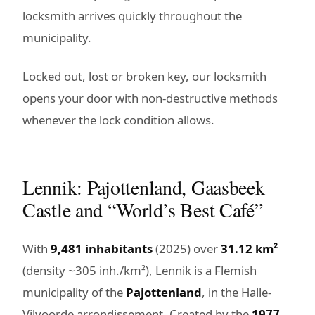
locksmith arrives quickly throughout the
municipality.
Locked out, lost or broken key, our locksmith
opens your door with non-destructive methods
whenever the lock condition allows.
Lennik: Pajottenland, Gaasbeek
Castle and “World’s Best Café”
With
9,481 inhabitants
(2025) over
31.12 km²
(density ~305 inh./km²), Lennik is a Flemish
municipality of the
Pajottenland
, in the Halle-
Vilvoorde arrondissement. Created by the
1977