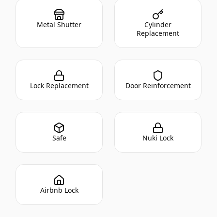
Metal Shutter
Cylinder
Replacement
Lock Replacement
Door Reinforcement
Safe
Nuki Lock
Airbnb Lock