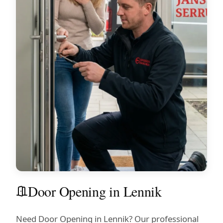
Door Opening in Lennik
Need Door Opening in Lennik? Our professional