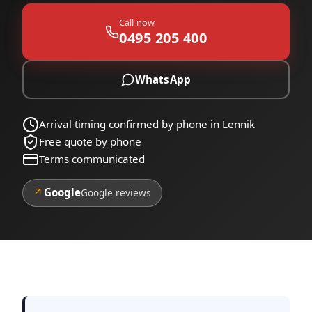
Call now
0495 205 400
WhatsApp
Arrival timing confirmed by phone in Lennik
Free quote by phone
Terms communicated
↗
Google
Google reviews