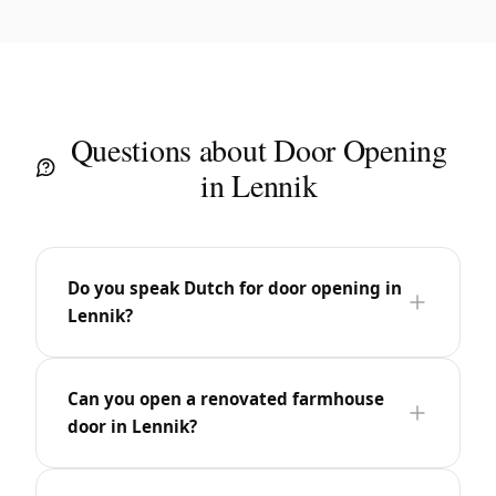
Questions about Door Opening
in Lennik
Do you speak Dutch for door opening in
Lennik?
Can you open a renovated farmhouse
door in Lennik?