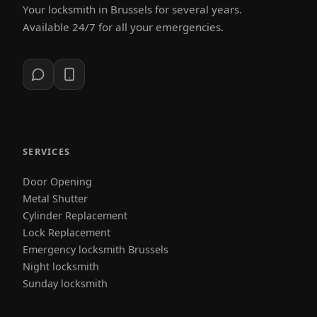
Your locksmith in Brussels for several years.
Available 24/7 for all your emergencies.
SERVICES
Door Opening
Metal Shutter
Cylinder Replacement
Lock Replacement
Emergency locksmith Brussels
Night locksmith
Sunday locksmith