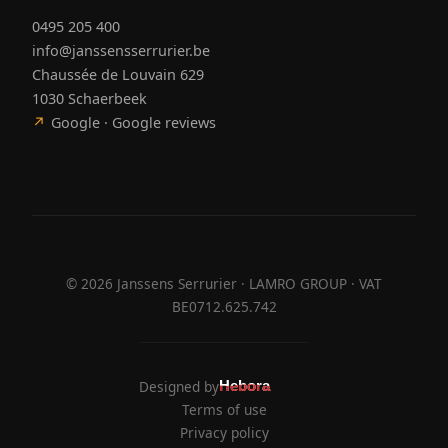
0495 205 400
info@janssensserrurier.be
Chaussée de Louvain 629
1030 Schaerbeek
↗
Google · Google reviews
©
2026
Janssens Serrurier · LAMRO GROUP · VAT
BE0712.625.742
Designed by
Hebora
Hebora
Terms of use
Privacy policy