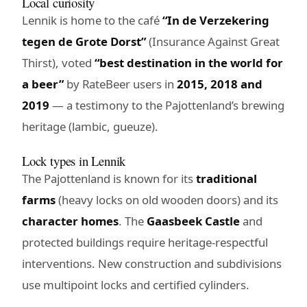
Local curiosity
Lennik is home to the café
“In de Verzekering
tegen de Grote Dorst”
(Insurance Against Great
Thirst), voted
“best destination in the world for
a beer”
by RateBeer users in
2015, 2018 and
2019
— a testimony to the Pajottenland’s brewing
heritage (lambic, gueuze).
Lock types in Lennik
The Pajottenland is known for its
traditional
farms
(heavy locks on old wooden doors) and its
character homes
. The
Gaasbeek Castle
and
protected buildings require heritage-respectful
interventions. New construction and subdivisions
use multipoint locks and certified cylinders.