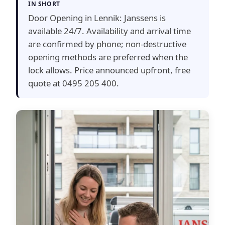
IN SHORT
Door Opening in Lennik: Janssens is
available 24/7. Availability and arrival time
are confirmed by phone; non-destructive
opening methods are preferred when the
lock allows. Price announced upfront, free
quote at 0495 205 400.