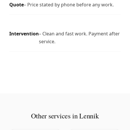
Quote
– Price stated by phone before any work.
Intervention
– Clean and fast work. Payment after
service.
Other services in Lennik