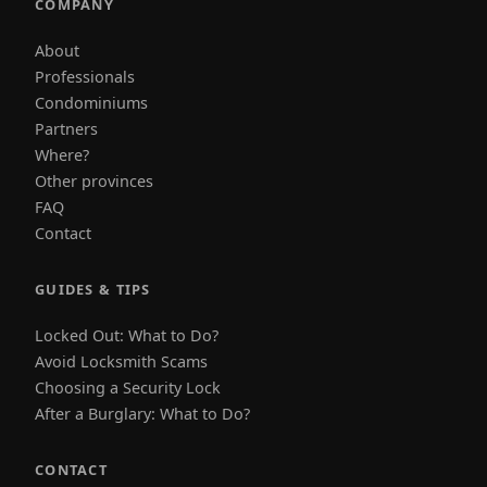
COMPANY
About
Professionals
Condominiums
Partners
Where?
Other provinces
FAQ
Contact
GUIDES & TIPS
Locked Out: What to Do?
Avoid Locksmith Scams
Choosing a Security Lock
After a Burglary: What to Do?
CONTACT