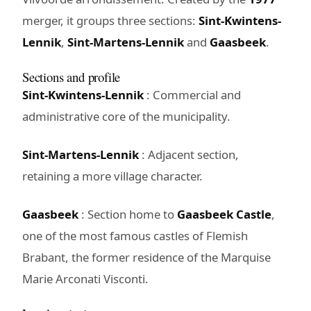
merger, it groups three sections:
Sint-Kwintens-
Lennik
,
Sint-Martens-Lennik
and
Gaasbeek
.
Sections and profile
Sint-Kwintens-Lennik
: Commercial and
administrative core of the municipality.
Sint-Martens-Lennik
: Adjacent section,
retaining a more village character.
Gaasbeek
: Section home to
Gaasbeek Castle
,
one of the most famous castles of Flemish
Brabant, the former residence of the Marquise
Marie Arconati Visconti.