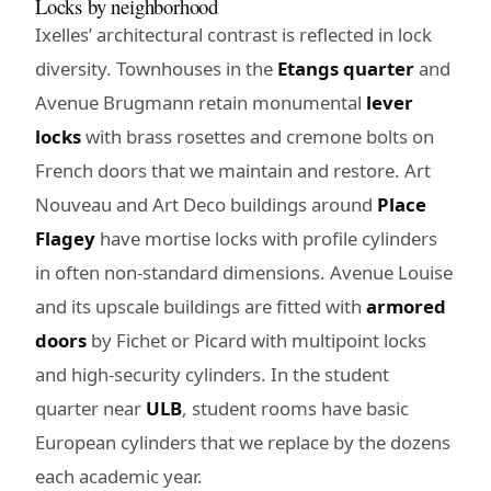
Locks by neighborhood
Ixelles’ architectural contrast is reflected in lock
diversity. Townhouses in the
Etangs quarter
and
Avenue Brugmann retain monumental
lever
locks
with brass rosettes and cremone bolts on
French doors that we maintain and restore. Art
Nouveau and Art Deco buildings around
Place
Flagey
have mortise locks with profile cylinders
in often non-standard dimensions. Avenue Louise
and its upscale buildings are fitted with
armored
doors
by Fichet or Picard with multipoint locks
and high-security cylinders. In the student
quarter near
ULB
, student rooms have basic
European cylinders that we replace by the dozens
each academic year.