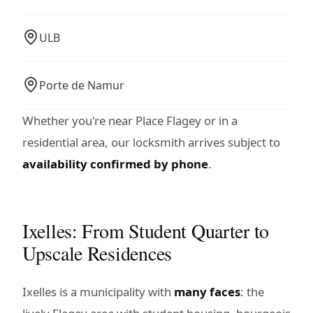
ULB
Porte de Namur
Whether you're near Place Flagey or in a
residential area, our locksmith arrives subject to
availability confirmed by phone
.
Ixelles: From Student Quarter to
Upscale Residences
Ixelles is a municipality with
many faces
: the