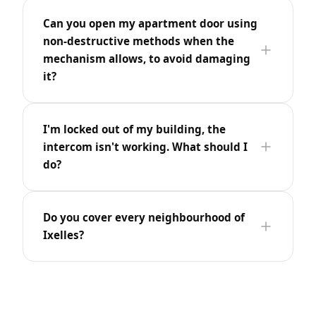
Can you open my apartment door using
non-destructive methods when the
mechanism allows, to avoid damaging
it?
I'm locked out of my building, the
intercom isn't working. What should I
do?
Do you cover every neighbourhood of
Ixelles?