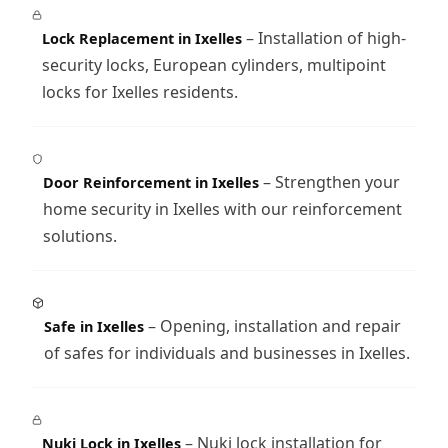
– Installation of high-
Lock Replacement in Ixelles
security locks, European cylinders, multipoint
locks for Ixelles residents.
– Strengthen your
Door Reinforcement in Ixelles
home security in Ixelles with our reinforcement
solutions.
– Opening, installation and repair
Safe in Ixelles
of safes for individuals and businesses in Ixelles.
– Nuki lock installation for
Nuki Lock in Ixelles