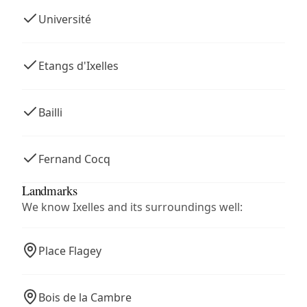
Université
Etangs d'Ixelles
Bailli
Fernand Cocq
Landmarks
We know Ixelles and its surroundings well:
Place Flagey
Bois de la Cambre