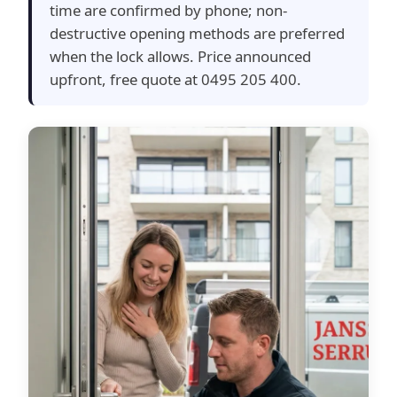
time are confirmed by phone; non-
destructive opening methods are preferred
when the lock allows. Price announced
upfront, free quote at 0495 205 400.