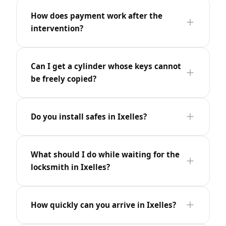
How does payment work after the
intervention?
Can I get a cylinder whose keys cannot
be freely copied?
Do you install safes in Ixelles?
What should I do while waiting for the
locksmith in Ixelles?
How quickly can you arrive in Ixelles?