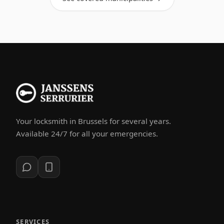
Your locksmith in Brussels for several years.
Available 24/7 for all your emergencies.
SERVICES