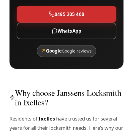
0495 205 400
WhatsApp
↗
Google
Google reviews
Why choose Janssens Locksmith
in Ixelles?
Residents of
Ixelles
have trusted us for several
years for all their locksmith needs. Here's why our