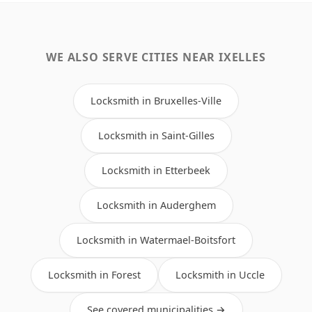
WE ALSO SERVE CITIES NEAR IXELLES
Locksmith in Bruxelles-Ville
Locksmith in Saint-Gilles
Locksmith in Etterbeek
Locksmith in Auderghem
Locksmith in Watermael-Boitsfort
Locksmith in Forest
Locksmith in Uccle
See covered municipalities →