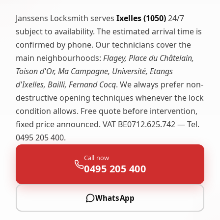
Janssens Locksmith serves
Ixelles (1050)
24/7
subject to availability. The estimated arrival time is
confirmed by phone. Our technicians cover the
main neighbourhoods:
Flagey, Place du Châtelain,
Toison d'Or, Ma Campagne, Université, Etangs
d'Ixelles, Bailli, Fernand Cocq
. We always prefer non-
destructive opening techniques whenever the lock
condition allows. Free quote before intervention,
fixed price announced. VAT BE0712.625.742 — Tel.
0495 205 400.
Call now
0495 205 400
WhatsApp