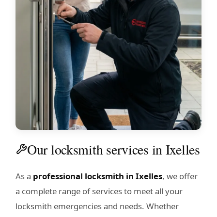
Our locksmith services in Ixelles
As a
professional locksmith in Ixelles
, we offer
a complete range of services to meet all your
locksmith emergencies and needs. Whether