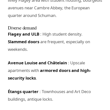
lively Flagey area with student housing, bourgeois
avenues near Cambre Abbey, the European
quarter around Schuman.
Diverse demand
Flagey and ULB
: High student density.
Slammed doors
are frequent, especially on
weekends.
Avenue Louise and Châtelain
: Upscale
apartments with
armored doors and high-
security locks
.
Étangs quarter
: Townhouses and Art Deco
buildings, antique locks.