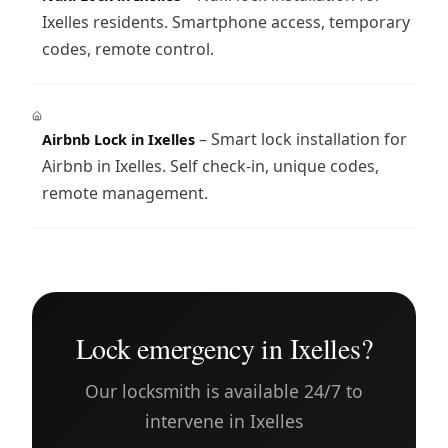
Ixelles residents. Smartphone access, temporary
codes, remote control.
– Smart lock installation for
Airbnb Lock in Ixelles
Airbnb in Ixelles. Self check-in, unique codes,
remote management.
Lock emergency in Ixelles?
Our locksmith is available 24/7 to
intervene in Ixelles