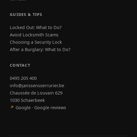
GUIDES & TIPS
Locked Out: What to Do?
Avoid Locksmith Scams
Choosing a Security Lock
After a Burglary: What to Do?
CONTACT
0495 205 400
info@janssensserrurier.be
Chaussée de Louvain 629
1030 Schaerbeek
↗
Google · Google reviews