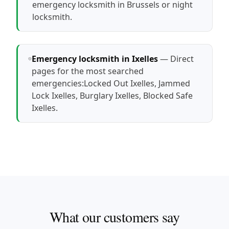
emergency locksmith in Brussels
or
night
locksmith
.
Emergency locksmith in Ixelles
— Direct
pages for the most searched
emergencies:
Locked Out Ixelles
,
Jammed
Lock Ixelles
,
Burglary Ixelles
,
Blocked Safe
Ixelles
.
What our customers say