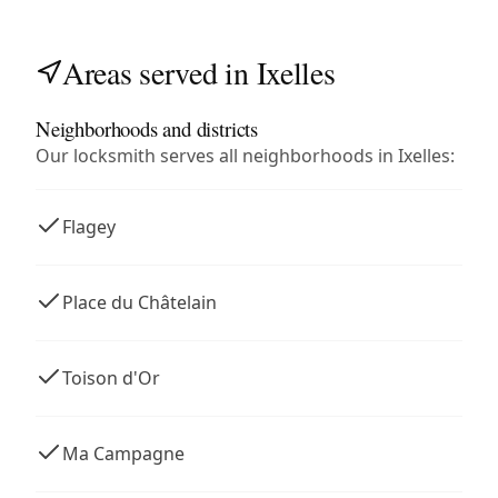
Areas served in Ixelles
Neighborhoods and districts
Our locksmith serves all neighborhoods in Ixelles:
Flagey
Place du Châtelain
Toison d'Or
Ma Campagne