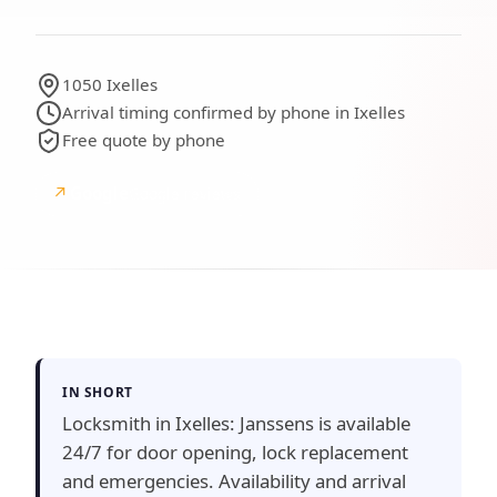
1050 Ixelles
Arrival timing confirmed by phone in Ixelles
Free quote by phone
↗
Google
Google reviews
IN SHORT
Locksmith in Ixelles: Janssens is available
24/7 for door opening, lock replacement
and emergencies. Availability and arrival