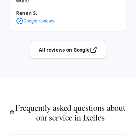
work!
Renan S.
Google reviews
All reviews on Google
Frequently asked questions about
our service in Ixelles