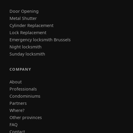
Door Opening
Metal Shutter
Cylinder Replacement
Lock Replacement
Emergency locksmith Brussels
Night locksmith
Sunday locksmith
COMPANY
About
Professionals
Condominiums
Partners
Where?
Other provinces
FAQ
Contact