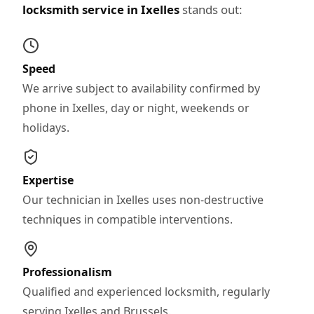
locksmith service in Ixelles
stands out:
Speed
We arrive subject to availability confirmed by
phone in Ixelles, day or night, weekends or
holidays.
Expertise
Our technician in Ixelles uses non-destructive
techniques in compatible interventions.
Professionalism
Qualified and experienced locksmith, regularly
serving Ixelles and Brussels.