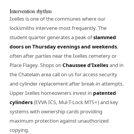
Intervention rhythm
Ixelles is one of the communes where our
locksmiths intervene most frequently. The
student quarter generates a peak of
slammed
doors on Thursday evenings and weekends
,
often after parties near the Ixelles cemetery or
Place Flagey. Shops on
Chaussee d’Ixelles
and in
the Chatelain area call on us for access security
and cylinder replacement after break-in attempts.
Upper Ixelles homeowners invest in
patented
cylinders
(EVVA ICS, Mul-T-Lock MT5+) and key
systems with ownership cards providing
maximum protection against unauthorized
copying.