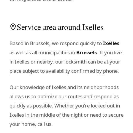
Service area around Ixelles
Based in Brussels, we respond quickly to
Ixelles
as well as all municipalities in
Brussels
. If you live
in Ixelles or nearby, our locksmith can be at your
place subject to availability confirmed by phone.
Our knowledge of Ixelles and its neighborhoods
allows us to optimize our routes and respond as
quickly as possible. Whether you're locked out in
Ixelles in the middle of the night or need to secure
your home, call us.