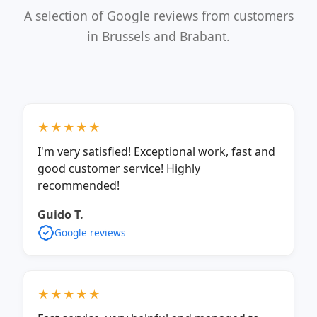
A selection of Google reviews from customers
in Brussels and Brabant.
★★★★★
I'm very satisfied! Exceptional work, fast and
good customer service! Highly
recommended!
Guido T.
Google reviews
★★★★★