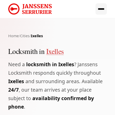
Home
/
Cities
/
Ixelles
Locksmith in
Ixelles
Need a
locksmith in Ixelles
? Janssens
Locksmith responds quickly throughout
Ixelles
and surrounding areas. Available
24/7
, our team arrives at your place
subject to
availability confirmed by
phone
.