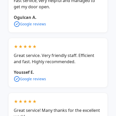
Fast service, very helpful and managed to
get my door open.
Ogulcan A.
Google reviews
★★★★★
Great service. Very friendly staff. Efficient
and fast. Highly recommended.
Youssef E.
Google reviews
★★★★★
Great service! Many thanks for the excellent