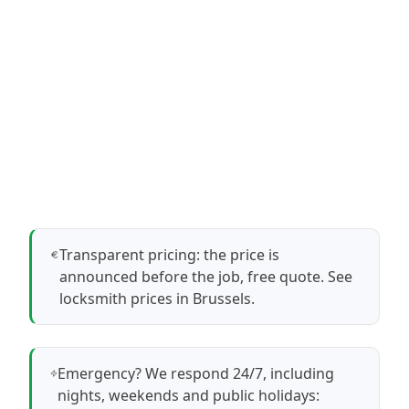
Transparent pricing: the price is
announced before the job, free quote.
See
locksmith prices in Brussels
.
Emergency? We respond 24/7, including
nights, weekends and public holidays: