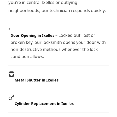
you're in central Ixelles or outlying
neighborhoods, our technician responds quickly.
– Locked out, lost or
Door Opening in Ixelles
broken key, our locksmith opens your door with
non-destructive methods whenever the lock
condition allows.
Metal Shutter in Ixelles
Cylinder Replacement in Ixelles