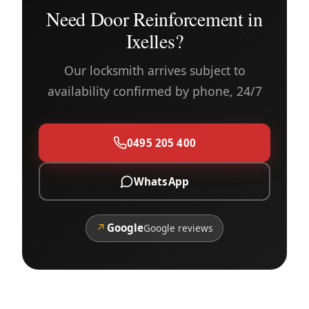
Need Door Reinforcement in
Ixelles?
Our locksmith arrives subject to
availability confirmed by phone, 24/7
0495 205 400
WhatsApp
↗
Google
Google reviews