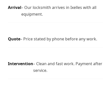
Arrival
– Our locksmith arrives in Ixelles with all
equipment.
Quote
– Price stated by phone before any work.
Intervention
– Clean and fast work. Payment after
service.