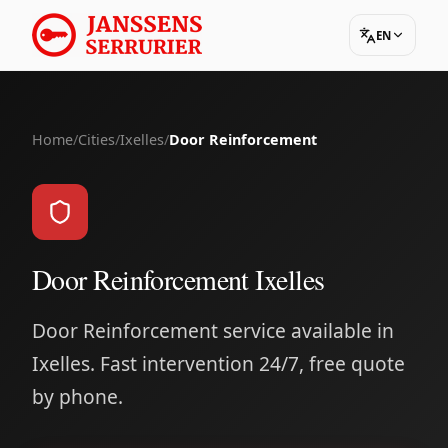
EN
Home
/
Cities
/
Ixelles
/
Door Reinforcement
Door Reinforcement Ixelles
Door Reinforcement service available in
Ixelles. Fast intervention 24/7, free quote
by phone.