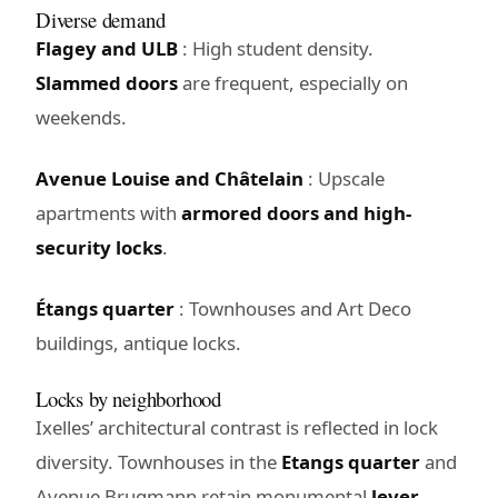
Diverse demand
Flagey and ULB
: High student density.
Slammed doors
are frequent, especially on
weekends.
Avenue Louise and Châtelain
: Upscale
apartments with
armored doors and high-
security locks
.
Étangs quarter
: Townhouses and Art Deco
buildings, antique locks.
Locks by neighborhood
Ixelles’ architectural contrast is reflected in lock
diversity. Townhouses in the
Etangs quarter
and
Avenue Brugmann retain monumental
lever