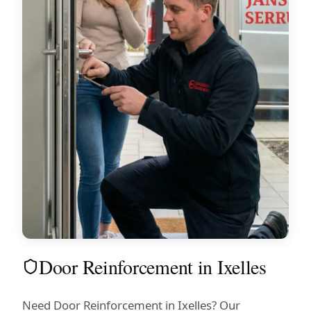
Door Reinforcement in Ixelles
Need Door Reinforcement in Ixelles? Our