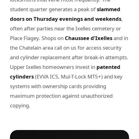
student quarter generates a peak of
slammed
doors on Thursday evenings and weekends
,
often after parties near the Ixelles cemetery or
Place Flagey. Shops on
Chaussee d’Ixelles
and in
the Chatelain area call on us for access security
and cylinder replacement after break-in attempts.
Upper Ixelles homeowners invest in
patented
cylinders
(EVVA ICS, Mul-T-Lock MT5+) and key
systems with ownership cards providing
maximum protection against unauthorized
copying.