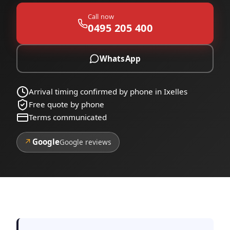
Call now
0495 205 400
WhatsApp
Arrival timing confirmed by phone in Ixelles
Free quote by phone
Terms communicated
↗
Google
Google reviews