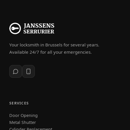
Your locksmith in Brussels for several years.
Available 24/7 for all your emergencies.
SERVICES
Door Opening
Metal Shutter
Cylinder Replacement