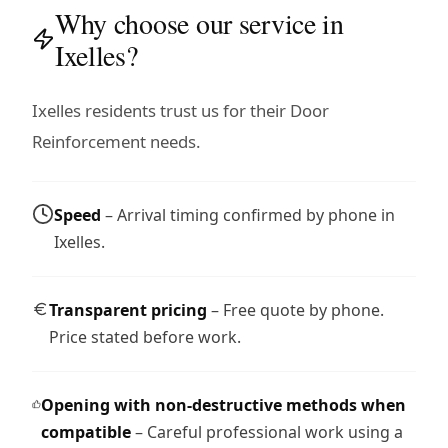
Why choose our service in
Ixelles?
Ixelles residents trust us for their Door
Reinforcement needs.
Speed
– Arrival timing confirmed by phone in
Ixelles.
Transparent pricing
– Free quote by phone.
Price stated before work.
Opening with non-destructive methods when
compatible
– Careful professional work using a