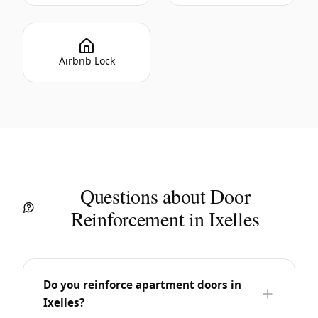
Airbnb Lock
Questions about Door
Reinforcement in Ixelles
Do you reinforce apartment doors in
Ixelles?