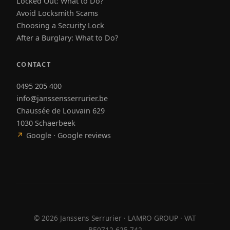
Locked Out: What to Do?
Avoid Locksmith Scams
Choosing a Security Lock
After a Burglary: What to Do?
CONTACT
0495 205 400
info@janssensserrurier.be
Chaussée de Louvain 629
1030 Schaerbeek
↗
Google · Google reviews
©
2026
Janssens Serrurier · LAMRO GROUP · VAT
BE0712.625.742