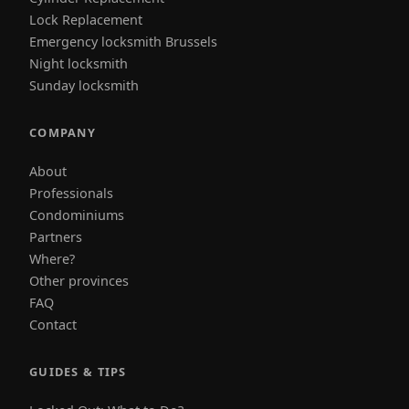
Lock Replacement
Emergency locksmith Brussels
Night locksmith
Sunday locksmith
COMPANY
About
Professionals
Condominiums
Partners
Where?
Other provinces
FAQ
Contact
GUIDES & TIPS