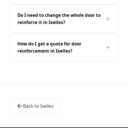
Do I need to change the whole door to
reinforce it in Ixelles?
How do I get a quote for door
reinforcement in Ixelles?
Back to Ixelles