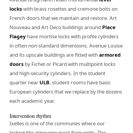
locks
with brass rosettes and cremone bolts on
French doors that we maintain and restore. Art
Nouveau and Art Deco buildings around
Place
Flagey
have mortise locks with profile cylinders
in often non-standard dimensions. Avenue Louise
and its upscale buildings are fitted with
armored
doors
by Fichet or Picard with multipoint locks
and high-security cylinders. In the student
quarter near
ULB
, student rooms have basic
European cylinders that we replace by the dozens
each academic year.
Intervention rhythm
Ixelles is one of the communes where our
locksmiths intervene most frequently. The