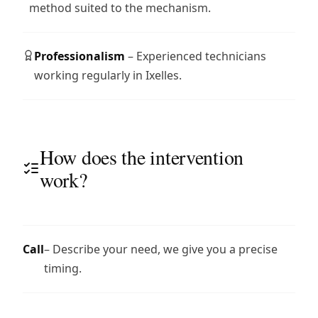
method suited to the mechanism.
Professionalism
– Experienced technicians
working regularly in Ixelles.
How does the intervention
work?
Call
– Describe your need, we give you a precise
timing.