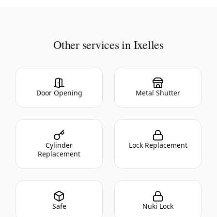
Other services in Ixelles
Door Opening
Metal Shutter
Cylinder
Lock Replacement
Replacement
Safe
Nuki Lock