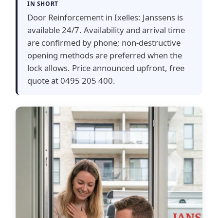
IN SHORT
Door Reinforcement in Ixelles: Janssens is
available 24/7. Availability and arrival time
are confirmed by phone; non-destructive
opening methods are preferred when the
lock allows. Price announced upfront, free
quote at 0495 205 400.