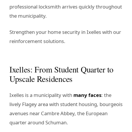
professional locksmith arrives quickly throughout
the municipality.
Strengthen your home security in Ixelles with our
reinforcement solutions.
Ixelles: From Student Quarter to
Upscale Residences
Ixelles is a municipality with
many faces
: the
lively Flagey area with student housing, bourgeois
avenues near Cambre Abbey, the European
quarter around Schuman.