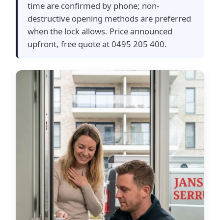
time are confirmed by phone; non-
destructive opening methods are preferred
when the lock allows. Price announced
upfront, free quote at 0495 205 400.