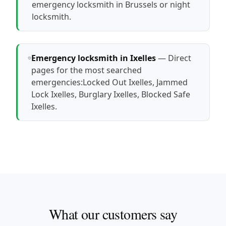
emergency locksmith in Brussels
or
night
locksmith
.
Emergency locksmith in Ixelles
— Direct
pages for the most searched
emergencies:
Locked Out Ixelles
,
Jammed
Lock Ixelles
,
Burglary Ixelles
,
Blocked Safe
Ixelles
.
What our customers say