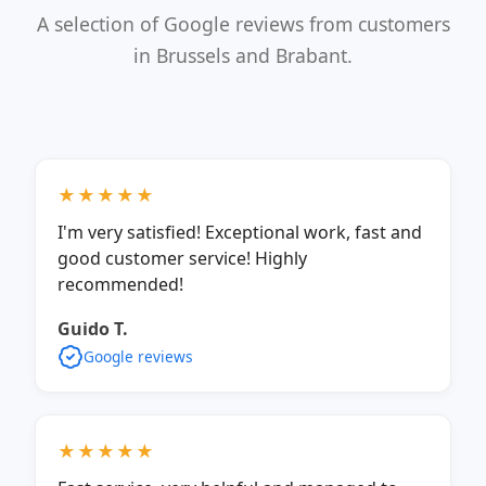
A selection of Google reviews from customers
in Brussels and Brabant.
★★★★★
I'm very satisfied! Exceptional work, fast and
good customer service! Highly
recommended!
Guido T.
Google reviews
★★★★★