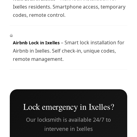
Ixelles residents. Smartphone access, temporary
codes, remote control.
– Smart lock installation for
Airbnb Lock in Ixelles
Airbnb in Ixelles. Self check-in, unique codes,
remote management.
Lock emergency in Ixelles?
Our locksmith is available 24/7 to
intervene in Ixelles