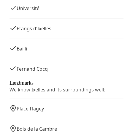
Université
Etangs d'Ixelles
Bailli
Fernand Cocq
Landmarks
We know Ixelles and its surroundings well:
Place Flagey
Bois de la Cambre