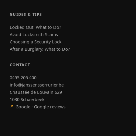
GUIDES & TIPS
Locked Out: What to Do?
Avoid Locksmith Scams
Choosing a Security Lock
After a Burglary: What to Do?
CONTACT
0495 205 400
info@janssensserrurier.be
Chaussée de Louvain 629
1030 Schaerbeek
↗
Google · Google reviews