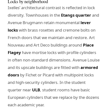
Locks by neighborhood
Ixelles’ architectural contrast is reflected in lock
diversity. Townhouses in the
Etangs quarter
and
Avenue Brugmann retain monumental
lever
locks
with brass rosettes and cremone bolts on
French doors that we maintain and restore. Art
Nouveau and Art Deco buildings around
Place
Flagey
have mortise locks with profile cylinders
in often non-standard dimensions. Avenue Louise
and its upscale buildings are fitted with
armored
doors
by Fichet or Picard with multipoint locks
and high-security cylinders. In the student
quarter near
ULB
, student rooms have basic
European cylinders that we replace by the dozens
each academic year.