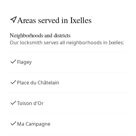
Areas served in Ixelles
Neighborhoods and districts
Our locksmith serves all neighborhoods in Ixelles:
Flagey
Place du Châtelain
Toison d'Or
Ma Campagne