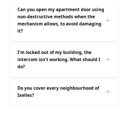
Can you open my apartment door using
non-destructive methods when the
mechanism allows, to avoid damaging
it?
I'm locked out of my building, the
intercom isn't working. What should I
do?
Do you cover every neighbourhood of
Ixelles?