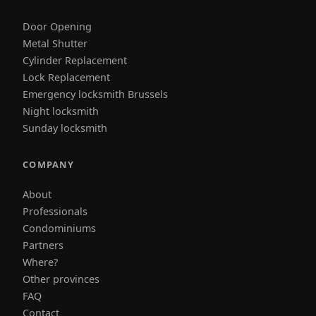
Door Opening
Metal Shutter
Cylinder Replacement
Lock Replacement
Emergency locksmith Brussels
Night locksmith
Sunday locksmith
COMPANY
About
Professionals
Condominiums
Partners
Where?
Other provinces
FAQ
Contact