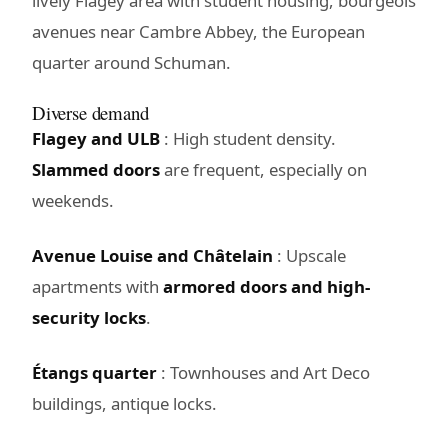
lively Flagey area with student housing, bourgeois
avenues near Cambre Abbey, the European
quarter around Schuman.
Diverse demand
Flagey and ULB
: High student density.
Slammed doors
are frequent, especially on
weekends.
Avenue Louise and Châtelain
: Upscale
apartments with
armored doors and high-
security locks
.
Étangs quarter
: Townhouses and Art Deco
buildings, antique locks.