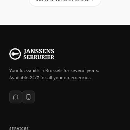
Your locksmith in Brussels for several years.
Available 24/7 for all your emergencies.
SERVICES