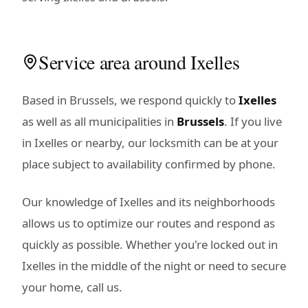
Service area around Ixelles
Based in Brussels, we respond quickly to
Ixelles
as well as all municipalities in
Brussels
. If you live
in Ixelles or nearby, our locksmith can be at your
place subject to availability confirmed by phone.
Our knowledge of Ixelles and its neighborhoods
allows us to optimize our routes and respond as
quickly as possible. Whether you're locked out in
Ixelles in the middle of the night or need to secure
your home, call us.