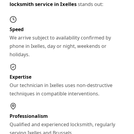
locksmith service in Ixelles
stands out:
Speed
We arrive subject to availability confirmed by
phone in Ixelles, day or night, weekends or
holidays.
Expertise
Our technician in Ixelles uses non-destructive
techniques in compatible interventions.
Professionalism
Qualified and experienced locksmith, regularly
serving Ixelles and Brussels.