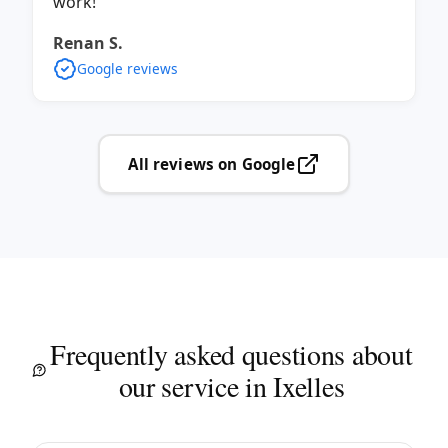
work!
Renan S.
Google reviews
All reviews on Google
Frequently asked questions about
our service in Ixelles