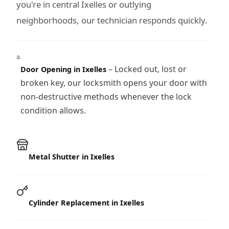
you're in central Ixelles or outlying
neighborhoods, our technician responds quickly.
– Locked out, lost or
Door Opening in Ixelles
broken key, our locksmith opens your door with
non-destructive methods whenever the lock
condition allows.
Metal Shutter in Ixelles
Cylinder Replacement in Ixelles