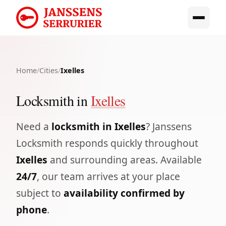
Home
/
Cities
/
Ixelles
Locksmith in
Ixelles
Need a
locksmith in Ixelles
? Janssens
Locksmith responds quickly throughout
Ixelles
and surrounding areas. Available
24/7
, our team arrives at your place
subject to
availability confirmed by
phone
.