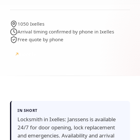
1050 Ixelles
Arrival timing confirmed by phone in Ixelles
Free quote by phone
↗
Google
Google reviews
IN SHORT
Locksmith in Ixelles: Janssens is available
24/7 for door opening, lock replacement
and emergencies. Availability and arrival