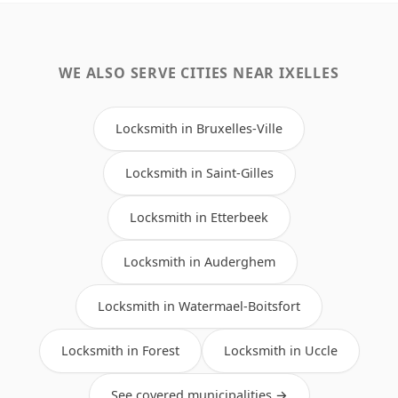
WE ALSO SERVE CITIES NEAR IXELLES
Locksmith in Bruxelles-Ville
Locksmith in Saint-Gilles
Locksmith in Etterbeek
Locksmith in Auderghem
Locksmith in Watermael-Boitsfort
Locksmith in Forest
Locksmith in Uccle
See covered municipalities →