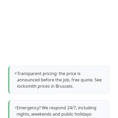
Transparent pricing: the price is
announced before the job, free quote.
See
locksmith prices in Brussels
.
Emergency? We respond 24/7, including
nights, weekends and public holidays: