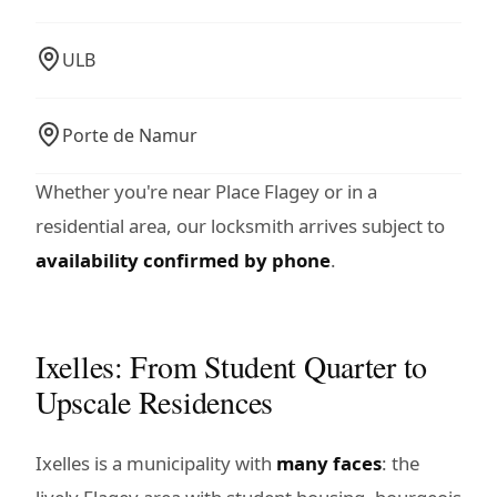
ULB
Porte de Namur
Whether you're near Place Flagey or in a
residential area, our locksmith arrives subject to
availability confirmed by phone
.
Ixelles: From Student Quarter to
Upscale Residences
Ixelles is a municipality with
many faces
: the