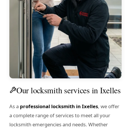
Our locksmith services in Ixelles
As a
professional locksmith in Ixelles
, we offer
a complete range of services to meet all your
locksmith emergencies and needs. Whether