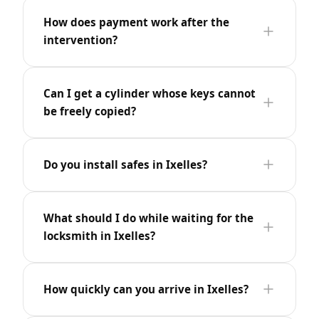
How does payment work after the
intervention?
Can I get a cylinder whose keys cannot
be freely copied?
Do you install safes in Ixelles?
What should I do while waiting for the
locksmith in Ixelles?
How quickly can you arrive in Ixelles?