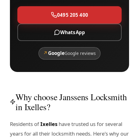
0495 205 400
WhatsApp
↗
Google
Google reviews
Why choose Janssens Locksmith
in Ixelles?
Residents of
Ixelles
have trusted us for several
years for all their locksmith needs. Here's why our