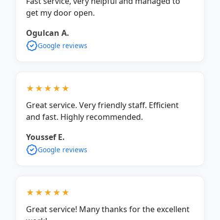
Fast service, very helpful and managed to
get my door open.
Ogulcan A.
Google reviews
★★★★★
Great service. Very friendly staff. Efficient
and fast. Highly recommended.
Youssef E.
Google reviews
★★★★★
Great service! Many thanks for the excellent