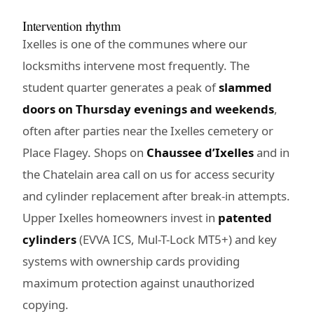
Intervention rhythm
Ixelles is one of the communes where our
locksmiths intervene most frequently. The
student quarter generates a peak of
slammed
doors on Thursday evenings and weekends
,
often after parties near the Ixelles cemetery or
Place Flagey. Shops on
Chaussee d’Ixelles
and in
the Chatelain area call on us for access security
and cylinder replacement after break-in attempts.
Upper Ixelles homeowners invest in
patented
cylinders
(EVVA ICS, Mul-T-Lock MT5+) and key
systems with ownership cards providing
maximum protection against unauthorized
copying.