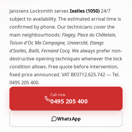
Janssens Locksmith serves
Ixelles (1050)
24/7
subject to availability. The estimated arrival time is
confirmed by phone. Our technicians cover the
main neighbourhoods:
Flagey, Place du Châtelain,
Toison d'Or, Ma Campagne, Université, Etangs
d'Ixelles, Bailli, Fernand Cocq
. We always prefer non-
destructive opening techniques whenever the lock
condition allows. Free quote before intervention,
fixed price announced. VAT BE0712.625.742 — Tel.
0495 205 400.
Call now
0495 205 400
WhatsApp