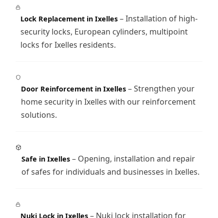
– Installation of high-
Lock Replacement in Ixelles
security locks, European cylinders, multipoint
locks for Ixelles residents.
– Strengthen your
Door Reinforcement in Ixelles
home security in Ixelles with our reinforcement
solutions.
– Opening, installation and repair
Safe in Ixelles
of safes for individuals and businesses in Ixelles.
– Nuki lock installation for
Nuki Lock in Ixelles