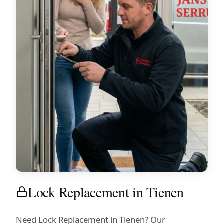
Lock Replacement in Tienen
Need Lock Replacement in Tienen? Our