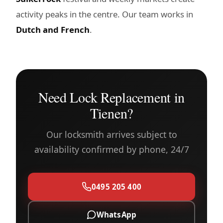
activity peaks in the centre. Our team works in
Dutch and French
.
Need Lock Replacement in
Tienen?
Our locksmith arrives subject to
availability confirmed by phone, 24/7
0495 205 400
WhatsApp