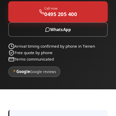
Call now
0495 205 400
WhatsApp
Arrival timing confirmed by phone in Tienen
Free quote by phone
Terms communicated
↗
Google
Google reviews