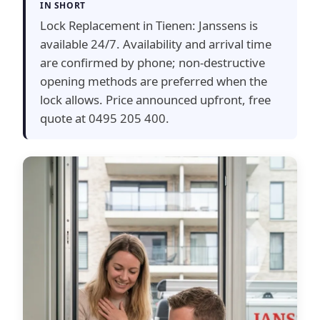
IN SHORT
Lock Replacement in Tienen: Janssens is
available 24/7. Availability and arrival time
are confirmed by phone; non-destructive
opening methods are preferred when the
lock allows. Price announced upfront, free
quote at 0495 205 400.