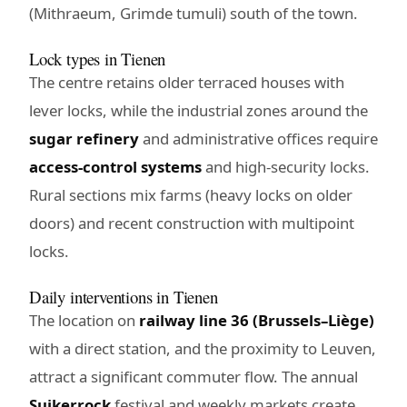
(Mithraeum, Grimde tumuli) south of the town.
Lock types in Tienen
The centre retains older terraced houses with
lever locks, while the industrial zones around the
sugar refinery
and administrative offices require
access-control systems
and high-security locks.
Rural sections mix farms (heavy locks on older
doors) and recent construction with multipoint
locks.
Daily interventions in Tienen
The location on
railway line 36 (Brussels–Liège)
with a direct station, and the proximity to Leuven,
attract a significant commuter flow. The annual
Suikerrock
festival and weekly markets create