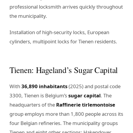
professional locksmith arrives quickly throughout
the municipality.
Installation of high-security locks, European
cylinders, multipoint locks for Tienen residents.
Tienen: Hageland’s Sugar Capital
With
36,890 inhabitants
(2025) and postal code
3300, Tienen is Belgium’s
sugar capital
. The
headquarters of the
Raffinerie tirlemontoise
group employs more than 1,800 people across its
four Belgian refineries. The municipality groups
Tienen and eight other sections: Hakendover,