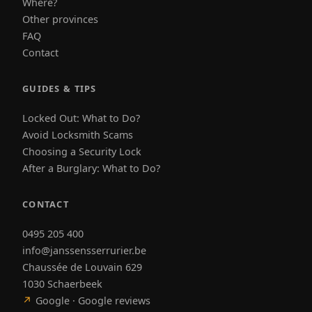
Where?
Other provinces
FAQ
Contact
GUIDES & TIPS
Locked Out: What to Do?
Avoid Locksmith Scams
Choosing a Security Lock
After a Burglary: What to Do?
CONTACT
0495 205 400
info@janssensserrurier.be
Chaussée de Louvain 629
1030 Schaerbeek
↗
Google · Google reviews