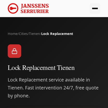
Home
/
Cities
/
Tienen
/
Lock Replacement
Lock Replacement Tienen
Lock Replacement service available in
Tienen. Fast intervention 24/7, free quote
by phone.