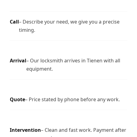
Call
– Describe your need, we give you a precise
timing.
Arrival
– Our locksmith arrives in Tienen with all
equipment.
Quote
– Price stated by phone before any work.
Intervention
– Clean and fast work. Payment after