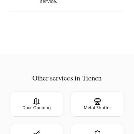
service.
Other services in Tienen
Door Opening
Metal Shutter