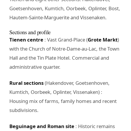
Goetsenhoven, Kumtich, Oorbeek, Oplinter, Bost,
Hautem-Sainte-Marguerite and Vissenaken.
Sections and profile
Tienen centre
: Vast Grand-Place (
Grote Markt
)
with the Church of Notre-Dame-au-Lac, the Town
Hall and the Tin Plate Hotel. Commercial and
administrative quarter.
Rural sections
(Hakendover, Goetsenhoven,
Kumtich, Oorbeek, Oplinter, Vissenaken) :
Housing mix of farms, family homes and recent
subdivisions.
Beguinage and Roman site
: Historic remains