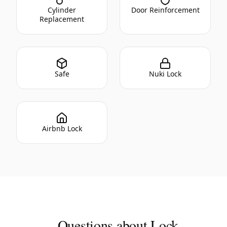
Cylinder
Door Reinforcement
Replacement
Safe
Nuki Lock
Airbnb Lock
Questions about Lock