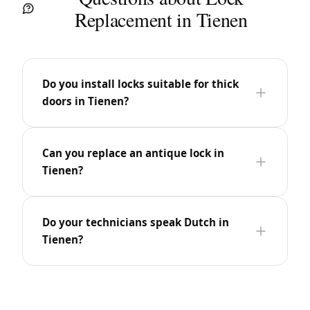
Replacement in Tienen
Do you install locks suitable for thick
doors in Tienen?
Can you replace an antique lock in
Tienen?
Do your technicians speak Dutch in
Tienen?