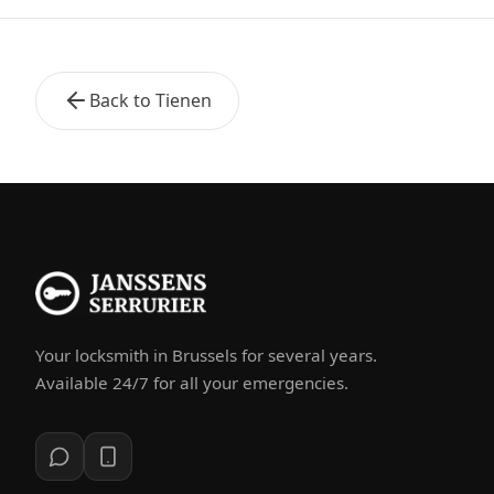
Back to Tienen
Your locksmith in Brussels for several years.
Available 24/7 for all your emergencies.