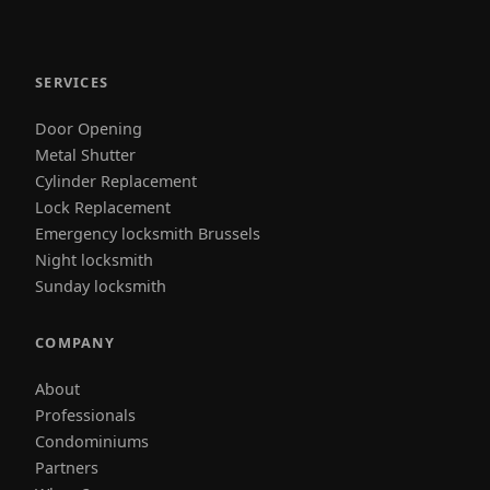
SERVICES
Door Opening
Metal Shutter
Cylinder Replacement
Lock Replacement
Emergency locksmith Brussels
Night locksmith
Sunday locksmith
COMPANY
About
Professionals
Condominiums
Partners