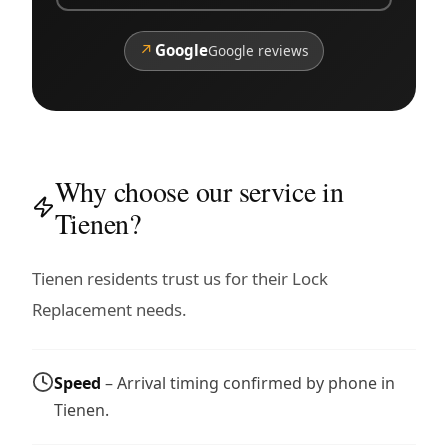
↗
Google
Google reviews
Why choose our service in
Tienen?
Tienen residents trust us for their Lock
Replacement needs.
Speed
– Arrival timing confirmed by phone in
Tienen.