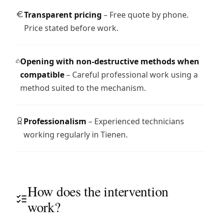
Transparent pricing
– Free quote by phone.
Price stated before work.
Opening with non-destructive methods when
compatible
– Careful professional work using a
method suited to the mechanism.
Professionalism
– Experienced technicians
working regularly in Tienen.
How does the intervention
work?