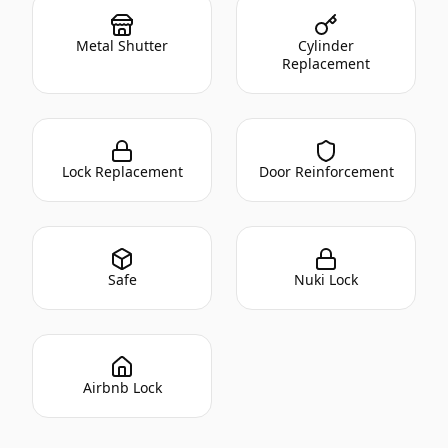
Metal Shutter
Cylinder
Replacement
Lock Replacement
Door Reinforcement
Safe
Nuki Lock
Airbnb Lock