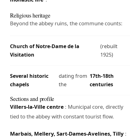
Religious heritage
Beyond the abbey ruins, the commune counts:
Church of Notre-Dame de la
(rebuilt
Visitation
1925)
Several historic
dating from
17th-18th
chapels
the
centuries
Sections and profile
Villers-la-Ville centre
: Municipal core, directly
tied to the abbey with constant tourist flow.
Marbais, Mellery, Sart-Dames-Avelines, Tilly
: