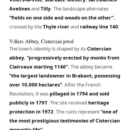
Avelines
and
Tilly
. The landscape alternates
“fields on one side and woods on the other”
,
crossed by the
Thyle river
and
railway line 140
.
Villers Abbey, Cistercian jewel
The town’s identity is shaped by its
Cistercian
abbey
,
“progressively erected by monks from
Clairvaux starting 1146”
. The abbey became
“the largest landowner in Brabant, possessing
over 10,000 hectares”
. After the French
Revolution, it was
pillaged in 1794 and sold
publicly in 1797
. The site received
heritage
protection in 1972
. The ruins represent
“one of
the most prestigious testimonies of Cistercian
monastic life”
.