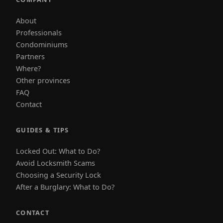
About
Professionals
Condominiums
Partners
Where?
Other provinces
FAQ
Contact
GUIDES & TIPS
Locked Out: What to Do?
Avoid Locksmith Scams
Choosing a Security Lock
After a Burglary: What to Do?
CONTACT