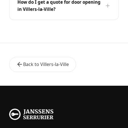
How do I get a quote for door opening
in Villers-la-Ville?
Back to Villers-la-Ville