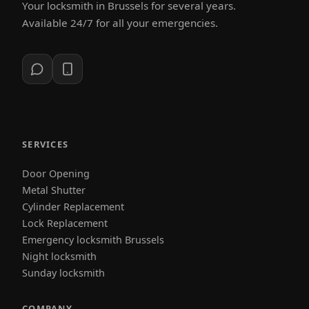
Your locksmith in Brussels for several years.
Available 24/7 for all your emergencies.
SERVICES
Door Opening
Metal Shutter
Cylinder Replacement
Lock Replacement
Emergency locksmith Brussels
Night locksmith
Sunday locksmith
COMPANY