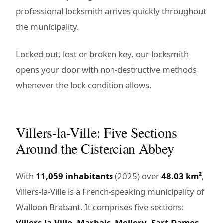
professional locksmith arrives quickly throughout
the municipality.
Locked out, lost or broken key, our locksmith
opens your door with non-destructive methods
whenever the lock condition allows.
Villers-la-Ville: Five Sections
Around the Cistercian Abbey
With
11,059 inhabitants
(2025) over
48.03 km²
,
Villers-la-Ville is a French-speaking municipality of
Walloon Brabant. It comprises five sections:
Villers-la-Ville
,
Marbais
,
Mellery
,
Sart-Dames-