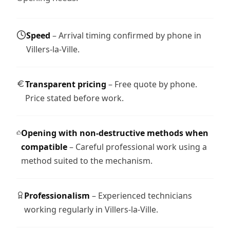
Speed
– Arrival timing confirmed by phone in
Villers-la-Ville.
Transparent pricing
– Free quote by phone.
Price stated before work.
Opening with non-destructive methods when
compatible
– Careful professional work using a
method suited to the mechanism.
Professionalism
– Experienced technicians
working regularly in Villers-la-Ville.