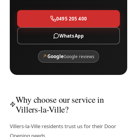
0495 205 400
WhatsApp
↗
Google
Google reviews
Why choose our service in
Villers-la-Ville?
Villers-la-Ville residents trust us for their Door
Opening needs.