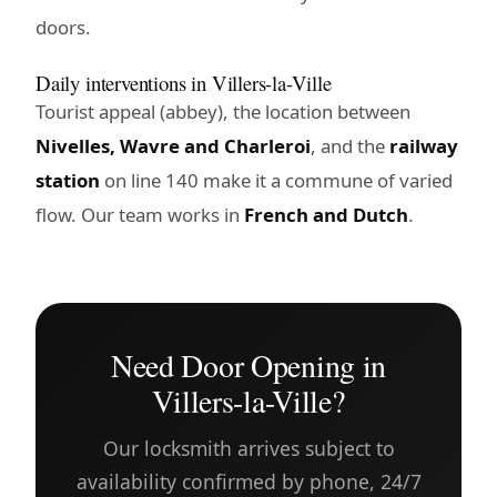
doors.
Daily interventions in Villers-la-Ville
Tourist appeal (abbey), the location between
Nivelles, Wavre and Charleroi
, and the
railway
station
on line 140 make it a commune of varied
flow. Our team works in
French and Dutch
.
Need Door Opening in
Villers-la-Ville?
Our locksmith arrives subject to
availability confirmed by phone, 24/7