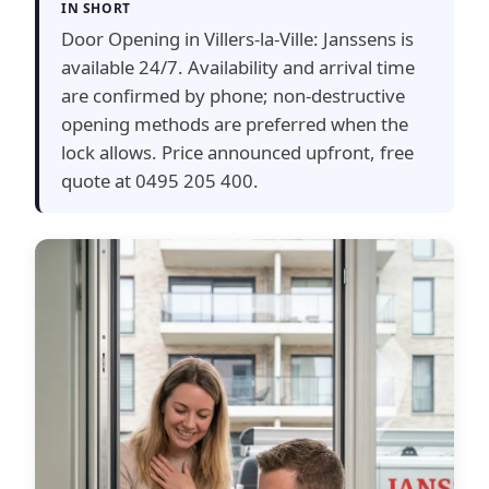
IN SHORT
Door Opening in Villers-la-Ville: Janssens is
available 24/7. Availability and arrival time
are confirmed by phone; non-destructive
opening methods are preferred when the
lock allows. Price announced upfront, free
quote at 0495 205 400.