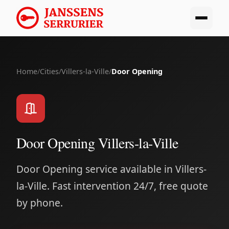
Home
/
Cities
/
Villers-la-Ville
/
Door Opening
Door Opening Villers-la-Ville
Door Opening service available in Villers-
la-Ville. Fast intervention 24/7, free quote
by phone.