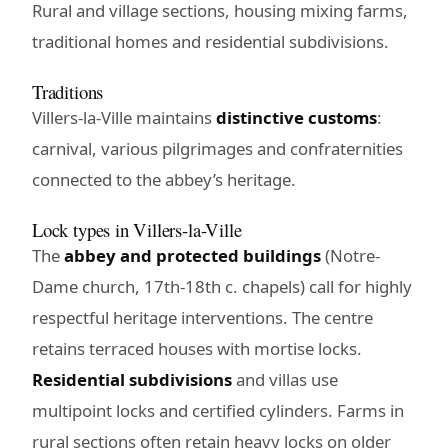
Rural and village sections, housing mixing farms,
traditional homes and residential subdivisions.
Traditions
Villers-la-Ville maintains
distinctive customs
:
carnival, various pilgrimages and confraternities
connected to the abbey’s heritage.
Lock types in Villers-la-Ville
The
abbey and protected buildings
(Notre-
Dame church, 17th-18th c. chapels) call for highly
respectful heritage interventions. The centre
retains terraced houses with mortise locks.
Residential subdivisions
and villas use
multipoint locks and certified cylinders. Farms in
rural sections often retain heavy locks on older