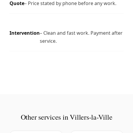
Quote
– Price stated by phone before any work.
Intervention
– Clean and fast work. Payment after
service.
Other services in Villers-la-Ville