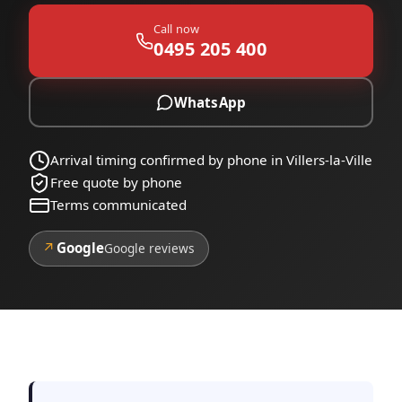
Call now
0495 205 400
WhatsApp
Arrival timing confirmed by phone in Villers-la-Ville
Free quote by phone
Terms communicated
↗
Google
Google reviews