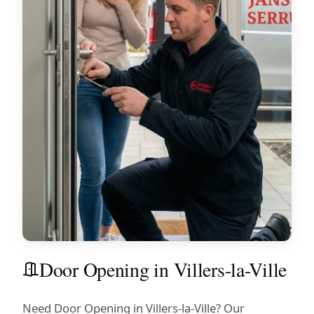
Door Opening in Villers-la-Ville
Need Door Opening in Villers-la-Ville? Our