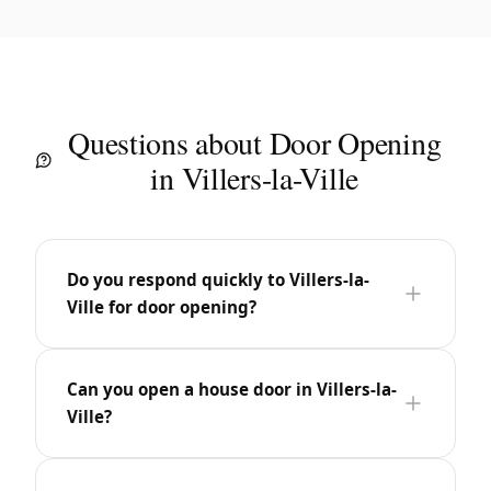
Questions about Door Opening
in Villers-la-Ville
Do you respond quickly to Villers-la-
Ville for door opening?
Can you open a house door in Villers-la-
Ville?