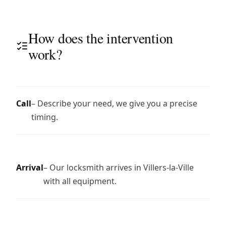
How does the intervention
work?
Call
– Describe your need, we give you a precise
timing.
Arrival
– Our locksmith arrives in Villers-la-Ville
with all equipment.