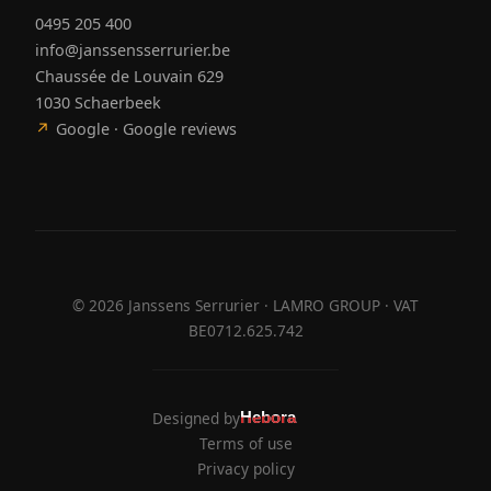
0495 205 400
info@janssensserrurier.be
Chaussée de Louvain 629
1030 Schaerbeek
↗
Google · Google reviews
©
2026
Janssens Serrurier · LAMRO GROUP · VAT
BE0712.625.742
Designed by
Hebora
Hebora
Terms of use
Privacy policy