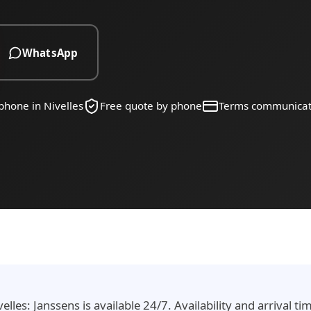
WhatsApp
phone in Nivelles
Free quote by phone
Terms communica
lles: Janssens is available 24/7. Availability and arrival t