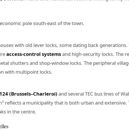
t economic pole south-east of the town.
houses with old lever locks, some dating back generations.
ire
access-control systems
and high-security locks. The 
tal shutters and shop-window locks. The peripheral villag
n with multipoint locks.
 124 (Brussels–Charleroi)
and several TEC bus lines of Wa
² reflects a municipality that is both urban and extensive.
ks in the centre.
elles