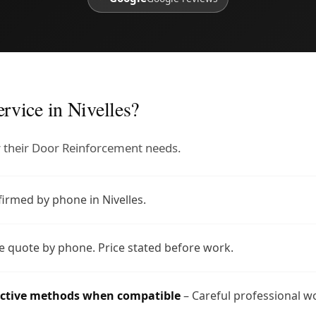
rvice in Nivelles?
or their Door Reinforcement needs.
firmed by phone in Nivelles.
e quote by phone. Price stated before work.
uctive methods when compatible
– Careful professional w