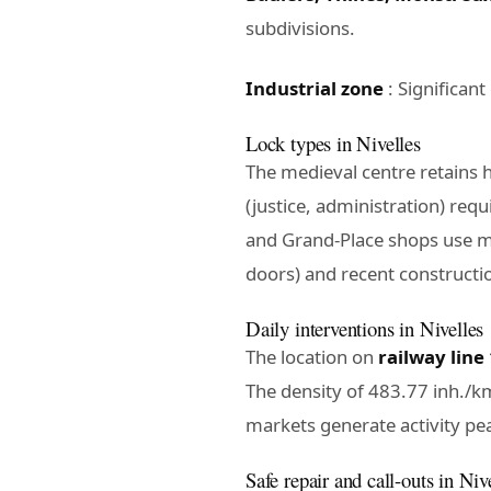
subdivisions.
Industrial zone
: Significan
Lock types in Nivelles
The medieval centre retains 
(justice, administration) requ
and Grand-Place shops use me
doors) and recent constructio
Daily interventions in Nivelles
The location on
railway line
The density of 483.77 inh./km
markets generate activity pea
Safe repair and call-outs in Niv