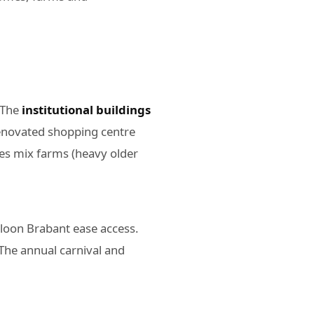
 The
institutional buildings
renovated shopping centre
es mix farms (heavy older
lloon Brabant ease access.
 The annual carnival and