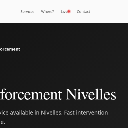
Services
Where?
Live
Contact
forcement
forcement Nivelles
ce available in Nivelles. Fast intervention
e.