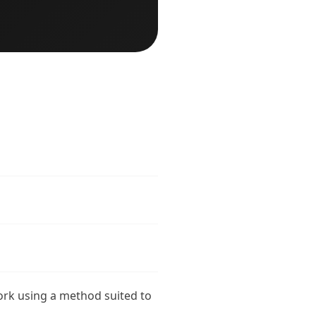
ork using a method suited to