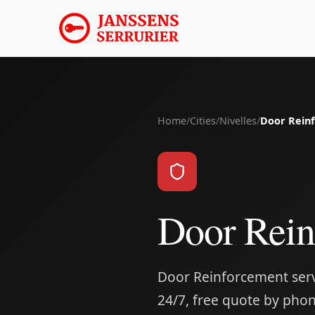
Home
/
Cities
/
Nivelles
/
Door Rein
Door Rein
Door Reinforcement servi
24/7, free quote by phon