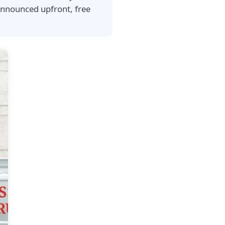
announced upfront, free