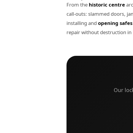
From the
historic centre
aro
call-outs: slammed doors, ja
installing and
opening safes
repair without destruction i
Our loc