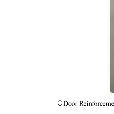
Door Reinforcemen