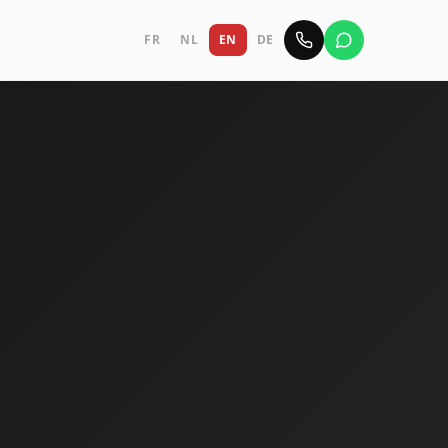
FR
NL
EN
DE