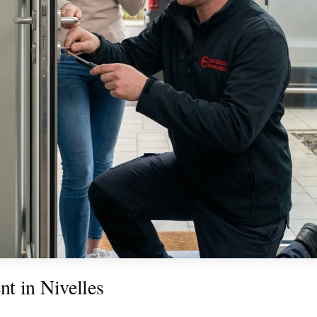
t in Nivelles