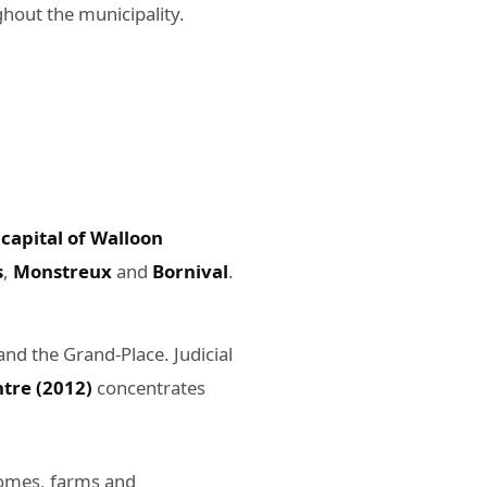
hout the municipality.
 capital of Walloon
s
,
Monstreux
and
Bornival
.
nd the Grand-Place. Judicial
tre (2012)
concentrates
 homes, farms and