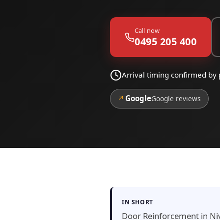
Call now
0495 205 400
Arrival timing confirmed by 
↗
Google
Google reviews
IN SHORT
Door Reinforcement in Nive