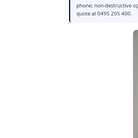
phone; non-destructive op
quote at 0495 205 400.