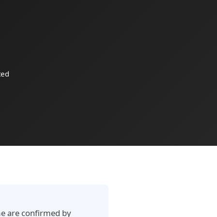
ted
ime are confirmed by