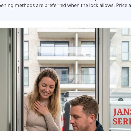
ening methods are preferred when the lock allows. Price 