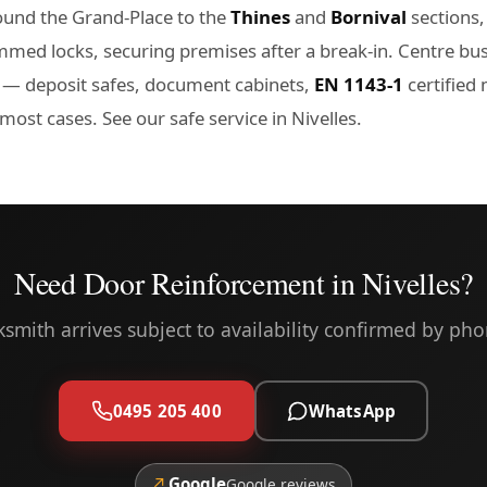
und the Grand-Place to the
Thines
and
Bornival
sections,
mmed locks, securing premises after a break-in. Centre bus
— deposit safes, document cabinets,
EN 1143-1
certified
n most cases. See our
safe service in Nivelles
.
Need Door Reinforcement in Nivelles?
ksmith arrives subject to availability confirmed by pho
0495 205 400
WhatsApp
↗
Google
Google reviews