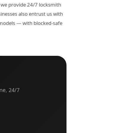
 we provide 24/7 locksmith
inesses also entrust us with
 models — with blocked-safe
ne, 24/7