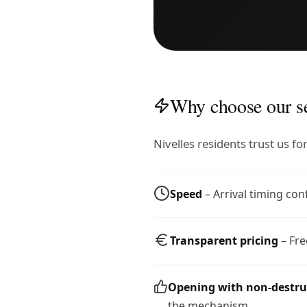
Why choose our se
Nivelles residents trust us f
Speed
– Arrival timing con
Transparent pricing
– Fre
Opening with non-destr
the mechanism.