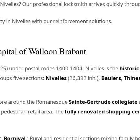
ivelles? Our professional locksmith arrives quickly throug
y in Nivelles with our reinforcement solutions.
apital of Walloon Brabant
25) under postal codes 1400-1404, Nivelles is the
historic
roups five sections:
Nivelles
(26,392 inh.),
Baulers
,
Thine
core around the Romanesque
Sainte-Gertrude collegiate
a
 pedestrian retail area. The
fully renovated shopping cen
, Bornival
: Rural and residential sections mixing family