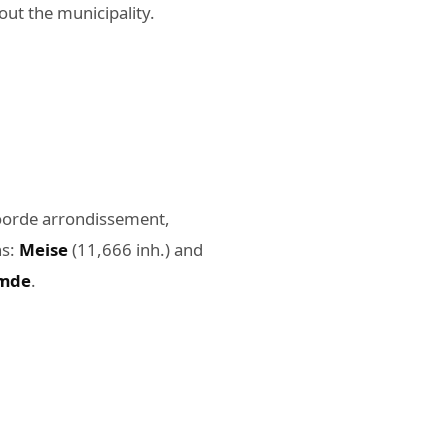
ut the municipality.
lvoorde arrondissement,
ns:
Meise
(11,666 inh.) and
mde
.