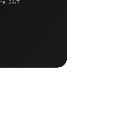
ne, 24/7