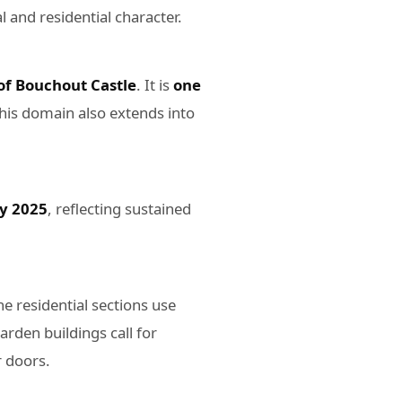
l and residential character.
of Bouchout Castle
. It is
one
 this domain also extends into
by 2025
, reflecting sustained
he residential sections use
rden buildings call for
r doors.