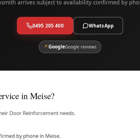
ksmith arrives subject to availability confirmed by pho
0495 205 400
WhatsApp
↗
Google
Google reviews
rvice in Meise?
 their Door Reinforcement needs.
nfirmed by phone in Meise.