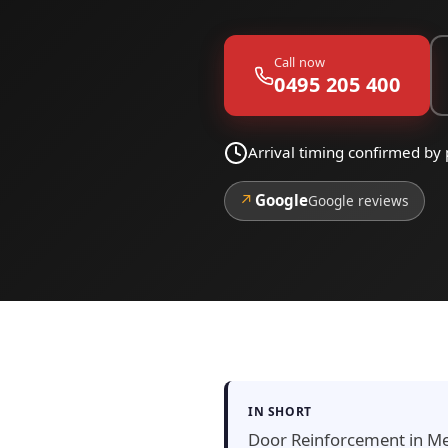
Call now
0495 205 400
Arrival timing confirmed by
↗
Google
Google reviews
IN SHORT
Door Reinforcement in Meis