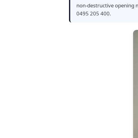
non-destructive opening m
0495 205 400.