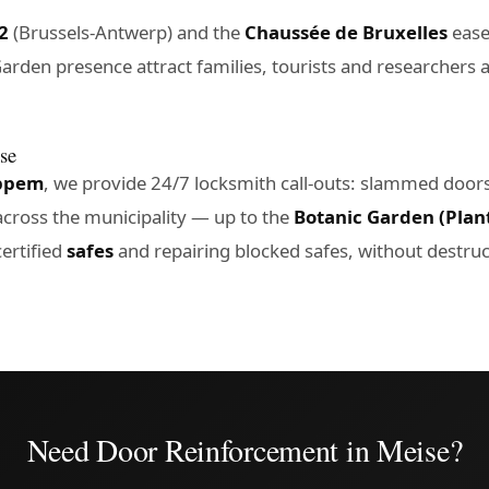
2
(Brussels-Antwerp) and the
Chaussée de Bruxelles
eases
arden presence attract families, tourists and researchers 
ise
ppem
, we provide 24/7 locksmith call-outs: slammed door
cross the municipality — up to the
Botanic Garden (Plan
ertified
safes
and repairing blocked safes, without destruc
Need Door Reinforcement in Meise?