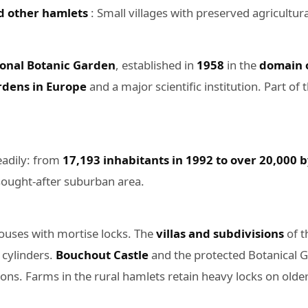
d other hamlets
: Small villages with preserved agricultura
onal Botanic Garden
, established in
1958
in the
domain 
ardens in Europe
and a major scientific institution. Part of
eadily: from
17,193 inhabitants in 1992 to over 20,000 
 sought-after suburban area.
houses with mortise locks. The
villas and subdivisions
of t
 cylinders.
Bouchout Castle
and the protected Botanical Ga
ions. Farms in the rural hamlets retain heavy locks on olde