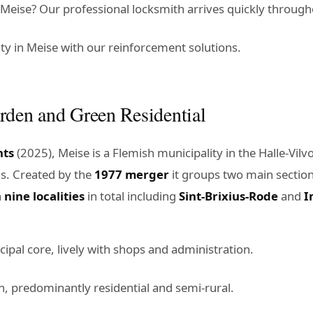
eise? Our professional locksmith arrives quickly througho
y in Meise with our reinforcement solutions.
rden and Green Residential
nts
(2025), Meise is a Flemish municipality in the Halle-Vi
ls. Created by the
1977 merger
it groups two main sectio
h
nine localities
in total including
Sint-Brixius-Rode
and
I
cipal core, lively with shops and administration.
n, predominantly residential and semi-rural.