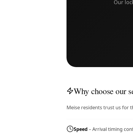
Our loc
Why choose our se
Meise residents trust us for
Speed
– Arrival timing co