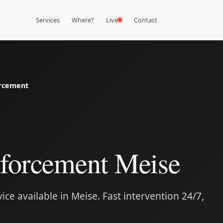
Services
Where?
Live
Contact
rcement
forcement Meise
ce available in Meise. Fast intervention 24/7,