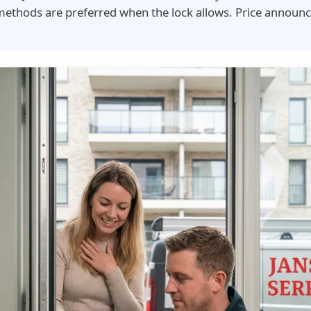
ethods are preferred when the lock allows. Price announc