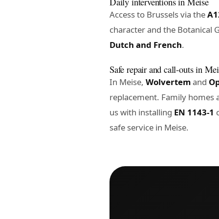
Daily interventions in Meise
Access to Brussels via the
A1
character and the Botanical G
Dutch and French
.
Safe repair and call-outs in Me
In Meise,
Wolvertem
and
O
replacement. Family homes a
us with installing
EN 1143-1
c
safe service in Meise
.