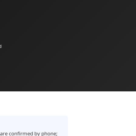
d
e are confirmed by phone;