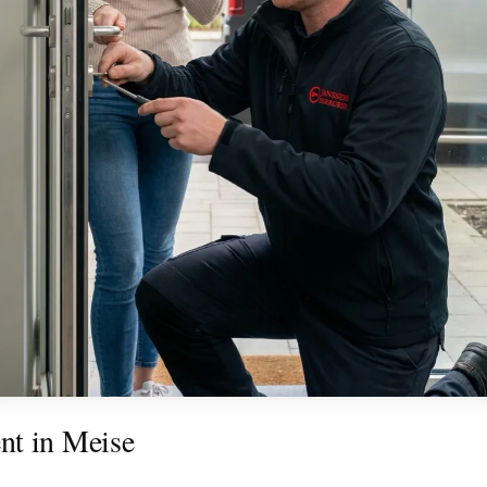
nt in Meise