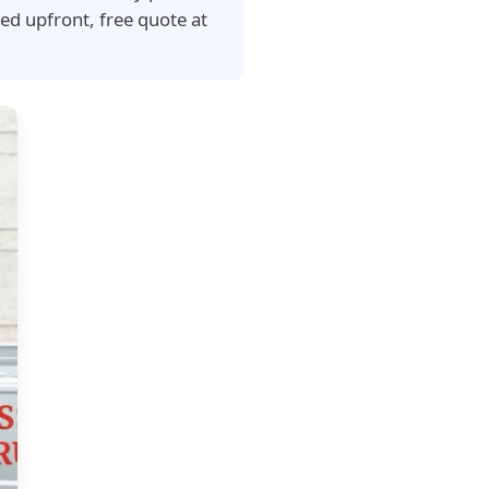
ed upfront, free quote at