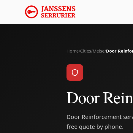
Home
/
Cities
/
Meise
/
Door Reinfo
Door Rein
Door Reinforcement servi
free quote by phone.