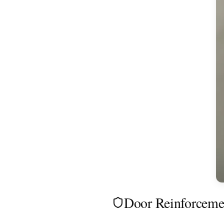
Door Reinforceme