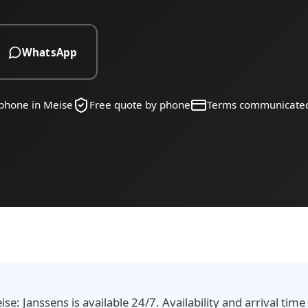
WhatsApp
 phone in Meise
Free quote by phone
Terms communicate
e: Janssens is available 24/7. Availability and arrival tim