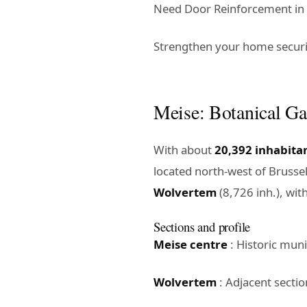
Need Door Reinforcement in M
Strengthen your home securit
Meise: Botanical Ga
With about
20,392 inhabita
located north-west of Brusse
Wolvertem
(8,726 inh.), wit
Sections and profile
Meise centre
: Historic muni
Wolvertem
: Adjacent sectio