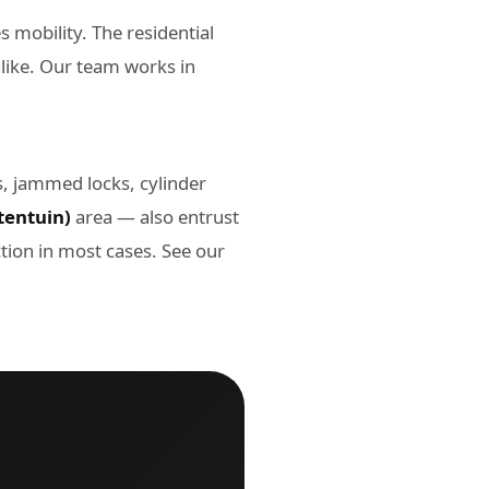
 mobility. The residential
alike. Our team works in
s, jammed locks, cylinder
tentuin)
area — also entrust
tion in most cases. See our