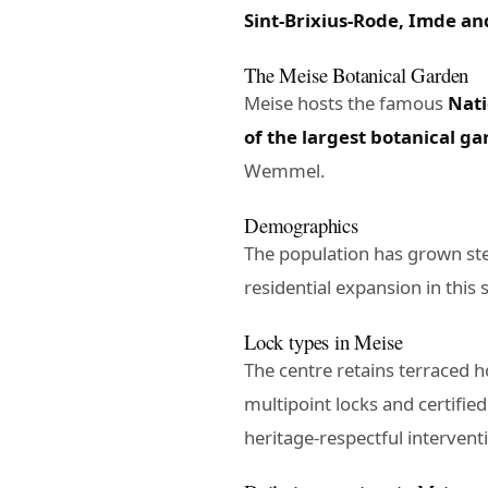
Sint-Brixius-Rode, Imde an
The Meise Botanical Garden
Meise hosts the famous
Nati
of the largest botanical g
Wemmel.
Demographics
The population has grown st
residential expansion in this
Lock types in Meise
The centre retains terraced 
multipoint locks and certified
heritage-respectful intervent