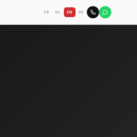
FR
NL
EN
DE