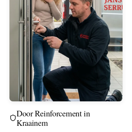
Door Reinforcement in
Kraainem