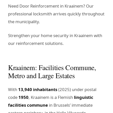
Need Door Reinforcement in Kraainem? Our
professional locksmith arrives quickly throughout
the municipality.
Strengthen your home security in Kraainem with
our reinforcement solutions.
Kraainem: Facilities Commune,
Metro and Large Estates
With
13,940 inhabitants
(2025) under postal
code
1950
, Kraainem is a Flemish
linguistic
facilities commune
in Brussels’ immediate
eastern periphery, in the Halle-Vilvoorde