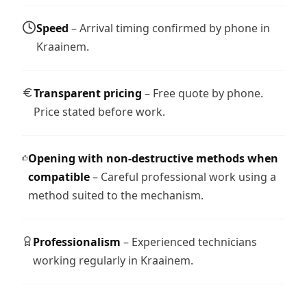
Speed
– Arrival timing confirmed by phone in
Kraainem.
Transparent pricing
– Free quote by phone.
Price stated before work.
Opening with non-destructive methods when
compatible
– Careful professional work using a
method suited to the mechanism.
Professionalism
– Experienced technicians
working regularly in Kraainem.