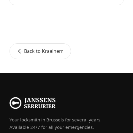
Back to Kraainem
Your locksmith in Brussels for several years.
Available 24/7 for all your emergencies.