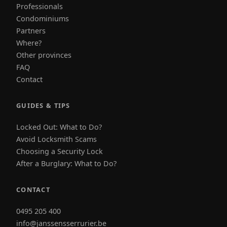
Professionals
Condominiums
Partners
Where?
Other provinces
FAQ
Contact
GUIDES & TIPS
Locked Out: What to Do?
Avoid Locksmith Scams
Choosing a Security Lock
After a Burglary: What to Do?
CONTACT
0495 205 400
info@janssensserrurier.be