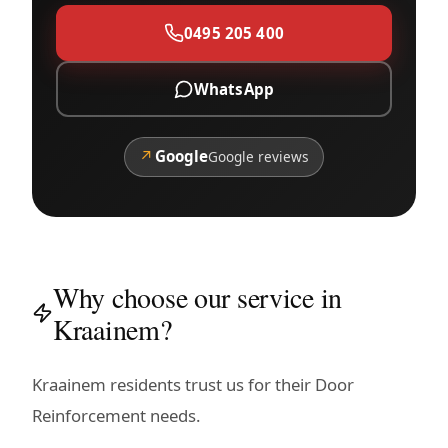
0495 205 400
WhatsApp
↗
Google
Google reviews
Why choose our service in
Kraainem?
Kraainem residents trust us for their Door
Reinforcement needs.