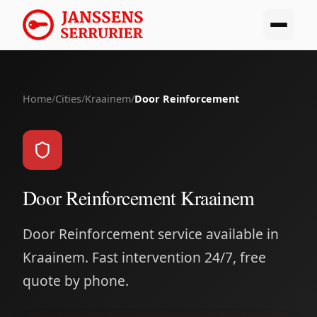
Home
/
Cities
/
Kraainem
/
Door Reinforcement
Door Reinforcement Kraainem
Door Reinforcement service available in
Kraainem. Fast intervention 24/7, free
quote by phone.