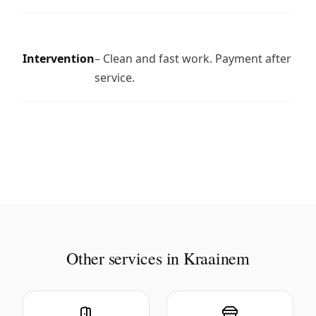
Intervention
– Clean and fast work. Payment after
service.
Other services in Kraainem