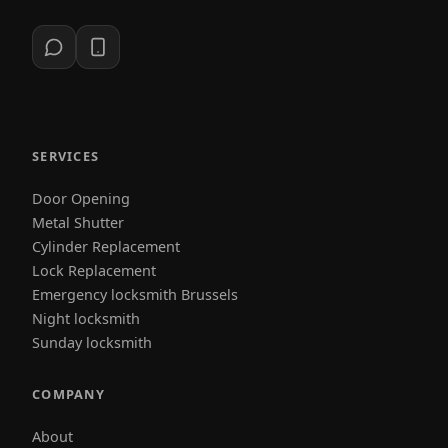
SERVICES
Door Opening
Metal Shutter
Cylinder Replacement
Lock Replacement
Emergency locksmith Brussels
Night locksmith
Sunday locksmith
COMPANY
About