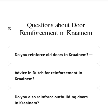
Questions about Door
Reinforcement in Kraainem
Do you reinforce old doors in Kraainem?
Advice in Dutch for reinforcement in
Kraainem?
Do you also reinforce outbuilding doors
in Kraainem?