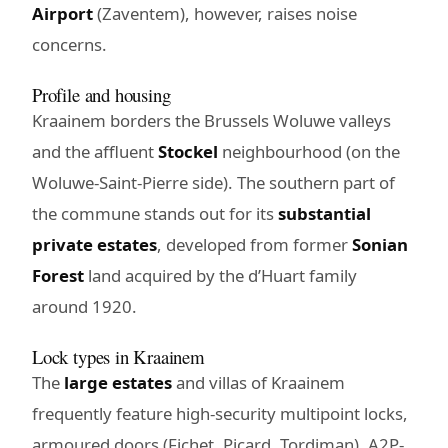
Airport
(Zaventem), however, raises noise
concerns.
Profile and housing
Kraainem borders the Brussels Woluwe valleys
and the affluent
Stockel
neighbourhood (on the
Woluwe-Saint-Pierre side). The southern part of
the commune stands out for its
substantial
private estates
, developed from former
Sonian
Forest
land acquired by the d’Huart family
around 1920.
Lock types in Kraainem
The
large estates
and villas of Kraainem
frequently feature high-security multipoint locks,
armoured doors (Fichet, Picard, Tordjman), A2P-