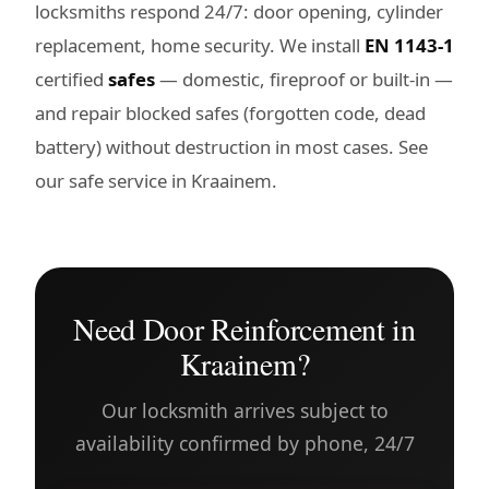
locksmiths respond 24/7: door opening, cylinder
replacement, home security. We install
EN 1143-1
certified
safes
— domestic, fireproof or built-in —
and repair blocked safes (forgotten code, dead
battery) without destruction in most cases. See
our
safe service in Kraainem
.
Need Door Reinforcement in
Kraainem?
Our locksmith arrives subject to
availability confirmed by phone, 24/7