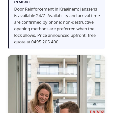
IN SHORT
Door Reinforcement in Kraainem: Janssens
is available 24/7. Availability and arrival time
are confirmed by phone; non-destructive
opening methods are preferred when the
lock allows. Price announced upfront, free
quote at 0495 205 400.