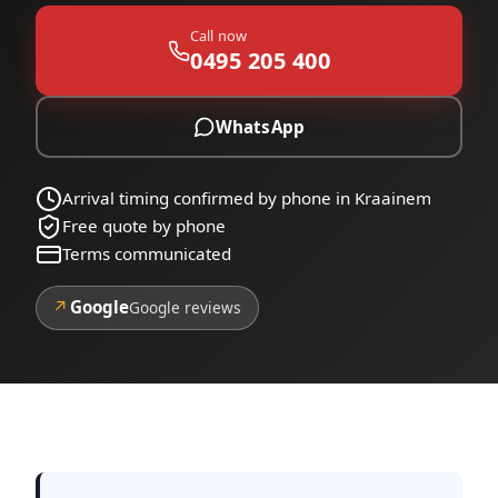
Call now
0495 205 400
WhatsApp
Arrival timing confirmed by phone in Kraainem
Free quote by phone
Terms communicated
↗
Google
Google reviews