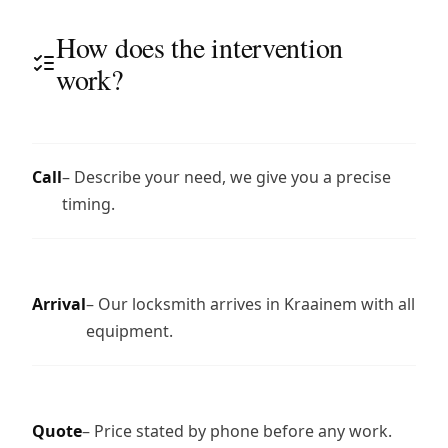
How does the intervention
work?
Call
– Describe your need, we give you a precise
timing.
Arrival
– Our locksmith arrives in Kraainem with all
equipment.
Quote
– Price stated by phone before any work.