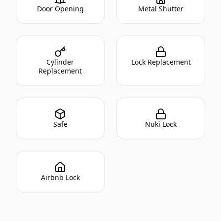
Door Opening
Metal Shutter
Cylinder
Lock Replacement
Replacement
Safe
Nuki Lock
Airbnb Lock