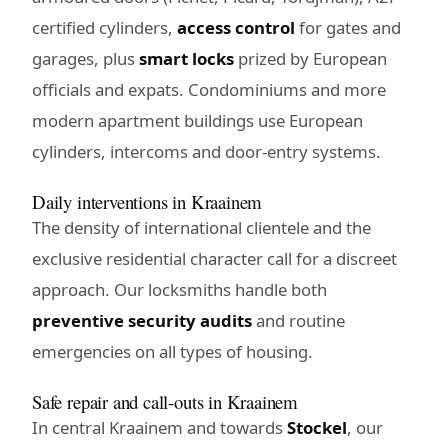
certified cylinders,
access control
for gates and
garages, plus
smart locks
prized by European
officials and expats. Condominiums and more
modern apartment buildings use European
cylinders, intercoms and door-entry systems.
Daily interventions in Kraainem
The density of international clientele and the
exclusive residential character call for a discreet
approach. Our locksmiths handle both
preventive security audits
and routine
emergencies on all types of housing.
Safe repair and call-outs in Kraainem
In central Kraainem and towards
Stockel
, our