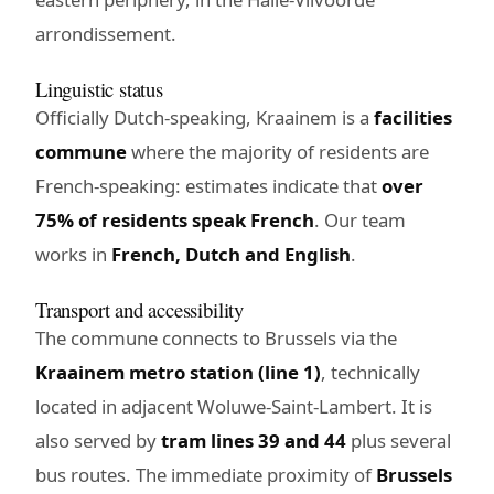
arrondissement.
Linguistic status
Officially Dutch-speaking, Kraainem is a
facilities
commune
where the majority of residents are
French-speaking: estimates indicate that
over
75% of residents speak French
. Our team
works in
French, Dutch and English
.
Transport and accessibility
The commune connects to Brussels via the
Kraainem metro station (line 1)
, technically
located in adjacent Woluwe-Saint-Lambert. It is
also served by
tram lines 39 and 44
plus several
bus routes. The immediate proximity of
Brussels