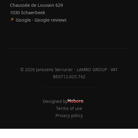
Chaussée de Louvain 629
1030 Schaerbeek
↗
Google · Google reviews
©
2026
Janssens Serrurier · LAMRO GROUP · VAT
BE0712.625.742
Designed by
Hebora
Hebora
Terms of use
Privacy policy