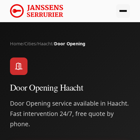
Home
/
Cities
/
Haacht
/
Door Opening
Door Opening Haacht
Door Opening service available in Haacht.
Fast intervention 24/7, free quote by
phone.