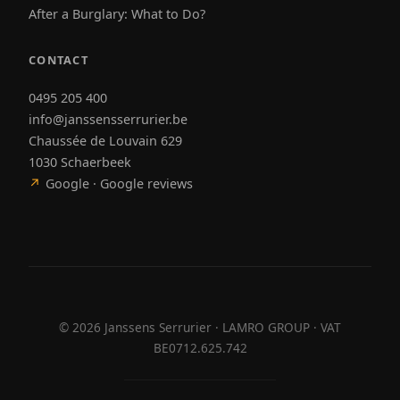
After a Burglary: What to Do?
CONTACT
0495 205 400
info@janssensserrurier.be
Chaussée de Louvain 629
1030 Schaerbeek
↗
Google · Google reviews
©
2026
Janssens Serrurier · LAMRO GROUP · VAT
BE0712.625.742