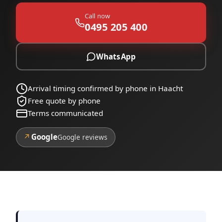
Call now
0495 205 400
WhatsApp
Arrival timing confirmed by phone in Haacht
Free quote by phone
Terms communicated
↗
Google
Google reviews