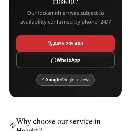
Haacht?
Our locksmith arrives subject to
availability confirmed by phone, 24/7
0495 205 400
WhatsApp
↗
Google
Google reviews
Why choose our service in
Haacht?