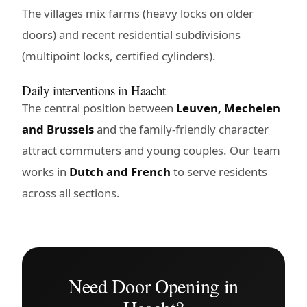
The villages mix farms (heavy locks on older
doors) and recent residential subdivisions
(multipoint locks, certified cylinders).
Daily interventions in Haacht
The central position between
Leuven, Mechelen
and Brussels
and the family-friendly character
attract commuters and young couples. Our team
works in
Dutch and French
to serve residents
across all sections.
Need Door Opening in