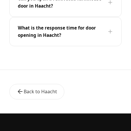
door in Haacht?
What is the response time for door
opening in Haacht?
Back to Haacht