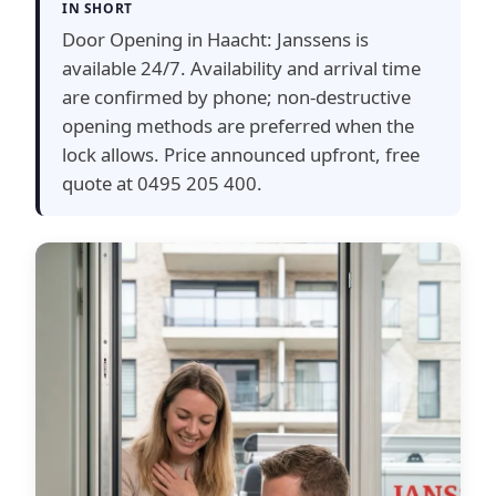
IN SHORT
Door Opening in Haacht: Janssens is
available 24/7. Availability and arrival time
are confirmed by phone; non-destructive
opening methods are preferred when the
lock allows. Price announced upfront, free
quote at 0495 205 400.