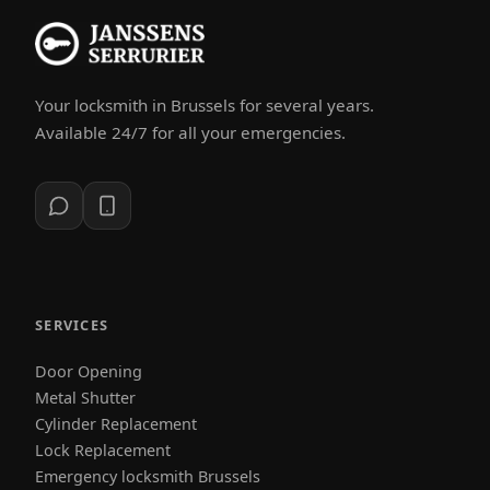
Your locksmith in Brussels for several years.
Available 24/7 for all your emergencies.
SERVICES
Door Opening
Metal Shutter
Cylinder Replacement
Lock Replacement
Emergency locksmith Brussels