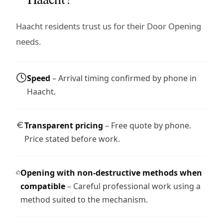
Haacht residents trust us for their Door Opening
needs.
Speed
– Arrival timing confirmed by phone in
Haacht.
Transparent pricing
– Free quote by phone.
Price stated before work.
Opening with non-destructive methods when
compatible
– Careful professional work using a
method suited to the mechanism.