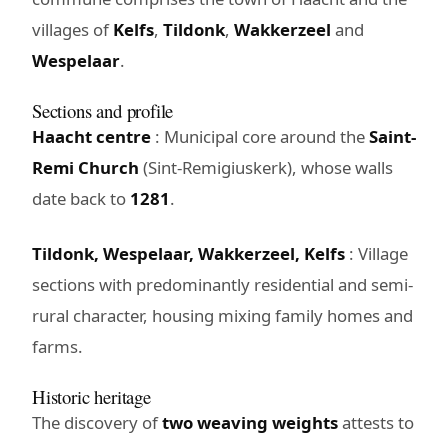
villages of
Kelfs
,
Tildonk
,
Wakkerzeel
and
Wespelaar
.
Sections and profile
Haacht centre
: Municipal core around the
Saint-
Remi Church
(Sint-Remigiuskerk), whose walls
date back to
1281
.
Tildonk, Wespelaar, Wakkerzeel, Kelfs
: Village
sections with predominantly residential and semi-
rural character, housing mixing family homes and
farms.
Historic heritage
The discovery of
two weaving weights
attests to