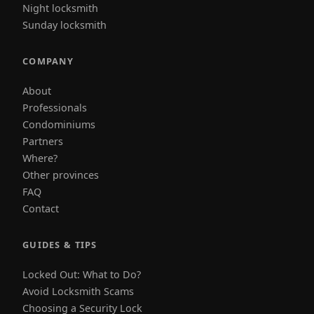
Night locksmith
Sunday locksmith
COMPANY
About
Professionals
Condominiums
Partners
Where?
Other provinces
FAQ
Contact
GUIDES & TIPS
Locked Out: What to Do?
Avoid Locksmith Scams
Choosing a Security Lock