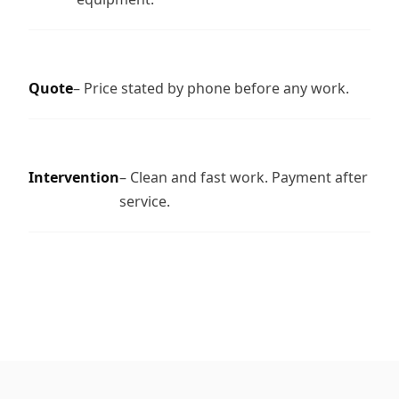
Quote
– Price stated by phone before any work.
Intervention
– Clean and fast work. Payment after
service.