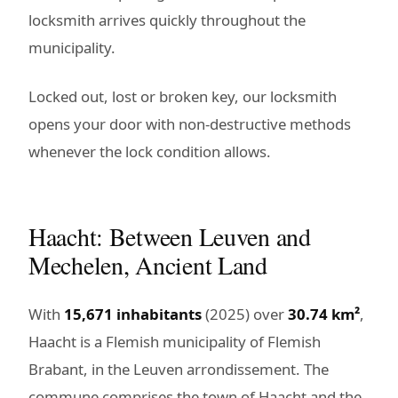
locksmith arrives quickly throughout the
municipality.
Locked out, lost or broken key, our locksmith
opens your door with non-destructive methods
whenever the lock condition allows.
Haacht: Between Leuven and
Mechelen, Ancient Land
With
15,671 inhabitants
(2025) over
30.74 km²
,
Haacht is a Flemish municipality of Flemish
Brabant, in the Leuven arrondissement. The
commune comprises the town of Haacht and the