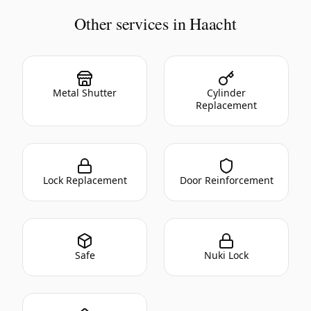
Other services in Haacht
Metal Shutter
Cylinder
Replacement
Lock Replacement
Door Reinforcement
Safe
Nuki Lock