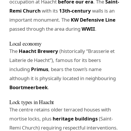
occupation at Haacht
before our era
. The
Saint-
Remi Church
with its
13th-century
walls is an
important monument. The
KW Defensive Line
passed through the area during
WWII
.
Local economy
The
Haacht Brewery
(historically “Brasserie et
Laiterie de Haecht”), famous for its beers
including
Primus
, bears the town’s name
although it is physically located in neighbouring
Boortmeerbeek
.
Lock types in Haacht
The centre retains older terraced houses with
mortise locks, plus
heritage buildings
(Saint-
Remi Church) requiring respectful interventions.