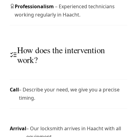
Professionalism
– Experienced technicians
working regularly in Haacht.
How does the intervention
work?
Call
– Describe your need, we give you a precise
timing.
Arrival
– Our locksmith arrives in Haacht with all
equipment.