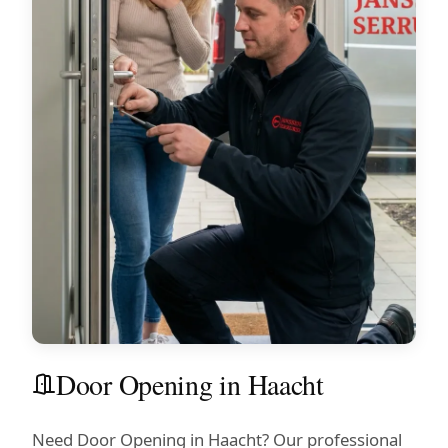
Door Opening in Haacht
Need Door Opening in Haacht? Our professional