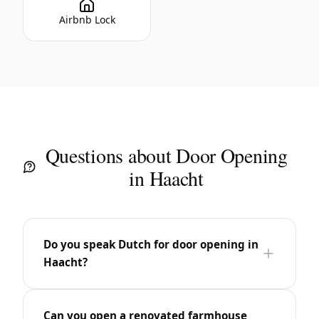
Airbnb Lock
Questions about Door Opening
in Haacht
Do you speak Dutch for door opening in
Haacht?
Can you open a renovated farmhouse