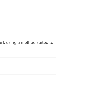
ork using a method suited to