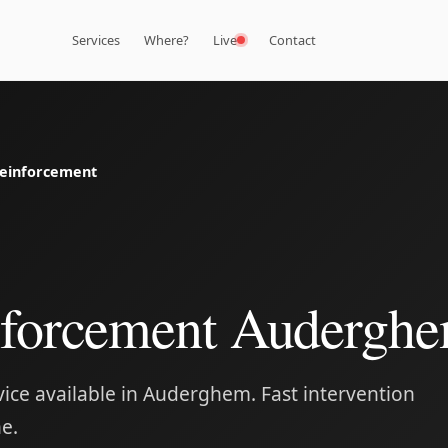
Services
Where?
Live
Contact
einforcement
nforcement Audergh
ice available in Auderghem. Fast intervention
e.