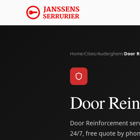
Home
/
Cities
/
Auderghem
/
Door R
Door Rei
Door Reinforcement serv
24/7, free quote by phon