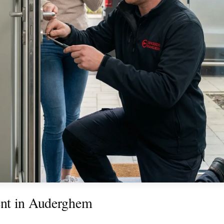
nt in Auderghem