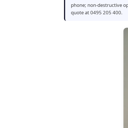
phone; non-destructive op
quote at 0495 205 400.