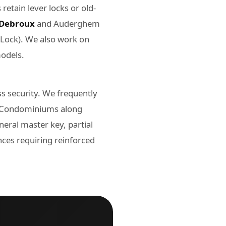
etain lever locks or old-
Debroux
and Auderghem
-Lock). We also work on
models.
 security. We frequently
s. Condominiums along
ral master key, partial
ces requiring reinforced