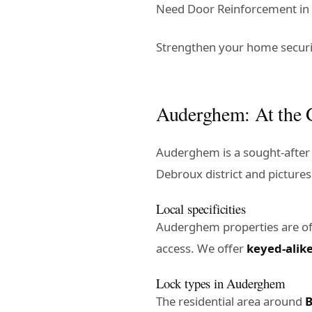
Need Door Reinforcement in 
Strengthen your home securi
Auderghem: At the G
Auderghem is a sought-after 
Debroux district and pictures
Local specificities
Auderghem properties are o
access. We offer
keyed-alik
Lock types in Auderghem
The residential area around
B