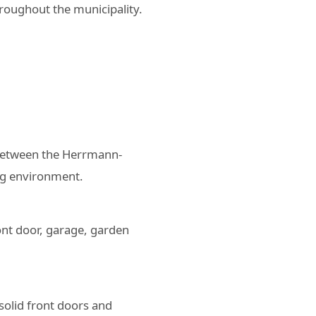
roughout the municipality.
Between the Herrmann-
ing environment.
ont door, garage, garden
solid front doors and