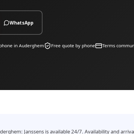
WhatsApp
y phone in Auderghem
Free quote by phone
Terms commun
erghem: Janssens is available 24/7. Availability and arriv