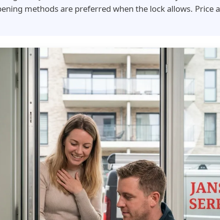
ening methods are preferred when the lock allows. Price 