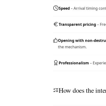
Speed
– Arrival timing co
Transparent pricing
– Fre
Opening with non-destr
the mechanism.
Professionalism
– Experie
How does the inte