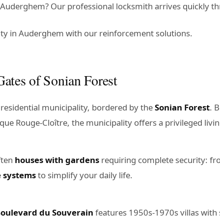
Auderghem? Our professional locksmith arrives quickly th
ty in Auderghem with our reinforcement solutions.
ates of Sonian Forest
residential municipality, bordered by the
Sonian Forest
. 
que Rouge-Cloître, the municipality offers a privileged liv
ften
houses with gardens
requiring complete security: fr
e systems
to simplify your daily life.
oulevard du Souverain
features 1950s-1970s villas with 