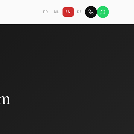
FR
NL
EN
DE
em