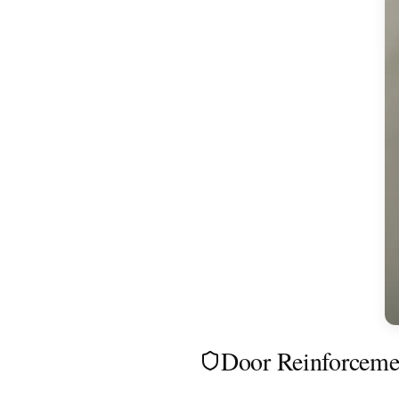
Door Reinforceme