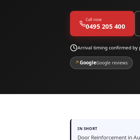
Call now
0495 205 400
Arrival timing confirmed b
↗
Google
Google reviews
IN SHORT
Door Reinforcement in Aud