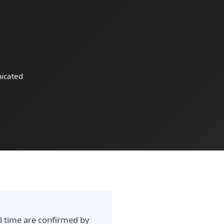
icated
al time are confirmed by