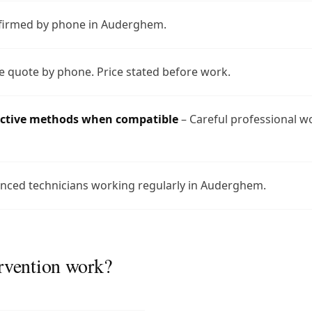
nfirmed by phone in Auderghem.
e quote by phone. Price stated before work.
uctive methods when compatible
– Careful professional w
nced technicians working regularly in Auderghem.
rvention work?