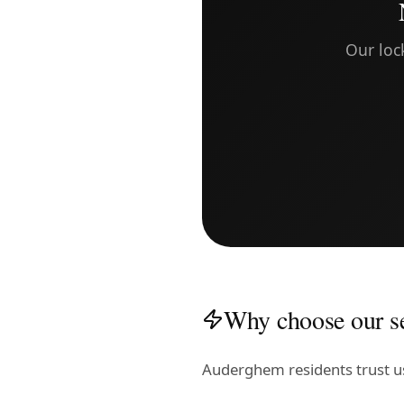
Our loc
Why choose our s
Auderghem residents trust u