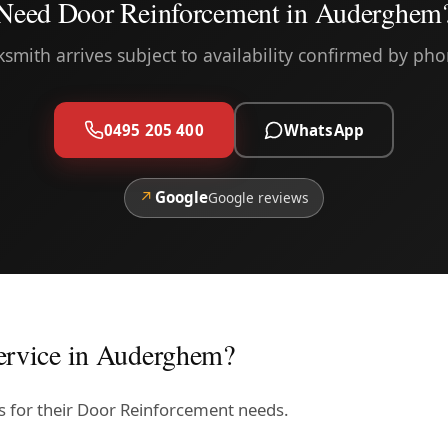
Need Door Reinforcement in Auderghem
ksmith arrives subject to availability confirmed by pho
0495 205 400
WhatsApp
↗
Google
Google reviews
ervice in Auderghem?
s for their Door Reinforcement needs.