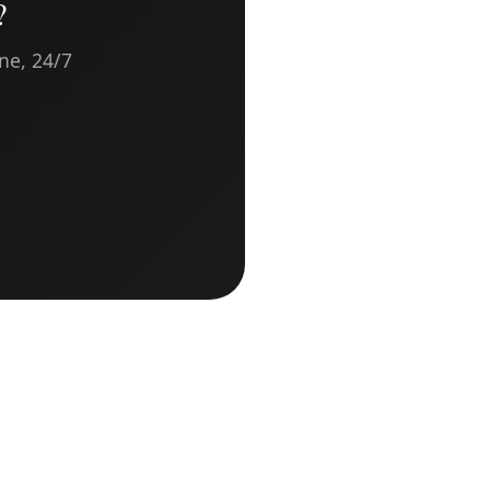
?
ne, 24/7