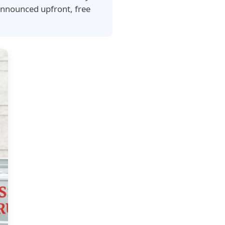
announced upfront, free