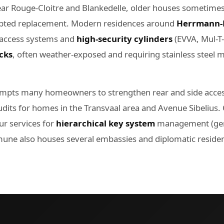
ar Rouge-Cloitre and Blankedelle, older houses sometimes r
dapted replacement. Modern residences around
Herrmann-
 access systems and
high-security cylinders
(EVVA, Mul-T
cks
, often weather-exposed and requiring stainless steel 
mpts many homeowners to strengthen rear and side access
udits for homes in the Transvaal area and Avenue Sibeliu
r services for
hierarchical key system
management (gene
une also houses several embassies and diplomatic residen