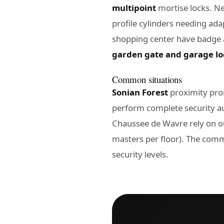
multipoint
mortise locks. Ne
profile cylinders needing a
shopping center have badge
garden gate and garage lo
Common situations
Sonian Forest
proximity pro
perform complete security a
Chaussee de Wavre rely on ou
masters per floor). The comm
security levels.