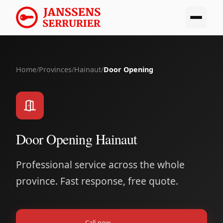
Home
/
Provinces
/
Hainaut
/
Door Opening
Door Opening Hainaut
Professional service across the whole
province. Fast response, free quote.
Call now