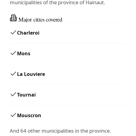
municipalities of the province of Hainaut.
Major cities covered
Charleroi
Mons
La Louviere
Tournai
Mouscron
And 64 other municipalities in the province.