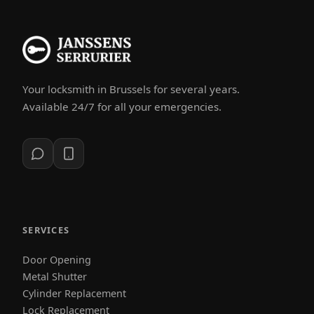
Your locksmith in Brussels for several years.
Available 24/7 for all your emergencies.
SERVICES
Door Opening
Metal Shutter
Cylinder Replacement
Lock Replacement