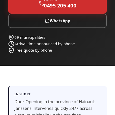
0495 205 400
WhatsApp
69 municipalities
Arrival time announced by phone
Free quote by phone
IN SHORT
Door Opening in the province of Hainaut:
Janssens intervenes quickly 24/7 across
every municipality in the province —