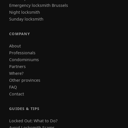
Emergency locksmith Brussels
Night locksmith
Sunday locksmith
COMPANY
About
Professionals
Condominiums
Partners
Where?
Other provinces
FAQ
Contact
GUIDES & TIPS
Locked Out: What to Do?
Avoid Locksmith Scams