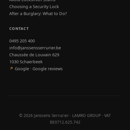
Choosing a Security Lock
After a Burglary: What to Do?
CONTACT
0495 205 400
info@janssensserrurier.be
Chaussée de Louvain 629
1030 Schaerbeek
↗
Google · Google reviews
©
2026
Janssens Serrurier · LAMRO GROUP · VAT
BE0712.625.742