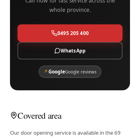
Call now for fast service across the
whole province.
0495 205 400
WhatsApp
↗
Google
Google reviews
Covered area
Our door opening service is available in the 69