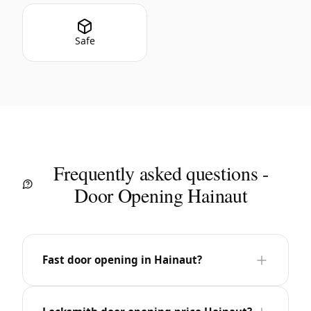
Safe
Frequently asked questions -
Door Opening Hainaut
Fast door opening in Hainaut?