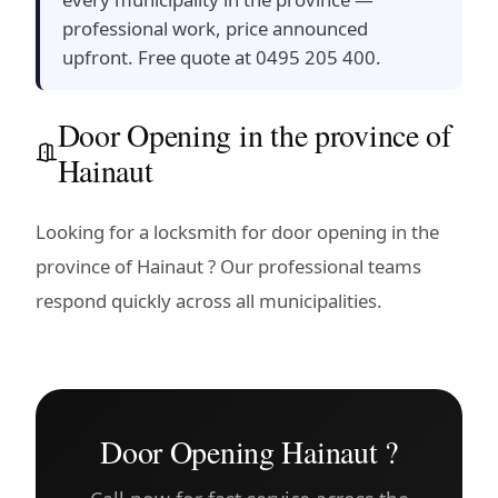
professional work, price announced
upfront. Free quote at 0495 205 400.
Door Opening in the province of
Hainaut
Looking for a locksmith for door opening in the
province of Hainaut ? Our professional teams
respond quickly across all municipalities.
Door Opening Hainaut ?