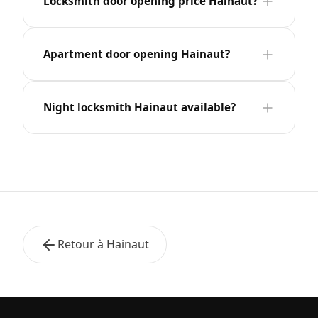
Locksmith door opening price Hainaut?
Apartment door opening Hainaut?
Night locksmith Hainaut available?
Retour à Hainaut