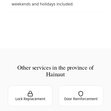
weekends and holidays included.
Other services in the province of
Hainaut
Lock Replacement
Door Reinforcement