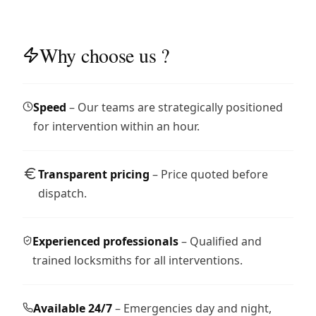
Why choose us ?
Speed
– Our teams are strategically positioned
for intervention within an hour.
Transparent pricing
– Price quoted before
dispatch.
Experienced professionals
– Qualified and
trained locksmiths for all interventions.
Available 24/7
– Emergencies day and night,