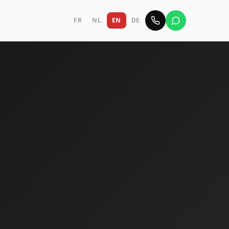
FR
NL
EN
DE