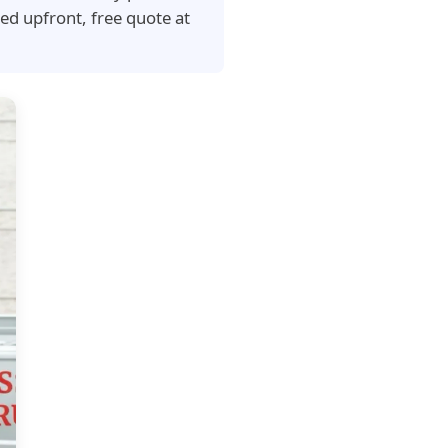
ed upfront, free quote at