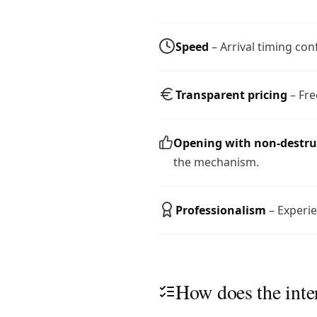
Speed
– Arrival timing con
Transparent pricing
– Fre
Opening with non-destr
the mechanism.
Professionalism
– Experie
How does the inte