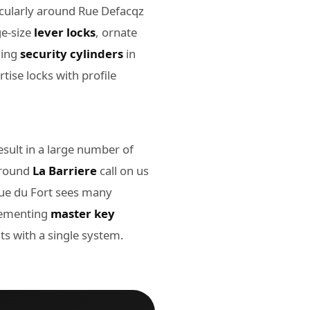
icularly around Rue Defacqz
ge-size
lever locks
, ornate
ling
security cylinders
in
tise locks with profile
sult in a large number of
around
La Barriere
call on us
Rue du Fort sees many
plementing
master key
 with a single system.