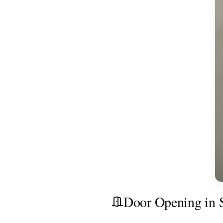
Door Opening in S