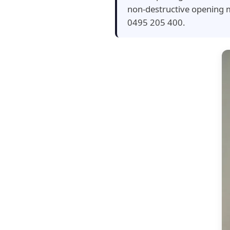
non-destructive opening m
0495 205 400.