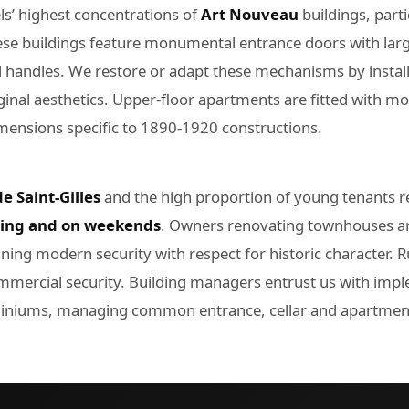
els’ highest concentrations of
Art Nouveau
buildings, part
ese buildings feature monumental entrance doors with lar
od handles. We restore or adapt these mechanisms by instal
ginal aesthetics. Upper-floor apartments are fitted with mor
dimensions specific to 1890-1920 constructions.
e Saint-Gilles
and the high proportion of young tenants re
ning and on weekends
. Owners renovating townhouses 
ning modern security with respect for historic character. 
ommercial security. Building managers entrust us with im
iniums, managing common entrance, cellar and apartments