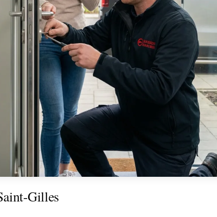
aint-Gilles