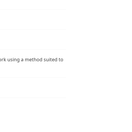
ork using a method suited to