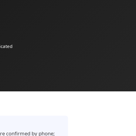
cated
e are confirmed by phone;