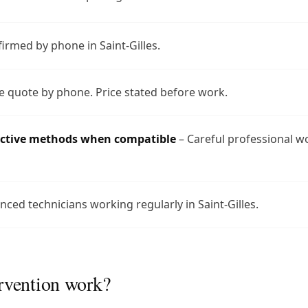
firmed by phone in Saint-Gilles.
e quote by phone. Price stated before work.
uctive methods when compatible
– Careful professional w
nced technicians working regularly in Saint-Gilles.
rvention work?