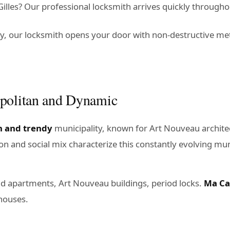
lles? Our professional locksmith arrives quickly throughou
ey, our locksmith opens your door with non-destructive m
opolitan and Dynamic
n and trendy
municipality, known for Art Nouveau architec
tion and social mix characterize this constantly evolving mun
ld apartments, Art Nouveau buildings, period locks.
Ma Ca
houses.