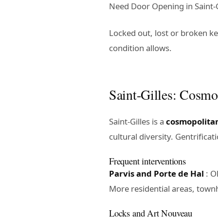
Need Door Opening in Saint-Gi
Locked out, lost or broken k
condition allows.
Saint-Gilles: Cosm
Saint-Gilles is a
cosmopolita
cultural diversity. Gentrifica
Frequent interventions
Parvis and Porte de Hal
: O
More residential areas, town
Locks and Art Nouveau