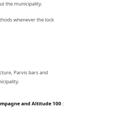
t the municipality.
ethods whenever the lock
ture, Parvis bars and
icipality.
mpagne and Altitude 100
: