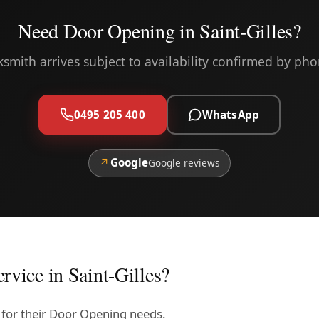
Need Door Opening in Saint-Gilles?
ksmith arrives subject to availability confirmed by pho
0495 205 400
WhatsApp
↗
Google
Google reviews
rvice in Saint-Gilles?
us for their Door Opening needs.