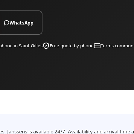
WhatsApp
phone in Saint-Gilles
Free quote by phone
Terms communi
es: Janssens is available 24/7. Availability and arrival tim