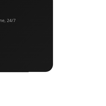
ne, 24/7