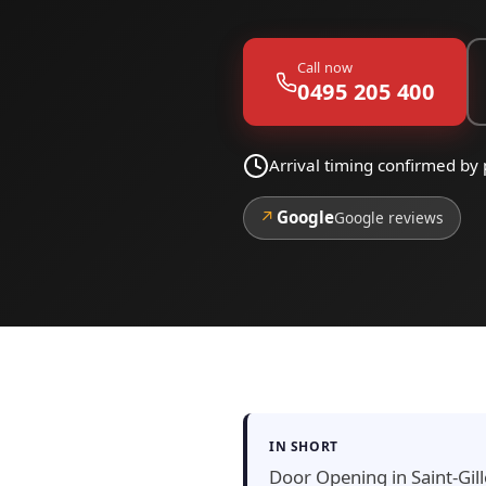
Call now
0495 205 400
Arrival timing confirmed by 
↗
Google
Google reviews
IN SHORT
Door Opening in Saint-Gill