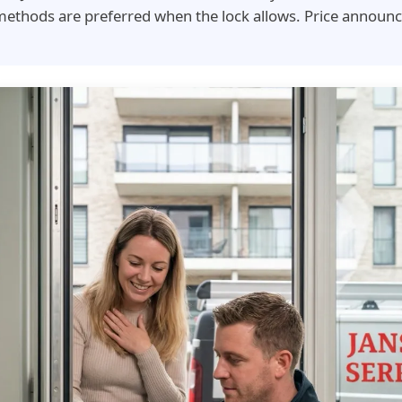
ethods are preferred when the lock allows. Price announc