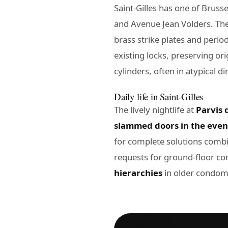
Saint-Gilles has one of Bruss
and Avenue Jean Volders. Th
brass strike plates and peri
existing locks, preserving ori
cylinders, often in atypical 
Daily life in Saint-Gilles
The lively nightlife at
Parvis d
slammed doors in the eve
for complete solutions combi
requests for ground-floor c
hierarchies
in older condom