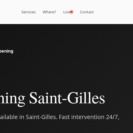
Services
Where?
Live
Contact
pening
ing Saint-Gilles
lable in Saint-Gilles. Fast intervention 24/7,