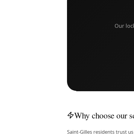
Our loc
Why choose our se
Saint-Gilles residents trust 