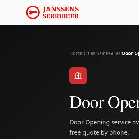
Home
/
Cities
/
Saint-Gilles
/
Door O
Door Open
Door Opening service avai
free quote by phone.