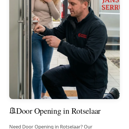
Door Opening in Rotselaar
Need Door Opening in Rotselaar? Our