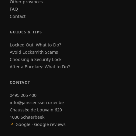
Other provinces
FAQ
Contact
GUIDES & TIPS
Locked Out: What to Do?
Avoid Locksmith Scams
Choosing a Security Lock
After a Burglary: What to Do?
CONTACT
0495 205 400
info@janssensserrurier.be
Chaussée de Louvain 629
1030 Schaerbeek
↗
Google · Google reviews