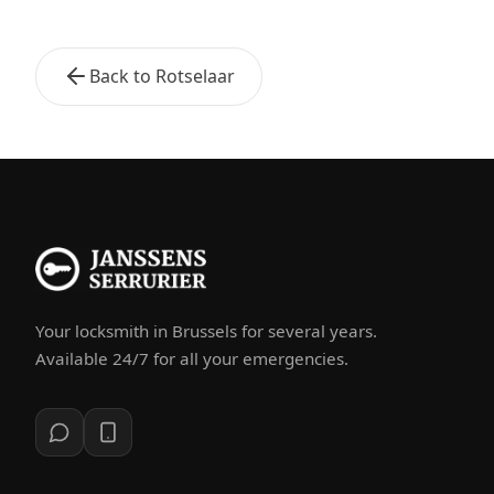
Back to Rotselaar
Your locksmith in Brussels for several years.
Available 24/7 for all your emergencies.