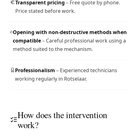
Transparent pricing
– Free quote by phone.
Price stated before work.
Opening with non-destructive methods when
compatible
– Careful professional work using a
method suited to the mechanism.
Professionalism
– Experienced technicians
working regularly in Rotselaar.
How does the intervention
work?