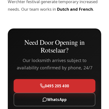
Werchter festival generate temporary increased
needs. Our team works in
Dutch and French
.
Need Door Opening in
Rotselaar?
Our locksmith arrives subject to
availability confirmed by phone, 24/7
0495 205 400
WhatsApp