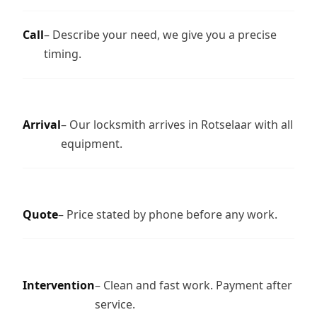
Call
– Describe your need, we give you a precise
timing.
Arrival
– Our locksmith arrives in Rotselaar with all
equipment.
Quote
– Price stated by phone before any work.
Intervention
– Clean and fast work. Payment after
service.