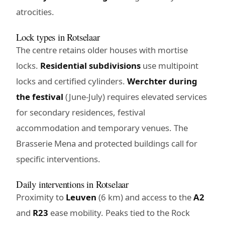
atrocities.
Lock types in Rotselaar
The centre retains older houses with mortise
locks.
Residential subdivisions
use multipoint
locks and certified cylinders.
Werchter during
the festival
(June-July) requires elevated services
for secondary residences, festival
accommodation and temporary venues. The
Brasserie Mena and protected buildings call for
specific interventions.
Daily interventions in Rotselaar
Proximity to
Leuven
(6 km) and access to the
A2
and
R23
ease mobility. Peaks tied to the Rock