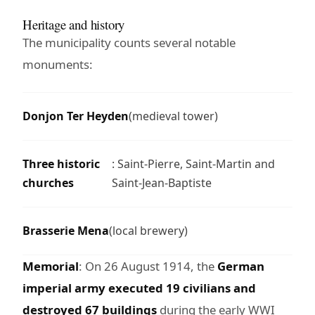
Heritage and history
The municipality counts several notable
monuments:
Donjon Ter Heyden
(medieval tower)
Three historic
: Saint-Pierre, Saint-Martin and
churches
Saint-Jean-Baptiste
Brasserie Mena
(local brewery)
Memorial
: On 26 August 1914, the
German
imperial army executed 19 civilians and
destroyed 67 buildings
during the early WWI