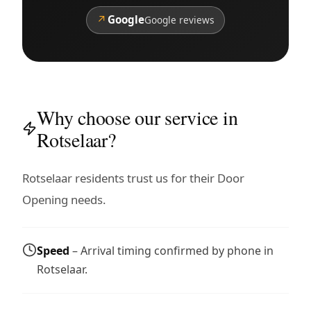
↗
Google
Google reviews
Why choose our service in
Rotselaar?
Rotselaar residents trust us for their Door
Opening needs.
Speed
– Arrival timing confirmed by phone in
Rotselaar.