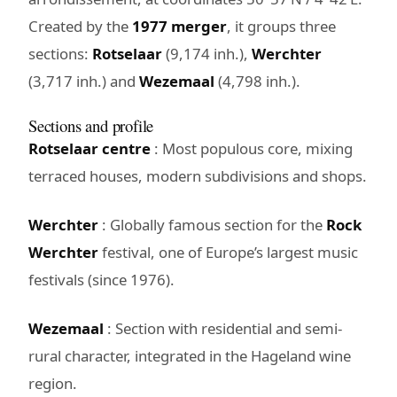
Created by the
1977 merger
, it groups three
sections:
Rotselaar
(9,174 inh.),
Werchter
(3,717 inh.) and
Wezemaal
(4,798 inh.).
Sections and profile
Rotselaar centre
: Most populous core, mixing
terraced houses, modern subdivisions and shops.
Werchter
: Globally famous section for the
Rock
Werchter
festival, one of Europe’s largest music
festivals (since 1976).
Wezemaal
: Section with residential and semi-
rural character, integrated in the Hageland wine
region.