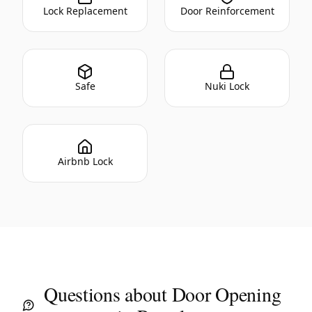
Lock Replacement
Door Reinforcement
Safe
Nuki Lock
Airbnb Lock
Questions about Door Opening