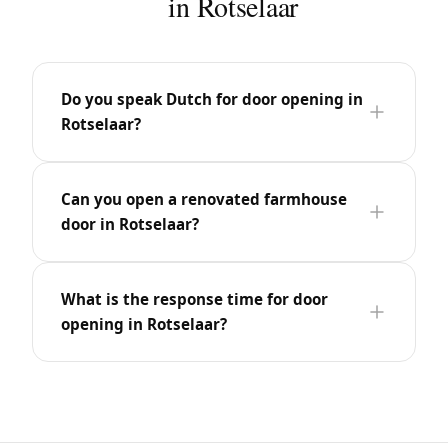
in Rotselaar
Do you speak Dutch for door opening in
Rotselaar?
Can you open a renovated farmhouse
door in Rotselaar?
What is the response time for door
opening in Rotselaar?