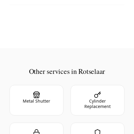
Other services in Rotselaar
Metal Shutter
Cylinder
Replacement