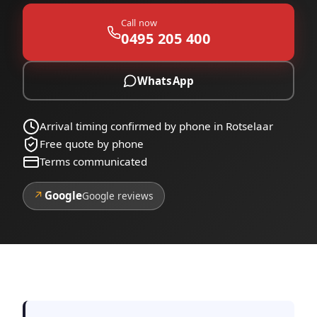
Call now
0495 205 400
WhatsApp
Arrival timing confirmed by phone in Rotselaar
Free quote by phone
Terms communicated
↗
Google
Google reviews