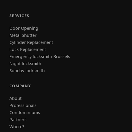
SERVICES
Door Opening
Metal Shutter
Cylinder Replacement
Lock Replacement
Emergency locksmith Brussels
Night locksmith
Sunday locksmith
COMPANY
About
Professionals
Condominiums
Partners
Where?