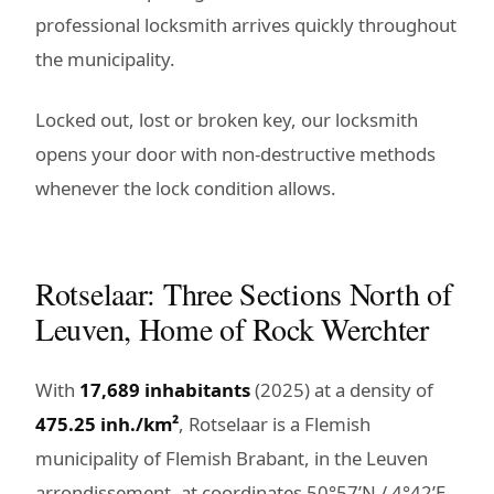
professional locksmith arrives quickly throughout
the municipality.
Locked out, lost or broken key, our locksmith
opens your door with non-destructive methods
whenever the lock condition allows.
Rotselaar: Three Sections North of
Leuven, Home of Rock Werchter
With
17,689 inhabitants
(2025) at a density of
475.25 inh./km²
, Rotselaar is a Flemish
municipality of Flemish Brabant, in the Leuven
arrondissement, at coordinates 50°57’N / 4°42’E.