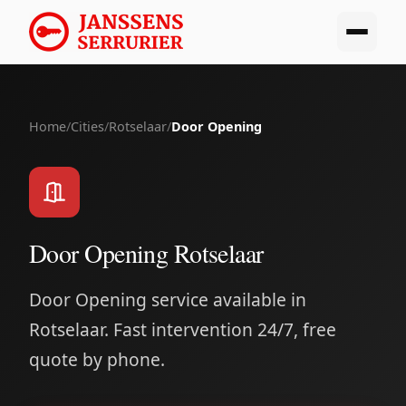
Home
/
Cities
/
Rotselaar
/
Door Opening
Door Opening Rotselaar
Door Opening service available in
Rotselaar. Fast intervention 24/7, free
quote by phone.