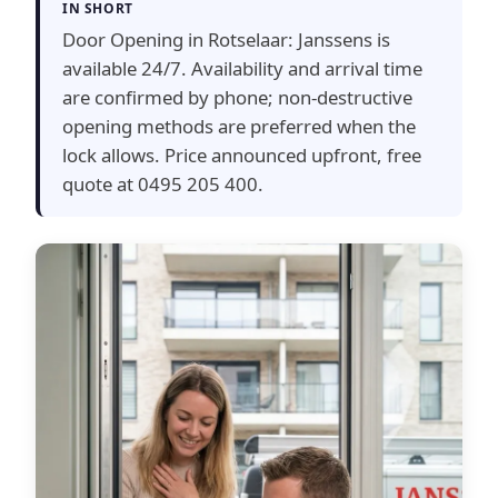
IN SHORT
Door Opening in Rotselaar: Janssens is
available 24/7. Availability and arrival time
are confirmed by phone; non-destructive
opening methods are preferred when the
lock allows. Price announced upfront, free
quote at 0495 205 400.