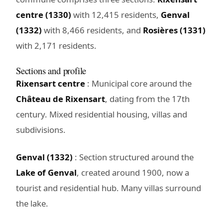
centre (1330)
with 12,415 residents,
Genval
(1332)
with 8,466 residents, and
Rosières (1331)
with 2,171 residents.
Sections and profile
Rixensart centre
: Municipal core around the
Château de Rixensart
, dating from the 17th
century. Mixed residential housing, villas and
subdivisions.
Genval (1332)
: Section structured around the
Lake of Genval
, created around 1900, now a
tourist and residential hub. Many villas surround
the lake.