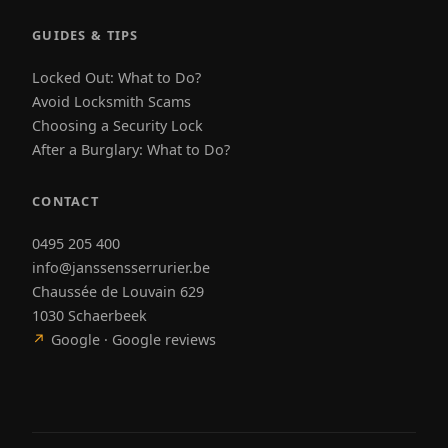
GUIDES & TIPS
Locked Out: What to Do?
Avoid Locksmith Scams
Choosing a Security Lock
After a Burglary: What to Do?
CONTACT
0495 205 400
info@janssensserrurier.be
Chaussée de Louvain 629
1030 Schaerbeek
↗
Google · Google reviews