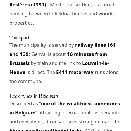
Rosières (1331)
: Most rural section, scattered
housing between individual homes and wooded
properties.
Transport
The municipality is served by
railway lines 161
and 139
: Genval is about
16 minutes from
Brussels
by train and the link to
Louvain-la-
Neuve
is direct. The
E411 motorway
runs along
the commune.
Lock types in Rixensart
Described as “
one of the wealthiest communes
in Belgium
” attracting international civil servants
and executives, Rixensart sees strong demand for
high-security multipoint locks
, A2P-certified