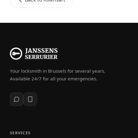
Your locksmith in Brussels for several years.
Available 24/7 for all your emergencies.
SERVICES