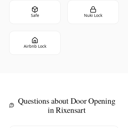
Safe
Nuki Lock
Airbnb Lock
Questions about Door Opening
in Rixensart