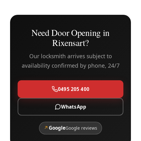
Need Door Opening in
Rixensart?
Our locksmith arrives subject to
availability confirmed by phone, 24/7
0495 205 400
WhatsApp
↗
Google
Google reviews