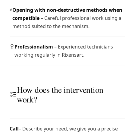
Opening with non-destructive methods when
compatible
– Careful professional work using a
method suited to the mechanism.
Professionalism
– Experienced technicians
working regularly in Rixensart.
How does the intervention
work?
Call
– Describe your need, we give you a precise