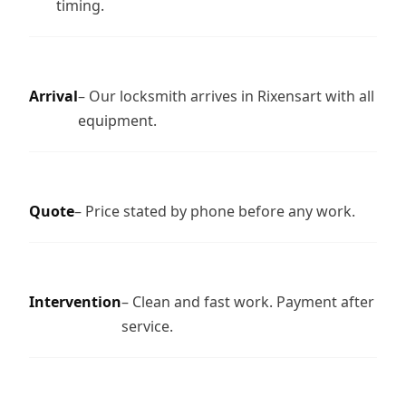
timing.
Arrival
– Our locksmith arrives in Rixensart with all
equipment.
Quote
– Price stated by phone before any work.
Intervention
– Clean and fast work. Payment after
service.