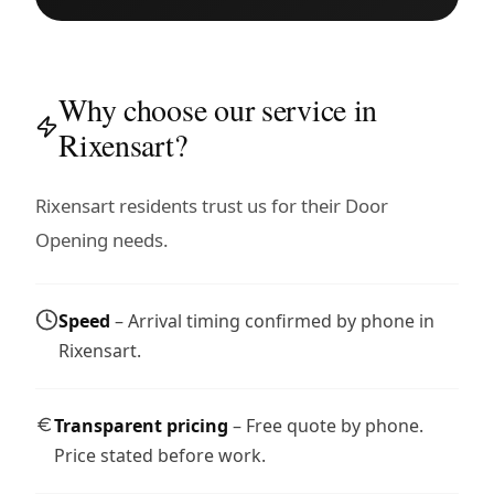
Why choose our service in
Rixensart?
Rixensart residents trust us for their Door
Opening needs.
Speed
– Arrival timing confirmed by phone in
Rixensart.
Transparent pricing
– Free quote by phone.
Price stated before work.