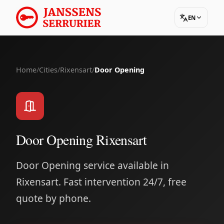
EN
Home
/
Cities
/
Rixensart
/
Door Opening
Door Opening Rixensart
Door Opening service available in
Rixensart. Fast intervention 24/7, free
quote by phone.