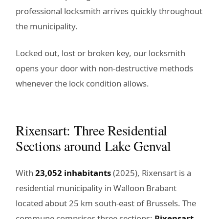
professional locksmith arrives quickly throughout
the municipality.
Locked out, lost or broken key, our locksmith
opens your door with non-destructive methods
whenever the lock condition allows.
Rixensart: Three Residential
Sections around Lake Genval
With
23,052 inhabitants
(2025), Rixensart is a
residential municipality in Walloon Brabant
located about 25 km south-east of Brussels. The
commune comprises three sections:
Rixensart