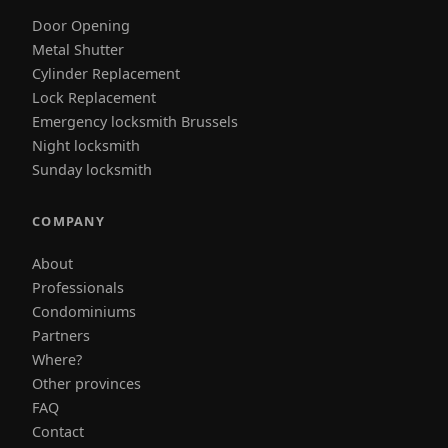
Door Opening
Metal Shutter
Cylinder Replacement
Lock Replacement
Emergency locksmith Brussels
Night locksmith
Sunday locksmith
COMPANY
About
Professionals
Condominiums
Partners
Where?
Other provinces
FAQ
Contact