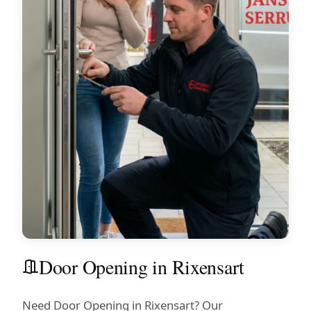
Door Opening in Rixensart
Need Door Opening in Rixensart? Our