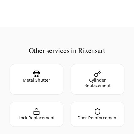
Other services in Rixensart
Metal Shutter
Cylinder
Replacement
Lock Replacement
Door Reinforcement