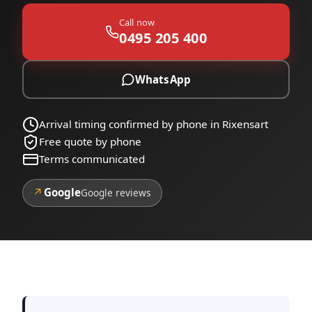
Call now
0495 205 400
WhatsApp
Arrival timing confirmed by phone in Rixensart
Free quote by phone
Terms communicated
↗
Google
Google reviews