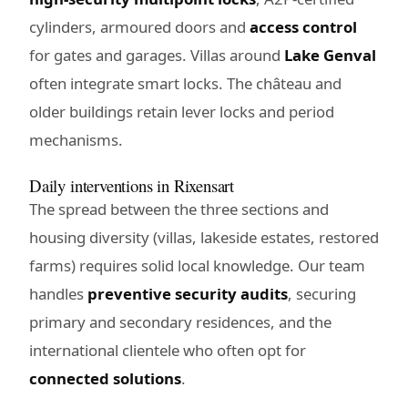
cylinders, armoured doors and
access control
for gates and garages. Villas around
Lake Genval
often integrate smart locks. The château and
older buildings retain lever locks and period
mechanisms.
Daily interventions in Rixensart
The spread between the three sections and
housing diversity (villas, lakeside estates, restored
farms) requires solid local knowledge. Our team
handles
preventive security audits
, securing
primary and secondary residences, and the
international clientele who often opt for
connected solutions
.