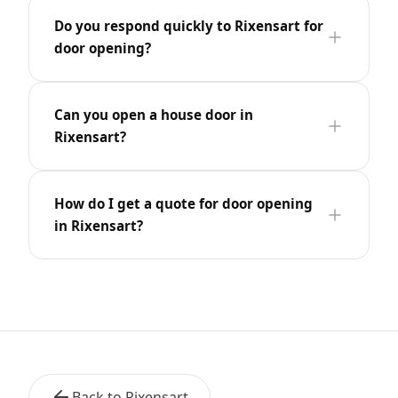
Do you respond quickly to Rixensart for
door opening?
Can you open a house door in
Rixensart?
How do I get a quote for door opening
in Rixensart?
Back to Rixensart