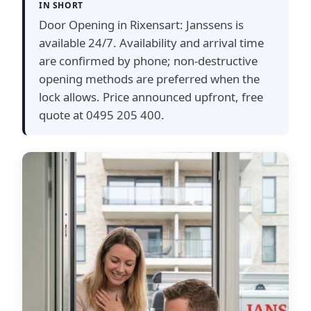
IN SHORT
Door Opening in Rixensart: Janssens is
available 24/7. Availability and arrival time
are confirmed by phone; non-destructive
opening methods are preferred when the
lock allows. Price announced upfront, free
quote at 0495 205 400.