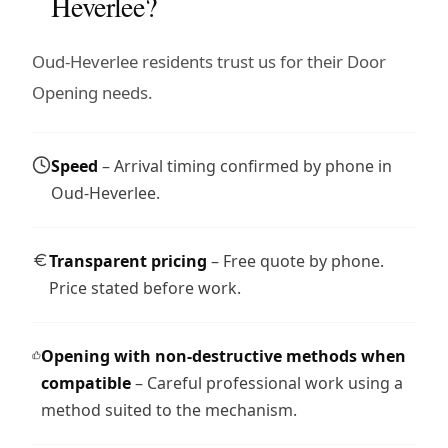
Heverlee?
Oud-Heverlee residents trust us for their Door
Opening needs.
Speed
– Arrival timing confirmed by phone in
Oud-Heverlee.
Transparent pricing
– Free quote by phone.
Price stated before work.
Opening with non-destructive methods when
compatible
– Careful professional work using a
method suited to the mechanism.