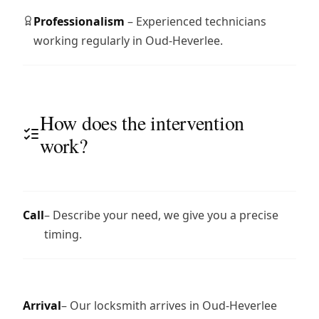
Professionalism
– Experienced technicians
working regularly in Oud-Heverlee.
How does the intervention
work?
Call
– Describe your need, we give you a precise
timing.
Arrival
– Our locksmith arrives in Oud-Heverlee