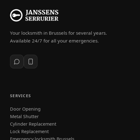
Your locksmith in Brussels for several years.
Available 24/7 for all your emergencies.
SERVICES
Door Opening
Metal Shutter
Cylinder Replacement
Lock Replacement
Emergency locksmith Brussels