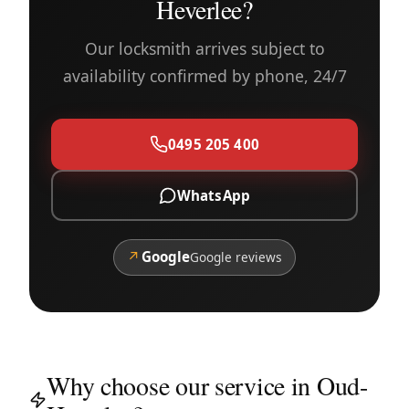
Heverlee?
Our locksmith arrives subject to
availability confirmed by phone, 24/7
0495 205 400
WhatsApp
↗
Google
Google reviews
Why choose our service in Oud-