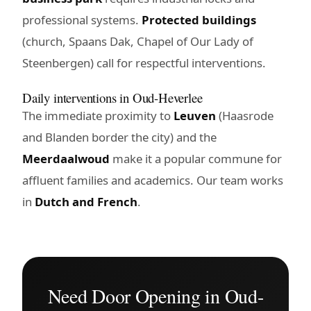
professional systems.
Protected buildings
(church, Spaans Dak, Chapel of Our Lady of
Steenbergen) call for respectful interventions.
Daily interventions in Oud-Heverlee
The immediate proximity to
Leuven
(Haasrode
and Blanden border the city) and the
Meerdaalwoud
make it a popular commune for
affluent families and academics. Our team works
in
Dutch and French
.
Need Door Opening in Oud-