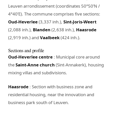
Leuven arrondissement (coordinates 50°50’N /
4°40’E). The commune comprises five sections:
Oud-Heverlee
(3,337 inh.),
Sint-Joris-Weert
(2,088 inh.),
Blanden
(2,638 inh.),
Haasrode
(2,919 inh.) and
Vaalbeek
(424 inh.).
Sections and profile
Oud-Heverlee centre
: Municipal core around
the
Saint-Anne church
(Sint-Annakerk), housing
mixing villas and subdivisions.
Haasrode
: Section with business zone and
residential housing, near the innovation and
business park south of Leuven.