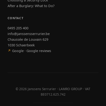
Choosing a Security Lock
After a Burglary: What to Do?
CONTACT
0495 205 400
info@janssensserrurier.be
Chaussée de Louvain 629
1030 Schaerbeek
↗
Google · Google reviews
©
2026
Janssens Serrurier · LAMRO GROUP · VAT
BE0712.625.742