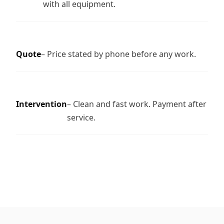
with all equipment.
Quote
– Price stated by phone before any work.
Intervention
– Clean and fast work. Payment after
service.