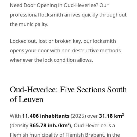
Need Door Opening in Oud-Heverlee? Our
professional locksmith arrives quickly throughout
the municipality.
Locked out, lost or broken key, our locksmith
opens your door with non-destructive methods
whenever the lock condition allows.
Oud-Heverlee: Five Sections South
of Leuven
With
11,406 inhabitants
(2025) over
31.18 km²
(density
365.78 inh./km²
), Oud-Heverlee is a
Flemish municipality of Flemish Brabant, in the