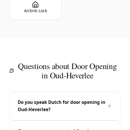
Airbnb Lock
Questions about Door Opening
in Oud-Heverlee
Do you speak Dutch for door opening in
Oud-Heverlee?