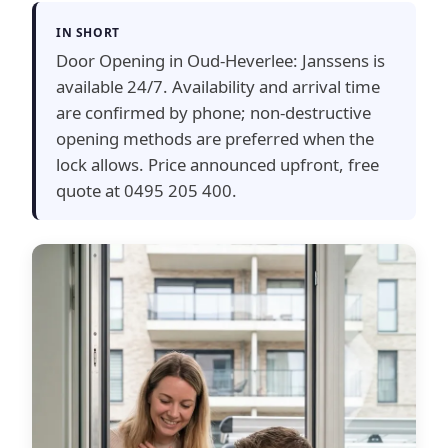
IN SHORT
Door Opening in Oud-Heverlee: Janssens is
available 24/7. Availability and arrival time
are confirmed by phone; non-destructive
opening methods are preferred when the
lock allows. Price announced upfront, free
quote at 0495 205 400.