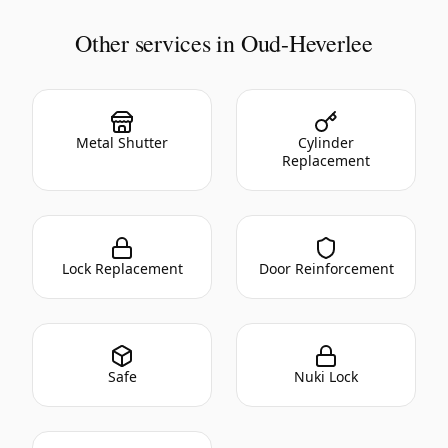
Other services in Oud-Heverlee
Metal Shutter
Cylinder
Replacement
Lock Replacement
Door Reinforcement
Safe
Nuki Lock