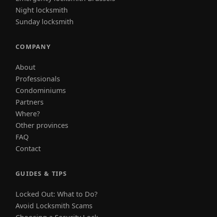
Night locksmith
Sunday locksmith
COMPANY
About
Professionals
Condominiums
Partners
Where?
Other provinces
FAQ
Contact
GUIDES & TIPS
Locked Out: What to Do?
Avoid Locksmith Scams