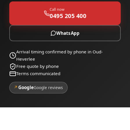
Call now
0495 205 400
WhatsApp
Arrival timing confirmed by phone in Oud-
Heverlee
Free quote by phone
Terms communicated
↗
Google
Google reviews