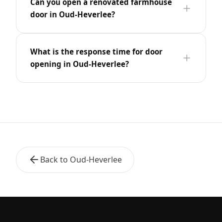
Can you open a renovated farmhouse
door in Oud-Heverlee?
What is the response time for door
opening in Oud-Heverlee?
Back to Oud-Heverlee