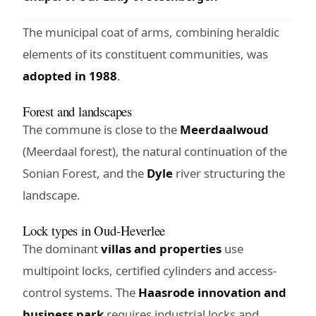
The municipal coat of arms, combining heraldic
elements of its constituent communities, was
adopted in 1988
.
Forest and landscapes
The commune is close to the
Meerdaalwoud
(Meerdaal forest), the natural continuation of the
Sonian Forest, and the
Dyle
river structuring the
landscape.
Lock types in Oud-Heverlee
The dominant
villas and properties
use
multipoint locks, certified cylinders and access-
control systems. The
Haasrode innovation and
business park
requires industrial locks and