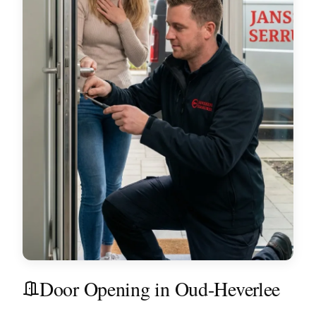
Door Opening in Oud-Heverlee