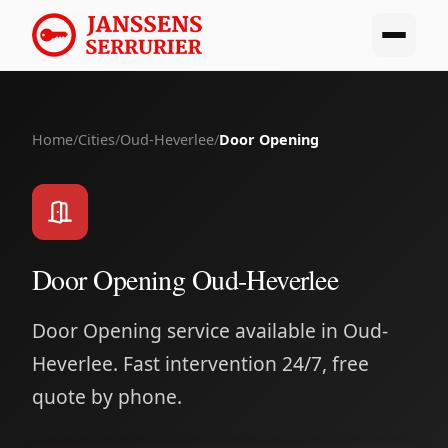
Home
/
Cities
/
Oud-Heverlee
/
Door Opening
Door Opening Oud-Heverlee
Door Opening service available in Oud-
Heverlee. Fast intervention 24/7, free
quote by phone.