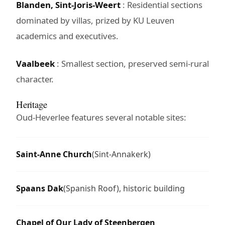
Blanden, Sint-Joris-Weert
: Residential sections
dominated by villas, prized by KU Leuven
academics and executives.
Vaalbeek
: Smallest section, preserved semi-rural
character.
Heritage
Oud-Heverlee features several notable sites:
Saint-Anne Church
(Sint-Annakerk)
Spaans Dak
(Spanish Roof), historic building
Chapel of Our Lady of Steenbergen