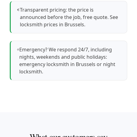
Transparent pricing: the price is
announced before the job, free quote.
See
locksmith prices in Brussels
.
Emergency? We respond 24/7, including
nights, weekends and public holidays:
emergency locksmith in Brussels
or
night
locksmith
.
What our customers say