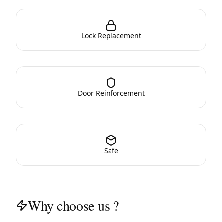
Lock Replacement
Door Reinforcement
Safe
Why choose us ?