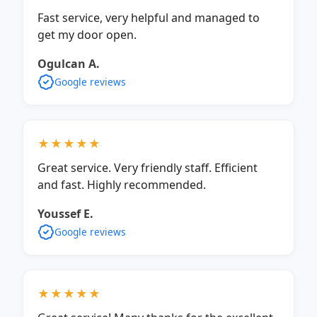
Fast service, very helpful and managed to
get my door open.
Ogulcan A.
Google reviews
★★★★★
Great service. Very friendly staff. Efficient
and fast. Highly recommended.
Youssef E.
Google reviews
★★★★★