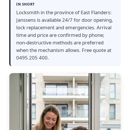
IN SHORT
Locksmith in the province of East Flanders:
Janssens is available 24/7 for door opening,
lock replacement and emergencies. Arrival
time and price are confirmed by phone;
non-destructive methods are preferred
when the mechanism allows. Free quote at
0495 205 400.