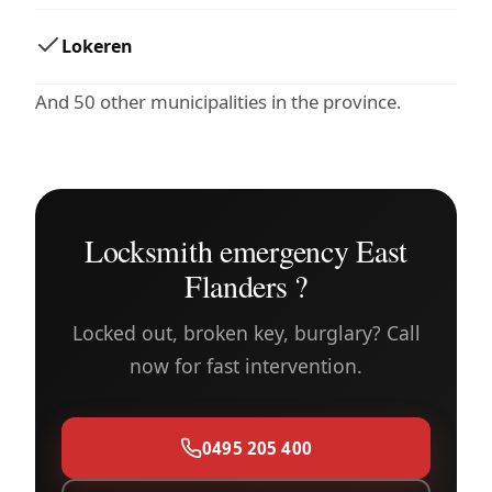
Lokeren
And 50 other municipalities in the province.
Locksmith emergency East
Flanders ?
Locked out, broken key, burglary? Call
now for fast intervention.
0495 205 400