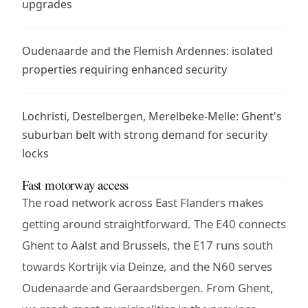
upgrades
Oudenaarde and the Flemish Ardennes: isolated
properties requiring enhanced security
Lochristi, Destelbergen, Merelbeke-Melle: Ghent's
suburban belt with strong demand for security
locks
Fast motorway access
The road network across East Flanders makes
getting around straightforward. The E40 connects
Ghent to Aalst and Brussels, the E17 runs south
towards Kortrijk via Deinze, and the N60 serves
Oudenaarde and Geraardsbergen. From Ghent,