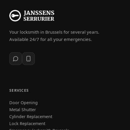
Your locksmith in Brussels for several years.
Available 24/7 for all your emergencies.
SERVICES
Door Opening
Metal Shutter
Cylinder Replacement
Lock Replacement