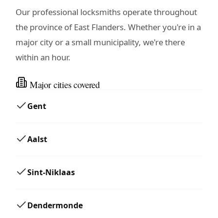
Our professional locksmiths operate throughout
the province of East Flanders. Whether you're in a
major city or a small municipality, we're there
within an hour.
Major cities covered
Gent
Aalst
Sint-Niklaas
Dendermonde