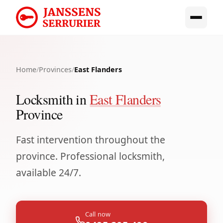
Home
/
Provinces
/
East Flanders
Locksmith in
East Flanders
Province
Fast intervention throughout the
province. Professional locksmith,
available 24/7.
Call now