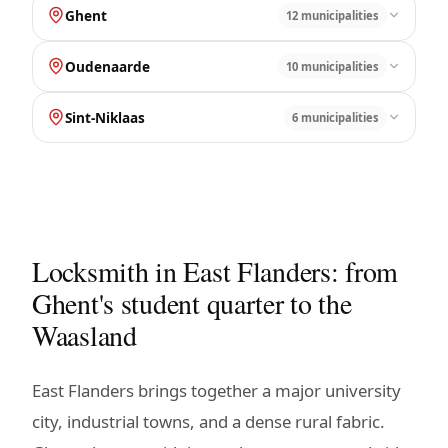
Ghent
12 municipalities
Oudenaarde
10 municipalities
Sint-Niklaas
6 municipalities
Locksmith in East Flanders: from
Ghent's student quarter to the
Waasland
East Flanders brings together a major university
city, industrial towns, and a dense rural fabric.