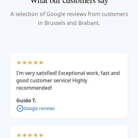
A selection of Google reviews from customers
in Brussels and Brabant.
★★★★★
I'm very satisfied! Exceptional work, fast and
good customer service! Highly
recommended!
Guido T.
Google reviews
★★★★★