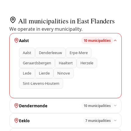
All municipalities in East Flanders
We operate in every municipality.
Aalst
10 municipalities
Aalst
Denderleeuw
Erpe-Mere
Geraardsbergen
Haaltert
Herzele
Lede
Lierde
Ninove
Sint-Lievens-Houtem
Dendermonde
10 municipalities
Eeklo
7 municipalities