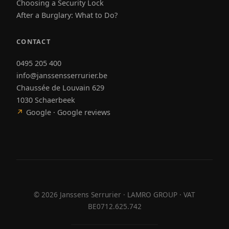
Choosing a Security Lock
After a Burglary: What to Do?
CONTACT
0495 205 400
info@janssensserrurier.be
Chaussée de Louvain 629
1030 Schaerbeek
↗
Google · Google reviews
©
2026
Janssens Serrurier · LAMRO GROUP · VAT
BE0712.625.742