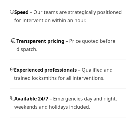
Speed
– Our teams are strategically positioned
for intervention within an hour.
Transparent pricing
– Price quoted before
dispatch.
Experienced professionals
– Qualified and
trained locksmiths for all interventions.
Available 24/7
– Emergencies day and night,
weekends and holidays included.