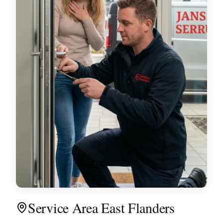
Service Area East Flanders