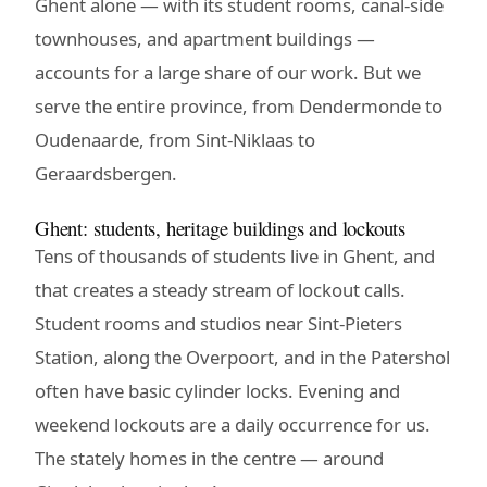
Ghent alone — with its student rooms, canal-side
townhouses, and apartment buildings —
accounts for a large share of our work. But we
serve the entire province, from Dendermonde to
Oudenaarde, from Sint-Niklaas to
Geraardsbergen.
Ghent: students, heritage buildings and lockouts
Tens of thousands of students live in Ghent, and
that creates a steady stream of lockout calls.
Student rooms and studios near Sint-Pieters
Station, along the Overpoort, and in the Patershol
often have basic cylinder locks. Evening and
weekend lockouts are a daily occurrence for us.
The stately homes in the centre — around