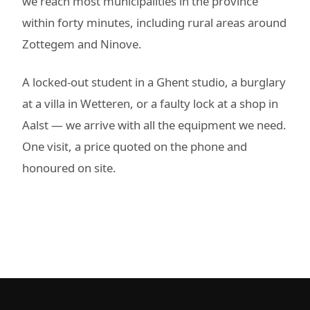
we reach most municipalities in the province
within forty minutes, including rural areas around
Zottegem and Ninove.
A locked-out student in a Ghent studio, a burglary
at a villa in Wetteren, or a faulty lock at a shop in
Aalst — we arrive with all the equipment we need.
One visit, a price quoted on the phone and
honoured on site.