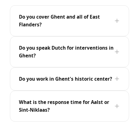
Do you cover Ghent and all of East
Flanders?
Do you speak Dutch for interventions in
Ghent?
Do you work in Ghent's historic center?
What is the response time for Aalst or
Sint-Niklaas?