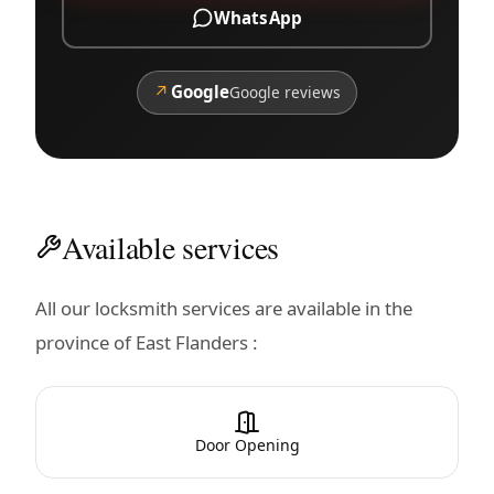
WhatsApp
↗
Google
Google reviews
Available services
All our locksmith services are available in the
province of East Flanders :
Door Opening