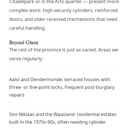
Citadelpark or in the Arts quarter — present more
complex work: high-security cylinders, reinforced
doors, and older recessed mechanisms that need
careful handling.
Beyond Ghent
The rest of the province is just as varied. Areas we
serve regularly:
Aalst and Dendermonde: terraced houses with
three- or five-point locks, frequent post-burglary
repairs
Sint-Niklaas and the Waasland: residential estates
built in the 1970s-90s, often needing cylinder