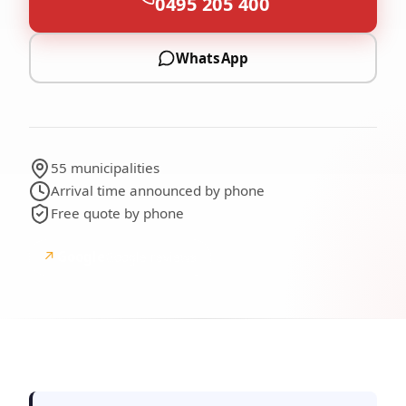
0495 205 400
WhatsApp
55 municipalities
Arrival time announced by phone
Free quote by phone
↗
Google
Google reviews