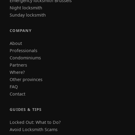
Emergency locksmith Brussels
Night locksmith
Sunday locksmith
COMPANY
About
Professionals
Condominiums
Partners
Where?
Other provinces
FAQ
Contact
GUIDES & TIPS
Locked Out: What to Do?
Avoid Locksmith Scams