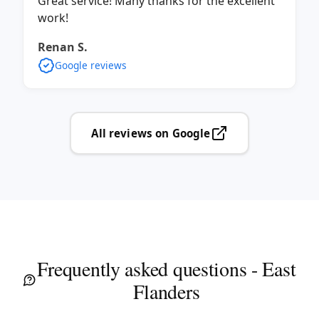
Great service! Many thanks for the excellent
work!
Renan S.
Google reviews
All reviews on Google
Frequently asked questions - East
Flanders