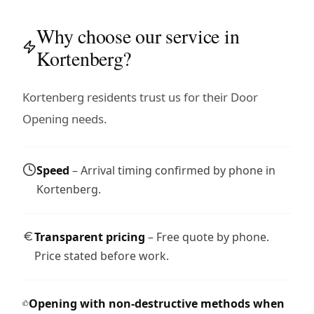
Why choose our service in
Kortenberg?
Kortenberg residents trust us for their Door
Opening needs.
Speed
– Arrival timing confirmed by phone in
Kortenberg.
Transparent pricing
– Free quote by phone.
Price stated before work.
Opening with non-destructive methods when