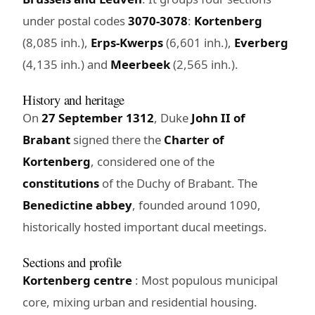
under postal codes
3070-3078
:
Kortenberg
(8,085 inh.),
Erps-Kwerps
(6,601 inh.),
Everberg
(4,135 inh.) and
Meerbeek
(2,565 inh.).
History and heritage
On
27 September 1312
, Duke
John II of
Brabant
signed there the
Charter of
Kortenberg
, considered one of the
constitutions
of the Duchy of Brabant. The
Benedictine abbey
, founded around 1090,
historically hosted important ducal meetings.
Sections and profile
Kortenberg centre
: Most populous municipal
core, mixing urban and residential housing.