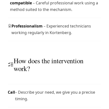
compatible
– Careful professional work using a
method suited to the mechanism.
Professionalism
– Experienced technicians
working regularly in Kortenberg.
How does the intervention
work?
Call
– Describe your need, we give you a precise
timing.