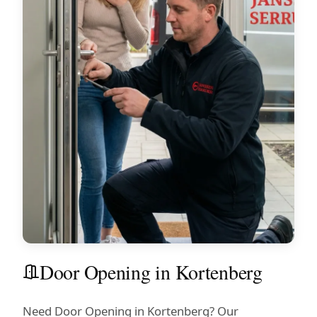
Door Opening in Kortenberg
Need Door Opening in Kortenberg? Our