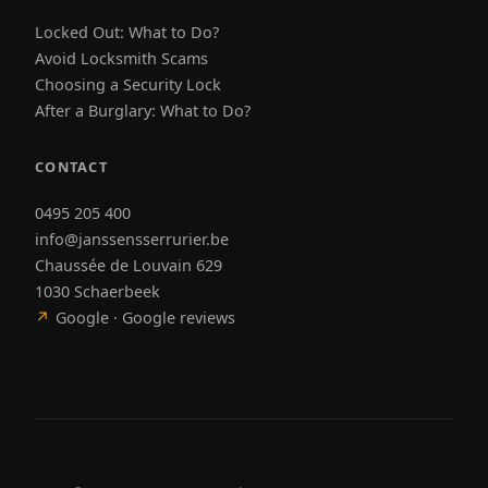
Locked Out: What to Do?
Avoid Locksmith Scams
Choosing a Security Lock
After a Burglary: What to Do?
CONTACT
0495 205 400
info@janssensserrurier.be
Chaussée de Louvain 629
1030 Schaerbeek
↗
Google · Google reviews