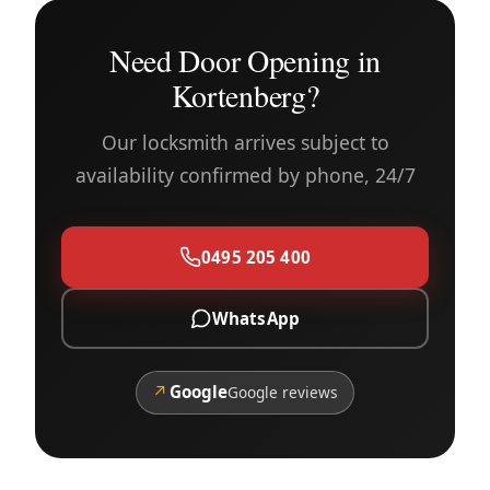
Need Door Opening in
Kortenberg?
Our locksmith arrives subject to
availability confirmed by phone, 24/7
0495 205 400
WhatsApp
↗
Google
Google reviews