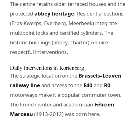
The centre retains older terraced houses and the
protected
abbey heritage
. Residential sections
(Erps-Kwerps, Everberg, Meerbeek) integrate
multipoint locks and certified cylinders. The
historic buildings (abbey, charter) require
respectful interventions.
Daily interventions in Kortenberg
The strategic location on the
Brussels–Leuven
railway line
and access to the
E40
and
R0
motorways make it a popular commuter town.
The French writer and academician
Félicien
Marceau
(1913-2012) was born here.