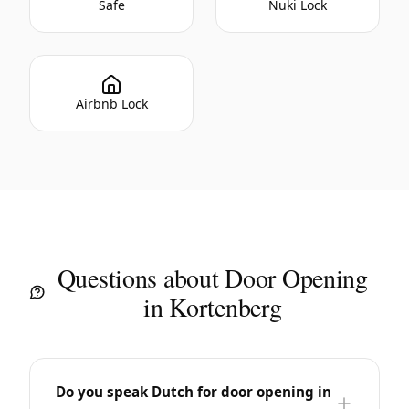
Safe
Nuki Lock
Airbnb Lock
Questions about Door Opening
in Kortenberg
Do you speak Dutch for door opening in