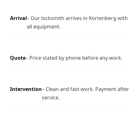
Arrival
– Our locksmith arrives in Kortenberg with
all equipment.
Quote
– Price stated by phone before any work.
Intervention
– Clean and fast work. Payment after
service.