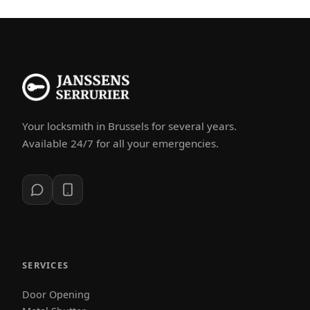
Your locksmith in Brussels for several years.
Available 24/7 for all your emergencies.
SERVICES
Door Opening