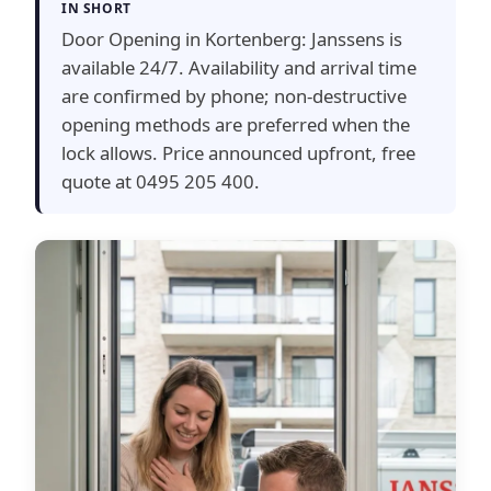
IN SHORT
Door Opening in Kortenberg: Janssens is
available 24/7. Availability and arrival time
are confirmed by phone; non-destructive
opening methods are preferred when the
lock allows. Price announced upfront, free
quote at 0495 205 400.