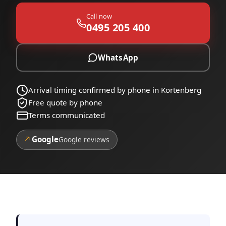
Call now
0495 205 400
WhatsApp
Arrival timing confirmed by phone in Kortenberg
Free quote by phone
Terms communicated
↗
Google
Google reviews