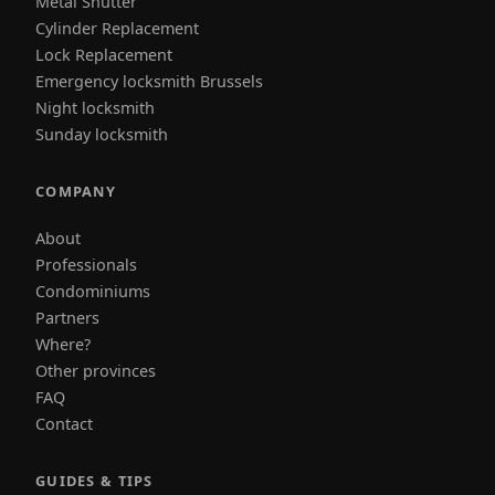
Metal Shutter
Cylinder Replacement
Lock Replacement
Emergency locksmith Brussels
Night locksmith
Sunday locksmith
COMPANY
About
Professionals
Condominiums
Partners
Where?
Other provinces
FAQ
Contact
GUIDES & TIPS