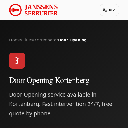
EN
Home
/
Cities
/
Kortenberg
/
Door Opening
Door Opening Kortenberg
Door Opening service available in
Kortenberg. Fast intervention 24/7, free
quote by phone.