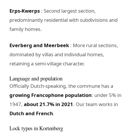
Erps-Kwerps
: Second largest section,
predominantly residential with subdivisions and
family homes.
Everberg and Meerbeek
: More rural sections,
dominated by villas and individual homes,
retaining a semi-village character.
Language and population
Officially Dutch-speaking, the commune has a
growing Francophone population
: under 5% in
1947,
about 21.7% in 2021
. Our team works in
Dutch and French
.
Lock types in Kortenberg