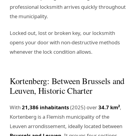
professional locksmith arrives quickly throughout
the municipality.
Locked out, lost or broken key, our locksmith
opens your door with non-destructive methods
whenever the lock condition allows.
Kortenberg: Between Brussels and
Leuven, Historic Charter
With
21,386 inhabitants
(2025) over
34.7 km²
,
Kortenberg is a Flemish municipality of the
Leuven arrondissement, ideally located between
Brussels and Leuven
. It groups four sections