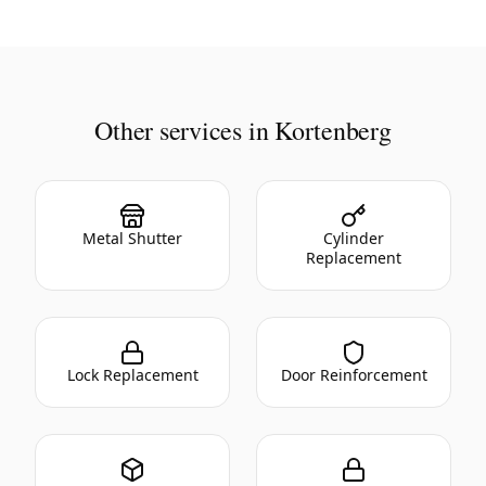
Other services in Kortenberg
Metal Shutter
Cylinder
Replacement
Lock Replacement
Door Reinforcement