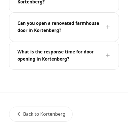
Kortenberg?
Can you open a renovated farmhouse
door in Kortenberg?
What is the response time for door
opening in Kortenberg?
Back to Kortenberg