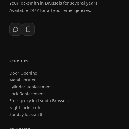
Your locksmith in Brussels for several years.
Available 24/7 for all your emergencies.
SERVICES
Door Opening
Metal Shutter
Cylinder Replacement
Lock Replacement
Emergency locksmith Brussels
Night locksmith
Sunday locksmith