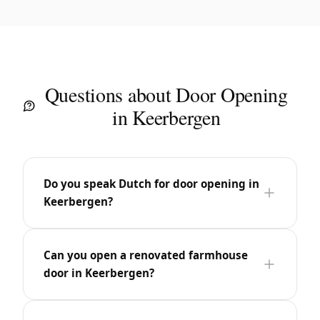
Questions about Door Opening
in Keerbergen
Do you speak Dutch for door opening in
Keerbergen?
Can you open a renovated farmhouse
door in Keerbergen?