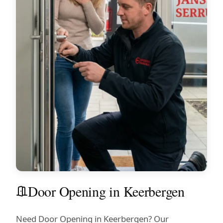
Door Opening in Keerbergen
Need Door Opening in Keerbergen? Our