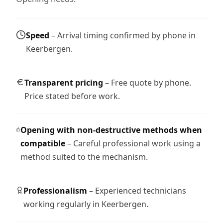
Speed
– Arrival timing confirmed by phone in
Keerbergen.
Transparent pricing
– Free quote by phone.
Price stated before work.
Opening with non-destructive methods when
compatible
– Careful professional work using a
method suited to the mechanism.
Professionalism
– Experienced technicians
working regularly in Keerbergen.