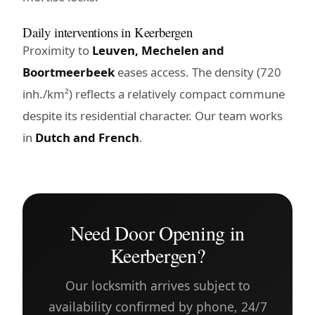
Daily interventions in Keerbergen
Proximity to
Leuven, Mechelen and
Boortmeerbeek
eases access. The density (720
inh./km²) reflects a relatively compact commune
despite its residential character. Our team works
in
Dutch and French
.
Need Door Opening in
Keerbergen?
Our locksmith arrives subject to
availability confirmed by phone, 24/7