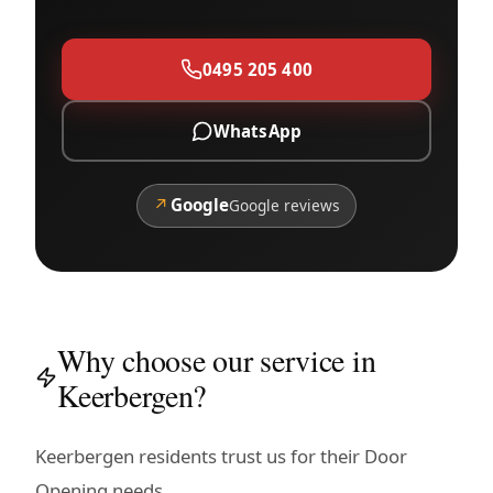
0495 205 400
WhatsApp
↗
Google
Google reviews
Why choose our service in
Keerbergen?
Keerbergen residents trust us for their Door
Opening needs.