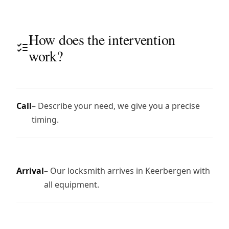
How does the intervention
work?
Call
– Describe your need, we give you a precise
timing.
Arrival
– Our locksmith arrives in Keerbergen with
all equipment.