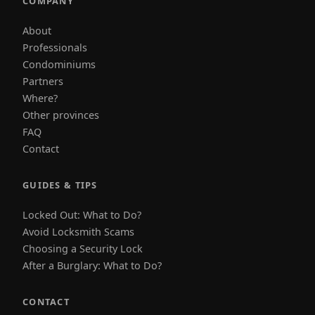
COMPANY
About
Professionals
Condominiums
Partners
Where?
Other provinces
FAQ
Contact
GUIDES & TIPS
Locked Out: What to Do?
Avoid Locksmith Scams
Choosing a Security Lock
After a Burglary: What to Do?
CONTACT