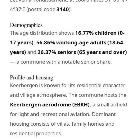
4°37’E (postal code
3140
).
Demographics
The age distribution shows
16.77% children (0-
17 years)
,
56.86% working-age adults (18-64
years)
and
26.37% seniors (65 years and over)
— a commune with a notable senior share.
Profile and housing
Keerbergen is known for its residential character
and village atmosphere. The commune hosts the
Keerbergen aerodrome (EBKH)
, a small airfield
for light and recreational aviation. Dominant
housing consists of villas, family homes and
residential properties.