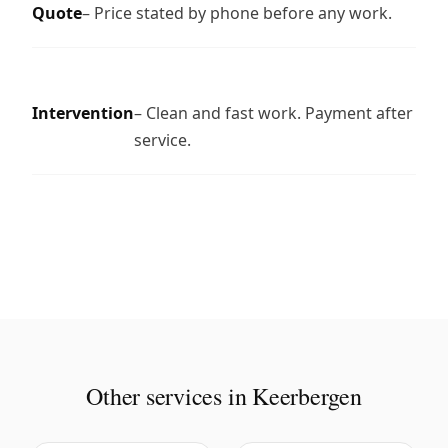
Quote
– Price stated by phone before any work.
Intervention
– Clean and fast work. Payment after
service.
Other services in Keerbergen