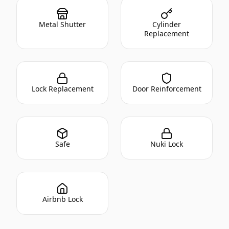
Metal Shutter
Cylinder
Replacement
Lock Replacement
Door Reinforcement
Safe
Nuki Lock
Airbnb Lock