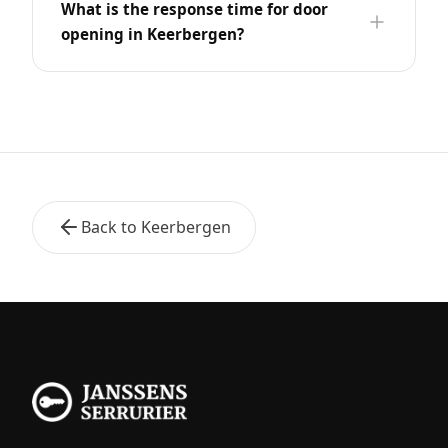
What is the response time for door
opening in Keerbergen?
Back to Keerbergen