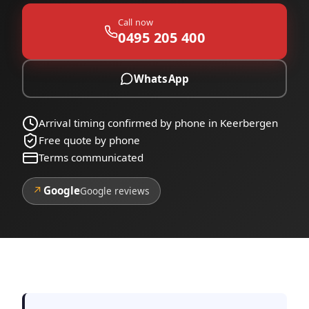
Call now
0495 205 400
WhatsApp
Arrival timing confirmed by phone in Keerbergen
Free quote by phone
Terms communicated
↗
Google
Google reviews