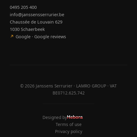
0495 205 400
info@janssensserrurier.be
Chaussée de Louvain 629
1030 Schaerbeek
↗
Google · Google reviews
©
2026
Janssens Serrurier · LAMRO GROUP · VAT
BE0712.625.742
Designed by
Hebora
Hebora
Terms of use
Privacy policy