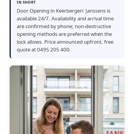
IN SHORT
Door Opening in Keerbergen: Janssens is
available 24/7. Availability and arrival time
are confirmed by phone; non-destructive
opening methods are preferred when the
lock allows. Price announced upfront, free
quote at 0495 205 400.