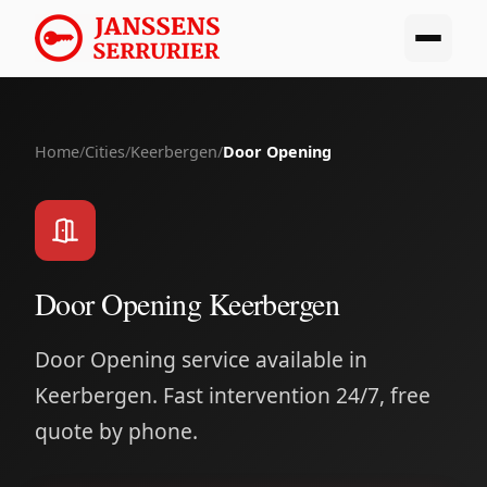
Home
/
Cities
/
Keerbergen
/
Door Opening
Door Opening Keerbergen
Door Opening service available in
Keerbergen. Fast intervention 24/7, free
quote by phone.