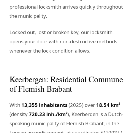
professional locksmith arrives quickly throughout
the municipality.
Locked out, lost or broken key, our locksmith
opens your door with non-destructive methods
whenever the lock condition allows.
Keerbergen: Residential Commune
of Flemish Brabant
With
13,355 inhabitants
(2025) over
18.54 km²
(density
720.23 inh./km²
), Keerbergen is a Dutch-
speaking municipality of Flemish Brabant, in the
Leuven arrondissement, at coordinates 51°00’N /