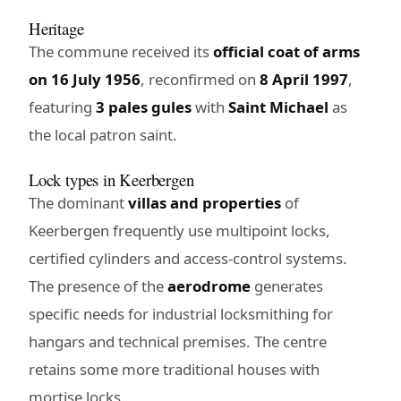
Heritage
The commune received its
official coat of arms
on 16 July 1956
, reconfirmed on
8 April 1997
,
featuring
3 pales gules
with
Saint Michael
as
the local patron saint.
Lock types in Keerbergen
The dominant
villas and properties
of
Keerbergen frequently use multipoint locks,
certified cylinders and access-control systems.
The presence of the
aerodrome
generates
specific needs for industrial locksmithing for
hangars and technical premises. The centre
retains some more traditional houses with
mortise locks.